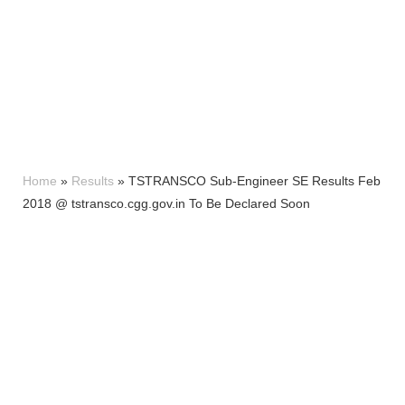
Home
»
Results
»
TSTRANSCO Sub-Engineer SE Results Feb
2018 @ tstransco.cgg.gov.in To Be Declared Soon