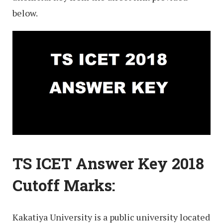
below.
TS ICET Answer Key 2018
Cutoff Marks:
Kakatiya University is a public university located