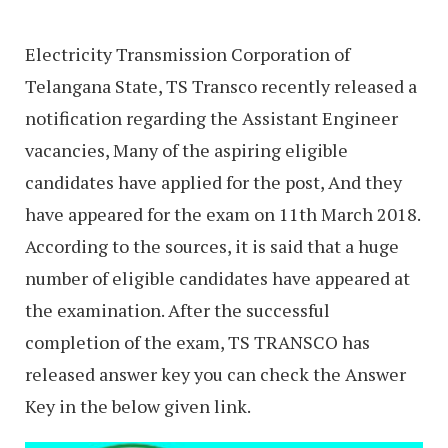
Electricity Transmission Corporation of
Telangana State, TS Transco recently released a
notification regarding the Assistant Engineer
vacancies, Many of the aspiring eligible
candidates have applied for the post, And they
have appeared for the exam on 11th March 2018.
According to the sources, it is said that a huge
number of eligible candidates have appeared at
the examination. After the successful
completion of the exam, TS TRANSCO has
released answer key you can check the Answer
Key in the below given link.