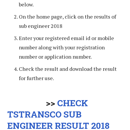
below.
On the home page, click on the results of
sub engineer 2018
Enter your registered email id or mobile
number along with your registration
number or application number.
Check the result and download the result
for further use.
>>
CHECK
TSTRANSCO SUB
ENGINEER RESULT 2018