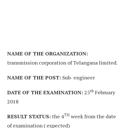
NAME OF THE ORGANIZATION:
transmission corporation of Telangana limited.
NAME OF THE POST:
Sub- engineer
th
DATE OF THE EXAMINATION:
25
February
2018
TH
RESULT STATUS:
the 4
week from the date
of examination ( expected)