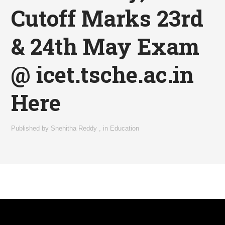
Cutoff Marks 23rd
& 24th May Exam
@ icet.tsche.ac.in
Here
Published by
Snehitha Reddy
,
in
Education