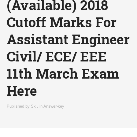
(Available) 2018
Cutoff Marks For
Assistant Engineer
Civil/ ECE/ EEE
11th March Exam
Here
Published by
Sk
,
in
Answer-key