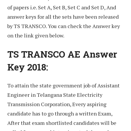
of papers i.e. Set A, Set B, Set C and Set D, And
answer keys for all the sets have been released
by TS TRANSCO. You can check the Answer key
on the link given below.
TS TRANSCO AE Answer
Key 2018:
To attain the state government job of Assistant
Engineer in Telangana State Electricity
Transmission Corporation, Every aspiring
candidate has to go through a written Exam,
After that exam shortlisted candidates will be