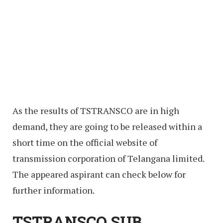
As the results of TSTRANSCO are in high
demand, they are going to be released within a
short time on the official website of
transmission corporation of Telangana limited.
The appeared aspirant can check below for
further information.
TSTRANSCO SUB