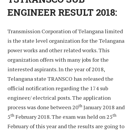
ENGINEER RESULT 2018:
Transmission Corporation of Telangana limited
is the state level organization for the Telangana
power works and other related works. This
organization offers with many jobs for the
interested aspirants. In the year of 2018,
Telangana state TRANSCO has released the
official notification regarding the 174 sub
engineer/ electrical posts. The application
th
process was done between 20
January 2018 and
th
th
5
February 2018. The exam was held on 25
February of this year and the results are going to