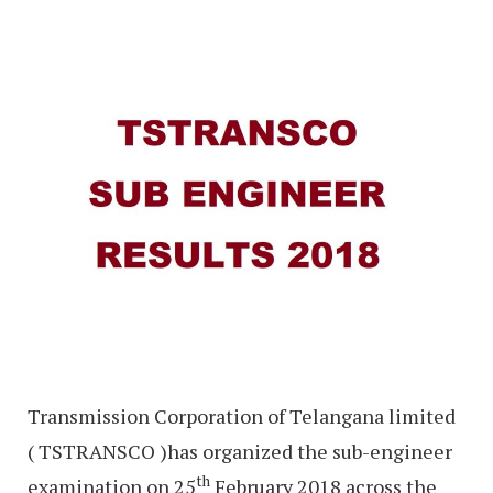
Transmission Corporation of Telangana limited
( TSTRANSCO )has organized the sub-engineer
th
examination on 25
February 2018 across the