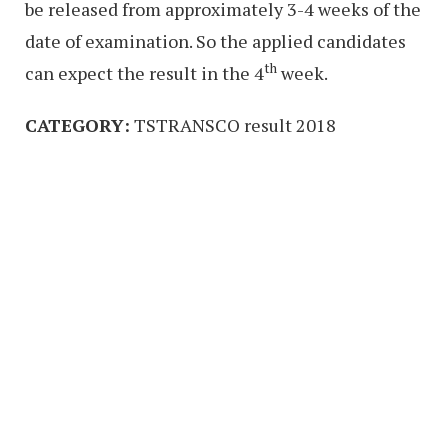
be released from approximately 3-4 weeks of the
date of examination. So the applied candidates
th
can expect the result in the 4
week.
CATEGORY:
TSTRANSCO result 2018