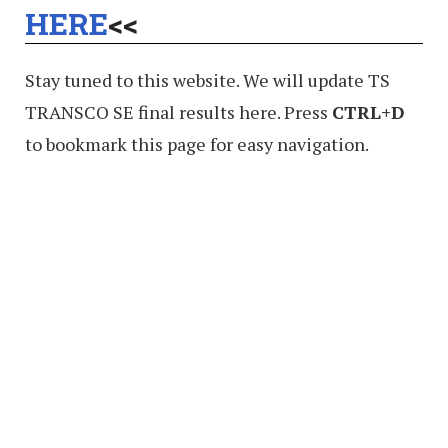
HERE
<<
Stay tuned to this website. We will update TS
TRANSCO SE final results here. Press
CTRL+D
to bookmark this page for easy navigation.