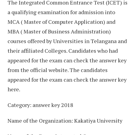
The Integrated Common Entrance Test (ICET) is
a qualifying examination for admission into
MCA ( Master of Computer Application) and
MBA ( Master of Business Administration)
courses offered by Universities in Telangana and
their affiliated Colleges. Candidates who had
appeared for the exam can check the answer key
from the official website. The candidates
appeared for the exam can check the answer key
here.
Category: answer key 2018
Name of the Organization: Kakatiya University