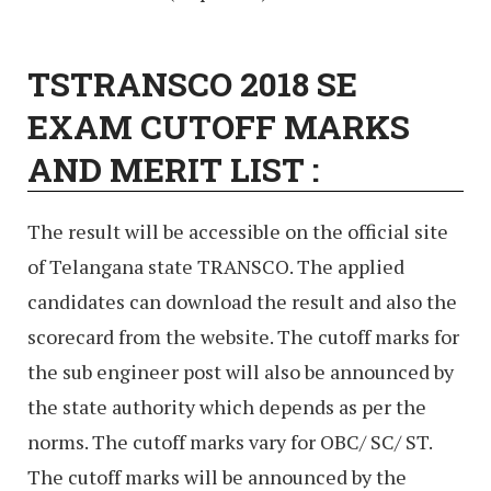
TSTRANSCO 2018 SE
EXAM CUTOFF MARKS
AND MERIT LIST :
The result will be accessible on the official site
of Telangana state TRANSCO. The applied
candidates can download the result and also the
scorecard from the website. The cutoff marks for
the sub engineer post will also be announced by
the state authority which depends as per the
norms. The cutoff marks vary for OBC/ SC/ ST.
The cutoff marks will be announced by the