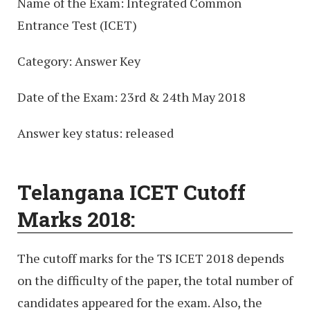
Name of the Exam: Integrated Common
Entrance Test (ICET)
Category: Answer Key
Date of the Exam: 23rd & 24th May 2018
Answer key status: released
Telangana ICET Cutoff
Marks 2018:
The cutoff marks for the TS ICET 2018 depends
on the difficulty of the paper, the total number of
candidates appeared for the exam. Also, the