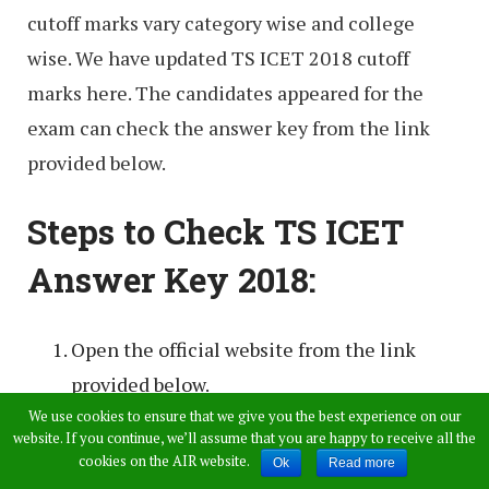
cutoff marks vary category wise and college
wise. We have updated TS ICET 2018 cutoff
marks here. The candidates appeared for the
exam can check the answer key from the link
provided below.
Steps to Check TS ICET
Answer Key 2018:
Open the official website from the link
provided below.
We use cookies to ensure that we give you the best experience on our
Click on the TS ICET answer key 2018.
website. If you continue, we’ll assume that you are happy to receive all the
cookies on the AIR website.
Ok
Read more
There will be all four sets of answer keys