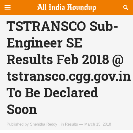
Reveal
R
allindiaroundup.com
Off-
S
OFFCANVAS
canvas
F
TSTRANSCO Sub-
Navigation
Engineer SE
Results Feb 2018 @
tstransco.cgg.gov.in
To Be Declared
Soon
Published by
Snehitha Reddy
,
in
Results
—
March 15, 2018