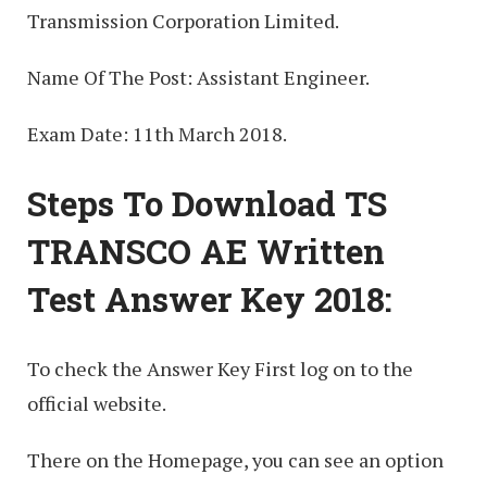
Transmission Corporation Limited.
Name Of The Post: Assistant Engineer.
Exam Date: 11th March 2018.
Steps To Download TS
TRANSCO AE Written
Test Answer Key 2018:
To check the Answer Key First log on to the
official website.
There on the Homepage, you can see an option