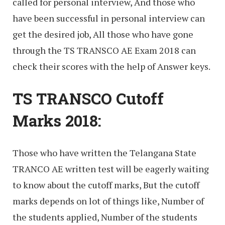
called for personal interview, And those who
have been successful in personal interview can
get the desired job, All those who have gone
through the TS TRANSCO AE Exam 2018 can
check their scores with the help of Answer keys.
TS TRANSCO Cutoff
Marks 2018:
Those who have written the Telangana State
TRANCO AE written test will be eagerly waiting
to know about the cutoff marks, But the cutoff
marks depends on lot of things like, Number of
the students applied, Number of the students