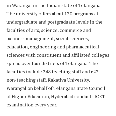
in Warangal in the Indian state of Telangana.
The university offers about 120 programs at
undergraduate and postgraduate levels in the
faculties of arts, science, commerce and
business management, social sciences,
education, engineering and pharmaceutical
sciences with constituent and affiliated colleges
spread over four districts of Telangana. The
faculties include 248 teaching staff and 622
non-teaching staff. Kakatiya University,
Warangal on behalf of Telangana State Council
of Higher Education, Hyderabad conducts ICET
examination every year.