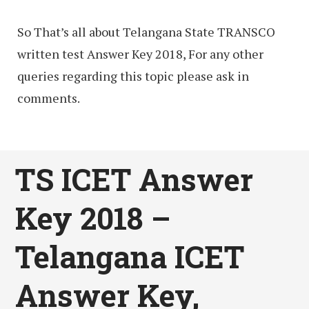
So That’s all about Telangana State TRANSCO
written test Answer Key 2018, For any other
queries regarding this topic please ask in
comments.
TS ICET Answer
Key 2018 –
Telangana ICET
Answer Key,