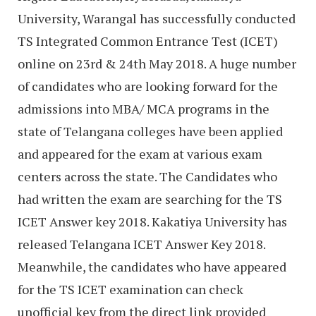
University, Warangal has successfully conducted
TS Integrated Common Entrance Test (ICET)
online on 23rd & 24th May 2018. A huge number
of candidates who are looking forward for the
admissions into MBA/ MCA programs in the
state of Telangana colleges have been applied
and appeared for the exam at various exam
centers across the state. The Candidates who
had written the exam are searching for the TS
ICET Answer key 2018. Kakatiya University has
released Telangana ICET Answer Key 2018.
Meanwhile, the candidates who have appeared
for the TS ICET examination can check
unofficial key from the direct link provided