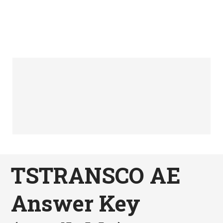
TSTRANSCO AE
Answer Key