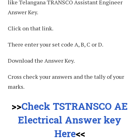
like Telangana TRANSCO Assistant Engineer
Answer Key.
Click on that link.
There enter your set code A, B, C or D.
Download the Answer Key.
Cross check your answers and the tally of your
marks.
>>
Check TSTRANSCO AE
Electrical Answer key
Here
<<