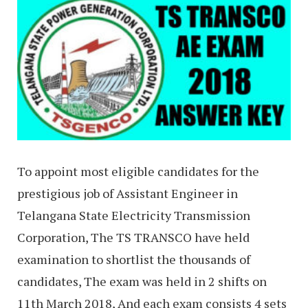
To appoint most eligible candidates for the
prestigious job of Assistant Engineer in
Telangana State Electricity Transmission
Corporation, The TS TRANSCO have held
examination to shortlist the thousands of
candidates, The exam was held in 2 shifts on
11th March 2018, And each exam consists 4 sets