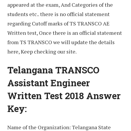
appeared at the exam, And Categories of the
students etc.. there is no official statement
regarding Cutoff marks of TS TRANSCO AE
Written test, Once there is an official statement
from TS TRANSCO we will update the details
here, Keep checking our site.
Telangana TRANSCO
Assistant Engineer
Written Test 2018 Answer
Key:
Name of the Organization: Telangana State