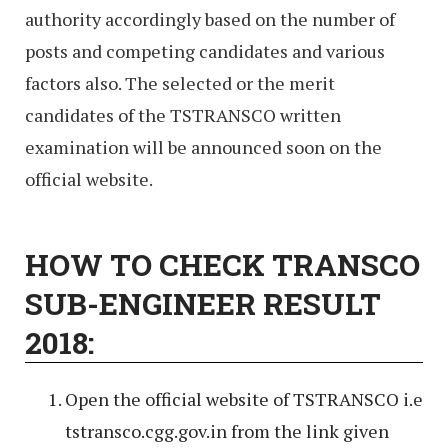
authority accordingly based on the number of
posts and competing candidates and various
factors also. The selected or the merit
candidates of the TSTRANSCO written
examination will be announced soon on the
official website.
HOW TO CHECK TRANSCO
SUB-ENGINEER RESULT
2018:
Open the official website of TSTRANSCO i.e
tstransco.cgg.gov.in from the link given