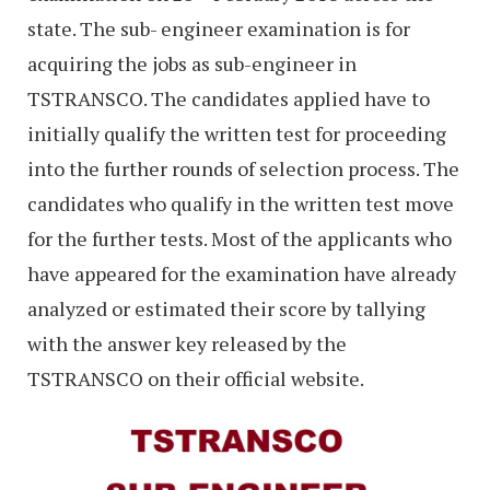
state. The sub- engineer examination is for
acquiring the jobs as sub-engineer in
TSTRANSCO. The candidates applied have to
initially qualify the written test for proceeding
into the further rounds of selection process. The
candidates who qualify in the written test move
for the further tests. Most of the applicants who
have appeared for the examination have already
analyzed or estimated their score by tallying
with the answer key released by the
TSTRANSCO on their official website.