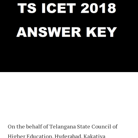
On the behalf of Telangana State Council of
Higher Education, Hyderabad, Kakatiya