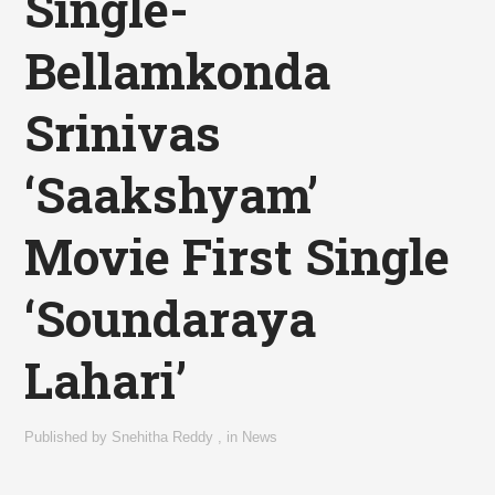
Single-
Bellamkonda
Srinivas
‘Saakshyam’
Movie First Single
‘Soundaraya
Lahari’
Published by
Snehitha Reddy
,
in
News