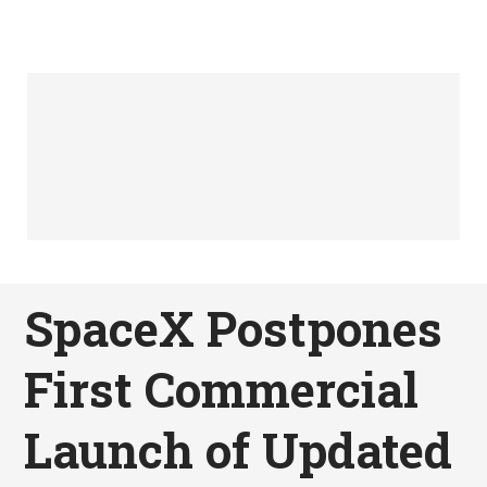
SpaceX Postpones
First Commercial
Launch of Updated