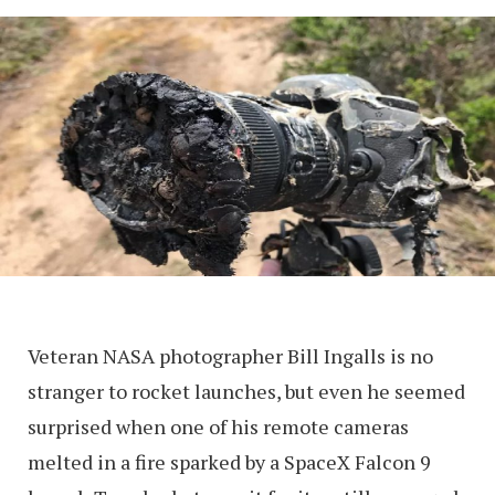
Veteran NASA photographer Bill Ingalls is no
stranger to rocket launches, but even he seemed
surprised when one of his remote cameras
melted in a fire sparked by a SpaceX Falcon 9