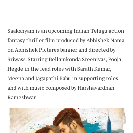
Saakshyam is an upcoming Indian Telugu action
fantasy thriller film produced by Abhishek Nama
on Abhishek Pictures banner and directed by
Sriwass. Starring Bellamkonda Sreenivas, Pooja
Hegde in the lead roles with Sarath Kumar,
Meena and Jagapathi Babu in supporting roles
and with music composed by Harshavardhan
Rameshwar.