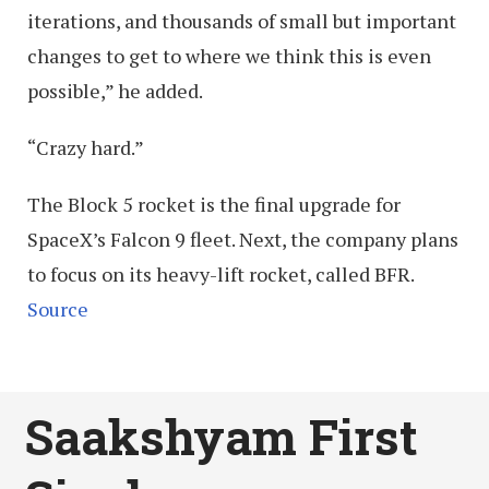
iterations, and thousands of small but important
changes to get to where we think this is even
possible,” he added.
“Crazy hard.”
The Block 5 rocket is the final upgrade for
SpaceX’s Falcon 9 fleet. Next, the company plans
to focus on its heavy-lift rocket, called BFR.
Source
Saakshyam First