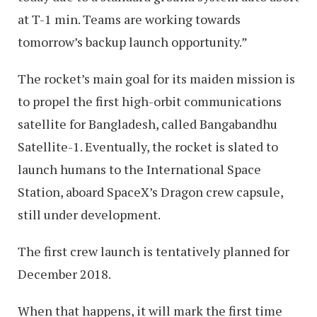
at T-1 min. Teams are working towards
tomorrow’s backup launch opportunity.”
The rocket’s main goal for its maiden mission is
to propel the first high-orbit communications
satellite for Bangladesh, called Bangabandhu
Satellite-1. Eventually, the rocket is slated to
launch humans to the International Space
Station, aboard SpaceX’s Dragon crew capsule,
still under development.
The first crew launch is tentatively planned for
December 2018.
When that happens, it will mark the first time