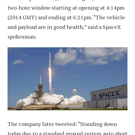
two-hour window starting at opening at 4:14pm
(2014 GMT) and ending at 6:21pm. “The vehicle
and payload are in good health,” said a SpaceX
spokesman.
The company later tweeted: “Standing down
today due to a standard ground system auto abort