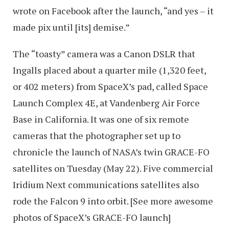
wrote on Facebook after the launch, “and yes – it
made pix until [its] demise.”
The “toasty” camera was a Canon DSLR that
Ingalls placed about a quarter mile (1,320 feet,
or 402 meters) from SpaceX’s pad, called Space
Launch Complex 4E, at Vandenberg Air Force
Base in California. It was one of six remote
cameras that the photographer set up to
chronicle the launch of NASA’s twin GRACE-FO
satellites on Tuesday (May 22). Five commercial
Iridium Next communications satellites also
rode the Falcon 9 into orbit. [See more awesome
photos of SpaceX’s GRACE-FO launch]