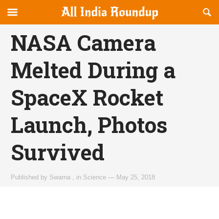
Reveal
R
allindiaroundup.com
Off-
S
OFFCANVAS
canvas
F
NASA Camera
Navigation
Melted During a
SpaceX Rocket
Launch, Photos
Survived
Published by
Swarna
,
in
Science
—
May 25, 2018