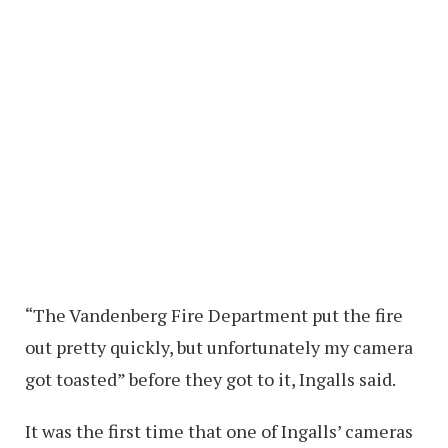
“The Vandenberg Fire Department put the fire
out pretty quickly, but unfortunately my camera
got toasted” before they got to it, Ingalls said.
It was the first time that one of Ingalls’ cameras