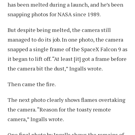
has been melted during a launch, and he’s been
snapping photos for NASA since 1989.
But despite being melted, the camera still
managed to do its job. In one photo, the camera
snapped a single frame of the SpaceX Falcon 9 as
it began to lift off. “At least [it] got a frame before
the camera bit the dust,” Ingalls wrote.
Then came the fire.
The next photo clearly shows flames overtaking
the camera. “Reason for the toasty remote
camera,” Ingalls wrote.
One final photo by Ingalls shows the remains of