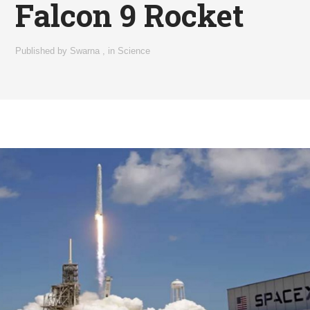
Falcon 9 Rocket
Published by
Swarna
,
in
Science