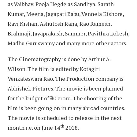
as Vaibhav, Pooja Hegde as Sandhya, Sarath
Kumar, Meena, Jagapati Babu, Vennela Kishore,
Ravi Kishan, Ashutosh Rana, Rao Ramesh,
Brahmaji, Jayaprakash, Sammer, Pavithra Lokesh,
Madhu Guruswamy and many more other actors.
The Cinematography is done by Arthur A.
Wilson. The film is edited by Kotagiri
Venkateswara Rao. The Production company is
Abhishek Pictures. The movie is been planned
for the budget of ₹40 crore. The shooting of the
film is been going on in many abroad countries.
The movie is scheduled to release in the next
th
month i.e. on June 14
2018.