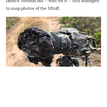
launch Tuesday but — wait for it — still managed
to snap photos of the liftoff.