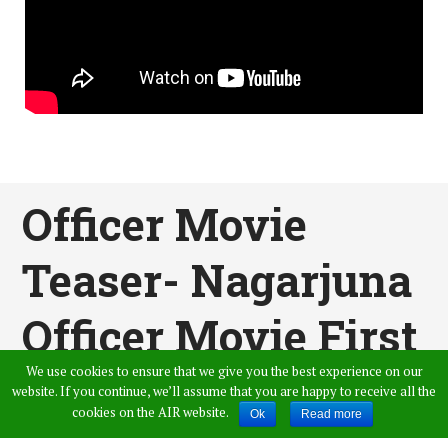
Officer Movie
Teaser- Nagarjuna
Officer Movie First
We use cookies to ensure that we give you the best experience on our
Teaser
website. If you continue, we’ll assume that you are happy to receive all the
cookies on the AIR website.
Ok
Read more
Published by
Snehitha Reddy
,
in
News