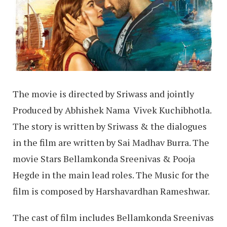
The movie is directed by Sriwass and jointly
Produced by Abhishek Nama Vivek Kuchibhotla.
The story is written by Sriwass & the dialogues
in the film are written by Sai Madhav Burra. The
movie Stars Bellamkonda Sreenivas & Pooja
Hegde in the main lead roles. The Music for the
film is composed by Harshavardhan Rameshwar.
The cast of film includes Bellamkonda Sreenivas