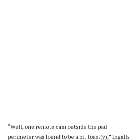
“Well, one remote cam outside the pad
perimeter was found to be a bit toast(y),” Ingalls