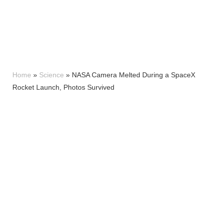
Home
»
Science
»
NASA Camera Melted During a SpaceX
Rocket Launch, Photos Survived