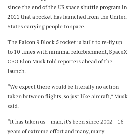
since the end of the US space shuttle program in
2011 that a rocket has launched from the United
States carrying people to space.
The Falcon 9 Block 5 rocket is built to re-fly up
to 10 times with minimal refurbishment, SpaceX
CEO Elon Musk told reporters ahead of the
launch.
“We expect there would be literally no action
taken between flights, so just like aircraft,” Musk
said.
“It has taken us – man, it’s been since 2002 – 16
years of extreme effort and many, many