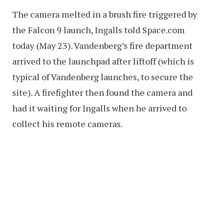
The camera melted in a brush fire triggered by
the Falcon 9 launch, Ingalls told Space.com
today (May 23). Vandenberg’s fire department
arrived to the launchpad after liftoff (which is
typical of Vandenberg launches, to secure the
site). A firefighter then found the camera and
had it waiting for Ingalls when he arrived to
collect his remote cameras.