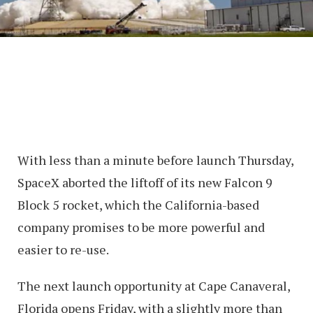
With less than a minute before launch Thursday,
SpaceX aborted the liftoff of its new Falcon 9
Block 5 rocket, which the California-based
company promises to be more powerful and
easier to re-use.
The next launch opportunity at Cape Canaveral,
Florida opens Friday, with a slightly more than