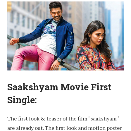
Saakshyam Movie First
Single:
The first look & teaser of the film ‘ saakshyam ‘
are already out. The first look and motion poster