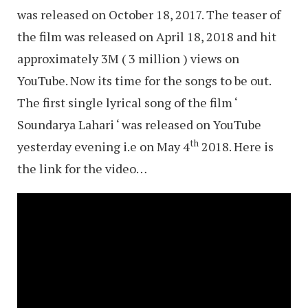
was released on October 18, 2017. The teaser of
the film was released on April 18, 2018 and hit
approximately 3M ( 3 million ) views on
YouTube. Now its time for the songs to be out.
The first single lyrical song of the film ‘
Soundarya Lahari ‘ was released on YouTube
th
yesterday evening i.e on May 4
2018. Here is
the link for the video…