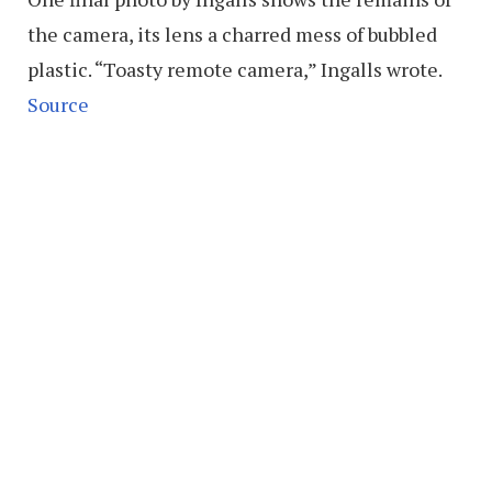
the camera, its lens a charred mess of bubbled
plastic. “Toasty remote camera,” Ingalls wrote.
Source