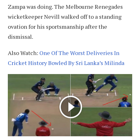
Zampa was doing. The Melbourne Renegades
wicketkeeper Nevill walked off to a standing
ovation for his sportsmanship after the
dismissal.
Also Watch:
One Of The Worst Deliveries In
Cricket History Bowled By Sri Lanka’s Milinda