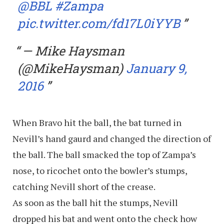
@BBL
#Zampa
pic.twitter.com/fd17L0iYYB
— Mike Haysman
(@MikeHaysman)
January 9,
2016
When Bravo hit the ball, the bat turned in
Nevill’s hand gaurd and changed the direction of
the ball. The ball smacked the top of Zampa’s
nose, to ricochet onto the bowler’s stumps,
catching Nevill short of the crease.
As soon as the ball hit the stumps, Nevill
dropped his bat and went onto the check how