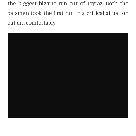
the biggest bizarre run out of Joyraz. Both the
batsmen took the first run in a critical situation
but did comfortably.