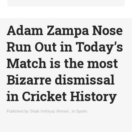
Adam Zampa Nose
Run Out in Today’s
Match is the most
Bizarre dismissal
in Cricket History
Published by
Shaik Imthiyaz Ahmed
,
in
Sports