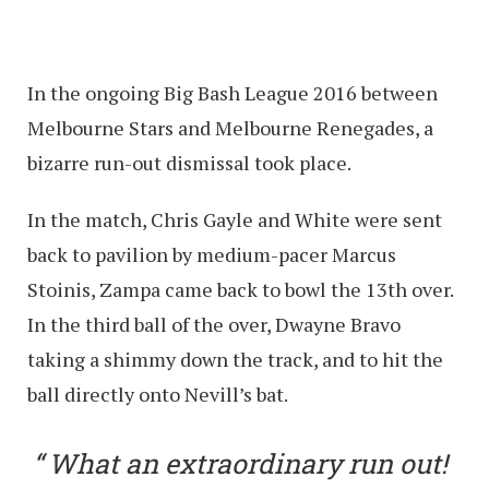
In the ongoing Big Bash League 2016 between
Melbourne Stars and Melbourne Renegades, a
bizarre run-out dismissal took place.
In the match, Chris Gayle and White were sent
back to pavilion by medium-pacer Marcus
Stoinis, Zampa came back to bowl the 13th over.
In the third ball of the over, Dwayne Bravo
taking a shimmy down the track, and to hit the
ball directly onto Nevill’s bat.
What an extraordinary run out!