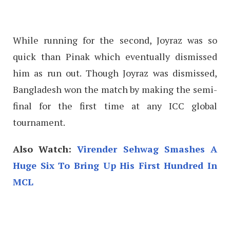
While running for the second, Joyraz was so
quick than Pinak which eventually dismissed
him as run out. Though Joyraz was dismissed,
Bangladesh won the match by making the semi-
final for the first time at any ICC global
tournament.
Also Watch:
Virender Sehwag Smashes A
Huge Six To Bring Up His First Hundred In
MCL