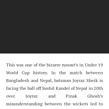
This was one of the bizarre runout’s in Under 19
World Cup history. In the match between
Bangladesh and Nepal, batsman Joyraz Sheik is
facing the ball off Sushil Kandel of Nepal in 20th
over. Joyraz and Pinak Ghosh’s
misunderstanding between the wickets led to