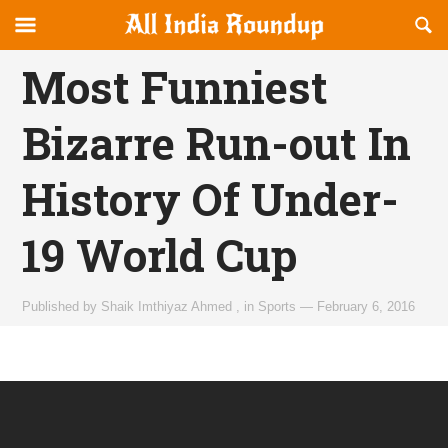
Reveal
R
allindiaroundup.com
Off-
S
OFFCANVAS
canvas
F
Most Funniest
Navigation
Bizarre Run-out In
History Of Under-
19 World Cup
Published by
Shaik Imthiyaz Ahmed
,
in
Sports
—
February 6, 2016