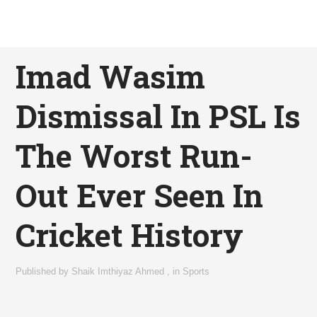
Imad Wasim
Dismissal In PSL Is
The Worst Run-
Out Ever Seen In
Cricket History
Published by
Shaik Imthiyaz Ahmed
,
in
Sports