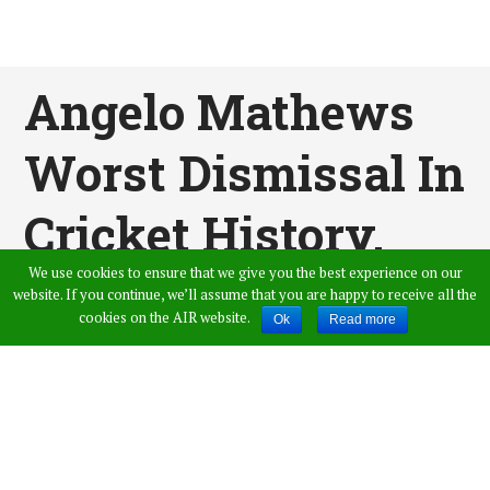
Angelo Mathews
Worst Dismissal In
Cricket History,
We use cookies to ensure that we give you the best experience on our
Left The Ball
website. If you continue, we’ll assume that you are happy to receive all the
cookies on the AIR website.
Ok
Read more
Between The Legs
Published by
Shaik Imthiyaz Ahmed
,
in
Sports