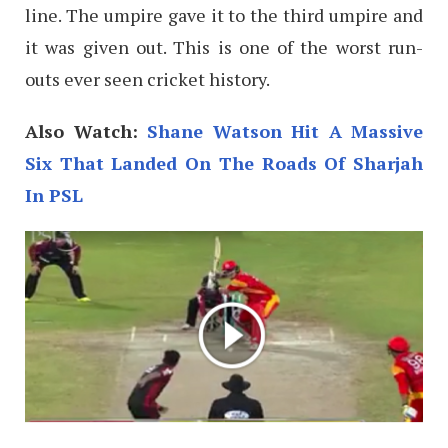
line. The umpire gave it to the third umpire and
it was given out. This is one of the worst run-
outs ever seen cricket history.
Also Watch:
Shane Watson Hit A Massive
Six That Landed On The Roads Of Sharjah
In PSL