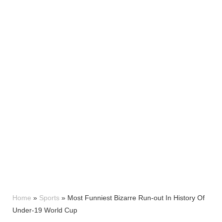
Home
»
Sports
»
Most Funniest Bizarre Run-out In History Of
Under-19 World Cup