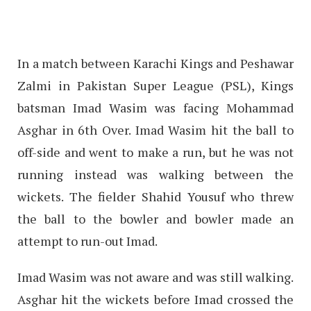
In a match between Karachi Kings and Peshawar
Zalmi in Pakistan Super League (PSL), Kings
batsman Imad Wasim was facing Mohammad
Asghar in 6th Over. Imad Wasim hit the ball to
off-side and went to make a run, but he was not
running instead was walking between the
wickets. The fielder Shahid Yousuf who threw
the ball to the bowler and bowler made an
attempt to run-out Imad.
Imad Wasim was not aware and was still walking.
Asghar hit the wickets before Imad crossed the