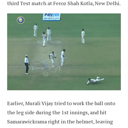
third Test match at Feroz Shah Kotla, New Delhi.
Earlier, Murali Vijay tried to work the ball onto
the leg side during the 1st innings, and hit
Samarawickrama right in the helmet, leaving