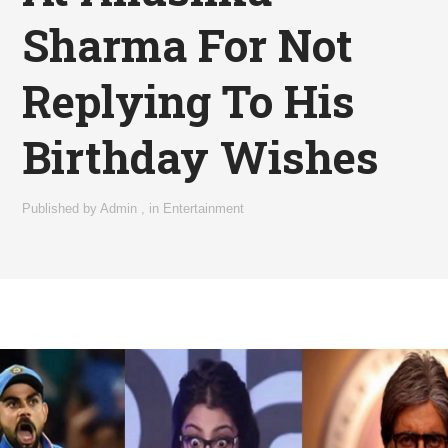
Sharma For Not
Replying To His
Birthday Wishes
Published by
Admin
,
in
Entertainment