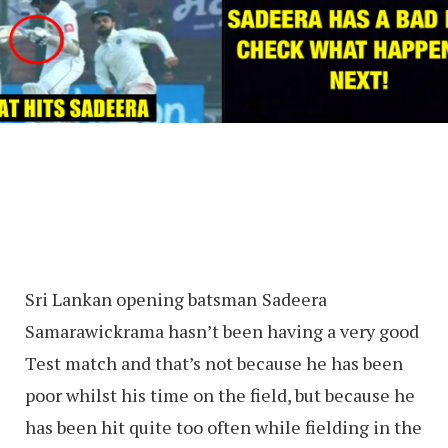
Sri Lankan opening batsman
Sadeera
Samarawickrama hasn’t been having a very good
Test match and that’s not because he has been
poor whilst his time on the field, but because he
has been hit quite too often while fielding in the