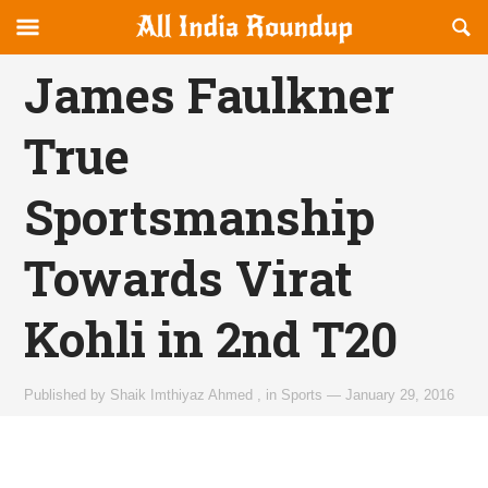
Reveal
R
allindiaroundup.com
Off-
S
OFFCANVAS
canvas
F
James Faulkner
Navigation
True
Sportsmanship
Towards Virat
Kohli in 2nd T20
Published by
Shaik Imthiyaz Ahmed
,
in
Sports
—
January 29, 2016