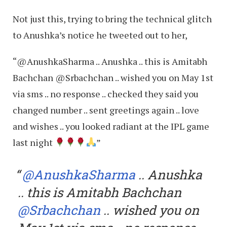
Not just this, trying to bring the technical glitch
to Anushka’s notice he tweeted out to her,
“@AnushkaSharma .. Anushka .. this is Amitabh
Bachchan @Srbachchan .. wished you on May 1st
via sms .. no response .. checked they said you
changed number .. sent greetings again .. love
and wishes .. you looked radiant at the IPL game
last night
”
@AnushkaSharma
.. Anushka
.. this is Amitabh Bachchan
@Srbachchan
.. wished you on