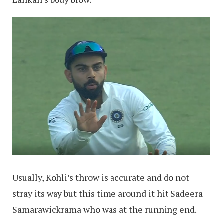
Usually, Kohli’s throw is accurate and do not
stray its way but this time around it hit Sadeera
Samarawickrama who was at the running end.