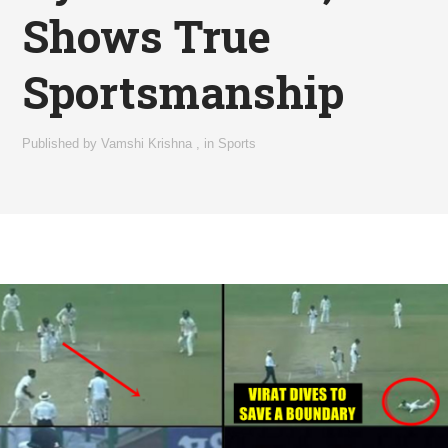
Shows True
Sportsmanship
Published by
Vamshi Krishna
,
in
Sports