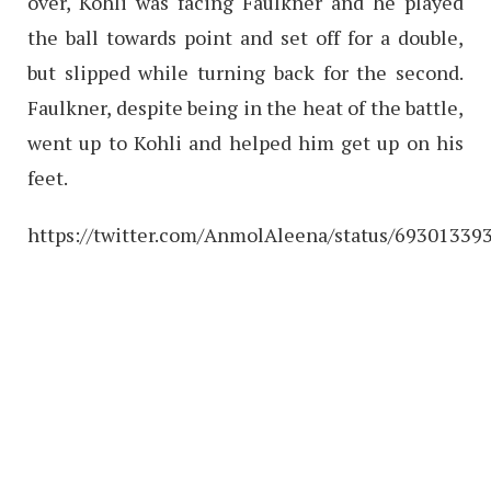
over, Kohli was facing Faulkner and he played
the ball towards point and set off for a double,
but slipped while turning back for the second.
Faulkner, despite being in the heat of the battle,
went up to Kohli and helped him get up on his
feet.
https://twitter.com/AnmolAleena/status/6930133