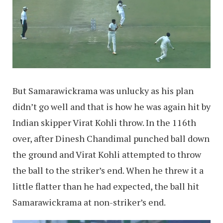
But Samarawickrama was unlucky as his plan
didn’t go well and that is how he was again hit by
Indian skipper Virat Kohli throw. In the 116th
over, after Dinesh Chandimal punched ball down
the ground and Virat Kohli attempted to throw
the ball to the striker’s end. When he threw it a
little flatter than he had expected, the ball hit
Samarawickrama at non-striker’s end.