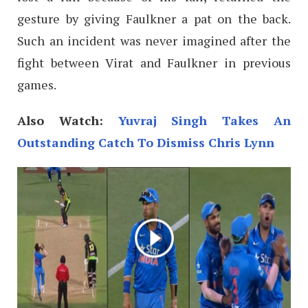
gesture by giving Faulkner a pat on the back.
Such an incident was never imagined after the
fight between Virat and Faulkner in previous
games.
Also Watch:
Yuvraj Singh Takes An
Outstanding Catch To Dismiss Chris Lynn