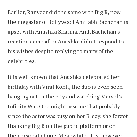
Earlier, Ranveer did the same with Big B, now
the megastar of Bollywood Amitabh Bachchan is
upset with Anushka Sharma. And, Bachchan’s
reaction came after Anushka didn’t respond to
his wishes despite replying to many of the
celebrities.
It is well known that Anushka celebrated her
birthday with Virat Kohli, the duo is even seen
hanging out in the city and watching Marvel’s
Infinity War. One might assume that probably
since the actor was busy on her B-day, she forgot
thanking Big B on the public platform or on
the personal phone. Meanwhile, it is, however,