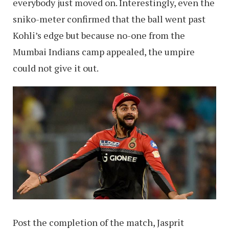
everybody just moved on. Interestingly, even the
sniko-meter confirmed that the ball went past
Kohli’s edge but because no-one from the
Mumbai Indians camp appealed, the umpire
could not give it out.
Post the completion of the match, Jasprit