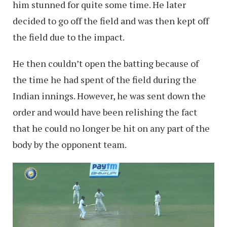
him stunned for quite some time. He later
decided to go off the field and was then kept off
the field due to the impact.
He then couldn’t open the batting because of
the time he had spent of the field during the
Indian innings. However, he was sent down the
order and would have been relishing the fact
that he could no longer be hit on any part of the
body by the opponent team.