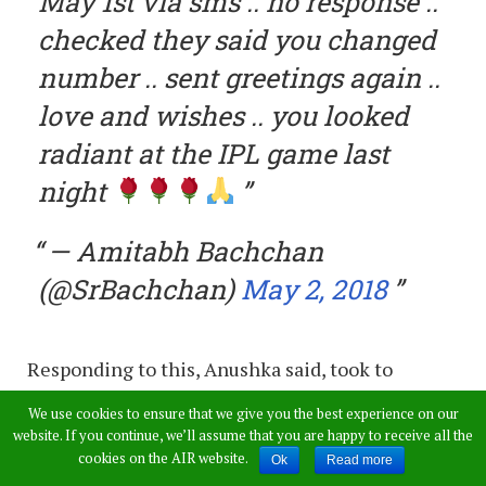
May 1st via sms .. no response ..
checked they said you changed
number .. sent greetings again ..
love and wishes .. you looked
radiant at the IPL game last
night
— Amitabh Bachchan
(@SrBachchan)
May 2, 2018
Responding to this, Anushka said, took to
Twitter to thank him for his lovely wishes. Not
We use cookies to ensure that we give you the best experience on our
only that, Anushka also told him that she just
website. If you continue, we’ll assume that you are happy to receive all the
cookies on the AIR website.
Ok
Read more
replied to the SMS too.