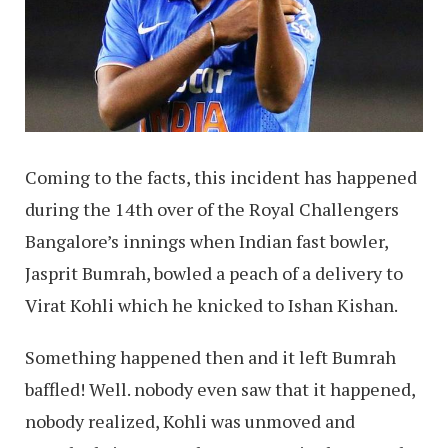
Coming to the facts, this incident has happened
during the 14th over of the Royal Challengers
Bangalore’s innings when Indian fast bowler,
Jasprit Bumrah, bowled a peach of a delivery to
Virat Kohli which he knicked to Ishan Kishan.
Something happened then and it left Bumrah
baffled! Well. nobody even saw that it happened,
nobody realized, Kohli was unmoved and