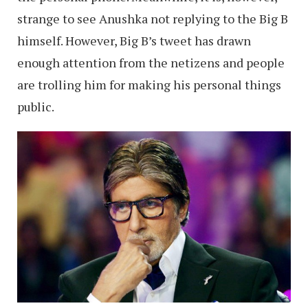
strange to see Anushka not replying to the Big B
himself. However, Big B’s tweet has drawn
enough attention from the netizens and people
are trolling him for making his personal things
public.