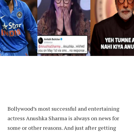
Bollywood’s most successful and entertaining
actress Anushka Sharma is always on news for
some or other reasons. And just after getting