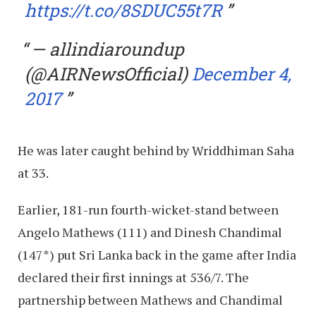
https://t.co/8SDUC55t7R
— allindiaroundup
(@AIRNewsOfficial)
December 4,
2017
He was later caught behind by Wriddhiman Saha
at 33.
Earlier, 181-run fourth-wicket-stand between
Angelo Mathews (111) and Dinesh Chandimal
(147*) put Sri Lanka back in the game after India
declared their first innings at 536/7. The
partnership between Mathews and Chandimal