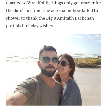
married to Virat Kohli, things only got crazier for
the duo. This time, the actor somehow failed to
shower to thank the Big B Amitabh Bachchan
post his birthday wishes.