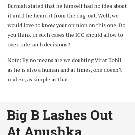
Burmah stated that he himself had no idea about
it until he heard it from the dug-out. Well, we
would love to know your opinion on this one. Do
you think in such cases the ICC should allow to
over-rule such decisions?
Note: By no means are we doubting Virat Kohli
as he is also a human and at times, one doesn’t
realize, as simple as that.
Big B Lashes Out
At Anushka