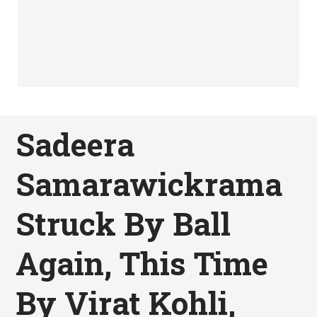
Sadeera
Samarawickrama
Struck By Ball
Again, This Time
By Virat Kohli,