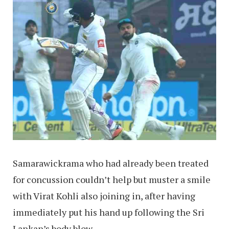
Samarawickrama who had already been treated
for concussion couldn’t help but muster a smile
with Virat Kohli also joining in, after having
immediately put his hand up following the Sri
Lankan’s body blow.