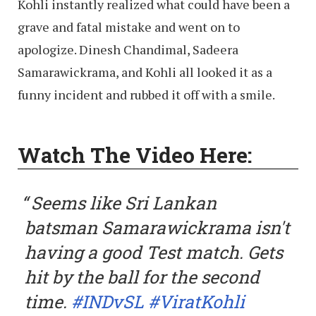
Kohli instantly realized what could have been a
grave and fatal mistake and went on to
apologize. Dinesh Chandimal, Sadeera
Samarawickrama, and Kohli all looked it as a
funny incident and rubbed it off with a smile.
Watch The Video Here:
Seems like Sri Lankan
batsman Samarawickrama isn't
having a good Test match. Gets
hit by the ball for the second
time.
#INDvSL
#ViratKohli