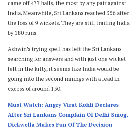
came off 477 balls, the most by any pair against
India. Meanwhile, Sri Lankans reached 356 after
the loss of 9 wickets. They are still trailing India
by 180 runs.
Ashwin’s trying spell has left the Sri Lankans
searching for answers and with just one wicket
left in the kitty, it seems like India would be
going into the second innings with a lead in
excess of around 150.
Must Watch: Angry Virat Kohli Declares
After Sri Lankans Complain Of Delhi Smog,
Dickwella Makes Fun Of The Decision