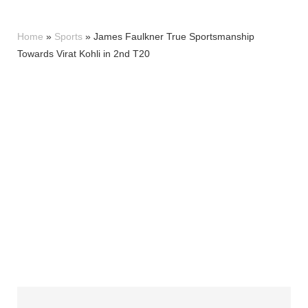
Home
»
Sports
»
James Faulkner True Sportsmanship
Towards Virat Kohli in 2nd T20