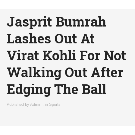
Jasprit Bumrah
Lashes Out At
Virat Kohli For Not
Walking Out After
Edging The Ball
Published by
Admin
,
in
Sports