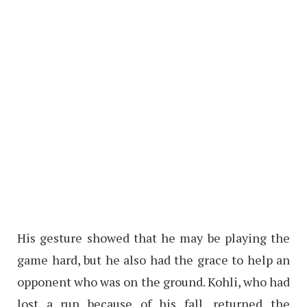
His gesture showed that he may be playing the
game hard, but he also had the grace to help an
opponent who was on the ground. Kohli, who had
lost a run because of his fall, returned the