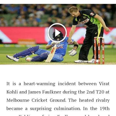
It is a heart-warming incident between Virat
Kohli and James Faulkner during the 2nd T20 at
Melbourne Cricket Ground. The heated rivalry
became a surprising culmination. In the 19th