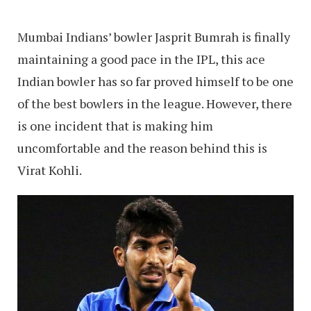
Mumbai Indians’ bowler Jasprit Bumrah is finally
maintaining a good pace in the IPL, this ace
Indian bowler has so far proved himself to be one
of the best bowlers in the league. However, there
is one incident that is making him
uncomfortable and the reason behind this is
Virat Kohli.