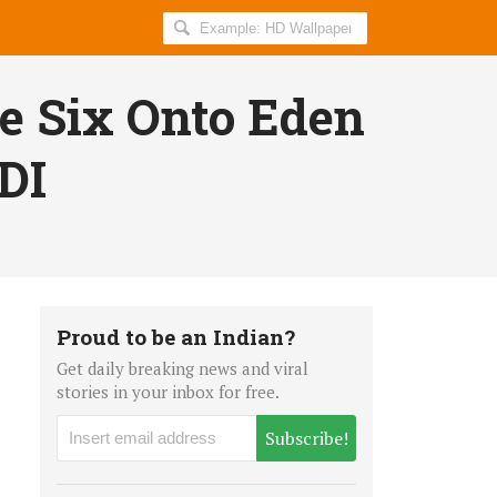
Search
AllIndiaRoundup
for:
ve Six Onto Eden
DI
Proud to be an Indian?
Get daily breaking news and viral
stories in your inbox for free.
Subscribe!