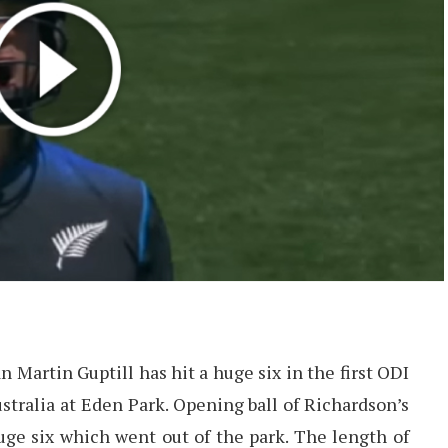
Martin Guptill has hit a huge six in the first ODI
ralia at Eden Park. Opening ball of Richardson’s
ge six which went out of the park. The length of