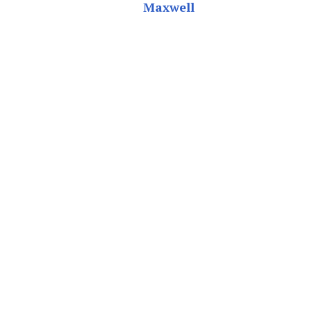
Maxwell