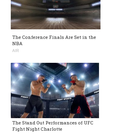
The Conference Finals Are Set in the
NBA
AIR
The Stand Out Performances of UFC
Fight Night Charlotte