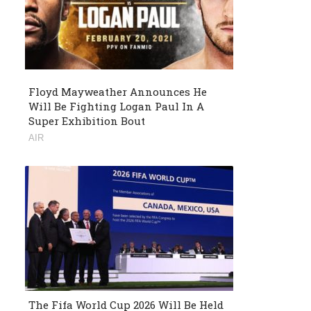
Floyd Mayweather Announces He
Will Be Fighting Logan Paul In A
Super Exhibition Bout
AIR
The Fifa World Cup 2026 Will Be Held