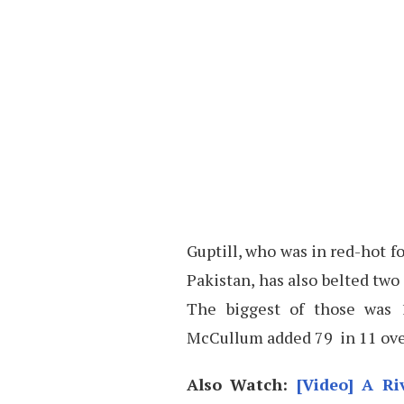
Guptill, who was in red-hot f
Pakistan, has also belted two
The biggest of those was 
McCullum added 79 in 11 over
Also Watch:
[Video] A R