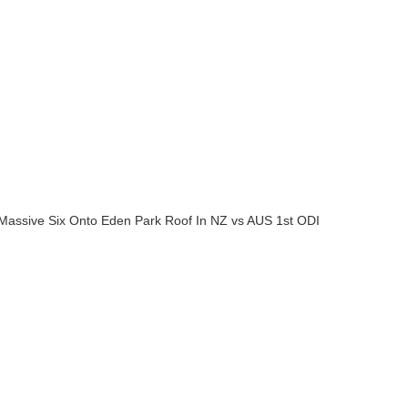
A Massive Six Onto Eden Park Roof In NZ vs AUS 1st ODI