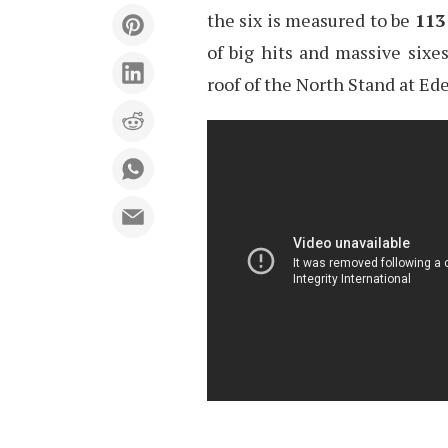
the six is measured to be
113
of big hits and massive sixe
roof of the North Stand at Ed