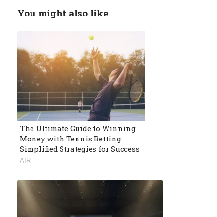
You might also like
The Ultimate Guide to Winning
Money with Tennis Betting:
Simplified Strategies for Success
AIR