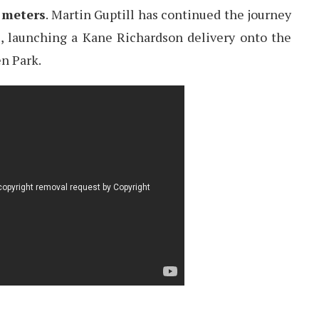
 meters
. Martin Guptill has continued the journey
s, launching a Kane Richardson delivery onto the
en Park.