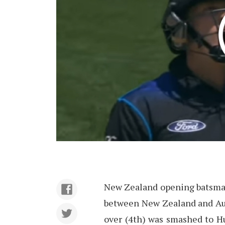
New Zealand opening batsman 
between New Zealand and Aust
over (4th) was smashed to Hu