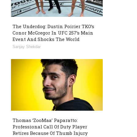
The Underdog: Dustin Poirier TKO’s
Conor McGregor In UFC 257’s Main
Event And Shocks The World
Sanjay Shekdar
Thomas ‘ZooMaa’ Paparatto:
Professional Call Of Duty Player
Retires Because Of Thumb Injury