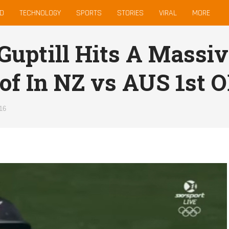
D
TECHNOLOGY
SPORTS
STORIES
VIRAL
MORE
Guptill Hits A Massi
of In NZ vs AUS 1st O
16