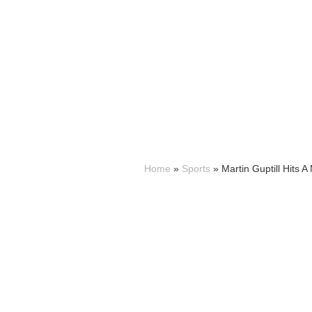
Home
»
Sports
»
Martin Guptill Hits 