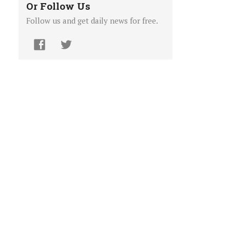
Or Follow Us
Follow us and get daily news for free.