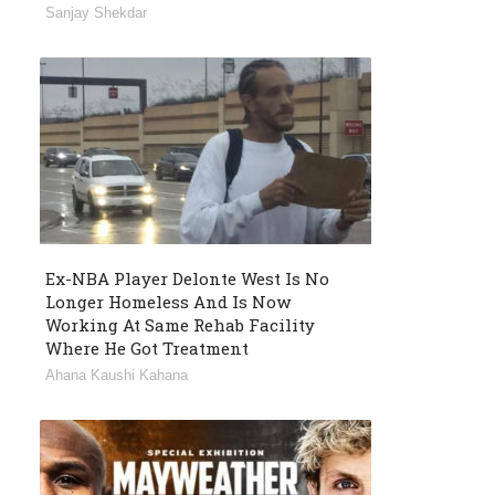
Sanjay Shekdar
Ex-NBA Player Delonte West Is No
Longer Homeless And Is Now
Working At Same Rehab Facility
Where He Got Treatment
Ahana Kaushi Kahana