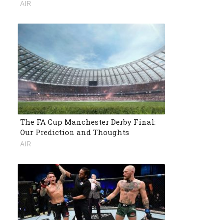
AIR
The FA Cup Manchester Derby Final:
Our Prediction and Thoughts
AIR