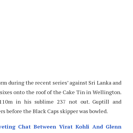
orm during the recent series’ against Sri Lanka and
 sixes onto the roof of the Cake Tin in Wellington.
110m in his sublime 237 not out. Guptill and
s before the Black Caps skipper was bowled.
iveting Chat Between Virat Kohli And Glenn