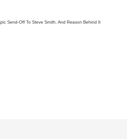
 Epic Send-Off To Steve Smith, And Reason Behind It