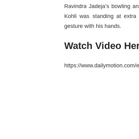
Ravindra Jadeja’s bowling an
Kohli was standing at extr
gesture with his hands.
Watch Video Her
https://www.dailymotion.com