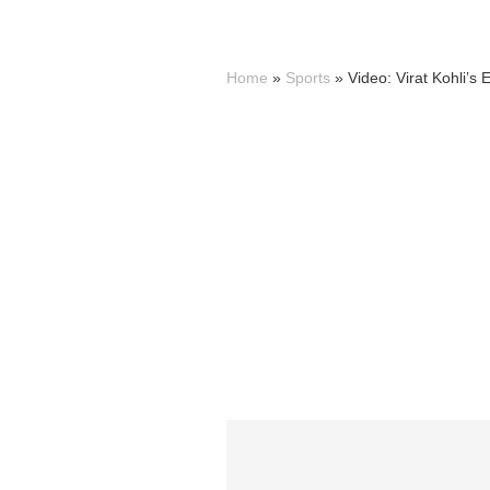
Home
»
Sports
»
Video: Virat Kohli’s