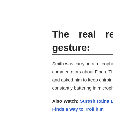
The real re
gesture:
Smith was carrying a micropho
commentators about Finch. The 
and asked him to keep chirpin
constantly battering in microp
Also Watch:
Suresh Raina 
Finds a way to Troll him