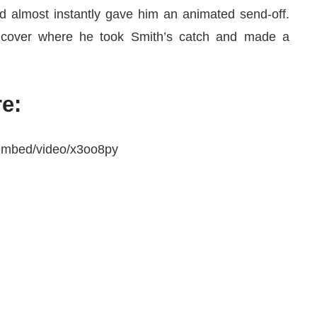
d almost instantly gave him an animated send-off.
a cover where he took Smith’s catch and made a
e:
/embed/video/x3oo8py