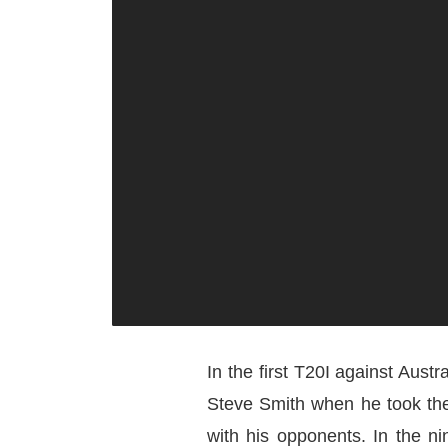
In the first T20I against Austr
Steve Smith when he took the 
with his opponents. In the ni