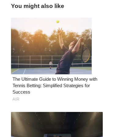
You might also like
The Ultimate Guide to Winning Money with
Tennis Betting: Simplified Strategies for
Success
AIR