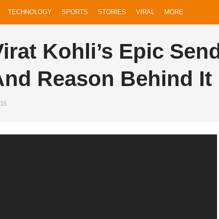
LD
TECHNOLOGY
SPORTS
STORIES
VIRAL
MORE
irat Kohli’s Epic Sen
And Reason Behind It
016