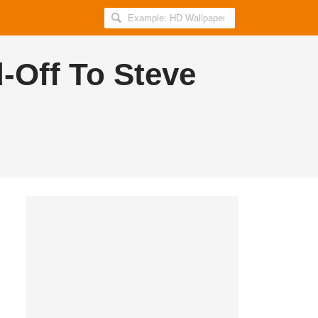
Search
AllIndiaRoundup
for:
d-Off To Steve
Proud to be an Indian?
Get daily breaking news and viral stories
in your inbox for free.
Subscribe!