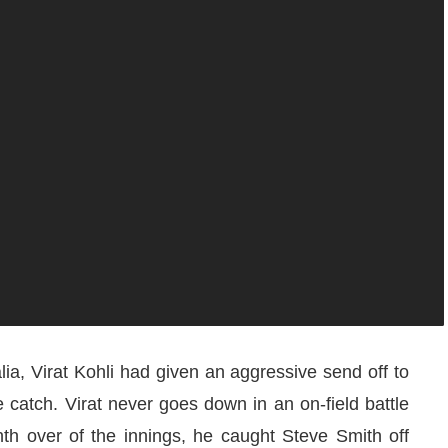
alia, Virat Kohli had given an aggressive send off to
catch. Virat never goes down in an on-field battle
nth over of the innings, he caught Steve Smith off