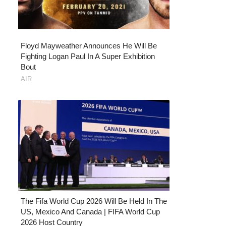
Floyd Mayweather Announces He Will Be
Fighting Logan Paul In A Super Exhibition
Bout
AIR
The Fifa World Cup 2026 Will Be Held In The
US, Mexico And Canada | FIFA World Cup