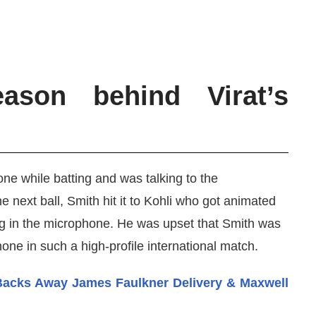
ason behind Virat’s
ne while batting and was talking to the
next ball, Smith hit it to Kohli who got animated
g in the microphone. He was upset that Smith was
hone in such a high-profile international match.
Backs Away James Faulkner Delivery & Maxwell