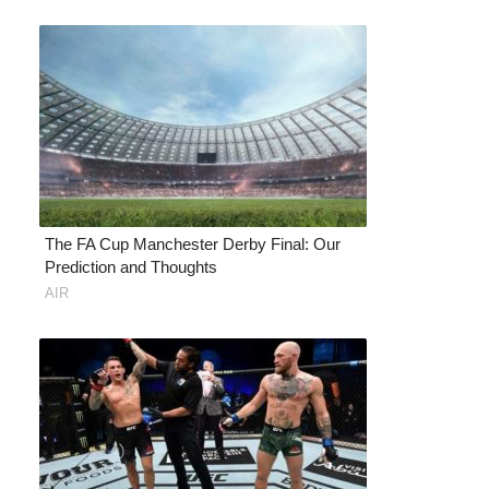
The FA Cup Manchester Derby Final: Our
Prediction and Thoughts
AIR