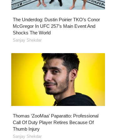
The Underdog: Dustin Poirier TKO’s Conor
McGregor In UFC 257’s Main Event And
Shocks The World
Sanjay Shekdar
Thomas ‘ZooMaa’ Paparatto: Professional
Call Of Duty Player Retires Because Of
Thumb Injury
Sanjay Shekdar