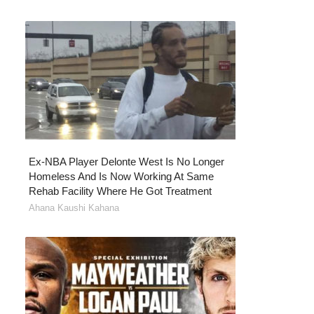
Ex-NBA Player Delonte West Is No Longer
Homeless And Is Now Working At Same
Rehab Facility Where He Got Treatment
Ahana Kaushi Kahana