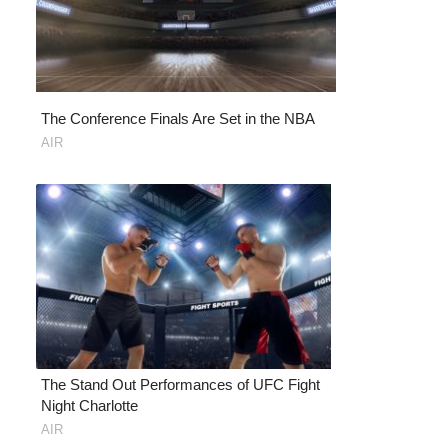
The Conference Finals Are Set in the NBA
AIR
The Stand Out Performances of UFC Fight
Night Charlotte
AIR