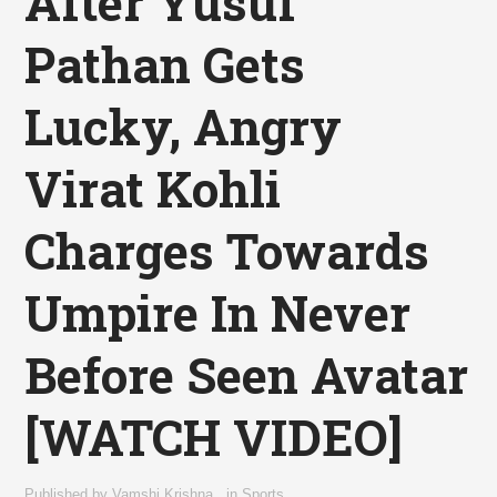
After Yusuf
Pathan Gets
Lucky, Angry
Virat Kohli
Charges Towards
Umpire In Never
Before Seen Avatar
[WATCH VIDEO]
Published by
Vamshi Krishna
,
in
Sports