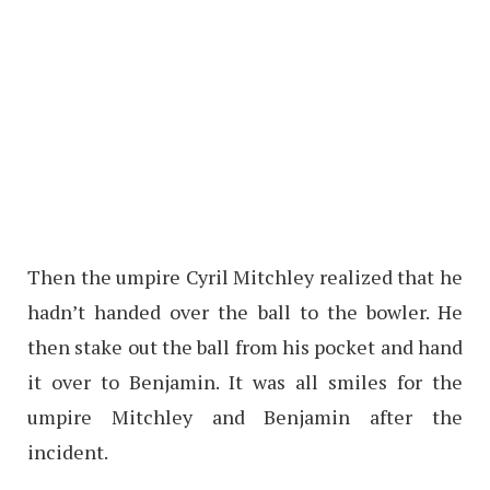
Then the umpire Cyril Mitchley realized that he
hadn’t handed over the ball to the bowler. He
then stake out the ball from his pocket and hand
it over to Benjamin. It was all smiles for the
umpire Mitchley and Benjamin after the
incident.