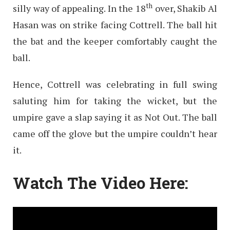
th
silly way of appealing. In the 18
over, Shakib Al
Hasan was on strike facing Cottrell. The ball hit
the bat and the keeper comfortably caught the
ball.
Hence, Cottrell was celebrating in full swing
saluting him for taking the wicket, but the
umpire gave a slap saying it as Not Out. The ball
came off the glove but the umpire couldn’t hear
it.
Watch The Video Here: