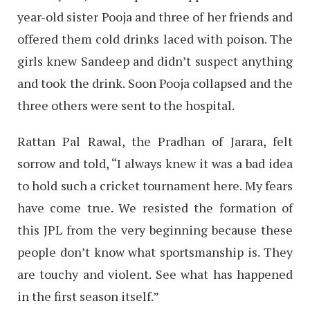
year-old sister Pooja and three of her friends and
offered them cold drinks laced with poison. The
girls knew Sandeep and didn’t suspect anything
and took the drink. Soon Pooja collapsed and the
three others were sent to the hospital.
Rattan Pal Rawal, the Pradhan of Jarara, felt
sorrow and told, “I always knew it was a bad idea
to hold such a cricket tournament here. My fears
have come true. We resisted the formation of
this JPL from the very beginning because these
people don’t know what sportsmanship is. They
are touchy and violent. See what has happened
in the first season itself.”