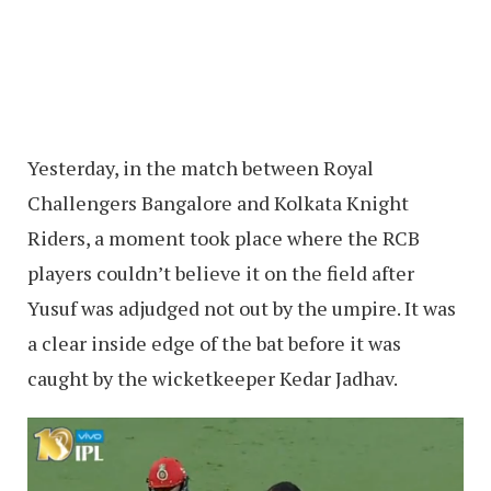
Yesterday, in the match between Royal
Challengers Bangalore and Kolkata Knight
Riders, a moment took place where the RCB
players couldn’t believe it on the field after
Yusuf was adjudged not out by the umpire. It was
a clear inside edge of the bat before it was
caught by the wicketkeeper Kedar Jadhav.