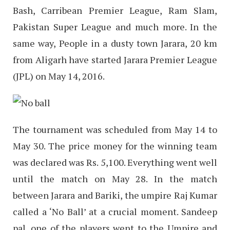
Bash, Carribean Premier League, Ram Slam,
Pakistan Super League and much more. In the
same way, People in a dusty town Jarara, 20 km
from Aligarh have started Jarara Premier League
(JPL) on May 14, 2016.
The tournament was scheduled from May 14 to
May 30. The price money for the winning team
was declared was Rs. 5,100. Everything went well
until the match on May 28. In the match
between Jarara and Bariki, the umpire Raj Kumar
called a ‘No Ball’ at a crucial moment. Sandeep
pal, one of the players went to the Umpire and