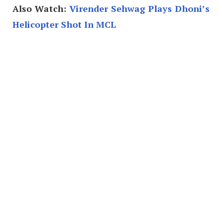
Also Watch:
Virender Sehwag Plays Dhoni’s
Helicopter Shot In MCL