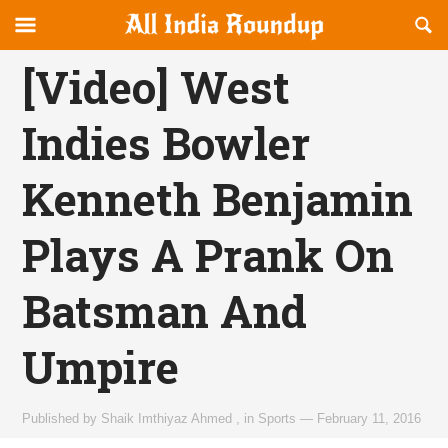
Reveal
R
allindiaroundup.com
Off-
S
OFFCANVAS
canvas
F
[Video] West
Navigation
Indies Bowler
Kenneth Benjamin
Plays A Prank On
Batsman And
Umpire
Published by
Shaik Imthiyaz Ahmed
,
in
Sports
—
February 11, 2016