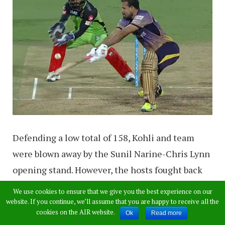
Defending a low total of 158, Kohli and team
were blown away by the Sunil Narine-Chris Lynn
opening stand. However, the hosts fought back
by taking four quick wickets to give themselves
We use cookies to ensure that we give you the best experience on our
an outside chance of the match.
website. If you continue, we’ll assume that you are happy to receive all the
cookies on the AIR website.
Ok
Read more