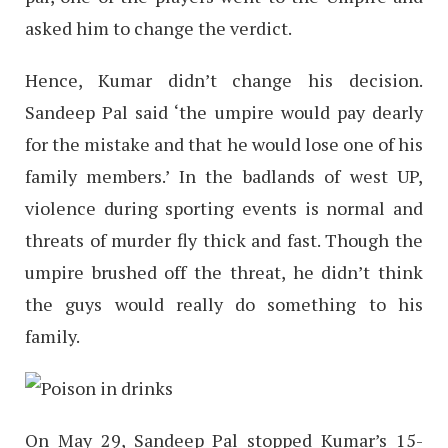
asked him to change the verdict.
Hence, Kumar didn’t change his decision.
Sandeep Pal said ‘the umpire would pay dearly
for the mistake and that he would lose one of his
family members.’ In the badlands of west UP,
violence during sporting events is normal and
threats of murder fly thick and fast. Though the
umpire brushed off the threat, he didn’t think
the guys would really do something to his
family.
On May 29, Sandeep Pal stopped Kumar’s 15-