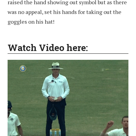
raised the hand showing out symbol but as there
was no appeal, set his hands for taking out the
goggles on his hat!
Watch Video here: