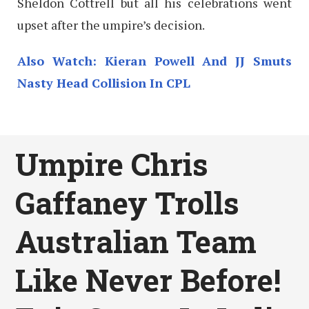
Sheldon Cottrell but all his celebrations went
upset after the umpire’s decision.
Also Watch: Kieran Powell And JJ Smuts
Nasty Head Collision In CPL
Umpire Chris
Gaffaney Trolls
Australian Team
Like Never Before!