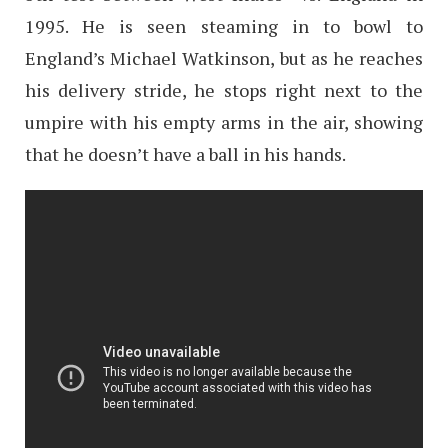
1995. He is seen steaming in to bowl to
England’s Michael Watkinson, but as he reaches
his delivery stride, he stops right next to the
umpire with his empty arms in the air, showing
that he doesn’t have a ball in his hands.