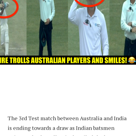
The 3rd Test match between Australia and India
is ending towards a draw as Indian batsmen