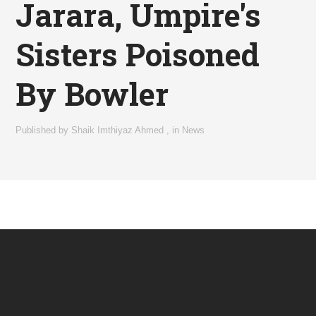
Jarara, Umpire's
Sisters Poisoned
By Bowler
Published by
Shaik Imthiyaz Ahmed
,
in
News