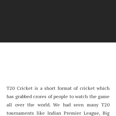
T20 Cricket is a short format of cricket which
has grabbed crores of people to watch the game
all over the world. We had seen many T20
tournaments like Indian Premier League, Big