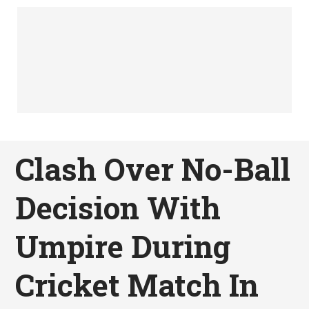
Clash Over No-Ball
Decision With
Umpire During
Cricket Match In