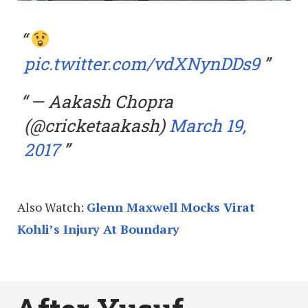
pic.twitter.com/vdXNynDDs9
— Aakash Chopra
(@cricketaakash)
March 19,
2017
Also Watch:
Glenn Maxwell Mocks Virat
Kohli’s Injury At Boundary