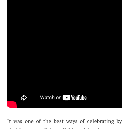
It was one of the best ways of celebrating by