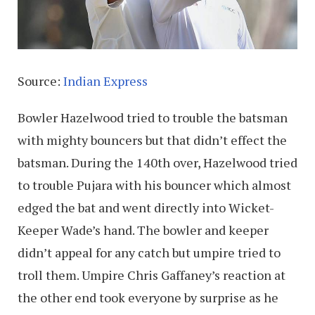
Source:
Indian Express
Bowler Hazelwood tried to trouble the batsman
with mighty bouncers but that didn’t effect the
batsman. During the 140th over, Hazelwood tried
to trouble Pujara with his bouncer which almost
edged the bat and went directly into Wicket-
Keeper Wade’s hand. The bowler and keeper
didn’t appeal for any catch but umpire tried to
troll them. Umpire Chris Gaffaney’s reaction at
the other end took everyone by surprise as he