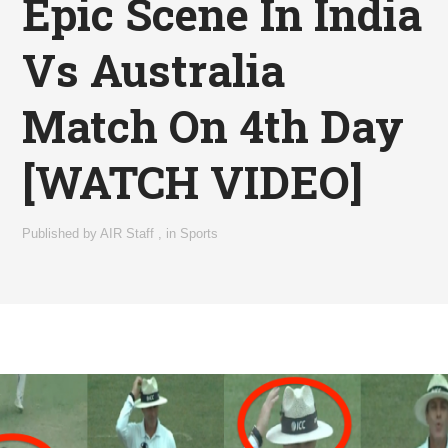
Epic Scene In India
Vs Australia
Match On 4th Day
[WATCH VIDEO]
Published by
AIR Staff
,
in
Sports