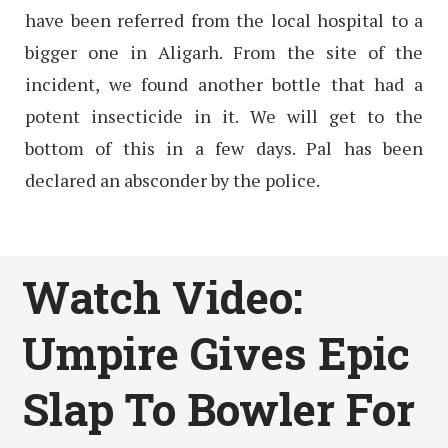
have been referred from the local hospital to a
bigger one in Aligarh. From the site of the
incident, we found another bottle that had a
potent insecticide in it. We will get to the
bottom of this in a few days. Pal has been
declared an absconder by the police.
Watch Video:
Umpire Gives Epic
Slap To Bowler For