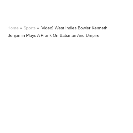
Home
»
Sports
»
[Video] West Indies Bowler Kenneth
Benjamin Plays A Prank On Batsman And Umpire