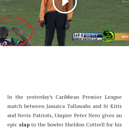
In the yesterday’s Caribbean Premier League
match between Jamaica Tallawahs and St Kitts
and Nevis Patriots, Umpire Peter Nero gives an
epic
slap
to the bowler Sheldon Cottrell for his