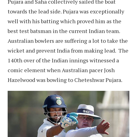
Pujara and Saha collectively sailed the boat
towards the lead side. Pujara was exceptionally
well with his batting which proved him as the
best test batsman in the current Indian team.
Australian bowlers are suffering a lot to take the
wicket and prevent India from making lead. The
140th over of the Indian innings witnessed a
comic element when Australian pacer Josh
Hazelwood was bowling to Cheteshwar Pujara.