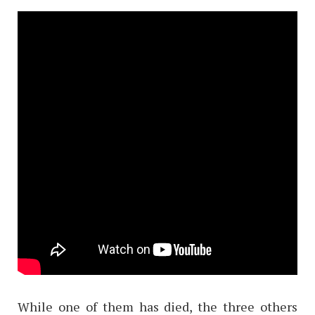
While one of them has died, the three others