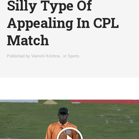
Silly Type Of
Appealing In CPL
Match
Published by
Vamshi Krishna
,
in
Sports