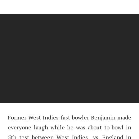
Former West Indies fast bowler Benjamin made
everyone laugh while he was about to bowl in
5th test between West Indies vs. England in