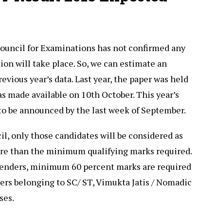
Council for Examinations has not confirmed any
ion will take place. So, we can estimate an
evious year’s data. Last year, the paper was held
as made available on 10th October. This year’s
to be announced by the last week of September.
il, only those candidates will be considered as
re than the minimum qualifying marks required.
tenders, minimum 60 percent marks are required
ers belonging to SC/ ST, Vimukta Jatis / Nomadic
ses.