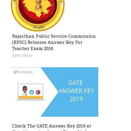
Rajasthan Public Service Commission
(RPSC) Releases Answer Key For
Teacher Exam 2018
Sahil Varma
Check The GATE Answer Key 2019 at