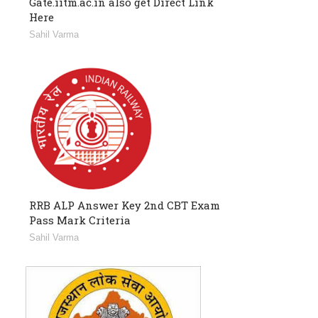
Gate.iitm.ac.in also get Direct Link
Here
Sahil Varma
RRB ALP Answer Key 2nd CBT Exam
Pass Mark Criteria
Sahil Varma