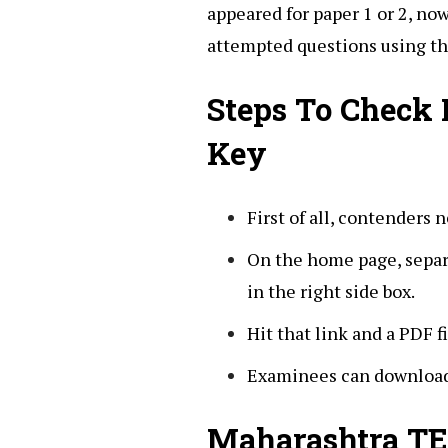
appeared for paper 1 or 2, no
attempted questions using th
Steps To Check
Key
First of all, contenders n
On the home page, separa
in the right side box.
Hit that link and a PDF f
Examinees can download 
Maharashtra TE