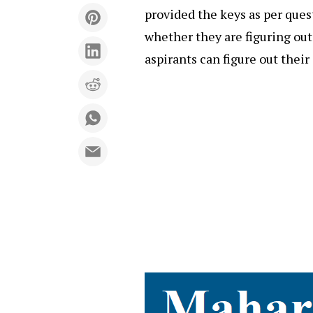
provided the keys as per ques
whether they are figuring out
aspirants can figure out thei