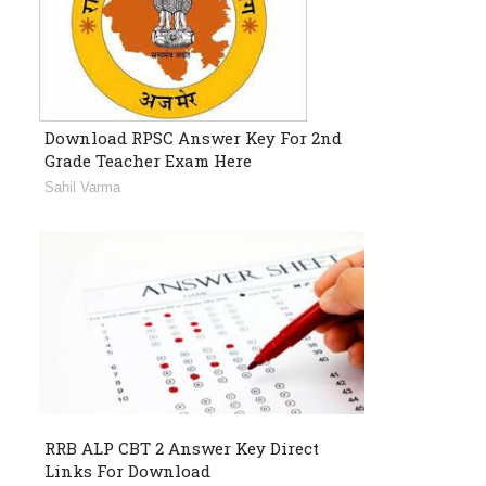
Download RPSC Answer Key For 2nd
Grade Teacher Exam Here
Sahil Varma
RRB ALP CBT 2 Answer Key Direct
Links For Download