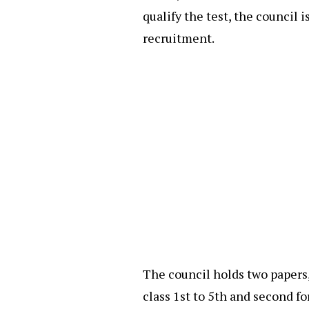
qualify the test, the council 
recruitment.
The council holds two papers,
class 1st to 5th and second fo