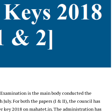
 Examination is the main body conducted the
h July. For both the papers (I & II), the council has
r key 2018 on mahatet.in. The administration has