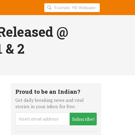
Search
AllIndiaRoundup
for:
Released @
 & 2
Proud to be an Indian?
Get daily breaking news and viral
stories in your inbox for free.
Subscribe!