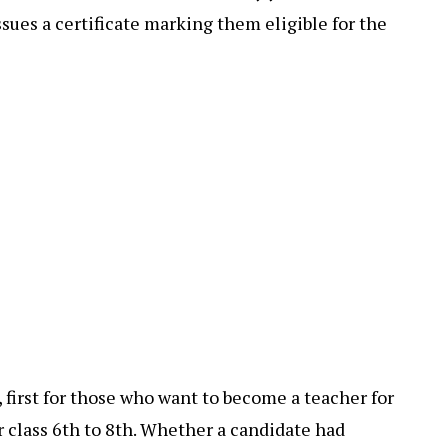
issues a certificate marking them eligible for the
 first for those who want to become a teacher for
r class 6th to 8th. Whether a candidate had