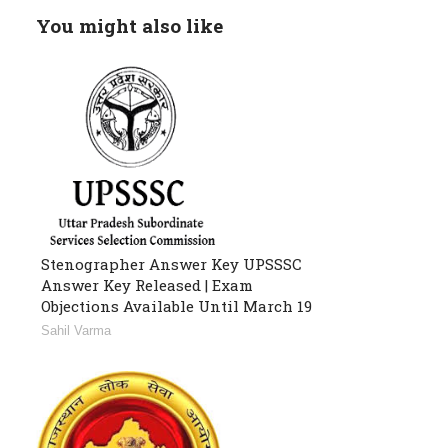
You might also like
Stenographer Answer Key UPSSSC
Answer Key Released | Exam
Objections Available Until March 19
Sahil Varma