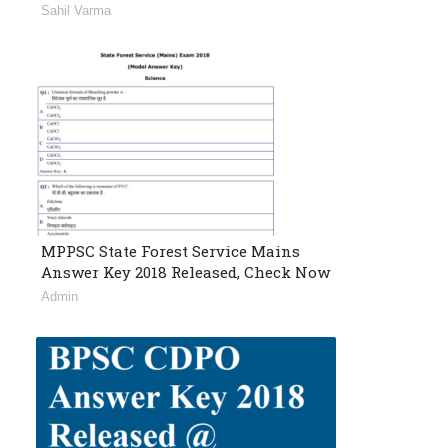
Sahil Varma
MPPSC State Forest Service Mains
Answer Key 2018 Released, Check Now
Admin