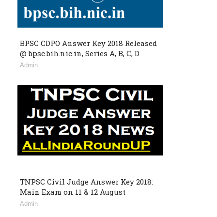
BPSC CDPO Answer Key 2018 Released
@ bpsc.bih.nic.in, Series A, B, C, D
Admin
TNPSC Civil Judge Answer Key 2018:
Main Exam on 11 & 12 August
Admin