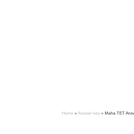
Home
»
Answer-key
»
Maha TET Answ