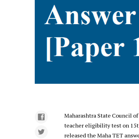
Maharashtra State Council of
teacher eligibility test on 15t
released the Maha TET answe