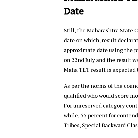
Date
Still, the Maharashtra State 
date on which, result declarat
approximate date using the pr
on 22nd July and the result w
Maha TET result is expected 
As per the norms of the counc
qualified who would score mo
For unreserved category con
while, 55 percent for contend
Tribes, Special Backward Clas