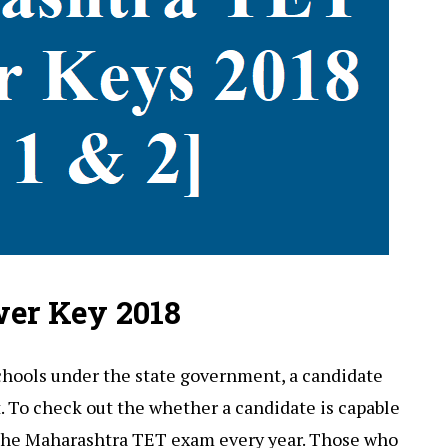
er Key 2018
chools under the state government, a candidate
t. To check out the whether a candidate is capable
the Maharashtra TET exam every year. Those who