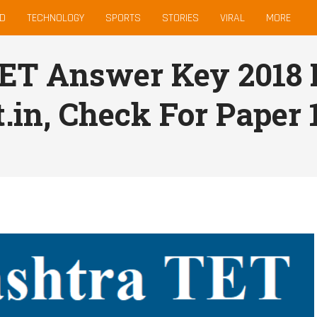
D
TECHNOLOGY
SPORTS
STORIES
VIRAL
MORE
ET Answer Key 2018 
.in, Check For Paper 1