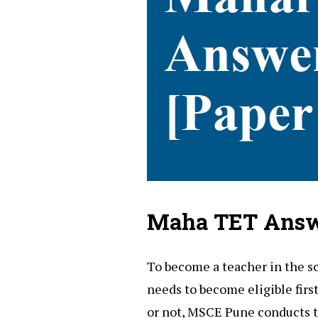
Maha TET Answ
To become a teacher in the s
needs to become eligible firs
or not, MSCE Pune conducts 