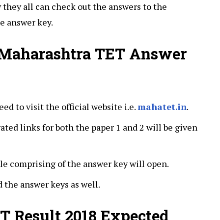
w they all can check out the answers to the
e answer key.
 Maharashtra TET Answer
eed to visit the official website i.e.
mahatet.in
.
ted links for both the paper 1 and 2 will be given
ile comprising of the answer key will open.
the answer keys as well.
T Result 2018 Expected