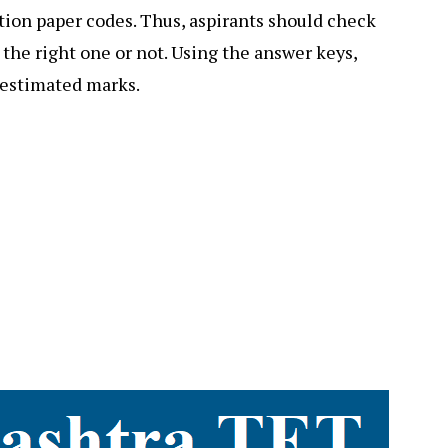
tion paper codes. Thus, aspirants should check
 the right one or not. Using the answer keys,
r estimated marks.