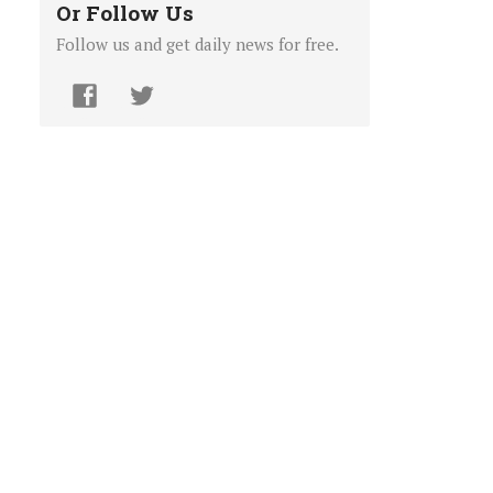
Or Follow Us
Follow us and get daily news for free.