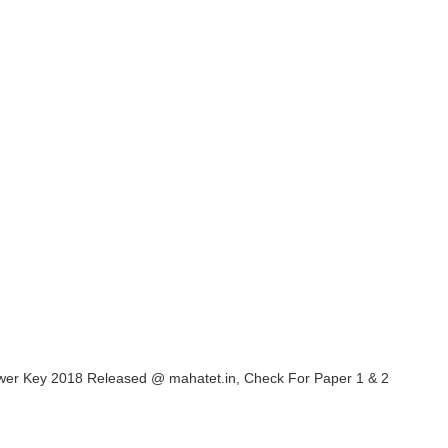
er Key 2018 Released @ mahatet.in, Check For Paper 1 & 2