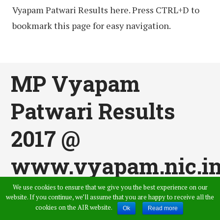
Vyapam Patwari Results here. Press CTRL+D to
bookmark this page for easy navigation.
MP Vyapam
Patwari Results
2017 @
www.vyapam.nic.i
Declared – MPPEB
We use cookies to ensure that we give you the best experience on our
website. If you continue, we’ll assume that you are happy to receive all the
cookies on the AIR website.
Ok
Read more