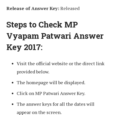
Release of Answer Key:
Released
Steps to Check MP
Vyapam Patwari Answer
Key 2017:
Visit the official website or the direct link
provided below.
The homepage will be displayed.
Click on MP Patwari Answer Key.
The answer keys for all the dates will
appear on the screen.