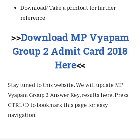
Download/ Take a printout for further
reference.
>>
Download MP Vyapam
Group 2 Admit Card 2018
Here
<<
Stay tuned to this website. We will update MP
Vyapam Group 2 Answer Key, results here. Press
CTRL+D to bookmark this page for easy
navigation.