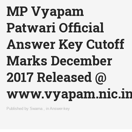
MP Vyapam
Patwari Official
Answer Key Cutoff
Marks December
2017 Released @
www.vyapam.nic.i
Published by
Swarna
,
in
Answer-key