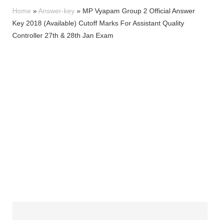
Home
»
Answer-key
»
MP Vyapam Group 2 Official Answer
Key 2018 (Available) Cutoff Marks For Assistant Quality
Controller 27th & 28th Jan Exam