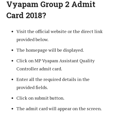
Vyapam Group 2 Admit
Card 2018?
Visit the official website or the direct link
provided below.
The homepage will be displayed.
Click on MP Vyapam Assistant Quality
Controller admit card.
Enter all the required details in the
provided fields.
Click on submit button.
The admit card will appear on the screen.