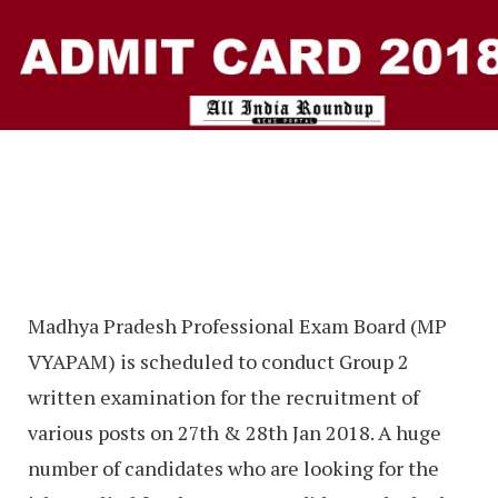
Madhya Pradesh Professional Exam Board (MP
VYAPAM) is scheduled to conduct Group 2
written examination for the recruitment of
various posts on 27th & 28th Jan 2018. A huge
number of candidates who are looking for the