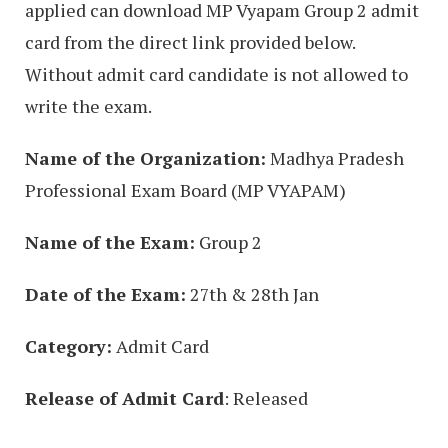
applied can download MP Vyapam Group 2 admit
card from the direct link provided below.
Without admit card candidate is not allowed to
write the exam.
Name of the Organization:
Madhya Pradesh
Professional Exam Board (MP VYAPAM)
Name of the Exam:
Group 2
Date of the Exam:
27th & 28th Jan
Category:
Admit Card
Release of Admit Card
: Released