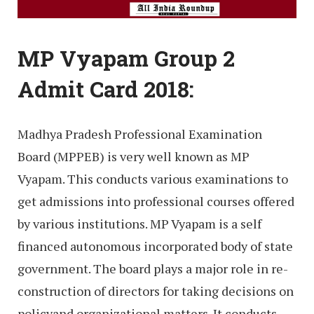
MP Vyapam Group 2
Admit Card 2018:
Madhya Pradesh Professional Examination
Board (MPPEB) is very well known as MP
Vyapam. This conducts various examinations to
get admissions into professional courses offered
by various institutions. MP Vyapam is a self
financed autonomous incorporated body of state
government. The board plays a major role in re-
construction of directors for taking decisions on
policyand organizational matters. It conducts