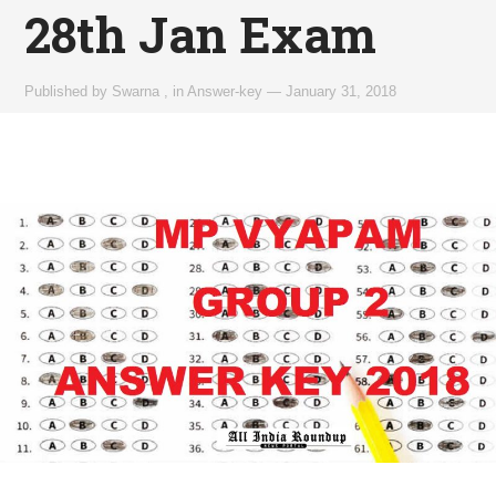
28th Jan Exam
Published by
Swarna
,
in
Answer-key
—
January 31, 2018