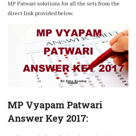
MP Patwari solutions for all the sets from the
direct link provided below.
MP Vyapam Patwari
Answer Key 2017: