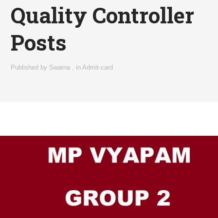
Quality Controller
Posts
Published by
Swarna
,
in
Admit-card