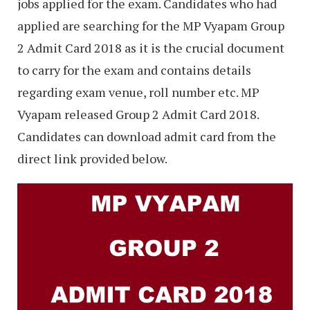
jobs applied for the exam. Candidates who had
applied are searching for the MP Vyapam Group
2 Admit Card 2018 as it is the crucial document
to carry for the exam and contains details
regarding exam venue, roll number etc. MP
Vyapam released Group 2 Admit Card 2018.
Candidates can download admit card from the
direct link provided below.