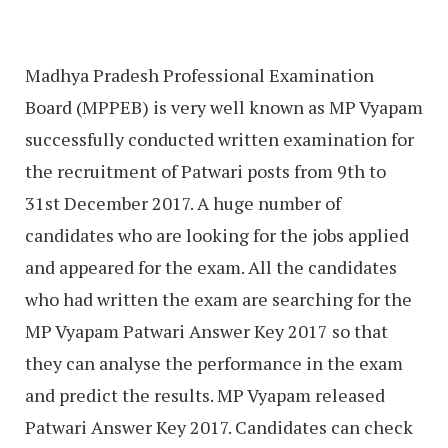
Madhya Pradesh Professional Examination
Board (MPPEB) is very well known as MP Vyapam
successfully conducted written examination for
the recruitment of Patwari posts from 9th to
31st December 2017. A huge number of
candidates who are looking for the jobs applied
and appeared for the exam. All the candidates
who had written the exam are searching for the
MP Vyapam Patwari Answer Key 2017 so that
they can analyse the performance in the exam
and predict the results. MP Vyapam released
Patwari Answer Key 2017. Candidates can check