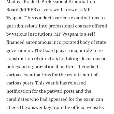
Madhya Pradesh Professional Examination
Board (MPPEB) is very well known as MP
Vyapam. This conducts various examinations to
get admissions into professional courses offered
by various institutions. MP Vyapam is a self
financed autonomous incorporated body of state
government. The board plays a major role in re-
construction of directors for taking decisions on
policyand organizational matters. It conducts
various examinations for the recruitment of
various posts. This year it has released
notification for the patwari posts and the
candidates who had appeared for the exam can
check the answer key from the official website.