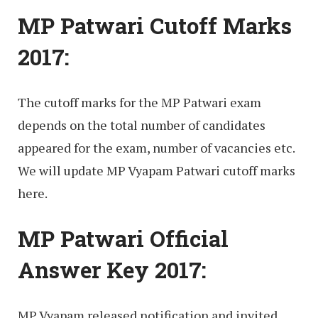
MP Patwari Cutoff Marks
2017:
The cutoff marks for the MP Patwari exam
depends on the total number of candidates
appeared for the exam, number of vacancies etc.
We will update MP Vyapam Patwari cutoff marks
here.
MP Patwari Official
Answer Key 2017:
MP Vyapam released notification and invited