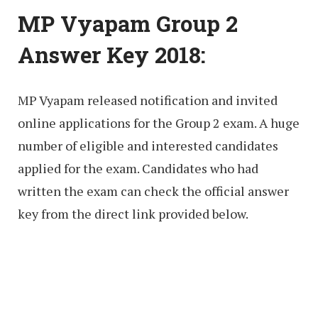
MP Vyapam Group 2
Answer Key 2018:
MP Vyapam released notification and invited
online applications for the Group 2 exam. A huge
number of eligible and interested candidates
applied for the exam. Candidates who had
written the exam can check the official answer
key from the direct link provided below.