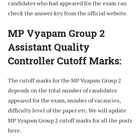
candidates who had appeared for the exam can
check the answer key from the official website.
MP Vyapam Group 2
Assistant Quality
Controller Cutoff Marks:
The cutoff marks for the MP Vyapam Group 2
depends on the total number of candidates
appeared for the exam, number of vacancies,
difficulty level of the paper etc. We will update
MP Vyapam Group 2 cutoff marks for all the posts
here.