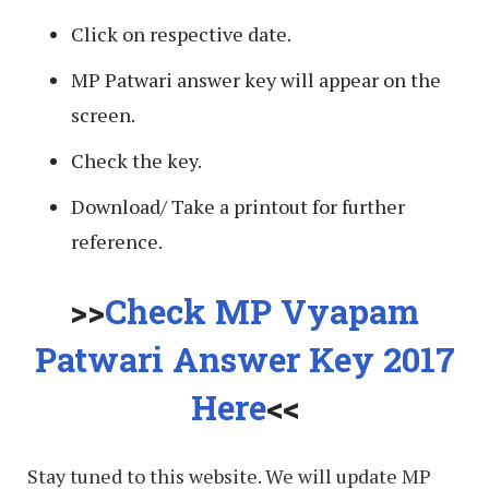
Click on respective date.
MP Patwari answer key will appear on the
screen.
Check the key.
Download/ Take a printout for further
reference.
>>
Check MP Vyapam
Patwari Answer Key 2017
Here
<<
Stay tuned to this website. We will update MP