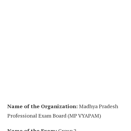
Name of the Organization:
Madhya Pradesh
Professional Exam Board (MP VYAPAM)
Name of the Exam:
Group 2