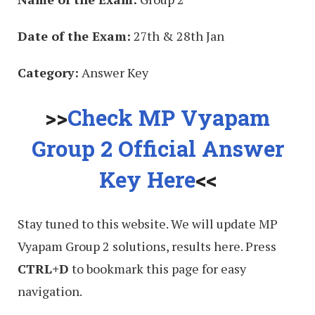
Date of the Exam:
27th & 28th Jan
Category:
Answer Key
>>
Check MP Vyapam
Group 2 Official Answer
Key Here
<<
Stay tuned to this website. We will update MP
Vyapam Group 2 solutions, results here. Press
CTRL+D
to bookmark this page for easy
navigation.