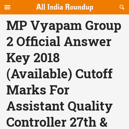
Reveal
R
allindiaroundup.com
Off-
S
OFFCANVAS
canvas
F
MP Vyapam Group
Navigation
2 Official Answer
Key 2018
(Available) Cutoff
Marks For
Assistant Quality
Controller 27th &