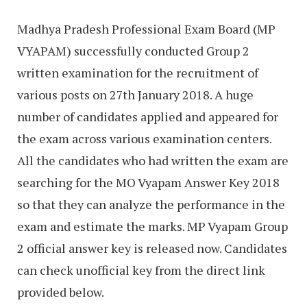
Madhya Pradesh Professional Exam Board (MP
VYAPAM) successfully conducted Group 2
written examination for the recruitment of
various posts on 27th January 2018. A huge
number of candidates applied and appeared for
the exam across various examination centers.
All the candidates who had written the exam are
searching for the MO Vyapam Answer Key 2018
so that they can analyze the performance in the
exam and estimate the marks. MP Vyapam Group
2 official answer key is released now. Candidates
can check unofficial key from the direct link
provided below.