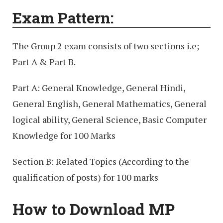
Exam Pattern:
The Group 2 exam consists of two sections i.e;
Part A & Part B.
Part A: General Knowledge, General Hindi,
General English, General Mathematics, General
logical ability, General Science, Basic Computer
Knowledge for 100 Marks
Section B: Related Topics (According to the
qualification of posts) for 100 marks
How to Download MP