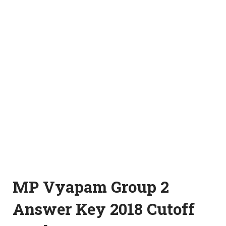
MP Vyapam Group 2
Answer Key 2018 Cutoff