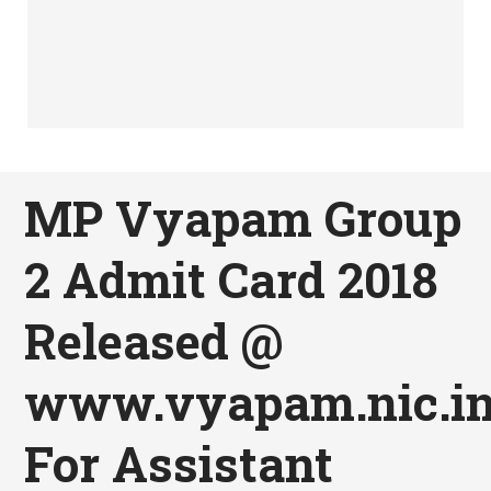
MP Vyapam Group
2 Admit Card 2018
Released @
www.vyapam.nic.i
For Assistant