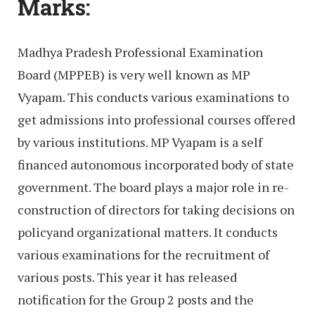
Marks:
Madhya Pradesh Professional Examination
Board (MPPEB) is very well known as MP
Vyapam. This conducts various examinations to
get admissions into professional courses offered
by various institutions. MP Vyapam is a self
financed autonomous incorporated body of state
government. The board plays a major role in re-
construction of directors for taking decisions on
policyand organizational matters. It conducts
various examinations for the recruitment of
various posts. This year it has released
notification for the Group 2 posts and the