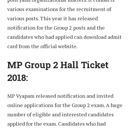
various examinations for the recruitment of
various posts. This year it has released
notification for the Group 2 posts and the
candidates who had applied can download admit
card from the official website.
MP Group 2 Hall Ticket
2018:
MP Vyapam released notification and invited
online applications for the Group 2 exam. A huge
number of eligible and interested candidates
applied for the exam. Candidates who had