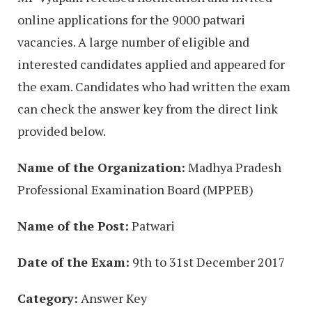
online applications for the 9000 patwari
vacancies. A large number of eligible and
interested candidates applied and appeared for
the exam. Candidates who had written the exam
can check the answer key from the direct link
provided below.
Name of the Organization:
Madhya Pradesh
Professional Examination Board (MPPEB)
Name of the Post:
Patwari
Date of the Exam:
9th to 31st December 2017
Category:
Answer Key