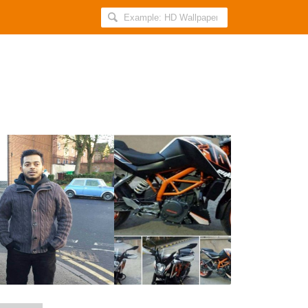
Search
AllIndiaRoundup
for:
This
Bengaluru
Techie
Was
Found
Murdered
After
He
Posted
An