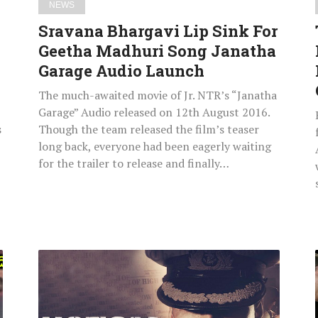
NEWS
Audio
Sravana Bhargavi Lip Sink For
Launch
Geetha Madhuri Song Janatha
Garage Audio Launch
The much-awaited movie of Jr. NTR’s “Janatha
Garage” Audio released on 12th August 2016.
s
Though the team released the film’s teaser
long back, everyone had been eagerly waiting
for the trailer to release and finally…
Rustom
Movie
Total
Box