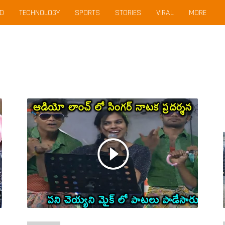
D
TECHNOLOGY
SPORTS
STORIES
VIRAL
MORE
Sravana
Bhargavi
Lip
Sink
For
Geetha
Madhuri
Song
Janatha
Garage