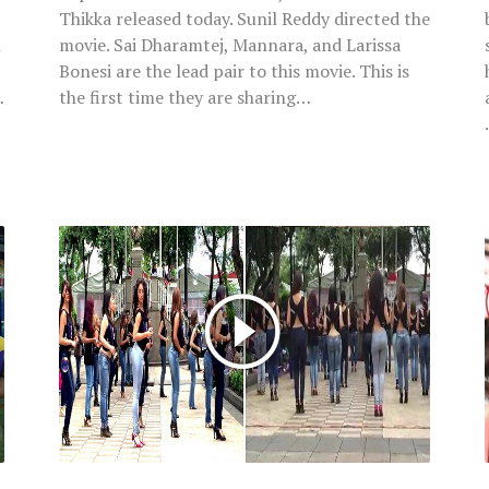
Thikka released today. Sunil Reddy directed the
l
movie. Sai Dharamtej, Mannara, and Larissa
Bonesi are the lead pair to this movie. This is
…
the first time they are sharing…
Watch:
Women
Shaking
Hips
With
Kizomba
Moves
With
Perfect