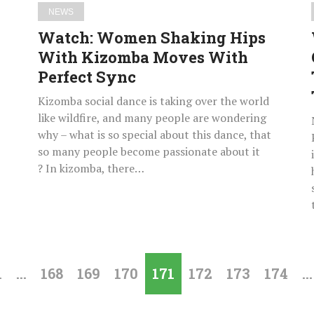
Sync
NEWS
Watch: Women Shaking Hips
With Kizomba Moves With
Perfect Sync
Kizomba social dance is taking over the world
like wildfire, and many people are wondering
why – what is so special about this dance, that
so many people become passionate about it
? In kizomba, there…
1
…
168
169
170
171
172
173
174
…