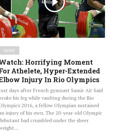
Athelete,
Hyper-
Extended
Elbow
Injury
In
NEWS
Rio
Watch: Horrifying Moment
Olympics
For Athelete, Hyper-Extended
Elbow Injury In Rio Olympics
Just days after French gymnast Samir Ait Said
broke his leg while vaulting during the Rio
Olympics 2016, a fellow Olympian sustained
an injury of his own. The 20-year-old Olympic
debutant had crumbled under the sheer
weight…