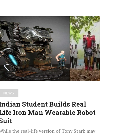
Indian
Student
Builds
Real
Life
Iron
Man
Wearable
Robot
Suit
NEWS
Indian Student Builds Real
Life Iron Man Wearable Robot
Suit
While the real-life version of Tony Stark may