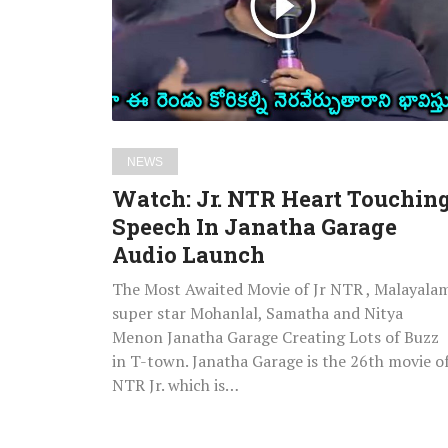
Touching
Speech
In
Janatha
Garage
Audio
NEWS
Launch
Watch: Jr. NTR Heart Touchin
Speech In Janatha Garage
Audio Launch
The Most Awaited Movie of Jr NTR , Malayala
super star Mohanlal, Samatha and Nitya
Menon Janatha Garage Creating Lots of Buzz
in T-town. Janatha Garage is the 26th movie o
NTR Jr. which is…