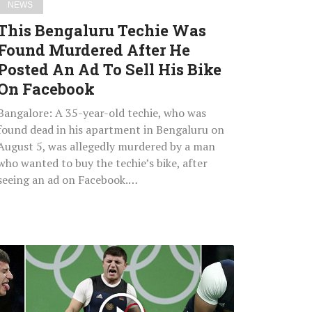
NEWS
Ad
This Bengaluru Techie Was
To
Found Murdered After He
Sell
Posted An Ad To Sell His Bike
His
Bike
On Facebook
On
Bangalore: A 35-year-old techie, who was
Facebook
found dead in his apartment in Bengaluru on
August 5, was allegedly murdered by a man
who wanted to buy the techie’s bike, after
seeing an ad on Facebook.…
Watch:
Horrifying
Moment
For