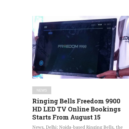
Ringing
Bells
Freedom
9900
HD
LED
TV
Online
Bookings
Starts
NEWS
From
Ringing Bells Freedom 9900
August
HD LED TV Online Bookings
15
Starts From August 15
News, Delhi: Noida-based Ringing Bells, the