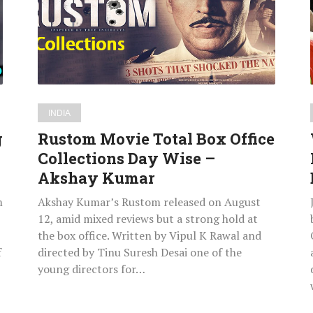
Office
Collections
Day
Wise
–
Akshay
INDIA
Kumar
g
Rustom Movie Total Box Office
Collections Day Wise –
Akshay Kumar
m
Akshay Kumar’s Rustom released on August
12, amid mixed reviews but a strong hold at
the box office. Written by Vipul K Rawal and
f
directed by Tinu Suresh Desai one of the
young directors for…