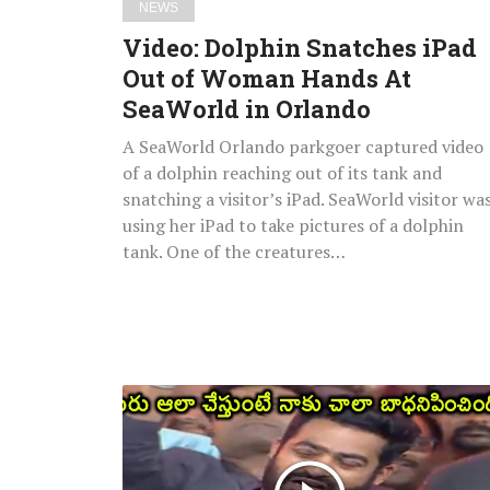
NEWS
in
Video: Dolphin Snatches iPad
Orlando
Out of Woman Hands At
SeaWorld in Orlando
A SeaWorld Orlando parkgoer captured video
of a dolphin reaching out of its tank and
snatching a visitor’s iPad. SeaWorld visitor wa
using her iPad to take pictures of a dolphin
tank. One of the creatures…
Watch:
Jr.
NTR
Heart