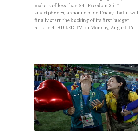
makers of less than $4 “Freedom 251”
smartphones, announced on Friday that it wil
finally start the booking of its first budget
31.5-inch HD LED TV on Monday, August 15,
Rio
Olympics
Volunteer
Proposes
Long-
Term
Girlfriend
After
The