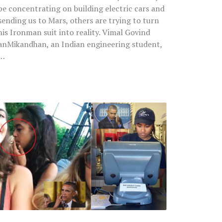
be concentrating on building electric cars and
sending us to Mars, others are trying to turn
his Ironman suit into reality. Vimal Govind
anMikandhan, an Indian engineering student,
…
Watch
Obama’s
Two
Daughters
Going
Viral
On
Web:
One