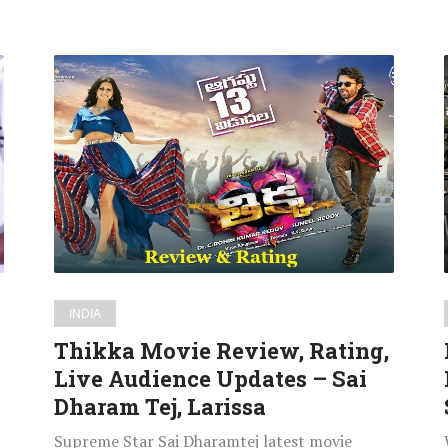
Thikka
Movie
Review,
Rating,
Live
Audience
Updates
–
Sai
Dharam
INDIA
Tej,
Thikka Movie Review, Rating,
Larissa
Live Audience Updates – Sai
Dharam Tej, Larissa
Supreme Star Sai Dharamtej latest movie