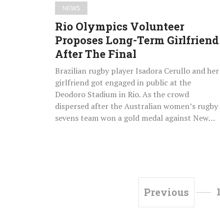
Final
NEWS
Rio Olympics Volunteer
Proposes Long-Term Girlfriend
After The Final
Brazilian rugby player Isadora Cerullo and her
girlfriend got engaged in public at the
Deodoro Stadium in Rio. As the crowd
dispersed after the Australian women’s rugby
sevens team won a gold medal against New…
Previous