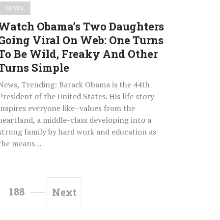
Turns
NEWS
To
Watch Obama’s Two Daughters
Be
Going Viral On Web: One Turns
Wild,
To Be Wild, Freaky And Other
Freaky
And
Turns Simple
Other
News, Trending: Barack Obama is the 44th
Turns
President of the United States. His life story
Simple
inspires everyone like–values from the
heartland, a middle-class developing into a
strong family by hard work and education as
the means…
188
Next