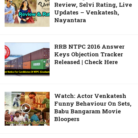
Released
Review, Selvi Rating, Live
Bangaram
|
Updates – Venkatesh,
Movie
Check
Nayantara
Review,
Here
Selvi
Rating,
Live
RRB
RRB NTPC 2016 Answer
Updates
Keys Objection Tracker
NTPC
–
Released | Check Here
2016
Venkatesh,
Answer
Nayantara
Keys
Objection
Tracker
Watch:
Watch: Actor Venkatesh
Released
Funny Behaviour On Sets,
Actor
|
Babu Bangaram Movie
Venkatesh
Check
Bloopers
Funny
Here
Behaviour
On