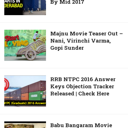
Sustainable
By Mid 2017
Store
A
Agriculture
In
Dalit
Project
India
Girl
In
To
India
Launch
Majnu
Majnu Movie Teaser Out –
In
Nani, Virinchi Varma,
Movie
Hyderabad
Gopi Sunder
Teaser
By
Out
Mid
–
2017
Nani,
Virinchi
RRB
RRB NTPC 2016 Answer
Varma,
Keys Objection Tracker
NTPC
Gopi
Released | Check Here
2016
Sunder
Answer
Keys
Objection
Tracker
Babu
Babu Bangaram Movie