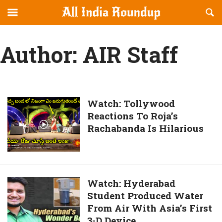
Reveal
R
allindiaroundup.com
Off-
S
OFFCANVAS
canvas
F
Author:
AIR Staff
Navigation
Watch:
Watch: Tollywood
Reactions To Roja’s
Tollywood
Rachabanda Is Hilarious
Reactions
To
Roja’s
Rachabanda
Is
Watch:
Watch: Hyderabad
Hilarious
Student Produced Water
Hyderabad
From Air With Asia’s First
Student
3-D Device
Produced