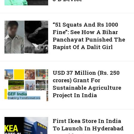
Water
From
Air
“51
“51 Squats And Rs 1000
With
Fine”: See How A Bihar
Squats
Asia’s
Panchayat Punished The
And
First
Rapist Of A Dalit Girl
Rs
3-
1000
D
Fine”:
Device
See
USD
USD 37 Million (Rs. 250
How
crores) Grant For
37
A
Sustainable Agriculture
Million
Bihar
Project In India
(Rs.
Panchayat
250
Punished
crores)
The
Grant
First
First Ikea Store In India
Rapist
For
To Launch In Hyderabad
Ikea
Of