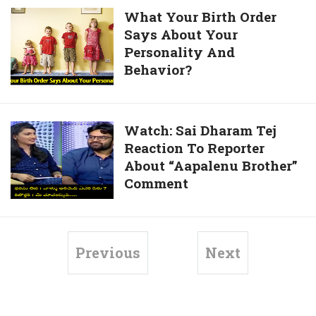
Sets,
What
What Your Birth Order
Babu
Says About Your
Your
Bangaram
Personality And
Birth
Movie
Behavior?
Order
Bloopers
Says
About
Your
Watch:
Watch: Sai Dharam Tej
Personality
Reaction To Reporter
Sai
And
About “Aapalenu Brother”
Dharam
Behavior?
Comment
Tej
Reaction
To
Reporter
Previous
Next
About
“Aapalenu
Brother”
Comment