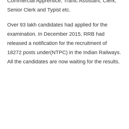
Commercial Apprentice, Traffic Assistant, Clerk,
Senior Clerk and Typist etc.
Over 93 lakh candidates had applied for the
examination. In December 2015, RRB had
released a notification for the recruitment of
18272 posts under(NTPC) in the Indian Railways.
All the candidates are now waiting for the results.