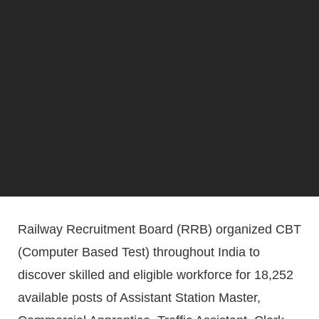
Railway Recruitment Board (RRB) organized CBT
(Computer Based Test) throughout India to
discover skilled and eligible workforce for 18,252
available posts of Assistant Station Master,