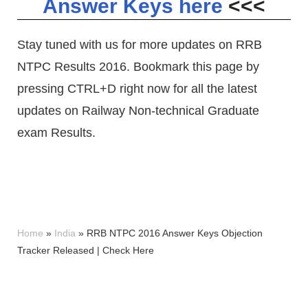
Answer Keys here
<<<
Stay tuned with us for more updates on RRB
NTPC Results 2016. Bookmark this page by
pressing CTRL+D right now for all the latest
updates on Railway Non-technical Graduate
exam Results.
Home
»
India
»
RRB NTPC 2016 Answer Keys Objection
Tracker Released | Check Here