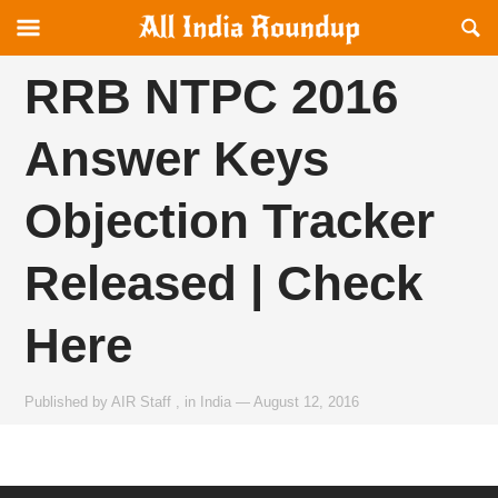
Reveal
R
allindiaroundup.com
Off-
S
canvas
F
RRB NTPC 2016
Navigation
Answer Keys
Objection Tracker
Released | Check
Here
Published by
AIR Staff
,
in
India
—
August 12, 2016