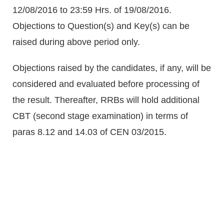
12/08/2016 to 23:59 Hrs. of 19/08/2016.
Objections to Question(s) and Key(s) can be
raised during above period only.
Objections raised by the candidates, if any, will be
considered and evaluated before processing of
the result. Thereafter, RRBs will hold additional
CBT (second stage examination) in terms of
paras 8.12 and 14.03 of CEN 03/2015.