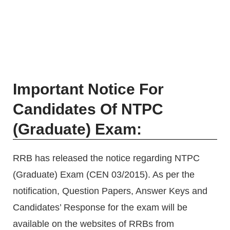
Important Notice For
Candidates Of NTPC
(Graduate) Exam:
RRB has released the notice regarding NTPC
(Graduate) Exam (CEN 03/2015). As per the
notification, Question Papers, Answer Keys and
Candidates’ Response for the exam will be
available on the websites of RRBs from