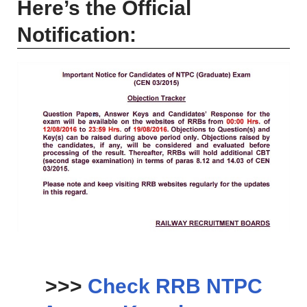
Here’s the Official
Notification:
>>>
Check RRB NTPC