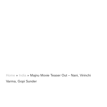
Home
»
India
»
Majnu Movie Teaser Out – Nani, Virinchi
Varma, Gopi Sunder