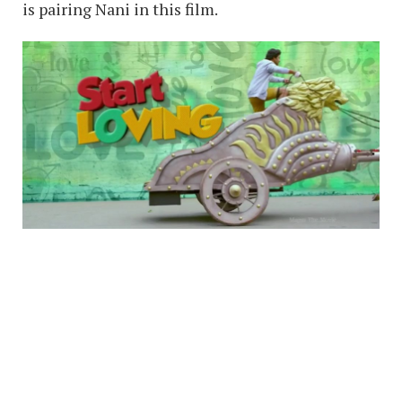
is pairing Nani in this film.