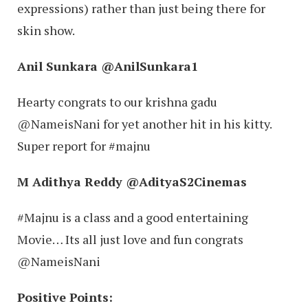
expressions) rather than just being there for
skin show.
Anil Sunkara ‏@AnilSunkara1
Hearty congrats to our krishna gadu
@NameisNani for yet another hit in his kitty.
Super report for #majnu
M Adithya Reddy ‏@AdityaS2Cinemas
#Majnu is a class and a good entertaining
Movie… Its all just love and fun congrats
@NameisNani
Positive Points: