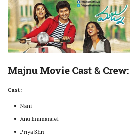
Majnu Movie Cast & Crew:
Cast:
Nani
Anu Emmanuel
Priya Shri