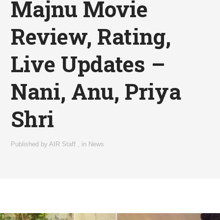
Majnu Movie
Review, Rating,
Live Updates –
Nani, Anu, Priya
Shri
Published by
AIR Staff
,
in
News