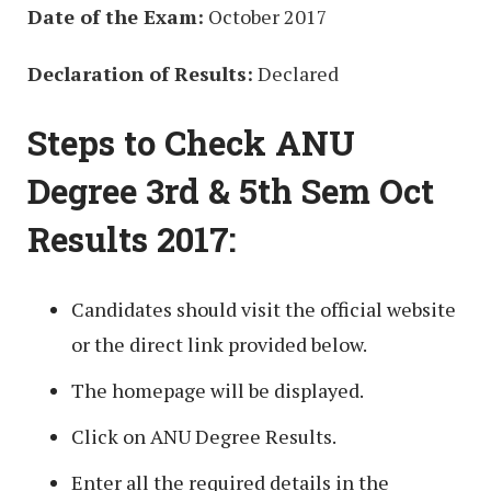
Date of the Exam:
October 2017
Declaration of Results:
Declared
Steps to Check ANU
Degree 3rd & 5th Sem Oct
Results 2017:
Candidates should visit the official website
or the direct link provided below.
The homepage will be displayed.
Click on ANU Degree Results.
Enter all the required details in the