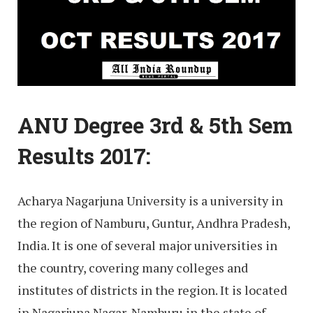
ANU Degree 3rd & 5th Sem
Results 2017:
Acharya Nagarjuna University is a university in
the region of Namburu, Guntur, Andhra Pradesh,
India. It is one of several major universities in
the country, covering many colleges and
institutes of districts in the region. It is located
in Nagarjuna Nagar, Namburu in the state of