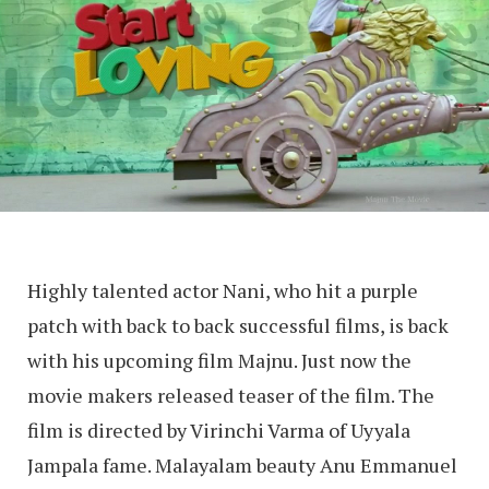
Highly talented actor Nani, who hit a purple
patch with back to back successful films, is back
with his upcoming film Majnu. Just now the
movie makers released teaser of the film. The
film is directed by Virinchi Varma of Uyyala
Jampala fame. Malayalam beauty Anu Emmanuel