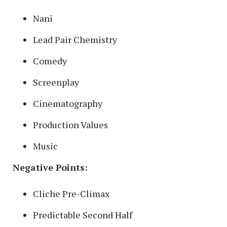
Nani
Lead Pair Chemistry
Comedy
Screenplay
Cinematography
Production Values
Music
Negative Points:
Cliche Pre-Climax
Predictable Second Half