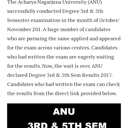
The Acharya Nagarjuna University (ANU)
successfully conducted Degree 3rd & 5th
Semester examination in the month of October/
November 201. A huge number of candidates
who are pursuing the same applied and appeared
for the exam across various centers. Candidates
who had written the exam are eagerly waiting
for the results. Now, the wait is over. ANU
declared Degree 3rd & 5th Sem Results 2017.
Candidates who had written the exam can check
the results from the direct link provided below.