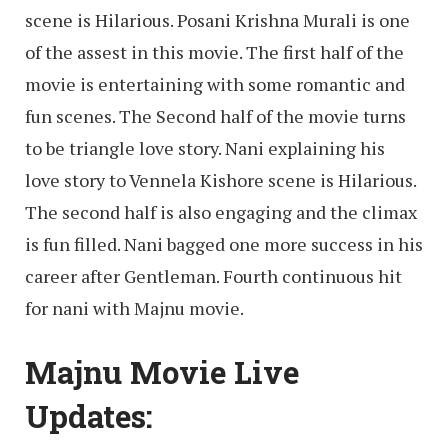
scene is Hilarious. Posani Krishna Murali is one
of the assest in this movie. The first half of the
movie is entertaining with some romantic and
fun scenes. The Second half of the movie turns
to be triangle love story. Nani explaining his
love story to Vennela Kishore scene is Hilarious.
The second half is also engaging and the climax
is fun filled. Nani bagged one more success in his
career after Gentleman. Fourth continuous hit
for nani with Majnu movie.
Majnu Movie Live
Updates: