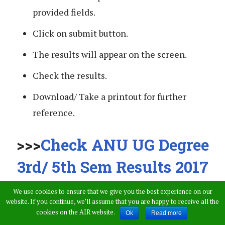
provided fields.
Click on submit button.
The results will appear on the screen.
Check the results.
Download/ Take a printout for further
reference.
>>>
Check ANU UG Degree
3rd/ 5th Sem Results 2017
Here
<<
We use cookies to ensure that we give you the best experience on our
website. If you continue, we’ll assume that you are happy to receive all the
cookies on the AIR website.
Ok
Read more
Stay tuned to this website. We will update latest