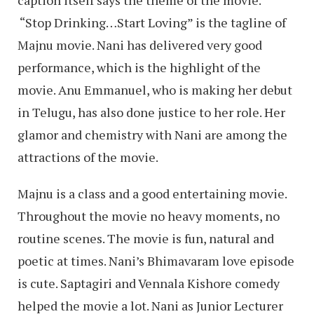
caption itself says the theme of the movie.
“Stop Drinking…Start Loving” is the tagline of
Majnu movie. Nani has delivered very good
performance, which is the highlight of the
movie. Anu Emmanuel, who is making her debut
in Telugu, has also done justice to her role. Her
glamor and chemistry with Nani are among the
attractions of the movie.
Majnu is a class and a good entertaining movie.
Throughout the movie no heavy moments, no
routine scenes. The movie is fun, natural and
poetic at times. Nani’s Bhimavaram love episode
is cute. Saptagiri and Vennala Kishore comedy
helped the movie a lot. Nani as Junior Lecturer