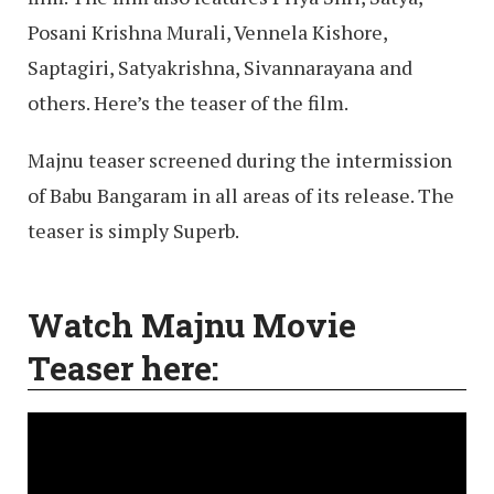
Posani Krishna Murali, Vennela Kishore,
Saptagiri, Satyakrishna, Sivannarayana and
others. Here’s the teaser of the film.
Majnu teaser screened during the intermission
of Babu Bangaram in all areas of its release. The
teaser is simply Superb.
Watch Majnu Movie
Teaser here: