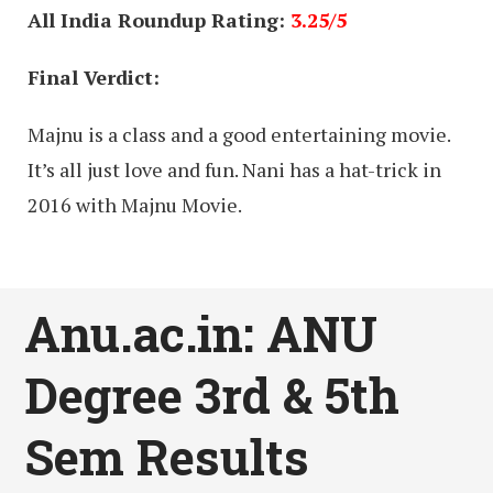
All India Roundup Rating:
3.25/5
Final Verdict:
Majnu is a class and a good entertaining movie.
It’s all just love and fun. Nani has a hat-trick in
2016 with Majnu Movie.
Anu.ac.in: ANU
Degree 3rd & 5th
Sem Results