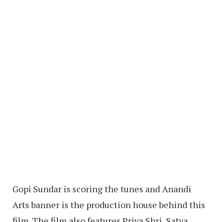
Gopi Sundar is scoring the tunes and Anandi
Arts banner is the production house behind this
film. The film also features Priya Shri, Satya,