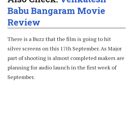
Babu Bangaram Movie
Review
There is a Buzz that the film is going to hit
silver screens on this 17th September. As Major
part of shooting is almost completed makers are
planning for audio launch in the first week of
September.