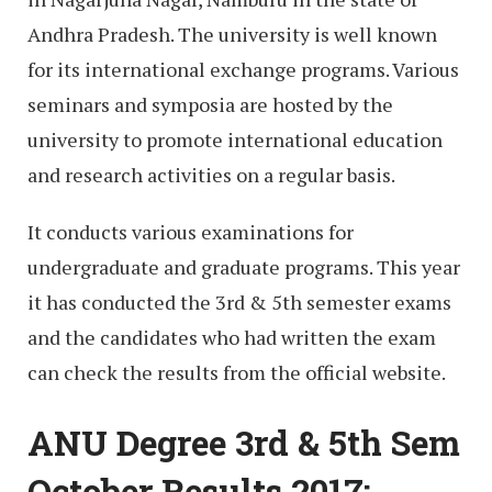
Andhra Pradesh. The university is well known
for its international exchange programs. Various
seminars and symposia are hosted by the
university to promote international education
and research activities on a regular basis.
It conducts various examinations for
undergraduate and graduate programs. This year
it has conducted the 3rd & 5th semester exams
and the candidates who had written the exam
can check the results from the official website.
ANU Degree 3rd & 5th Sem
October Results 2017: