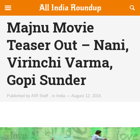
Reveal
R
allindiaroundup.com
Off-
S
OFFCANVAS
canvas
F
Majnu Movie
Navigation
Teaser Out – Nani,
Virinchi Varma,
Gopi Sunder
Published by
AIR Staff
,
in
India
—
August 12, 2016