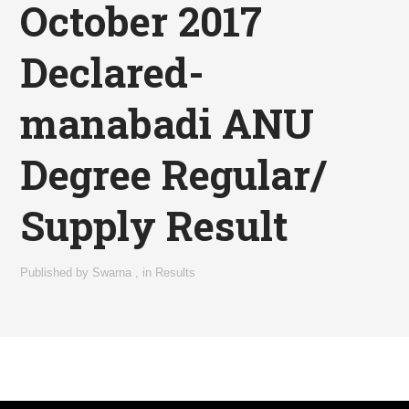
October 2017
Declared-
manabadi ANU
Degree Regular/
Supply Result
Published by
Swarna
,
in
Results