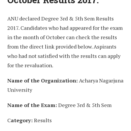
ANU declared Degree 3rd & 5th Sem Results
2017. Candidates who had appeared for the exam
in the month of October can check the results
from the direct link provided below. Aspirants
who had not satisfied with the results can apply
for the revaluation.
Name of the Organization:
Acharya Nagarjuna
University
Name of the Exam:
Degree 3rd & 5th Sem
C
ategory:
Results