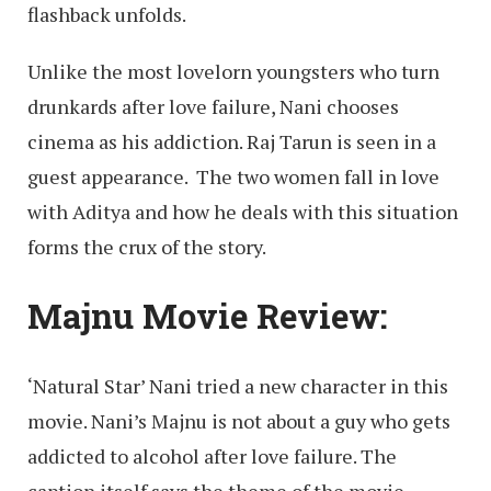
flashback unfolds.
Unlike the most lovelorn youngsters who turn
drunkards after love failure, Nani chooses
cinema as his addiction. Raj Tarun is seen in a
guest appearance. The two women fall in love
with Aditya and how he deals with this situation
forms the crux of the story.
Majnu Movie Review:
‘Natural Star’ Nani tried a new character in this
movie. Nani’s Majnu is not about a guy who gets
addicted to alcohol after love failure. The