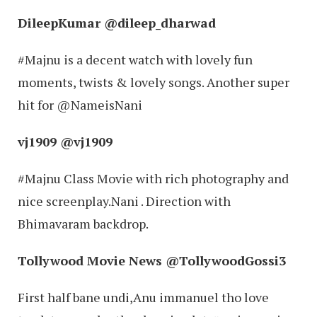
DileepKumar ‏@dileep_dharwad
#Majnu is a decent watch with lovely fun
moments, twists & lovely songs. Another super
hit for @NameisNani
vj1909 ‏@vj1909
#Majnu Class Movie with rich photography and
nice screenplay.Nani . Direction with
Bhimavaram backdrop.
Tollywood Movie News ‏@TollywoodGossi3
First half bane undi,Anu immanuel tho love