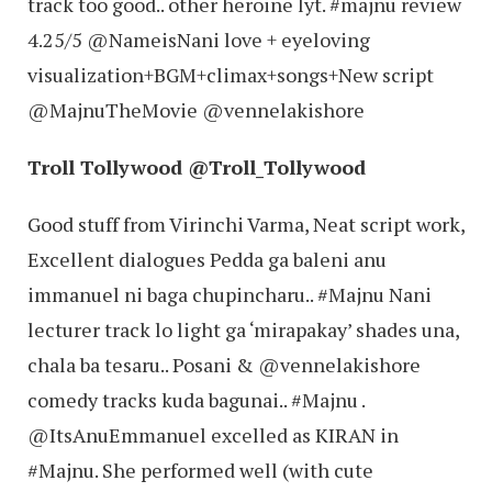
track too good.. other heroine lyt. #majnu review
4.25/5 @NameisNani love + eyeloving
visualization+BGM+climax+songs+New script
@MajnuTheMovie @vennelakishore
Troll Tollywood ‏@Troll_Tollywood
Good stuff from Virinchi Varma, Neat script work,
Excellent dialogues Pedda ga baleni anu
immanuel ni baga chupincharu.. #Majnu Nani
lecturer track lo light ga ‘mirapakay’ shades una,
chala ba tesaru.. Posani & @vennelakishore
comedy tracks kuda bagunai.. #Majnu .
@ItsAnuEmmanuel excelled as KIRAN in
#Majnu. She performed well (with cute