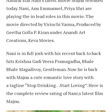
Natural star Nani’s latest movie Majnu released
today. Nani, Anu Emmanuel, Priya Shri are
playing the in lead roles in this movie. The
movie directed by Virinchi Varma, Produced by
Geetha Golla P. Kiran under Anandi Art
Creations, Keva Movies.
Nani is in full josh with his recent back to back
hits Krishna Gadi Veera Pramagadha, Bhale
Bhale Magadivoy, Gentleman. Now he is back
with Majnu a cute romantic love story with
a tagline “Stop Drinking…Start Loving”. Here is
the complete review rating of Nani;s latest film
Majnu.