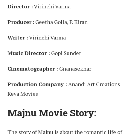
Director :
Virinchi Varma
Producer
: Geetha Golla, P. Kiran
Writer :
Virinchi Varma
Music Director :
Gopi Sunder
Cinematographer :
Gnanasekhar
Production Company :
Anandi Art Creations
Keva Movies
Majnu Movie Story:
The story of Majnu is about the romantic life of