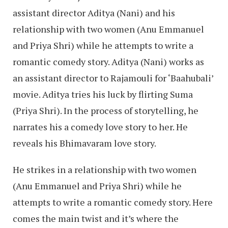
assistant director Aditya (Nani) and his
relationship with two women (Anu Emmanuel
and Priya Shri) while he attempts to write a
romantic comedy story. Aditya (Nani) works as
an assistant director to Rajamouli for ‘Baahubali’
movie. Aditya tries his luck by flirting Suma
(Priya Shri). In the process of storytelling, he
narrates his a comedy love story to her. He
reveals his Bhimavaram love story.
He strikes in a relationship with two women
(Anu Emmanuel and Priya Shri) while he
attempts to write a romantic comedy story. Here
comes the main twist and it’s where the