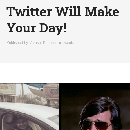
Twitter Will Make
Your Day!
Published by
Vamshi Krishna
,
in
Sports