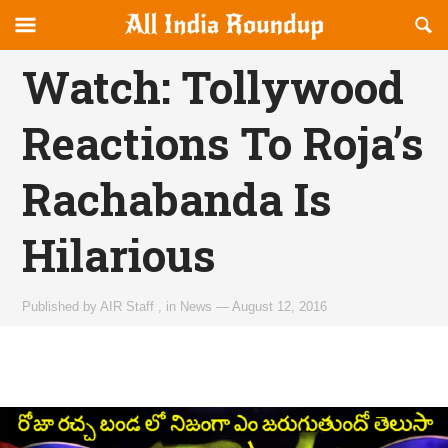
Reveal
R
allindiaroundup.com
Off-
S
OFFCANVAS
canvas
F
Watch: Tollywood
Navigation
Reactions To Roja’s
Rachabanda Is
Hilarious
Published by
AIR Staff
,
in
News
—
August 12, 2016