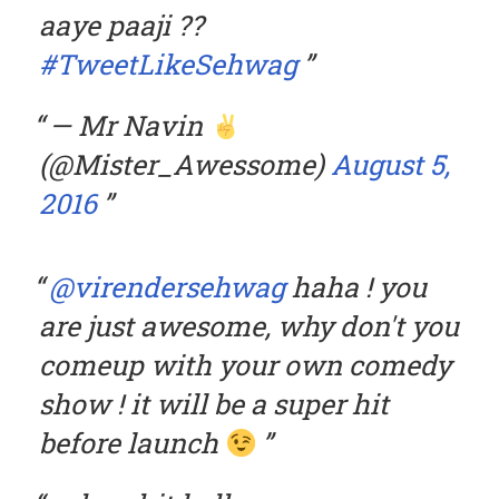
aaye paaji ??
#TweetLikeSehwag
— Mr Navin
(@Mister_Awessome)
August 5,
2016
@virendersehwag
haha ! you
are just awesome, why don't you
comeup with your own comedy
show ! it will be a super hit
before launch