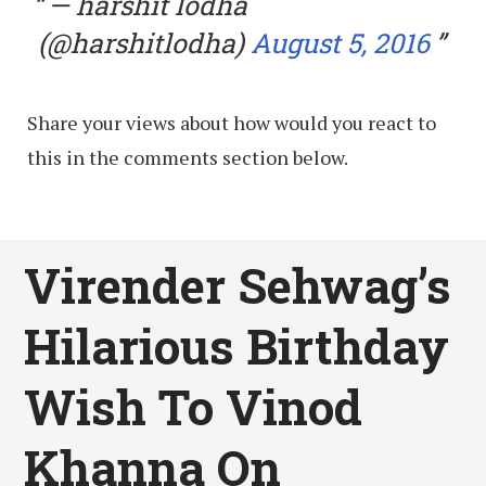
— harshit lodha
(@harshitlodha)
August 5, 2016
Share your views about how would you react to
this in the comments section below.
Virender Sehwag’s
Hilarious Birthday
Wish To Vinod
Khanna On