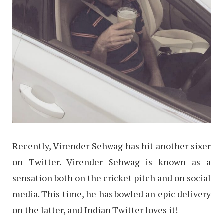
Recently, Virender Sehwag has hit another sixer
on Twitter. Virender Sehwag is known as a
sensation both on the cricket pitch and on social
media. This time, he has bowled an epic delivery
on the latter, and Indian Twitter loves it!