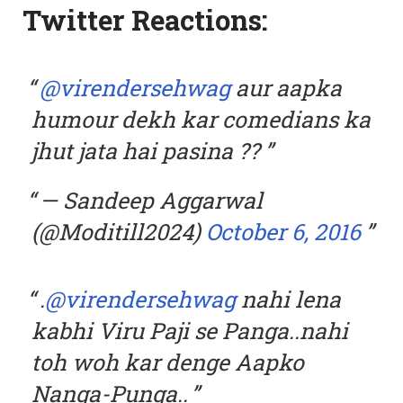
Twitter Reactions:
@virendersehwag
aur aapka
humour dekh kar comedians ka
jhut jata hai pasina ??
— Sandeep Aggarwal
(@Moditill2024)
October 6, 2016
.
@virendersehwag
nahi lena
kabhi Viru Paji se Panga..nahi
toh woh kar denge Aapko
Nanga-Punga..