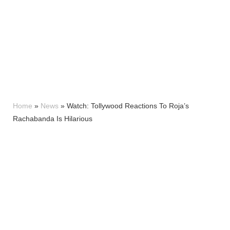
Home
»
News
»
Watch: Tollywood Reactions To Roja’s
Rachabanda Is Hilarious