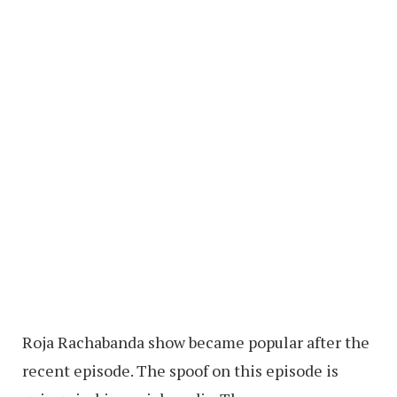
Roja Rachabanda show became popular after the
recent episode. The spoof on this episode is