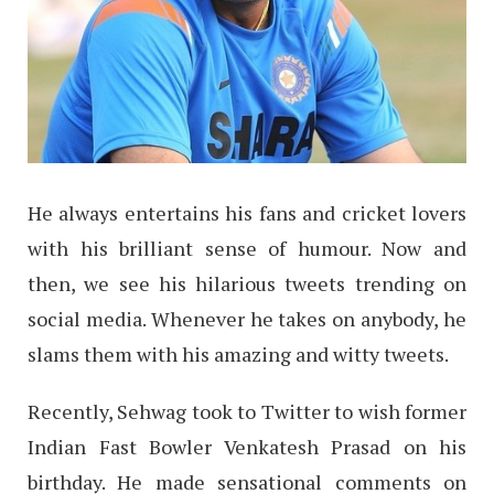
He always entertains his fans and cricket lovers
with his brilliant sense of humour. Now and
then, we see his hilarious tweets trending on
social media. Whenever he takes on anybody, he
slams them with his amazing and witty tweets.
Recently, Sehwag took to Twitter to wish former
Indian Fast Bowler Venkatesh Prasad on his
birthday. He made sensational comments on