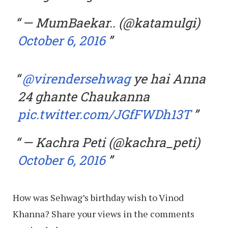
— MumBaekar.. (@katamulgi)
October 6, 2016
@virendersehwag
ye hai Anna
24 ghante Chaukanna
pic.twitter.com/JGfFWDh13T
— Kachra Peti (@kachra_peti)
October 6, 2016
How was Sehwag’s birthday wish to Vinod
Khanna? Share your views in the comments