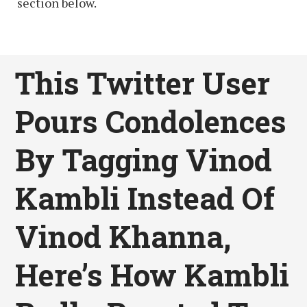
section below.
This Twitter User
Pours Condolences
By Tagging Vinod
Kambli Instead Of
Vinod Khanna,
Here’s How Kambli