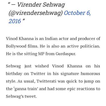
— Virender Sehwag
(@virendersehwag)
October 6,
2016
Vinod Khanna is an Indian actor and producer of
Bollywood films. He is also an active politician.
He is the sitting MP from Gurdaspur.
Sehwag just wished Vinod Khanna on his
birthday on Twitter in his signature humorous
style. As usual, Twitterati was quick to jump on
the ‘ganna train’ and had some epic reactions to
Sehwag’s tweet.