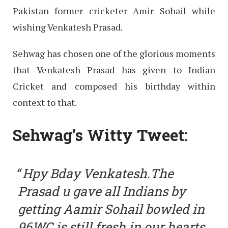
Pakistan former cricketer Amir Sohail while
wishing Venkatesh Prasad.
Sehwag has chosen one of the glorious moments
that Venkatesh Prasad has given to Indian
Cricket and composed his birthday within
context to that.
Sehwag’s Witty Tweet:
Hpy Bday Venkatesh.The
Prasad u gave all Indians by
getting Aamir Sohail bowled in
96WC is still fresh in our hearts