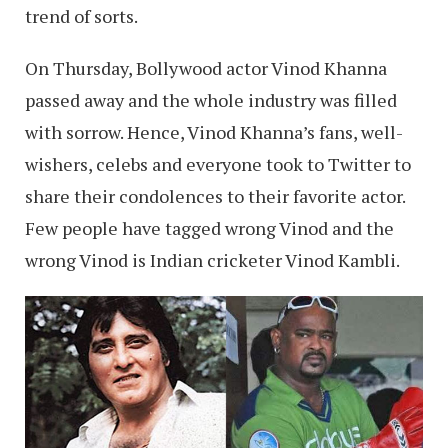
trend of sorts.
On Thursday, Bollywood actor Vinod Khanna
passed away and the whole industry was filled
with sorrow. Hence, Vinod Khanna’s fans, well-
wishers, celebs and everyone took to Twitter to
share their condolences to their favorite actor.
Few people have tagged wrong Vinod and the
wrong Vinod is Indian cricketer Vinod Kambli.