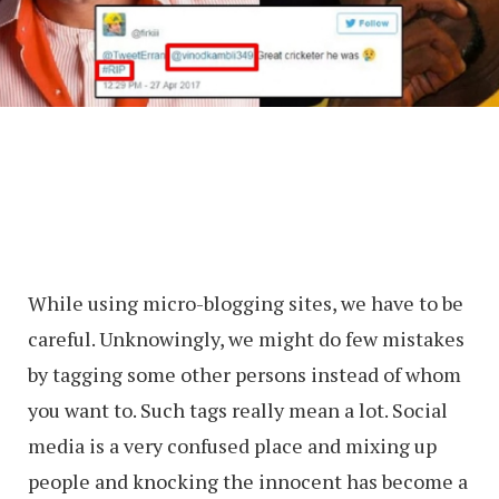
While using micro-blogging sites, we have to be
careful. Unknowingly, we might do few mistakes
by tagging some other persons instead of whom
you want to. Such tags really mean a lot. Social
media is a very confused place and mixing up
people and knocking the innocent has become a