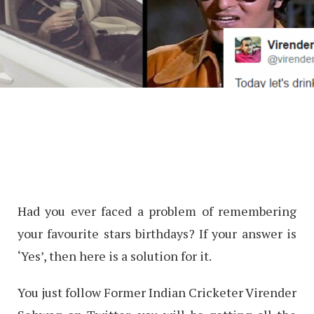
Had you ever faced a problem of remembering
your favourite stars birthdays? If your answer is
‘Yes’, then here is a solution for it.
You just follow Former Indian Cricketer Virender