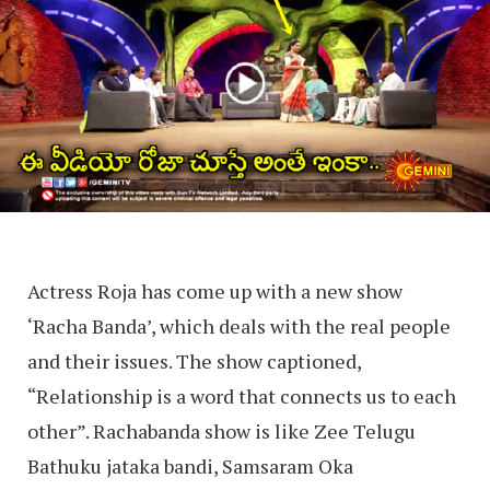
Actress Roja has come up with a new show
‘Racha Banda’, which deals with the real people
and their issues. The show captioned,
“Relationship is a word that connects us to each
other”. Rachabanda show is like Zee Telugu
Bathuku jataka bandi, Samsaram Oka