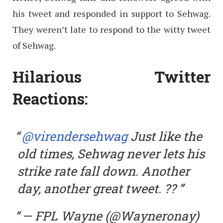
his tweet and responded in support to Sehwag.
They weren’t late to respond to the witty tweet
of Sehwag.
Hilarious Twitter
Reactions:
@virendersehwag
Just like the
old times, Sehwag never lets his
strike rate fall down. Another
day, another great tweet. ??
— FPL Wayne (@Wayneronay)