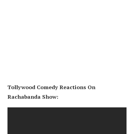
Tollywood Comedy Reactions On
Rachabanda Show: