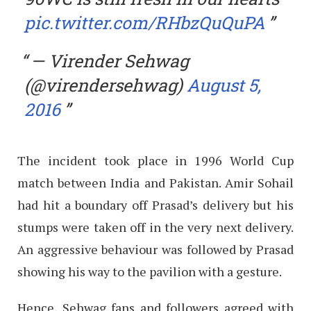
pic.twitter.com/RHbzQuQuPA
— Virender Sehwag
(@virendersehwag)
August 5,
2016
The incident took place in 1996 World Cup
match between India and Pakistan. Amir Sohail
had hit a boundary off Prasad’s delivery but his
stumps were taken off in the very next delivery.
An aggressive behaviour was followed by Prasad
showing his way to the pavilion with a gesture.
Hence, Sehwag fans and followers agreed with