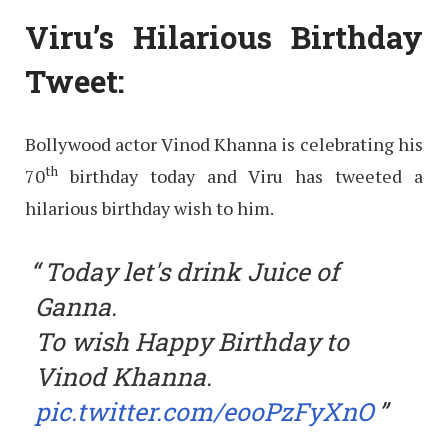
Viru’s Hilarious Birthday
Tweet:
Bollywood actor Vinod Khanna is celebrating his
th
70
birthday today and Viru has tweeted a
hilarious birthday wish to him.
Today let's drink Juice of
Ganna.
To wish Happy Birthday to
Vinod Khanna.
pic.twitter.com/eooPzFyXnO