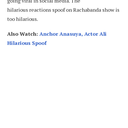
going viral in social media. The
hilarious reactions spoof on Rachabanda show is
too hilarious.
Also Watch:
Anchor Anasuya, Actor Ali
Hilarious Spoof