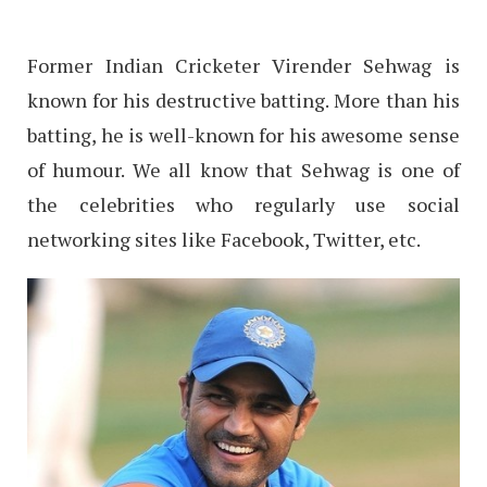
Former Indian Cricketer Virender Sehwag is
known for his destructive batting. More than his
batting, he is well-known for his awesome sense
of humour. We all know that Sehwag is one of
the celebrities who regularly use social
networking sites like Facebook, Twitter, etc.