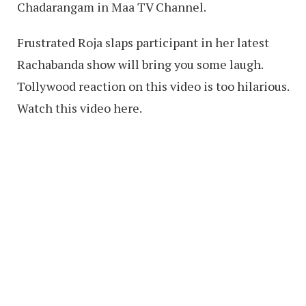
Chadarangam in Maa TV Channel.
Frustrated Roja slaps participant in her latest
Rachabanda show will bring you some laugh.
Tollywood reaction on this video is too hilarious.
Watch this video here.