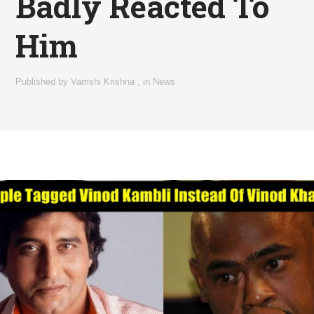
Badly Reacted To
Him
Published by
Vamshi Krishna
,
in
News