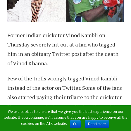
Former Indian cricketer Vinod Kambli on
Thursday severely hit out at a fan who tagged
him in an obituary Twitter post after the death
of Vinod Khanna.
Few of the trolls wrongly tagged Vinod Kambli
instead of the actor on Twitter. Some of the fans
also started paying their tribute to the cricketer.
However, as confusion prevailed on the social
We use cookies to ensure that we give you the best experience on our
media, Vinod Kambli began to be tagged in the
website. If you continue, we’ll assume that you are happy to receive all the
cookies on the AIR website.
condolence and tribute posts for the actor,
Ok
Read more