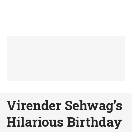
Virender Sehwag’s
Hilarious Birthday