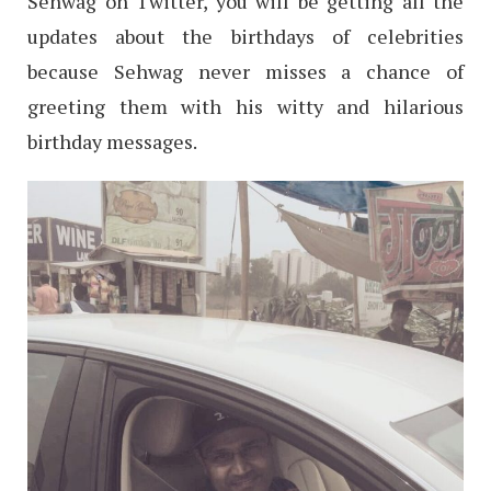
Sehwag on Twitter, you will be getting all the
updates about the birthdays of celebrities
because Sehwag never misses a chance of
greeting them with his witty and hilarious
birthday messages.