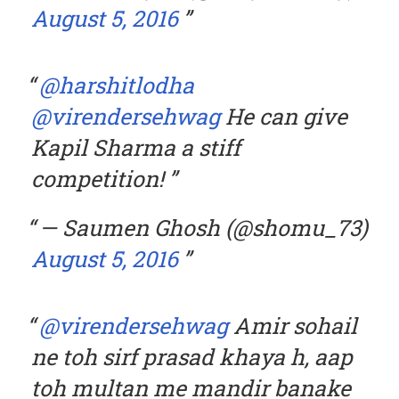
August 5, 2016
@harshitlodha
@virendersehwag
He can give
Kapil Sharma a stiff
competition!
— Saumen Ghosh (@shomu_73)
August 5, 2016
@virendersehwag
Amir sohail
ne toh sirf prasad khaya h, aap
toh multan me mandir banake