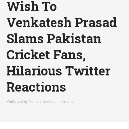
Wish To
Venkatesh Prasad
Slams Pakistan
Cricket Fans,
Hilarious Twitter
Reactions
Published by
Vamshi Krishna
,
in
Sports