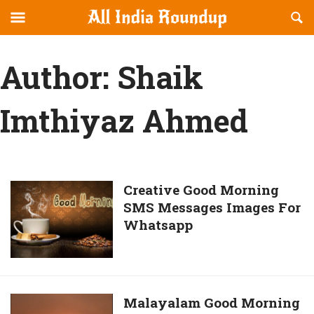
Reveal
R
allindiaroundup.com
Off-
S
OFFCANVAS
canvas
F
Author:
Shaik
Navigation
Imthiyaz Ahmed
Creative
Creative Good Morning
SMS Messages Images For
Good
Whatsapp
Morning
SMS
Messages
Images
For
Malayalam
Malayalam Good Morning