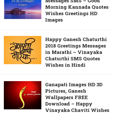
Messages SMS – Good
Good
For
Morning Kannada Quotes
Morning
Whatsapp
Wishes Greetings HD
Messages
Images
SMS
–
Good
Happy
Happy Ganesh Chaturthi
Morning
2018 Greetings Messages
Ganesh
Kannada
in Marathi – Vinayaka
Chaturthi
Quotes
Chaturthi SMS Quotes
2018
Wishes
Wishes in Hindi
Greetings
Greetings
Messages
HD
in
Images
Ganapati
Ganapati Images HD 3D
Marathi
Pictures, Ganesh
Images
–
Wallpapers FREE
HD
Vinayaka
Download – Happy
3D
Chaturthi
Vinayaka Chaviti Wishes
Pictures,
SMS