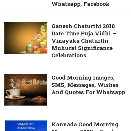
Whatsapp, Facebook
Today
Sayings
2018
Greetings
–
Ganesh
Ganesh Chaturthi 2018
Ganesh
Date Time Puja Vidhi –
Chaturthi
Images
Vinayaka Chaturthi
2018
3D
Muhurat Significance
Date
Photos
Celebrations
Time
Pictures
Puja
Cover
Vidhi
Pics
Good
Good Morning Images,
–
Free
SMS, Messages, Wishes
Morning
Vinayaka
Download
And Quotes For Whatsapp
Images,
Chaturthi
For
SMS,
Muhurat
Whatsapp,
Messages,
Significance
Facebook
Wishes
Celebrations
And
Kannada
Kannada Good Morning
Quotes