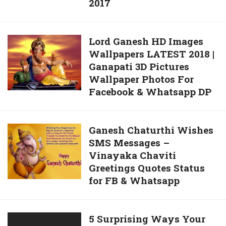
2017
Ganesh
Quotes
Wallpapers
Wishes
FREE
in
Lord
Lord Ganesh HD Images
Download
Hindi
Wallpapers LATEST 2018 |
Ganesh
–
Ganapati 3D Pictures
HD
Happy
Wallpaper Photos For
Images
Vinayaka
Facebook & Whatsapp DP
Wallpapers
Chaviti
LATEST
Wishes
2018
2017
Ganesh
Ganesh Chaturthi Wishes
|
SMS Messages –
Chaturthi
Ganapati
Vinayaka Chaviti
Wishes
3D
Greetings Quotes Status
SMS
Pictures
for FB & Whatsapp
Messages
Wallpaper
–
Photos
Vinayaka
For
5
5 Surprising Ways Your
Chaviti
Facebook