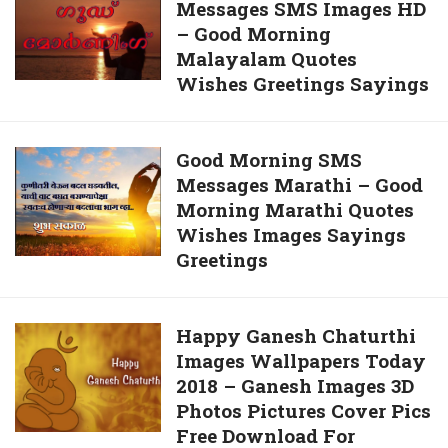
Whatsapp
Messages SMS Images HD
Good
– Good Morning
Morning
Malayalam Quotes
Messages
Wishes Greetings Sayings
SMS
Images
HD
Good
Good Morning SMS
–
Messages Marathi – Good
Morning
Good
Morning Marathi Quotes
SMS
Morning
Wishes Images Sayings
Messages
Malayalam
Greetings
Marathi
Quotes
–
Wishes
Good
Greetings
Happy
Happy Ganesh Chaturthi
Morning
Sayings
Images Wallpapers Today
Ganesh
Marathi
2018 – Ganesh Images 3D
Chaturthi
Quotes
Photos Pictures Cover Pics
Images
Wishes
Free Download For
Wallpapers
Images