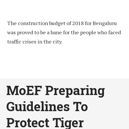
The construction budget of 2018 for Bengaluru
was proved to be a bane for the people who faced
traffic crises in the city.
MoEF Preparing
Guidelines To
Protect Tiger