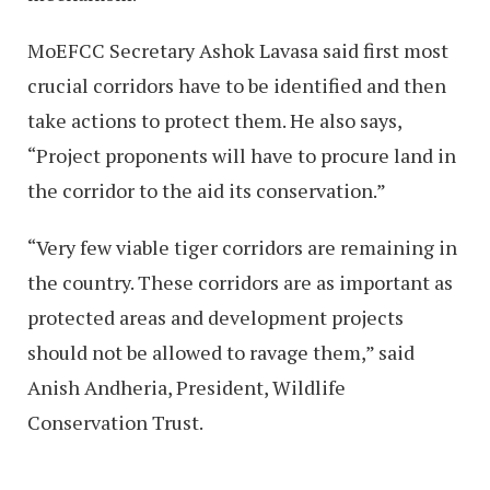
MoEFCC Secretary Ashok Lavasa said first most
crucial corridors have to be identified and then
take actions to protect them. He also says,
“Project proponents will have to procure land in
the corridor to the aid its conservation.”
“Very few viable tiger corridors are remaining in
the country. These corridors are as important as
protected areas and development projects
should not be allowed to ravage them,” said
Anish Andheria, President, Wildlife
Conservation Trust.