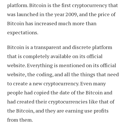
platform. Bitcoin is the first cryptocurrency that
was launched in the year 2009, and the price of
Bitcoin has increased much more than
expectations.
Bitcoin is a transparent and discrete platform
that is completely available on its official
website. Everything is mentioned on its official
website, the coding, and all the things that need
to create a new cryptocurrency. Even many
people had copied the date of the Bitcoin and
had created their cryptocurrencies like that of
the Bitcoin, and they are earning use profits
from them.