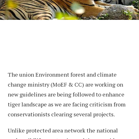
The union Environment forest and climate
change ministry (MoEF & CC) are working on
new guidelines are being followed to enhance
tiger landscape as we are facing criticism from
conservationists clearing several projects.
Unlike protected area network the national