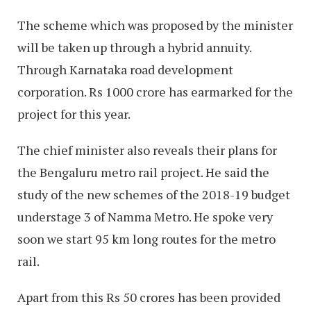
The scheme which was proposed by the minister
will be taken up through a hybrid annuity.
Through Karnataka road development
corporation. Rs 1000 crore has earmarked for the
project for this year.
The chief minister also reveals their plans for
the Bengaluru metro rail project. He said the
study of the new schemes of the 2018-19 budget
understage 3 of Namma Metro. He spoke very
soon we start 95 km long routes for the metro
rail.
Apart from this Rs 50 crores has been provided