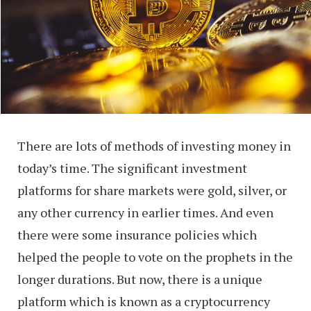
There are lots of methods of investing money in
today’s time. The significant investment
platforms for share markets were gold, silver, or
any other currency in earlier times. And even
there were some insurance policies which
helped the people to vote on the prophets in the
longer durations. But now, there is a unique
platform which is known as a cryptocurrency