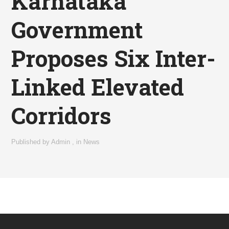
Karnataka
Government
Proposes Six Inter-
Linked Elevated
Corridors
Published by
Admin
,
in
News