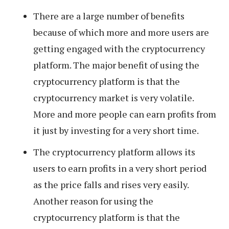
There are a large number of benefits
because of which more and more users are
getting engaged with the cryptocurrency
platform. The major benefit of using the
cryptocurrency platform is that the
cryptocurrency market is very volatile.
More and more people can earn profits from
it just by investing for a very short time.
The cryptocurrency platform allows its
users to earn profits in a very short period
as the price falls and rises very easily.
Another reason for using the
cryptocurrency platform is that the