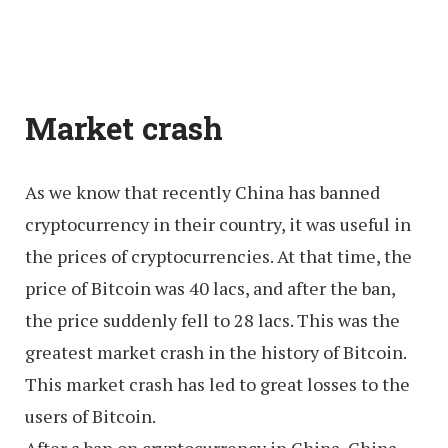
Market crash
As we know that recently China has banned
cryptocurrency in their country, it was useful in
the prices of cryptocurrencies. At that time, the
price of Bitcoin was 40 lacs, and after the ban,
the price suddenly fell to 28 lacs. This was the
greatest market crash in the history of Bitcoin.
This market crash has led to great losses to the
users of Bitcoin.