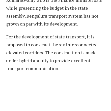
while presenting the budget in the state
assembly, Bengaluru transport system has not
grown on par with its development.
For the development of state transport, it is
proposed to construct the six interconnected
elevated corridors. The construction is made
under hybrid annuity to provide excellent
transport communication.