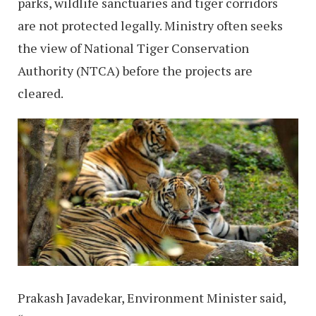
parks, wildlife sanctuaries and tiger corridors
are not protected legally. Ministry often seeks
the view of National Tiger Conservation
Authority (NTCA) before the projects are
cleared.
Prakash Javadekar, Environment Minister said,