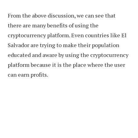
From the above discussion, we can see that
there are many benefits of using the
cryptocurrency platform. Even countries like El
Salvador are trying to make their population
educated and aware by using the cryptocurrency
platform because it is the place where the user
can earn profits.