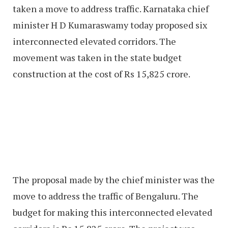
taken a move to address traffic. Karnataka chief
minister H D Kumaraswamy today proposed six
interconnected elevated corridors. The
movement was taken in the state budget
construction at the cost of Rs 15,825 crore.
The proposal made by the chief minister was the
move to address the traffic of Bengaluru. The
budget for making this interconnected elevated