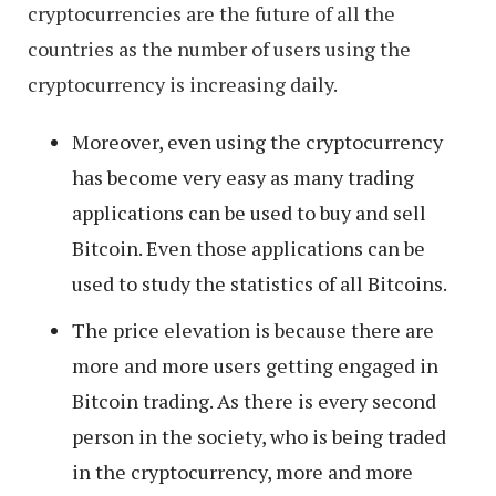
cryptocurrencies are the future of all the
countries as the number of users using the
cryptocurrency is increasing daily.
Moreover, even using the cryptocurrency
has become very easy as many trading
applications can be used to buy and sell
Bitcoin. Even those applications can be
used to study the statistics of all Bitcoins.
The price elevation is because there are
more and more users getting engaged in
Bitcoin trading. As there is every second
person in the society, who is being traded
in the cryptocurrency, more and more