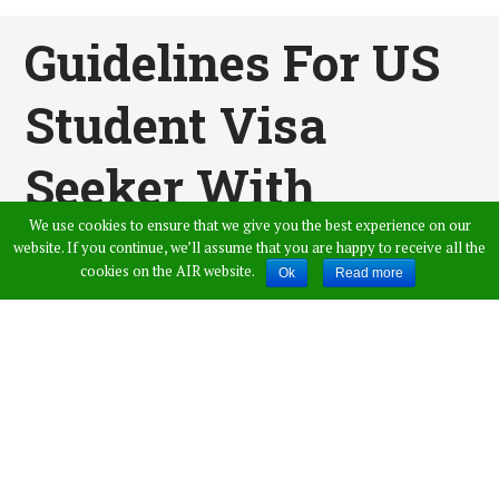
Guidelines For US
Student Visa
Seeker With
We use cookies to ensure that we give you the best experience on our
Precautions
website. If you continue, we’ll assume that you are happy to receive all the
cookies on the AIR website.
Ok
Read more
Published by
Amer Ahmed
,
in
News