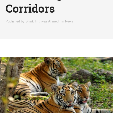
Corridors
Published by
Shaik Imthiyaz Ahmed
,
in
News