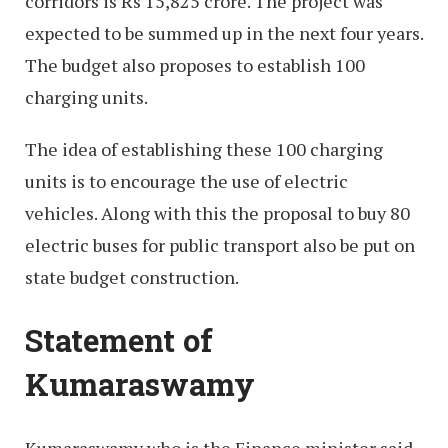
corridors is Rs 15,825 crore. The project was
expected to be summed up in the next four years.
The budget also proposes to establish 100
charging units.
The idea of establishing these 100 charging
units is to encourage the use of electric
vehicles. Along with this the proposal to buy 80
electric buses for public transport also be put on
state budget construction.
Statement of
Kumaraswamy
Kumaraswamy who is the Finance minister said