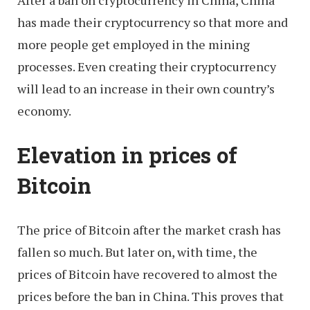
After a ban on cryptocurrency in China, China
has made their cryptocurrency so that more and
more people get employed in the mining
processes. Even creating their cryptocurrency
will lead to an increase in their own country’s
economy.
Elevation in prices of
Bitcoin
The price of Bitcoin after the market crash has
fallen so much. But later on, with time, the
prices of Bitcoin have recovered to almost the
prices before the ban in China. This proves that