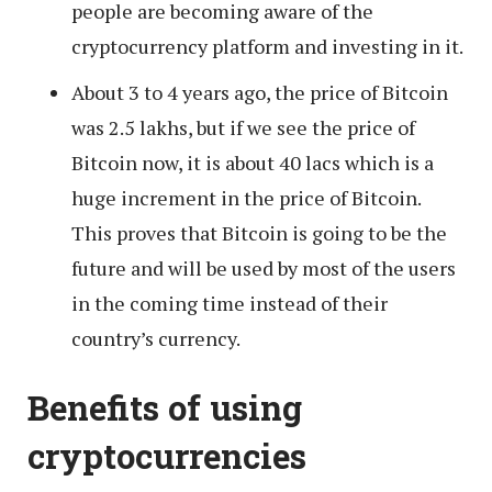
people are becoming aware of the
cryptocurrency platform and investing in it.
About 3 to 4 years ago, the price of Bitcoin
was 2.5 lakhs, but if we see the price of
Bitcoin now, it is about 40 lacs which is a
huge increment in the price of Bitcoin.
This proves that Bitcoin is going to be the
future and will be used by most of the users
in the coming time instead of their
country’s currency.
Benefits of using
cryptocurrencies