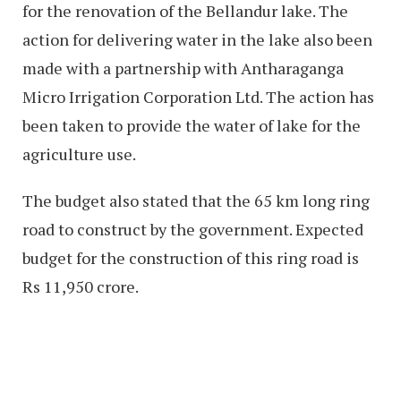
for the renovation of the Bellandur lake. The
action for delivering water in the lake also been
made with a partnership with Antharaganga
Micro Irrigation Corporation Ltd. The action has
been taken to provide the water of lake for the
agriculture use.
The budget also stated that the 65 km long ring
road to construct by the government. Expected
budget for the construction of this ring road is
Rs 11,950 crore.