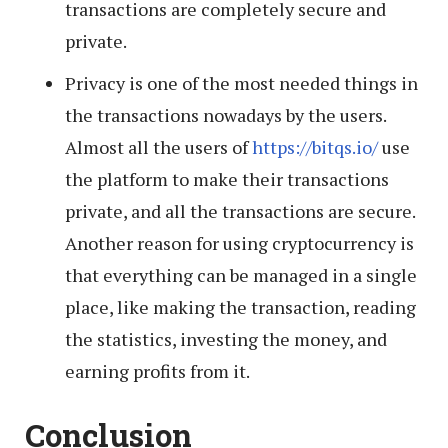
transactions are completely secure and
private.
Privacy is one of the most needed things in
the transactions nowadays by the users.
Almost all the users of
https://bitqs.io/
use
the platform to make their transactions
private, and all the transactions are secure.
Another reason for using cryptocurrency is
that everything can be managed in a single
place, like making the transaction, reading
the statistics, investing the money, and
earning profits from it.
Conclusion