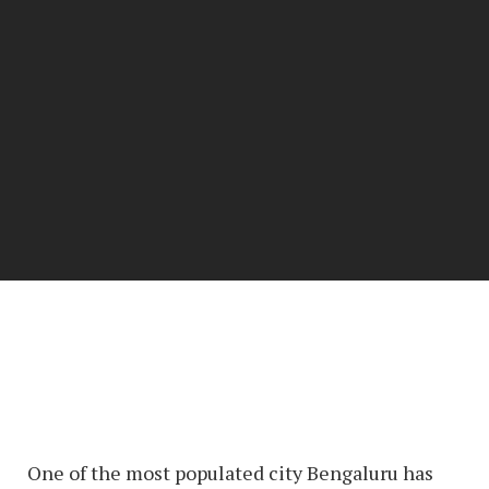
One of the most populated city Bengaluru has