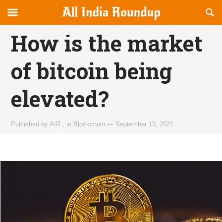
Reveal
R
allindiaroundup.com
Off-
S
OFFCANVAS
canvas
F
How is the market
Navigation
of bitcoin being
elevated?
Published by
AIR
,
in
Blockchain
—
September 13, 2021