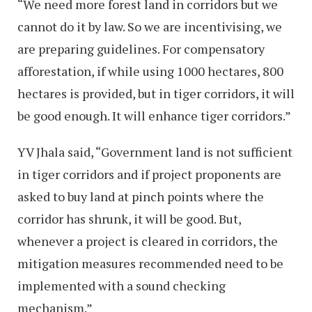
“We need more forest land in corridors but we
cannot do it by law. So we are incentivising, we
are preparing guidelines. For compensatory
afforestation, if while using 1000 hectares, 800
hectares is provided, but in tiger corridors, it will
be good enough. It will enhance tiger corridors.”
YV Jhala said, “Government land is not sufficient
in tiger corridors and if project proponents are
asked to buy land at pinch points where the
corridor has shrunk, it will be good. But,
whenever a project is cleared in corridors, the
mitigation measures recommended need to be
implemented with a sound checking
mechanism.”