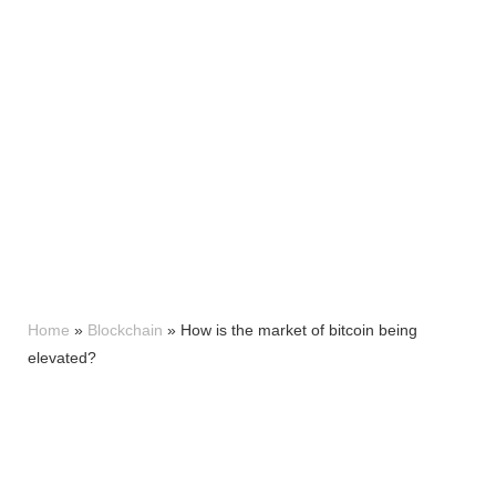
Home
»
Blockchain
»
How is the market of bitcoin being
elevated?