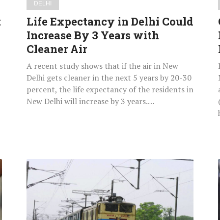
DELHI
Cleaner
t
Life Expectancy in Delhi Could
Air
Increase By 3 Years with
Cleaner Air
A recent study shows that if the air in New
Delhi gets cleaner in the next 5 years by 20-30
percent, the life expectancy of the residents in
New Delhi will increase by 3 years.…
Train
Robbed
by
Armed
Men