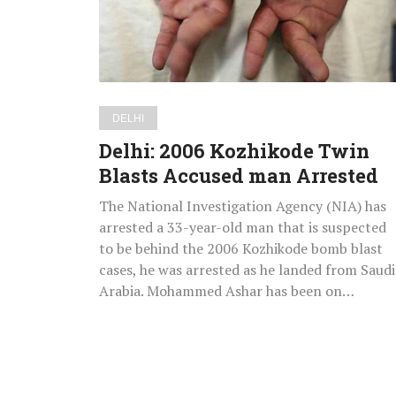
Accused
man
Arrested
DELHI
Delhi: 2006 Kozhikode Twin
Blasts Accused man Arrested
The National Investigation Agency (NIA) has
arrested a 33-year-old man that is suspected
to be behind the 2006 Kozhikode bomb blast
cases, he was arrested as he landed from Saudi
Arabia. Mohammed Ashar has been on…