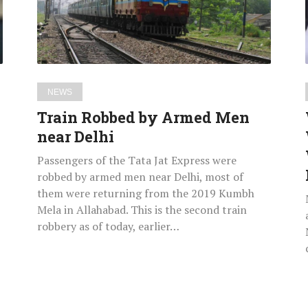
near
Delhi
NEWS
Train Robbed by Armed Men
near Delhi
Passengers of the Tata Jat Express were
robbed by armed men near Delhi, most of
them were returning from the 2019 Kumbh
Mela in Allahabad. This is the second train
robbery as of today, earlier…