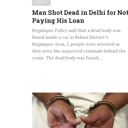
DELHI
Man Shot Dead in Delhi for No
Paying His Loan
Begampur Police said that a dead body was
found inside a car in Rohini District’s
Begampur Area, 2 people were arrested as
they were the suspected criminals behind the
crime. The dead body was found…
Delhi:
2006
Kozhikode
Twin
Blasts