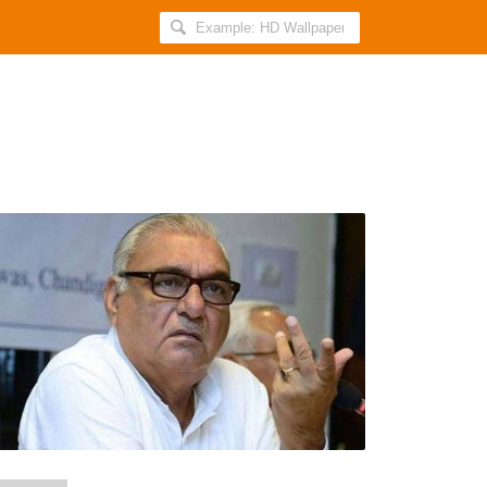
Search
AllIndiaRoundup
for:
CBI
Raids
the
Home
of
Former
Haryana
Chief
Minister
BS