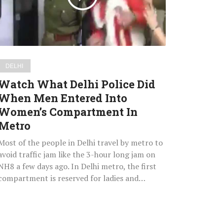
When
Men
Entered
Into
Women’s
DELHI
Compartment
Watch What Delhi Police Did
In
When Men Entered Into
Metro
Women’s Compartment In
Metro
Most of the people in Delhi travel by metro to
avoid traffic jam like the 3-hour long jam on
NH8 a few days ago. In Delhi metro, the first
compartment is reserved for ladies and…