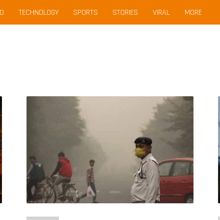
D
TECHNOLOGY
SPORTS
STORIES
VIRAL
MORE
Life
Expectancy
in
Delhi
Could
Increase
By
3
Years
with