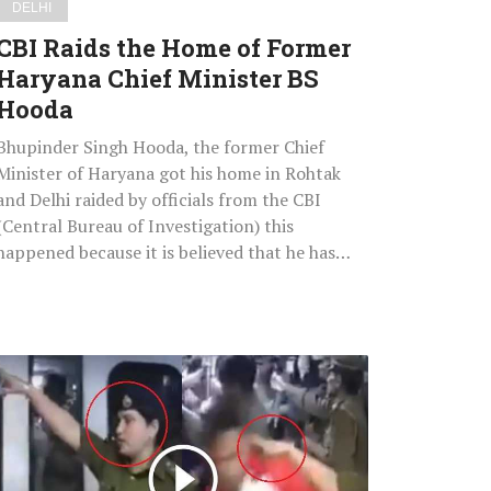
DELHI
Hooda
CBI Raids the Home of Former
Haryana Chief Minister BS
Hooda
Bhupinder Singh Hooda, the former Chief
Minister of Haryana got his home in Rohtak
and Delhi raided by officials from the CBI
(Central Bureau of Investigation) this
happened because it is believed that he has…
Watch
What
Delhi
Police
Did