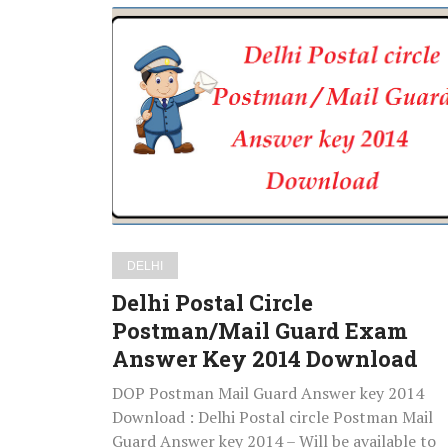
Delhi
Postal
Circle
Postman/Mail
Guard
Exam
Answer
Key
2014
Download
DELHI
Delhi Postal Circle
Postman/Mail Guard Exam
Answer Key 2014 Download
DOP Postman Mail Guard Answer key 2014
Download : Delhi Postal circle Postman Mail
Guard Answer key 2014 – Will be available to