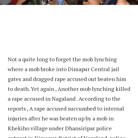
Not a quite long to forget the mob lynching
where a mob broke into Dimapur Central jail
gates and dragged rape accused out beaten him
to death. Yet again , Another mob lynching killed
a rape accused in Nagaland . According to the
reports , A rape accused succumbed to internal
injuries after he was beaten up by a mob in
Khekiho village under Dhansiripar police
outpost in Dimapur district of Nagaland, police