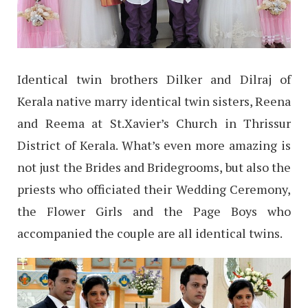
Identical twin brothers Dilker and Dilraj of
Kerala native marry identical twin sisters, Reena
and Reema at St.Xavier’s Church in Thrissur
District of Kerala. What’s even more amazing is
not just the Brides and Bridegrooms, but also the
priests who officiated their Wedding Ceremony,
the Flower Girls and the Page Boys who
accompanied the couple are all identical twins.