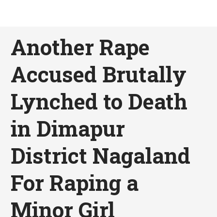
Another Rape
Accused Brutally
Lynched to Death
in Dimapur
District Nagaland
For Raping a
Minor Girl