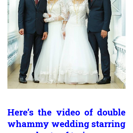
Here’s the video of double
whammy wedding starring