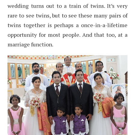
wedding turns out to a train of twins. It’s very
rare to see twins, but to see these many pairs of
twins together is perhaps a once-in-a-lifetime
opportunity for most people. And that too, at a
marriage function.