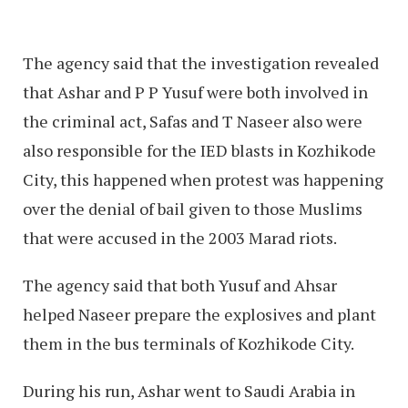
The agency said that the investigation revealed
that Ashar and P P Yusuf were both involved in
the criminal act, Safas and T Naseer also were
also responsible for the IED blasts in Kozhikode
City, this happened when protest was happening
over the denial of bail given to those Muslims
that were accused in the 2003 Marad riots.
The agency said that both Yusuf and Ahsar
helped Naseer prepare the explosives and plant
them in the bus terminals of Kozhikode City.
During his run, Ashar went to Saudi Arabia in