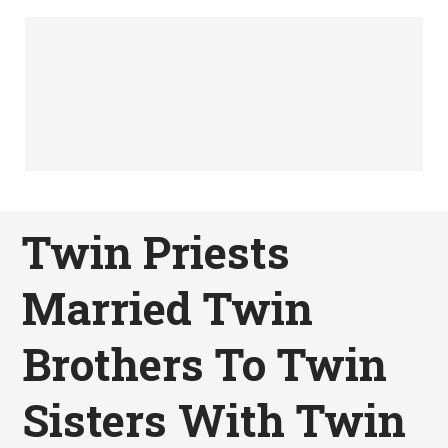
Twin Priests
Married Twin
Brothers To Twin
Sisters With Twin