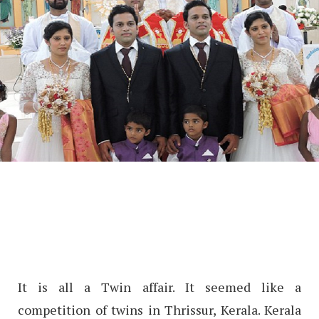
It is all a Twin affair. It seemed like a
competition of twins in Thrissur, Kerala. Kerala