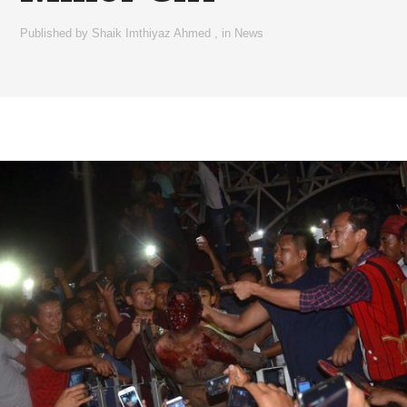
Published by
Shaik Imthiyaz Ahmed
,
in
News