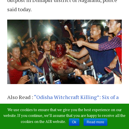
said today.
Also Read :
“Odisha Witchcraft Killing”: Six of a
Family, Including 3-Yr-Old Hacked to Death
We use cookies to ensure that we give you the best experience on our
website. If you continue, we’ll assume that you are happy to receive all the
The deceased, identified as Hussain Ali (35),
cookies on the AIR website.
Ok
Read more