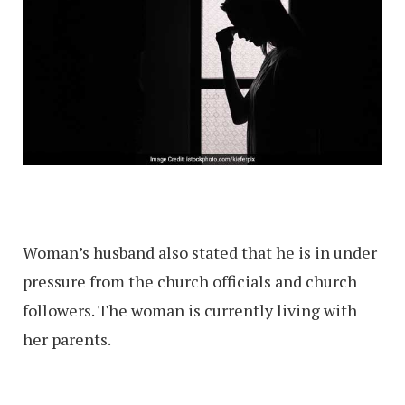
Woman’s husband also stated that he is in under
pressure from the church officials and church
followers. The woman is currently living with
her parents.