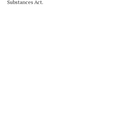
Substances Act.