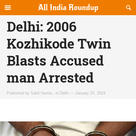
Reveal
R
allindiaroundup.com
Off-
S
OFFCANVAS
canvas
F
Delhi: 2006
Navigation
Kozhikode Twin
Blasts Accused
man Arrested
Published by
Sahil Varma
,
in
Delhi
—
January 25, 2019