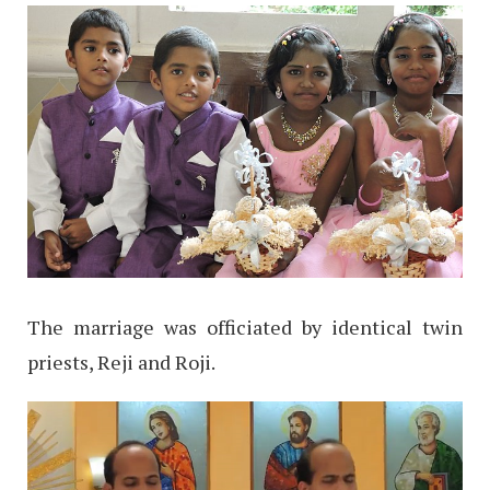
The marriage was officiated by identical twin
priests, Reji and Roji.