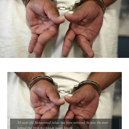
33-year-old Mohammed Ashar has been arrested, he was the man
behind the 2006 Kozhikode bomb blasts