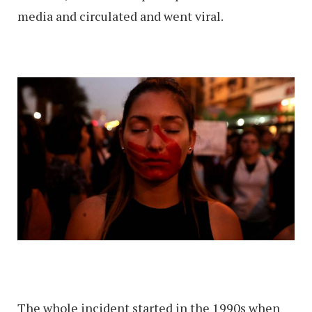
media and circulated and went viral.
The whole incident started in the 1990s when