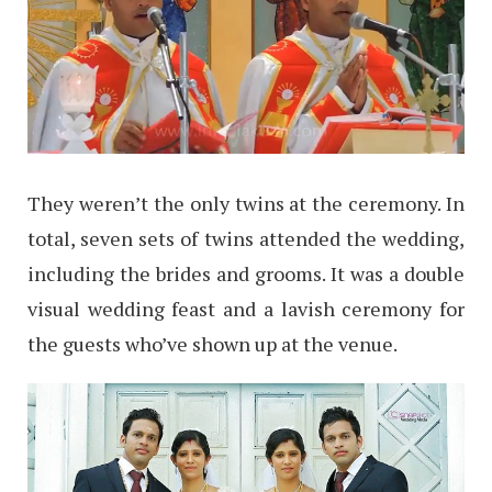
They weren’t the only twins at the ceremony. In
total, seven sets of twins attended the wedding,
including the brides and grooms. It was a double
visual wedding feast and a lavish ceremony for
the guests who’ve shown up at the venue.