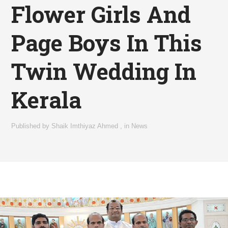
Flower Girls And
Page Boys In This
Twin Wedding In
Kerala
Published by
Shaik Imthiyaz Ahmed
,
in
News