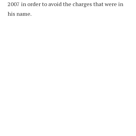
2007 in order to avoid the charges that were in
his name.