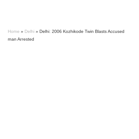
Home
»
Delhi
»
Delhi: 2006 Kozhikode Twin Blasts Accused
man Arrested