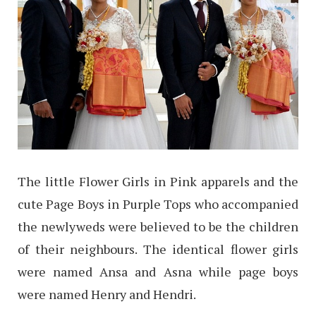
The little Flower Girls in Pink apparels and the
cute Page Boys in Purple Tops who accompanied
the newlyweds were believed to be the children
of their neighbours. The identical flower girls
were named Ansa and Asna while page boys
were named Henry and Hendri.