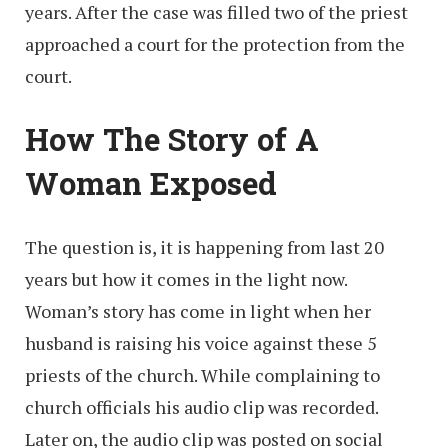
years. After the case was filled two of the priest
approached a court for the protection from the
court.
How The Story of A
Woman Exposed
The question is, it is happening from last 20
years but how it comes in the light now.
Woman’s story has come in light when her
husband is raising his voice against these 5
priests of the church. While complaining to
church officials his audio clip was recorded.
Later on, the audio clip was posted on social