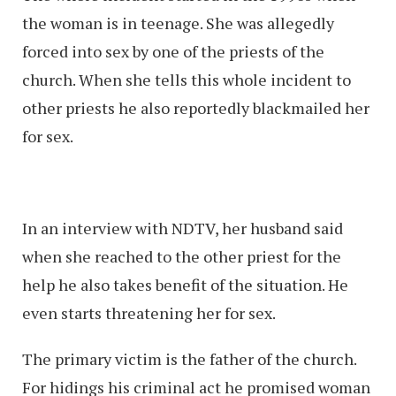
the woman is in teenage. She was allegedly
forced into sex by one of the priests of the
church. When she tells this whole incident to
other priests he also reportedly blackmailed her
for sex.
In an interview with NDTV, her husband said
when she reached to the other priest for the
help he also takes benefit of the situation. He
even starts threatening her for sex.
The primary victim is the father of the church.
For hidings his criminal act he promised woman