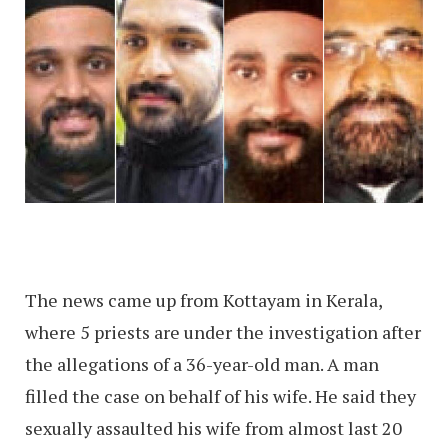
The news came up from Kottayam in Kerala,
where 5 priests are under the investigation after
the allegations of a 36-year-old man. A man
filled the case on behalf of his wife. He said they
sexually assaulted his wife from almost last 20