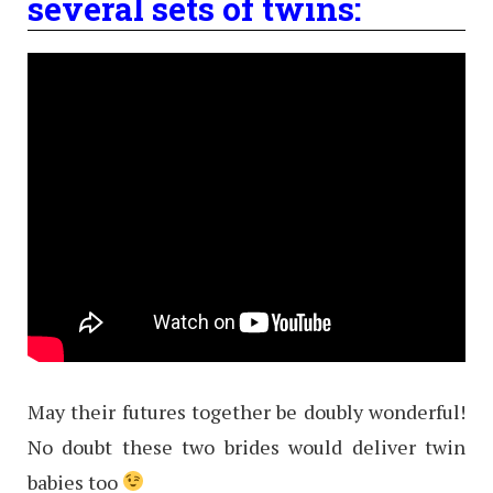
several sets of twins:
May their futures together be doubly wonderful!
No doubt these two brides would deliver twin
babies too