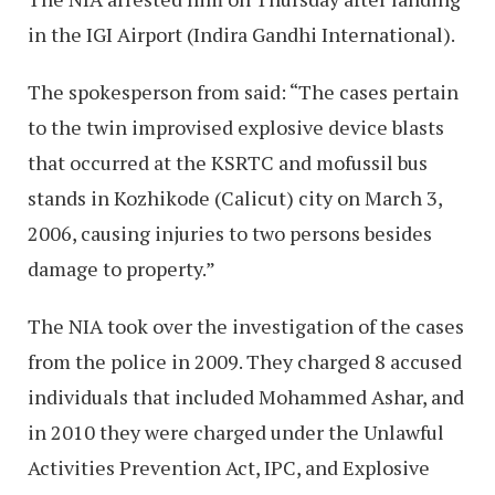
in the IGI Airport (Indira Gandhi International).
The spokesperson from said: “The cases pertain
to the twin improvised explosive device blasts
that occurred at the KSRTC and mofussil bus
stands in Kozhikode (Calicut) city on March 3,
2006, causing injuries to two persons besides
damage to property.”
The NIA took over the investigation of the cases
from the police in 2009. They charged 8 accused
individuals that included Mohammed Ashar, and
in 2010 they were charged under the Unlawful
Activities Prevention Act, IPC, and Explosive