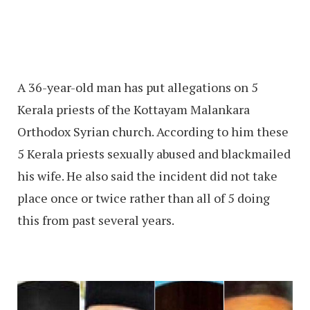
A 36-year-old man has put allegations on 5
Kerala priests of the Kottayam Malankara
Orthodox Syrian church. According to him these
5 Kerala priests sexually abused and blackmailed
his wife. He also said the incident did not take
place once or twice rather than all of 5 doing
this from past several years.