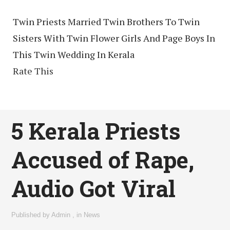
Twin Priests Married Twin Brothers To Twin
Sisters With Twin Flower Girls And Page Boys In
This Twin Wedding In Kerala
Rate This
5 Kerala Priests
Accused of Rape,
Audio Got Viral
Published by
Admin
,
in
News