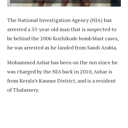
The National Investigation Agency (NIA) has
arrested a 33-year-old man that is suspected to
be behind the 2006 Kozhikode bomb blast cases,
he was arrested as he landed from Saudi Arabia.
Mohammed Ashar has been on the run since he
was charged by the NIA back in 2010, Ashar is
from Kerala’s Kannur District, and is a resident
of Thalassery.