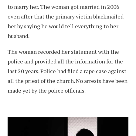
to marry her. The woman got married in 2006
even after that the primary victim blackmailed
her by saying he would tell everything to her
husband.
The woman recorded her statement with the
police and provided all the information for the
last 20 years. Police had filed a rape case against
all the priest of the church. No arrests have been
made yet by the police officials.