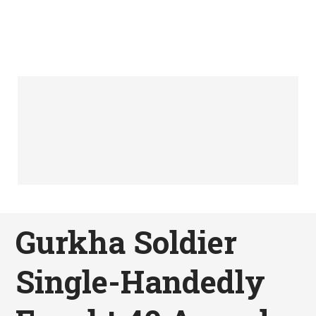
Gurkha Soldier
Single-Handedly