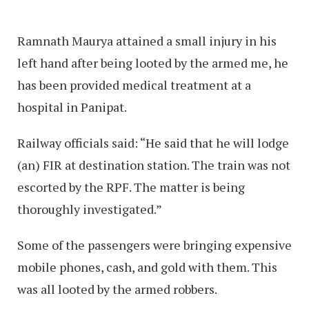
Ramnath Maurya attained a small injury in his
left hand after being looted by the armed me, he
has been provided medical treatment at a
hospital in Panipat.
Railway officials said: “He said that he will lodge
(an) FIR at destination station. The train was not
escorted by the RPF. The matter is being
thoroughly investigated.”
Some of the passengers were bringing expensive
mobile phones, cash, and gold with them. This
was all looted by the armed robbers.