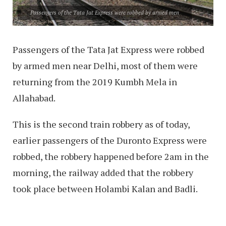
Passengers of the Tata Jat Express were robbed by armed men
Passengers of the Tata Jat Express were robbed
by armed men near Delhi, most of them were
returning from the 2019 Kumbh Mela in
Allahabad.
This is the second train robbery as of today,
earlier passengers of the Duronto Express were
robbed, the robbery happened before 2am in the
morning, the railway added that the robbery
took place between Holambi Kalan and Badli.