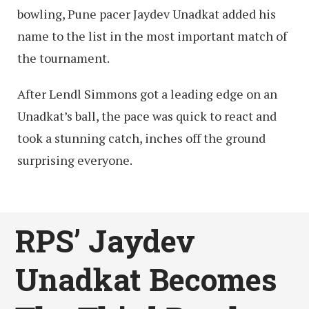
bowling, Pune pacer Jaydev Unadkat added his
name to the list in the most important match of
the tournament.
After Lendl Simmons got a leading edge on an
Unadkat’s ball, the pace was quick to react and
took a stunning catch, inches off the ground
surprising everyone.
RPS’ Jaydev
Unadkat Becomes