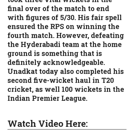
final over of the match to end
with figures of 5/30. His fair spell
ensured the RPS on winning the
fourth match. However, defeating
the Hyderabadi team at the home
ground is something that is
definitely acknowledgeable.
Unadkat today also completed his
second five-wicket haul in T20
cricket, as well 100 wickets in the
Indian Premier League.
Watch Video Here: