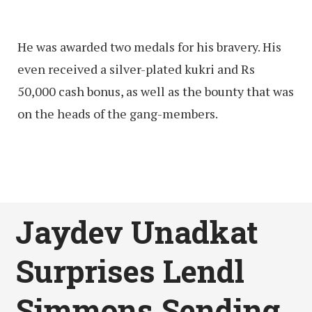
He was awarded two medals for his bravery. His
even received a silver-plated kukri and Rs
50,000 cash bonus, as well as the bounty that was
on the heads of the gang-members.
Jaydev Unadkat
Surprises Lendl
Simmons Sending