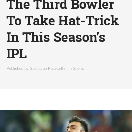
The Third Bowler
To Take Hat-Trick
In This Season’s
IPL
Published by
Saicharan Palakurthi
,
in
Sports