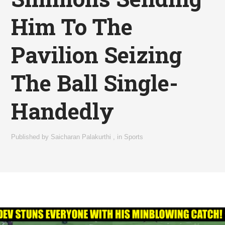
Him To The
Pavilion Seizing
The Ball Single-
Handedly
Published by
Saicharan Palakurthi
,
in
Sports