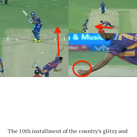
The 10th installment of the country’s glitzy and