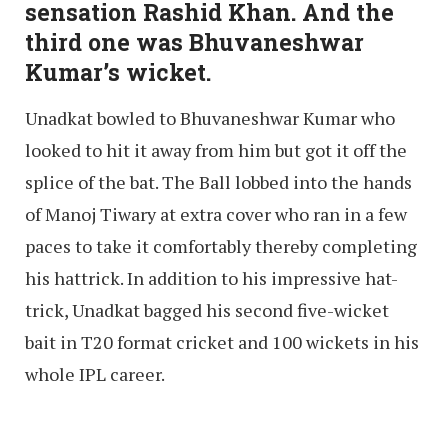
sensation Rashid Khan. And the
third one was Bhuvaneshwar
Kumar’s wicket.
Unadkat bowled to Bhuvaneshwar Kumar who
looked to hit it away from him but got it off the
splice of the bat. The Ball lobbed into the hands
of Manoj Tiwary at extra cover who ran in a few
paces to take it comfortably thereby completing
his hattrick. In addition to his impressive hat-
trick, Unadkat bagged his second five-wicket
bait in T20 format cricket and 100 wickets in his
whole IPL career.