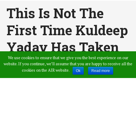
This Is Not The
First Time Kuldeep
Yadav Has Taken
We use cookies to ensure that we give you the best experience on our
A Hat-Trick, Here’s
website. If you continue, we’ll assume that you are happy to receive all the
cookies on the AIR website.
Ok
Read more
His First Hat-Trick
[WATCH VIDEO]
Published by
Vamshi Krishna
,
in
Sports