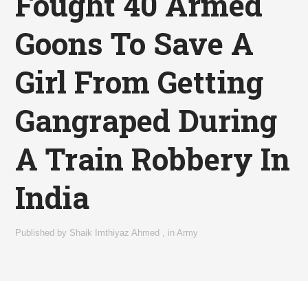
Fought 40 Armed
Goons To Save A
Girl From Getting
Gangraped During
A Train Robbery In
India
Published by
Shaik Imthiyaz Ahmed
,
in
Army