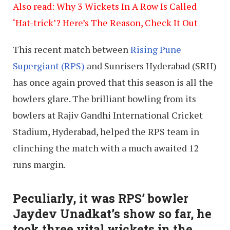
Also read: Why 3 Wickets In A Row Is Called
‘Hat-trick’? Here’s The Reason, Check It Out
This recent match between
Rising Pune
Supergiant (RPS)
and Sunrisers Hyderabad (SRH)
has once again proved that this season is all the
bowlers glare. The brilliant bowling from its
bowlers at Rajiv Gandhi International Cricket
Stadium, Hyderabad, helped the RPS team in
clinching the match with a much awaited 12
runs margin.
Peculiarly, it was RPS’ bowler
Jaydev Unadkat’s show so far, he
took three vital wickets in the