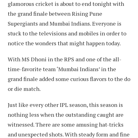
glamorous cricket is about to end tonight with
the grand finale between Rising Pune
Supergiants and Mumbai Indians. Everyone is
stuck to the televisions and mobiles in order to
notice the wonders that might happen today.
With MS Dhoni in the RPS and one of the all-
time-favorite team ‘Mumbai Indians’ in the
grand finale added some curious flavors to the do
or die match.
Just like every other IPL season, this season is
nothing less when the outstanding caught are
witnessed. There are some amusing hat-tricks
and unexpected shots. With steady form and fine