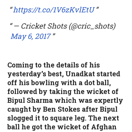
https://t.co/1V6zKvlEtU
— Cricket Shots (@cric_shots)
May 6, 2017
Coming to the details of his
yesterday’s best, Unadkat started
off his bowling with a dot ball,
followed by taking the wicket of
Bipul Sharma which was expertly
caught by Ben Stokes after Bipul
slogged it to square leg. The next
ball he got the wicket of Afghan