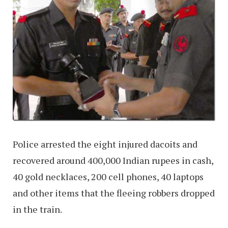
Police arrested the eight injured dacoits and
recovered around 400,000 Indian rupees in cash,
40 gold necklaces, 200 cell phones, 40 laptops
and other items that the fleeing robbers dropped
in the train.