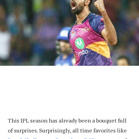
This IPL season has already been a bouquet full
of surprises. Surprisingly, all time favorites like