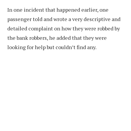
In one incident that happened earlier, one
passenger told and wrote a very descriptive and
detailed complaint on how they were robbed by
the bank robbers, he added that they were
looking for help but couldn’t find any.