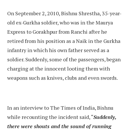
On September 2, 2010, Bishnu Shrestha, 35-year-
old ex-Gurkha soldier, who was in the Maurya
Express to Gorakhpur from Ranchi after he
retired from his position as a Naik in the Gurkha
infantry in which his own father served as a
soldier. Suddenly, some of the passengers, began
charging at the innocent looting them with
weapons such as knives, clubs and even swords.
In an interview to The Times of India, Bishnu
while recounting the incident said, “
Suddenly,
there were shouts and the sound of running