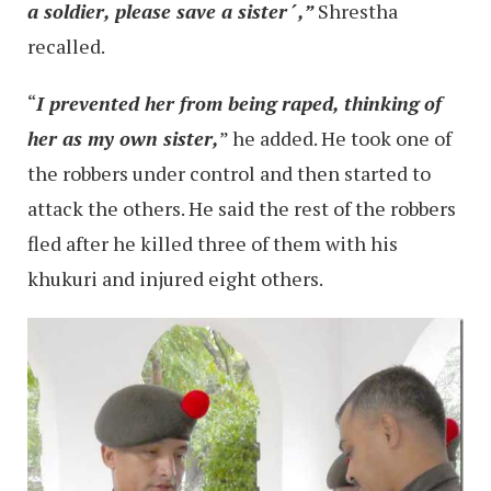
a soldier, please save a sister´,”
Shrestha
recalled.
“
I prevented her from being raped, thinking of
her as my own sister,
” he added. He took one of
the robbers under control and then started to
attack the others. He said the rest of the robbers
fled after he killed three of them with his
khukuri and injured eight others.