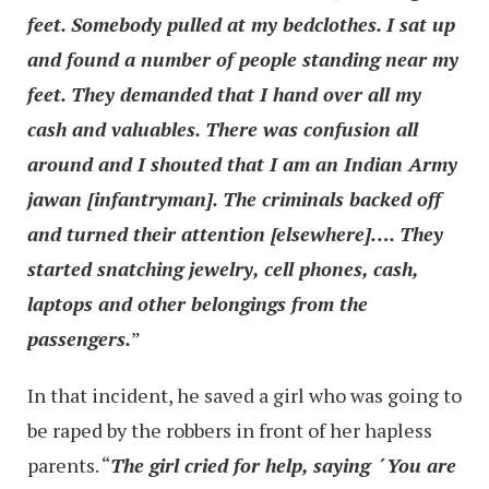
feet. Somebody pulled at my bedclothes. I sat up
and found a number of people standing near my
feet. They demanded that I hand over all my
cash and valuables. There was confusion all
around and I shouted that I am an Indian Army
jawan [infantryman]. The criminals backed off
and turned their attention [elsewhere]…. They
started snatching jewelry, cell phones, cash,
laptops and other belongings from the
passengers.
”
In that incident, he saved a girl who was going to
be raped by the robbers in front of her hapless
parents. “
The girl cried for help, saying ´You are