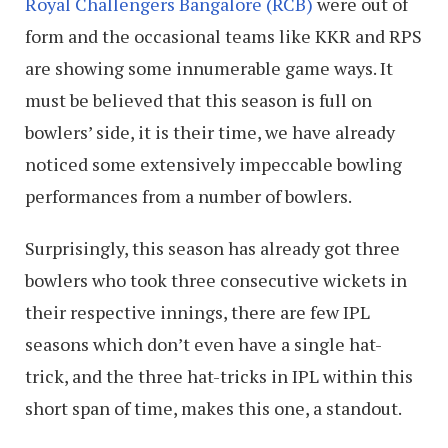
Royal Challengers Bangalore (RCB)
were out of
form and the occasional teams like KKR and RPS
are showing some innumerable game ways. It
must be believed that this season is full on
bowlers’ side, it is their time, we have already
noticed some extensively impeccable bowling
performances from a number of bowlers.
Surprisingly, this season has already got three
bowlers who took three consecutive wickets in
their respective innings, there are few IPL
seasons which don’t even have a single hat-
trick, and the three hat-tricks in IPL within this
short span of time, makes this one, a standout.