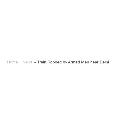
Home
»
News
»
Train Robbed by Armed Men near Delhi