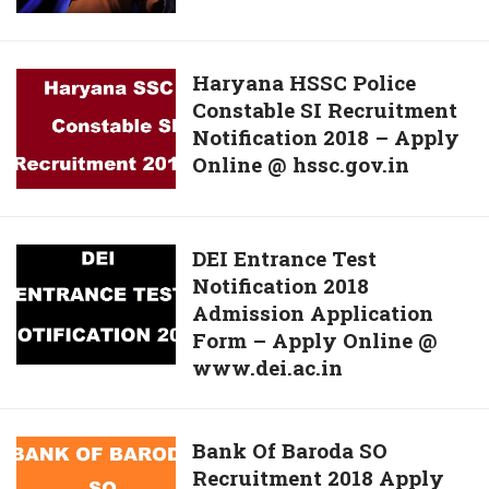
Reinvent
Bipc
Education
Question
Haryana
Haryana HSSC Police
Papers,
Constable SI Recruitment
HSSC
Solutions
Notification 2018 – Apply
Police
For
Online @ hssc.gov.in
Constable
12th
SI
May
Recruitment
Exam
Notification
@
DEI
DEI Entrance Test
2018
tsrjdc.cgg.gov.in
Notification 2018
Entrance
–
Admission Application
Test
Apply
Form – Apply Online @
Notification
Online
www.dei.ac.in
2018
@
Admission
hssc.gov.in
Application
Bank
Bank Of Baroda SO
Form
Recruitment 2018 Apply
Of
–