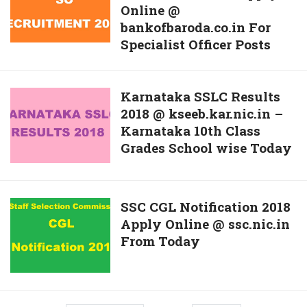
Online @
Baroda
Apply
bankofbaroda.co.in For
SO
Online
Specialist Officer Posts
Recruitment
@
2018
www.dei.ac.in
Apply
Karnataka
Karnataka SSLC Results
Online
2018 @ kseeb.kar.nic.in –
SSLC
@
Karnataka 10th Class
Results
bankofbaroda.co.in
Grades School wise Today
2018
For
@
Specialist
kseeb.kar.nic.in
Officer
–
SSC
SSC CGL Notification 2018
Posts
Karnataka
Apply Online @ ssc.nic.in
CGL
10th
From Today
Notification
Class
2018
Grades
Apply
School
Online