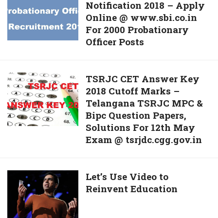
For
Notification 2018 – Apply
PO
Nursing
Online @ www.sbi.co.in
Recruitment
Officer
For 2000 Probationary
Notification
Posts
Officer Posts
2018
–
Apply
TSRJC
TSRJC CET Answer Key
Online
2018 Cutoff Marks –
CET
@
Telangana TSRJC MPC &
Answer
www.sbi.co.in
Bipc Question Papers,
Key
For
Solutions For 12th May
2018
2000
Exam @ tsrjdc.cgg.gov.in
Cutoff
Probationary
Marks
Officer
–
Posts
Let’s
Let’s Use Video to
Telangana
Reinvent Education
Use
TSRJC
Video
MPC
to
&