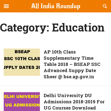
Reveal
R
allindiaroundup.com
Off-
S
OFFCANVAS
canvas
F
Category:
Education
Navigation
AP
AP 10th Class
Supplementary Time
10th
Table 2018 – BSEAP SSC
Class
Advanced Suppy Date
Supplementary
Sheer @ bse.ap.gov.in
Time
Table
2018
Delhi
Delhi University DU
–
Admissions 2018-2019 For
University
BSEAP
UG Courses Download
DU
SSC