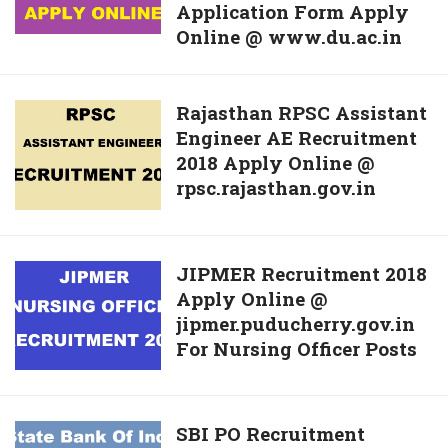
Application Form Apply
Admissions
Advanced
Online @ www.du.ac.in
2018-
Suppy
2019
Date
For
Sheer
Rajasthan
Rajasthan RPSC Assistant
UG
@
Engineer AE Recruitment
RPSC
Courses
bse.ap.gov.in
2018 Apply Online @
Assistant
Download
rpsc.rajasthan.gov.in
Engineer
Application
AE
Form
Recruitment
Apply
2018
JIPMER
JIPMER Recruitment 2018
Online
Apply
Apply Online @
Recruitment
@
Online
jipmer.puducherry.gov.in
2018
www.du.ac.in
@
For Nursing Officer Posts
Apply
rpsc.rajasthan.gov.in
Online
@
jipmer.puducherry.gov.in
SBI
SBI PO Recruitment