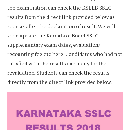
the examination can check the KSEEB SSLC
results from the direct link provided below as
soon as after the declaration of result. We will
soon update the Karnataka Board SSLC
supplementary exam dates, evaluation/
recounting fee etc here. Candidates who had not
satisfied with the results can apply for the
revaluation. Students can check the results
directly from the direct link provided below.