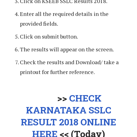
Click on KSEEB SSLC Results 2018.
Enter all the required details in the
provided fields.
Click on submit button.
The results will appear on the screen.
Check the results and Download/ take a
printout for further reference.
>>
CHECK
KARNATAKA SSLC
RESULT 2018 ONLINE
HERE
<< (Today)