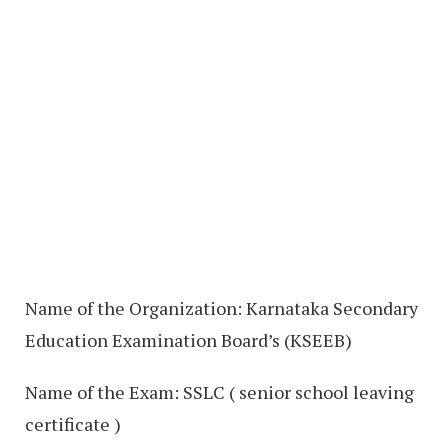
Name of the Organization: Karnataka Secondary
Education Examination Board’s (KSEEB)
Name of the Exam: SSLC ( senior school leaving
certificate )