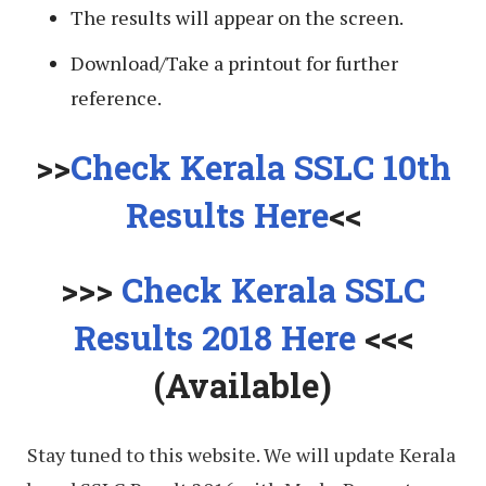
The results will appear on the screen.
Download/Take a printout for further
reference.
>>
Check Kerala SSLC 10th
Results Here
<<
>>>
Check Kerala SSLC
Results 2018 Here
<<<
(Available)
Stay tuned to this website. We will update Kerala