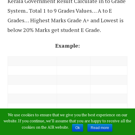
Kerala Government Result Calculate in to Grade
System.. Total 1 to 9 Grades Values… A to E
Grades… Highest Marks Grade A+ and Lowest is
below 20% Marks get student E Grade.
Example:
We use cookies to ensure that we give you the best experience on our
website. If you continue, we’ll assume that you are happy to receive all the
cookies on the AIR website.
Ok
Read more