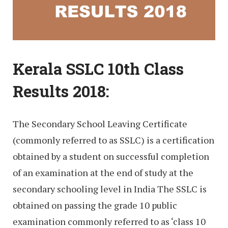
Kerala SSLC 10th Class
Results 2018:
The Secondary School Leaving Certificate
(commonly referred to as SSLC) is a certification
obtained by a student on successful completion
of an examination at the end of study at the
secondary schooling level in India The SSLC is
obtained on passing the grade 10 public
examination commonly referred to as ‘class 10