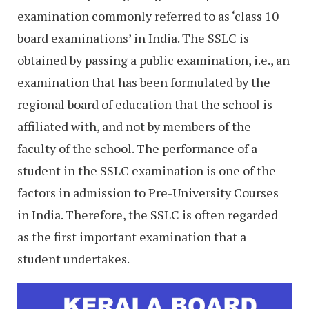
examination commonly referred to as ‘class 10
board examinations’ in India. The SSLC is
obtained by passing a public examination, i.e., an
examination that has been formulated by the
regional board of education that the school is
affiliated with, and not by members of the
faculty of the school. The performance of a
student in the SSLC examination is one of the
factors in admission to Pre-University Courses
in India. Therefore, the SSLC is often regarded
as the first important examination that a
student undertakes.