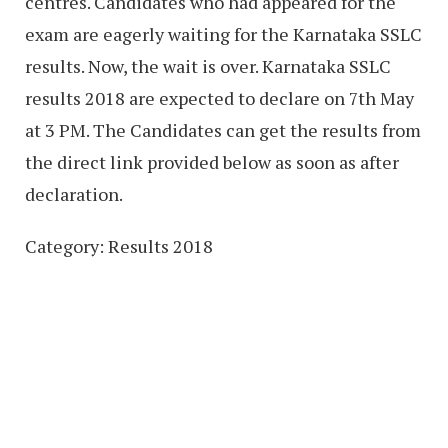
centres. Candidates who had appeared for the
exam are eagerly waiting for the Karnataka SSLC
results. Now, the wait is over. Karnataka SSLC
results 2018 are expected to declare on 7th May
at 3 PM. The Candidates can get the results from
the direct link provided below as soon as after
declaration.
Category: Results 2018