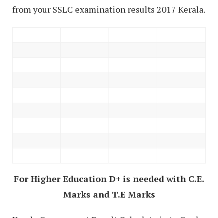
from your SSLC examination results 2017 Kerala.
For Higher Education D+ is needed with C.E.
Marks and T.E Marks