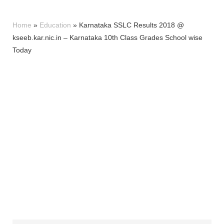
Home
»
Education
»
Karnataka SSLC Results 2018 @
kseeb.kar.nic.in – Karnataka 10th Class Grades School wise
Today