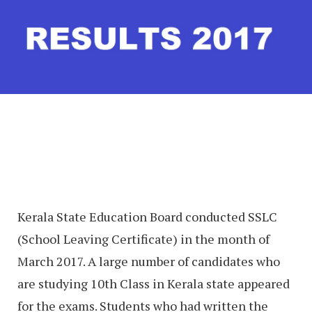
Kerala State Education Board conducted SSLC
(School Leaving Certificate) in the month of
March 2017. A large number of candidates who
are studying 10th Class in Kerala state appeared
for the exams. Students who had written the