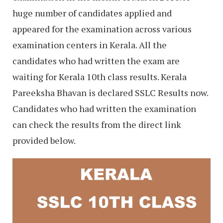
huge number of candidates applied and
appeared for the examination across various
examination centers in Kerala. All the
candidates who had written the exam are
waiting for Kerala 10th class results. Kerala
Pareeksha Bhavan is declared SSLC Results now.
Candidates who had written the examination
can check the results from the direct link
provided below.