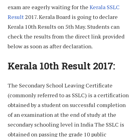
exam are eagerly waiting for the
Kerala SSLC
Result
2017. Kerala Board is going to declare
Kerala 10th Results on 5th May. Students can
check the results from the direct link provided
below as soon as after declaration.
Kerala 10th Result 2017:
The Secondary School Leaving Certificate
(commonly referred to as SSLC) is a certification
obtained by a student on successful completion
of an examination at the end of study at the
secondary schooling level in India The SSLC is
obtained on passing the grade 10 public