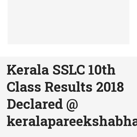
Kerala SSLC 10th
Class Results 2018
Declared @
keralapareekshabha