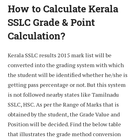
How to Calculate Kerala
SSLC Grade & Point
Calculation?
Kerala SSLC results 2015 mark list will be
converted into the grading system with which
the student will be identified whether he/she is
getting pass percentage or not. But this system
is not followed nearby states like Tamilnadu
SSLC, HSC. As per the Range of Marks that is
obtained by the student, the Grade Value and
Position will be decided. Find the below table
that illustrates the grade method conversion