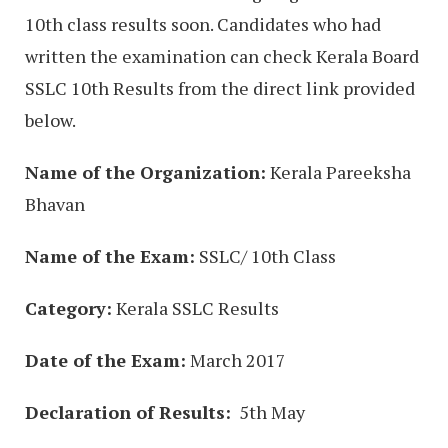
10th class results soon. Candidates who had
written the examination can check Kerala Board
SSLC 10th Results from the direct link provided
below.
Name of the Organization:
Kerala Pareeksha
Bhavan
Name of the Exam:
SSLC/ 10th Class
Category:
Kerala SSLC Results
Date of the Exam:
March 2017
Declaration of Results:
5th May