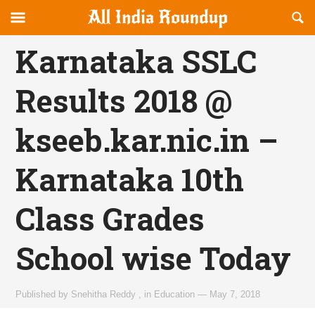
Reveal
R
allindiaroundup.com
Off-
S
OFFCANVAS
canvas
F
Karnataka SSLC
Navigation
Results 2018 @
kseeb.kar.nic.in –
Karnataka 10th
Class Grades
School wise Today
Published by
Snehitha Reddy
,
in
Education
—
May 7, 2018