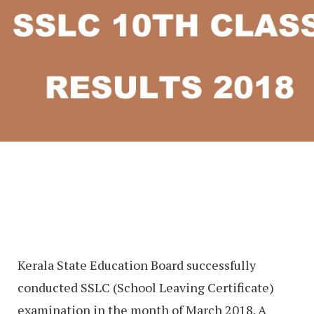
Kerala State Education Board successfully
conducted SSLC (School Leaving Certificate)
examination in the month of March 2018. A