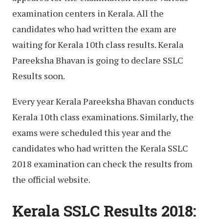
examination centers in Kerala. All the
candidates who had written the exam are
waiting for Kerala 10th class results. Kerala
Pareeksha Bhavan is going to declare SSLC
Results soon.
Every year Kerala Pareeksha Bhavan conducts
Kerala 10th class examinations. Similarly, the
exams were scheduled this year and the
candidates who had written the Kerala SSLC
2018 examination can check the results from
the official website.
Kerala SSLC Results 2018: