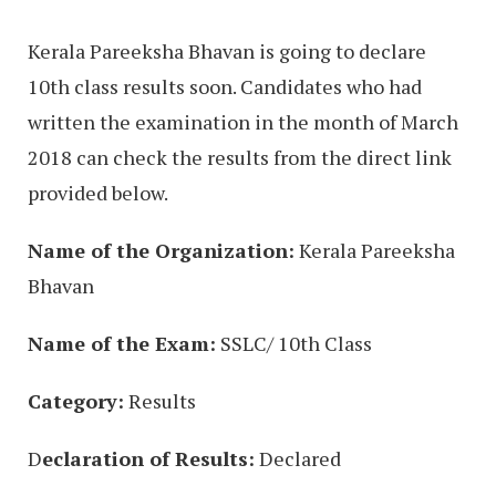
Kerala Pareeksha Bhavan is going to declare
10th class results soon. Candidates who had
written the examination in the month of March
2018 can check the results from the direct link
provided below.
Name of the Organization:
Kerala Pareeksha
Bhavan
Name of the Exam:
SSLC/ 10th Class
Category:
Results
D
eclaration of Results:
Declared