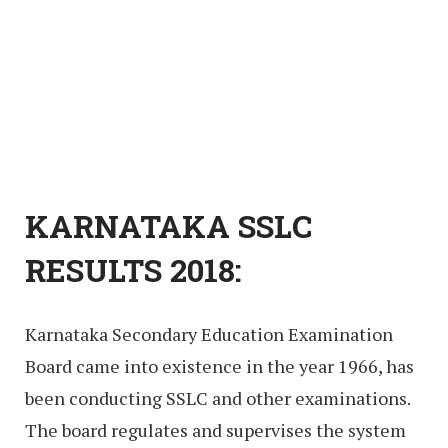
KARNATAKA SSLC
RESULTS 2018:
Karnataka Secondary Education Examination
Board came into existence in the year 1966, has
been conducting SSLC and other examinations.
The board regulates and supervises the system