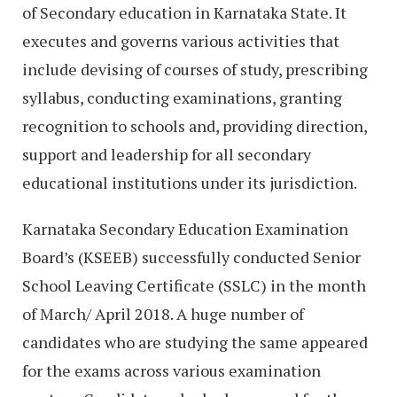
of Secondary education in Karnataka State. It
executes and governs various activities that
include devising of courses of study, prescribing
syllabus, conducting examinations, granting
recognition to schools and, providing direction,
support and leadership for all secondary
educational institutions under its jurisdiction.
Karnataka Secondary Education Examination
Board’s (KSEEB) successfully conducted Senior
School Leaving Certificate (SSLC) in the month
of March/ April 2018. A huge number of
candidates who are studying the same appeared
for the exams across various examination