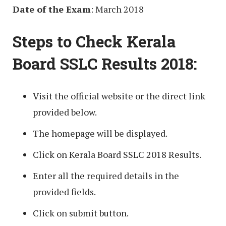
Date of the Exam
: March 2018
Steps to Check Kerala
Board SSLC Results 2018:
Visit the official website or the direct link
provided below.
The homepage will be displayed.
Click on Kerala Board SSLC 2018 Results.
Enter all the required details in the
provided fields.
Click on submit button.