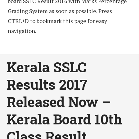
board SSLC Result 2016 with Marks Percentage
Grading System as soon as possible. Press
CTRL+D to bookmark this page for easy
navigation.
Kerala SSLC
Results 2017
Released Now –
Kerala Board 10th
Class Result