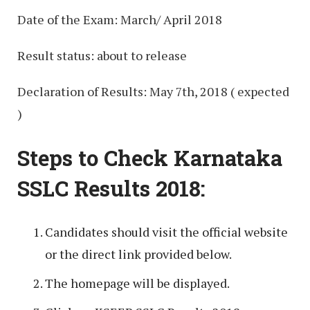
Date of the Exam: March/ April 2018
Result status: about to release
Declaration of Results: May 7th, 2018 ( expected
)
Steps to Check Karnataka
SSLC Results 2018:
Candidates should visit the official website
or the direct link provided below.
The homepage will be displayed.