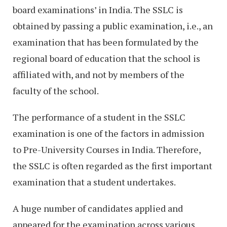
board examinations’ in India. The SSLC is
obtained by passing a public examination, i.e., an
examination that has been formulated by the
regional board of education that the school is
affiliated with, and not by members of the
faculty of the school.
The performance of a student in the SSLC
examination is one of the factors in admission
to Pre-University Courses in India. Therefore,
the SSLC is often regarded as the first important
examination that a student undertakes.
A huge number of candidates applied and
appeared for the examination across various