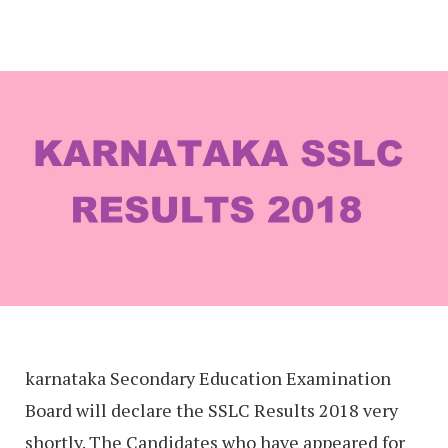
karnataka Secondary Education Examination
Board will declare the SSLC Results 2018 very
shortly. The Candidates who have appeared for