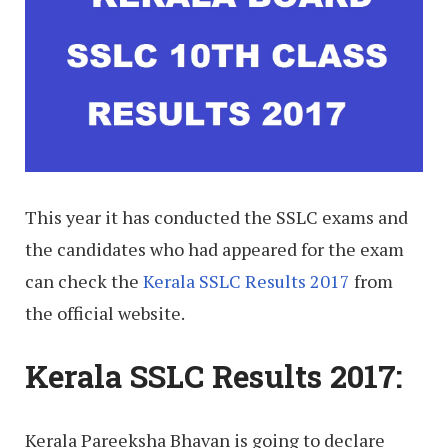
This year it has conducted the SSLC exams and
the candidates who had appeared for the exam
can check the
Kerala SSLC Results 2017
from
the official website.
Kerala SSLC Results 2017:
Kerala Pareeksha Bhavan is going to declare