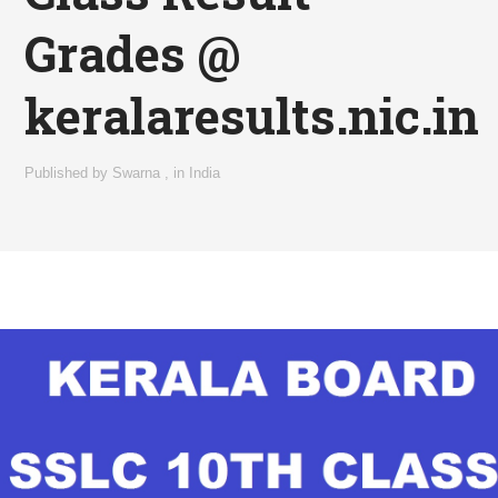
Grades @
keralaresults.nic.in
Published by
Swarna
,
in
India