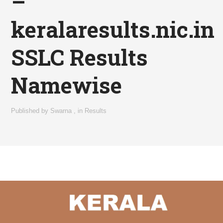
–
keralaresults.nic.in
SSLC Results
Namewise
Published by
Swarna
,
in
Results