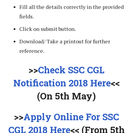
Fill all the details correctly in the provided
fields.
Click on submit button.
Download/ Take a printout for further
reference.
>>
Check SSC CGL
Notification 2018 Here
<<
(On 5th May)
>>
Apply Online For SSC
CGL 2018 Here
<< (From 5th