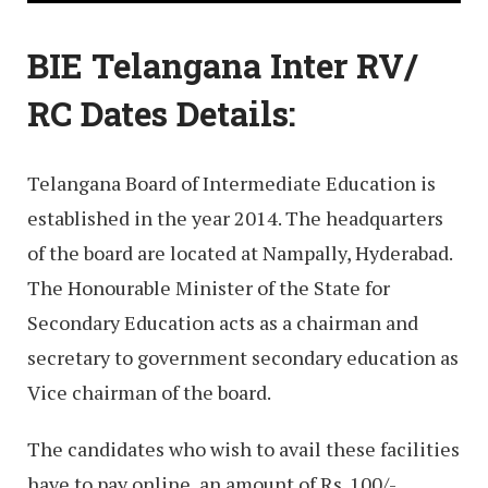
BIE Telangana Inter RV/
RC Dates Details:
Telangana Board of Intermediate Education is
established in the year 2014. The headquarters
of the board are located at Nampally, Hyderabad.
The Honourable Minister of the State for
Secondary Education acts as a chairman and
secretary to government secondary education as
Vice chairman of the board.
The candidates who wish to avail these facilities
have to pay online, an amount of Rs. 100/-