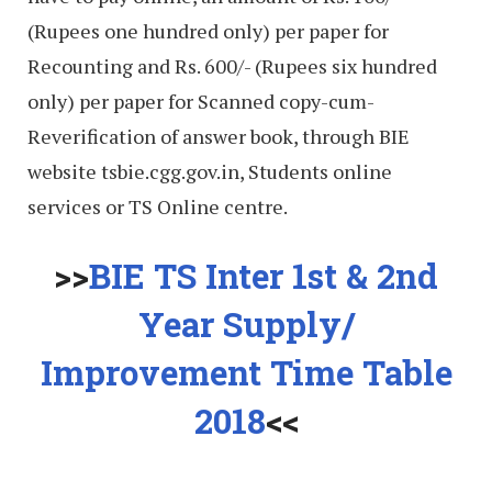
(Rupees one hundred only) per paper for
Recounting and Rs. 600/- (Rupees six hundred
only) per paper for Scanned copy-cum-
Reverification of answer book, through BIE
website tsbie.cgg.gov.in, Students online
services or TS Online centre.
>>
BIE TS Inter 1st & 2nd
Year Supply/
Improvement Time Table
2018
<<