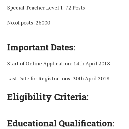
Special Teacher Level 1: 72 Posts
No.of posts: 26000
Important Dates:
Start of Online Application: 14th April 2018
Last Date for Registrations: 30th April 2018
Eligibility Criteria:
Educational Qualification: