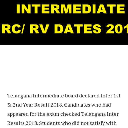
Telangana Intermediate board declared Inter 1st
& 2nd Year Result 2018. Candidates who had
appeared for the exam checked Telangana Inter
Results 2018. Students who did not satisfy with