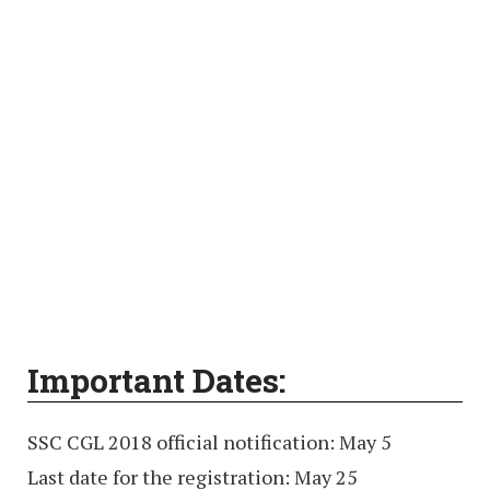
Important Dates:
SSC CGL 2018 official notification: May 5
Last date for the registration: May 25