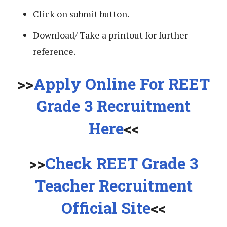
Click on submit button.
Download/ Take a printout for further
reference.
>>
Apply Online For REET
Grade 3 Recruitment
Here
<<
>>
Check REET Grade 3
Teacher Recruitment
Official Site
<<