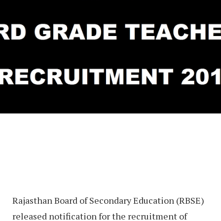
Rajasthan Board of Secondary Education (RBSE)
released notification for the recruitment of