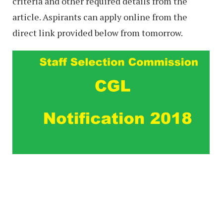
criteria and other required details from the
article. Aspirants can apply online from the
direct link provided below from tomorrow.