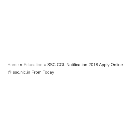
Home
»
Education
»
SSC CGL Notification 2018 Apply Online
@ ssc.nic.in From Today