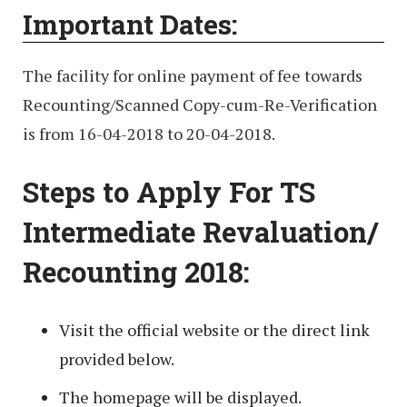
Important Dates:
The facility for online payment of fee towards
Recounting/Scanned Copy-cum-Re-Verification
is from 16-04-2018 to 20-04-2018.
Steps to Apply For TS
Intermediate Revaluation/
Recounting 2018:
Visit the official website or the direct link
provided below.
The homepage will be displayed.