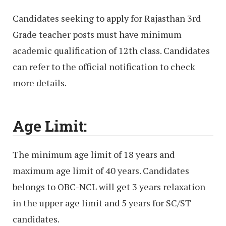
Candidates seeking to apply for Rajasthan 3rd
Grade teacher posts must have minimum
academic qualification of 12th class. Candidates
can refer to the official notification to check
more details.
Age Limit:
The minimum age limit of 18 years and
maximum age limit of 40 years. Candidates
belongs to OBC-NCL will get 3 years relaxation
in the upper age limit and 5 years for SC/ST
candidates.