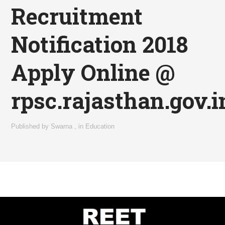
Recruitment
Notification 2018
Apply Online @
rpsc.rajasthan.gov.i
Published by
Swarna
,
in
Education