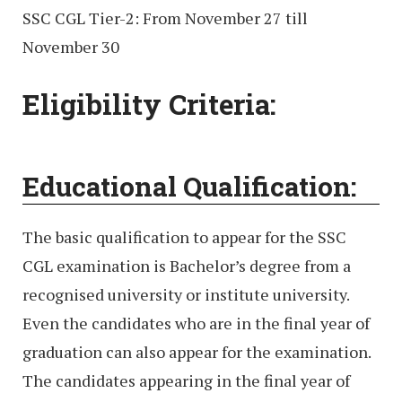
SSC CGL Tier-2: From November 27 till
November 30
Eligibility Criteria:
Educational Qualification:
The basic qualification to appear for the SSC
CGL examination is Bachelor’s degree from a
recognised university or institute university.
Even the candidates who are in the final year of
graduation can also appear for the examination.
The candidates appearing in the final year of