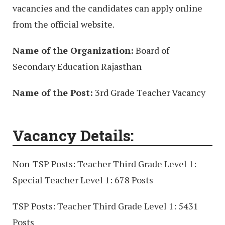
vacancies and the candidates can apply online
from the official website.
Name of the Organization:
Board of
Secondary Education Rajasthan
Name of the Post:
3rd Grade Teacher Vacancy
Vacancy Details:
Non-TSP Posts: Teacher Third Grade Level 1:
Special Teacher Level 1: 678 Posts
TSP Posts: Teacher Third Grade Level 1: 5431
Posts