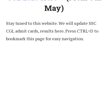
May)
Stay tuned to this website. We will update SSC
CGL admit cards, results here. Press CTRL+D to
bookmark this page for easy navigation.