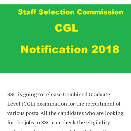
SSC is going to release Combined Graduate
Level (CGL) examination for the recruitment of
various posts. All the candidates who are looking
for the jobs in SSC can check the eligibility