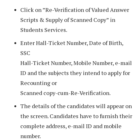
Click on ”Re-Verification of Valued Answer
Scripts & Supply of Scanned Copy” in
Students Services.
Enter Hall-Ticket Number, Date of Birth,
SSC
Hall-Ticket Number, Mobile Number, e-mail
ID and the subjects they intend to apply for
Recounting or
Scanned copy-cum-Re-Verification.
The details of the candidates will appear on
the screen. Candidates have to furnish their
complete address, e-mail ID and mobile
number.