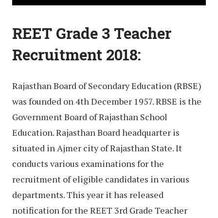
REET Grade 3 Teacher
Recruitment 2018:
Rajasthan Board of Secondary Education (RBSE)
was founded on 4th December 1957. RBSE is the
Government Board of Rajasthan School
Education. Rajasthan Board headquarter is
situated in Ajmer city of Rajasthan State. It
conducts various examinations for the
recruitment of eligible candidates in various
departments. This year it has released
notification for the REET 3rd Grade Teacher