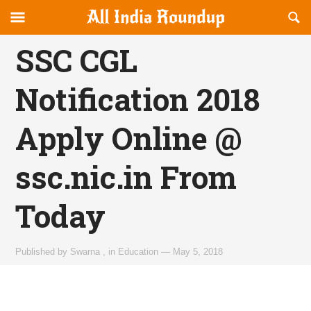
Reveal
R
allindiaroundup.com
Off-
S
OFFCANVAS
canvas
F
SSC CGL
Navigation
Notification 2018
Apply Online @
ssc.nic.in From
Today
Published by
Swarna
,
in
Education
—
May 5, 2018