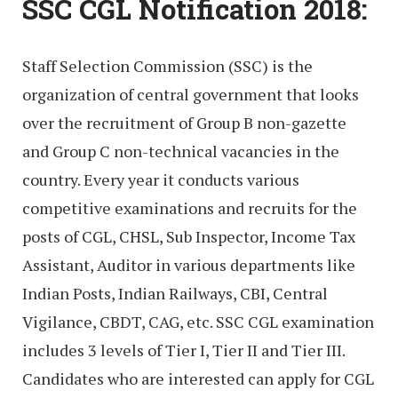
SSC CGL Notification 2018:
Staff Selection Commission (SSC) is the
organization of central government that looks
over the recruitment of Group B non-gazette
and Group C non-technical vacancies in the
country. Every year it conducts various
competitive examinations and recruits for the
posts of CGL, CHSL, Sub Inspector, Income Tax
Assistant, Auditor in various departments like
Indian Posts, Indian Railways, CBI, Central
Vigilance, CBDT, CAG, etc. SSC CGL examination
includes 3 levels of Tier I, Tier II and Tier III.
Candidates who are interested can apply for CGL