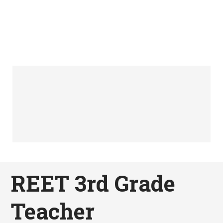
REET 3rd Grade
Teacher