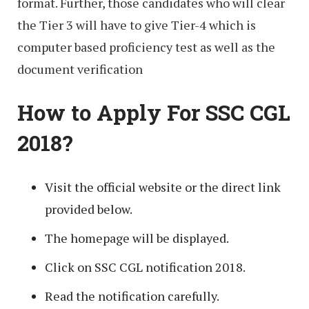
format. Further, those candidates who will clear
the Tier 3 will have to give Tier-4 which is
computer based proficiency test as well as the
document verification
How to Apply For SSC CGL
2018?
Visit the official website or the direct link
provided below.
The homepage will be displayed.
Click on SSC CGL notification 2018.
Read the notification carefully.