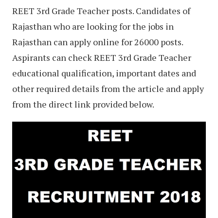
REET 3rd Grade Teacher posts. Candidates of
Rajasthan who are looking for the jobs in
Rajasthan can apply online for 26000 posts.
Aspirants can check REET 3rd Grade Teacher
educational qualification, important dates and
other required details from the article and apply
from the direct link provided below.