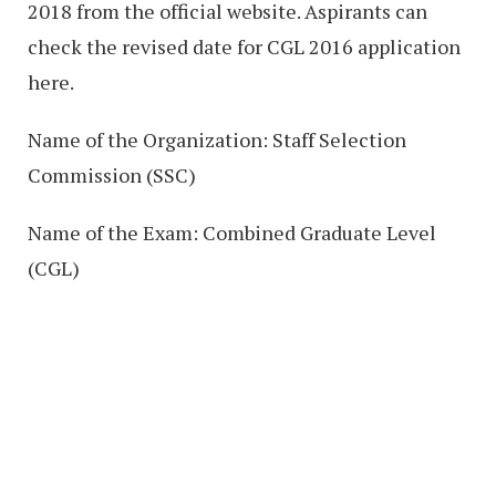
2018 from the official website. Aspirants can
check the revised date for CGL 2016 application
here.
Name of the Organization: Staff Selection
Commission (SSC)
Name of the Exam: Combined Graduate Level
(CGL)