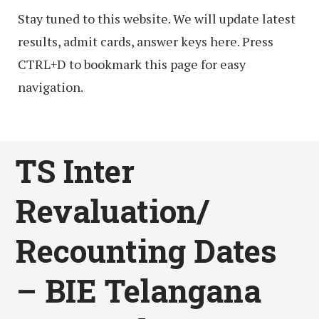
Stay tuned to this website. We will update latest
results, admit cards, answer keys here. Press
CTRL+D to bookmark this page for easy
navigation.
TS Inter
Revaluation/
Recounting Dates
– BIE Telangana