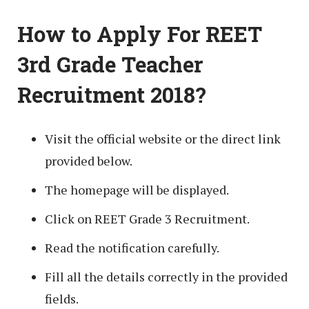
How to Apply For REET
3rd Grade Teacher
Recruitment 2018?
Visit the official website or the direct link
provided below.
The homepage will be displayed.
Click on REET Grade 3 Recruitment.
Read the notification carefully.
Fill all the details correctly in the provided
fields.