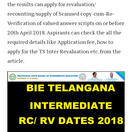
the results can apply for revaluation/
recounting/supply of Scanned copy-cum-Re-
Verification of valued answer scripts on or before
20th April 2018. Aspirants can check the all the
required details like Application fee, how to
apply for the TS Inter Revaluation etc. from the
article.