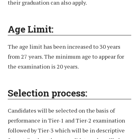
their graduation can also apply.
Age Limit:
The age limit has been increased to 30 years
from 27 years. The minimum age to appear for
the examination is 20 years.
Selection process:
Candidates will be selected on the basis of
performance in Tier-1 and Tier-2 examination
followed by Tier-3 which will be in descriptive