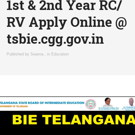
1st & 2nd Year RC/
RV Apply Online @
tsbie.cgg.gov.in
Published by
Swarna
,
in
Education