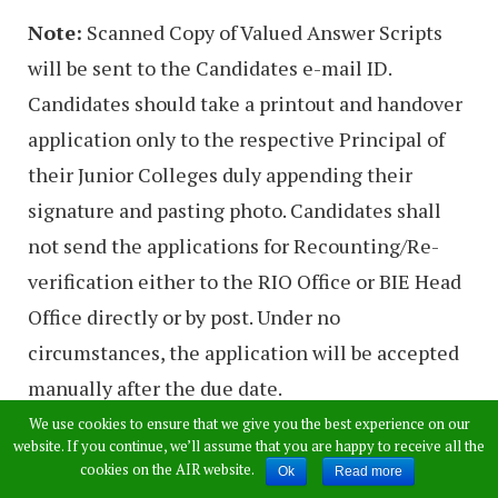
Note:
Scanned Copy of Valued Answer Scripts
will be sent to the Candidates e-mail ID.
Candidates should take a printout and handover
application only to the respective Principal of
their Junior Colleges duly appending their
signature and pasting photo. Candidates shall
not send the applications for Recounting/Re-
verification either to the RIO Office or BIE Head
Office directly or by post. Under no
circumstances, the application will be accepted
manually after the due date.
We use cookies to ensure that we give you the best experience on our
website. If you continue, we’ll assume that you are happy to receive all the
>>
Apply For TS Inter
cookies on the AIR website.
Ok
Read more