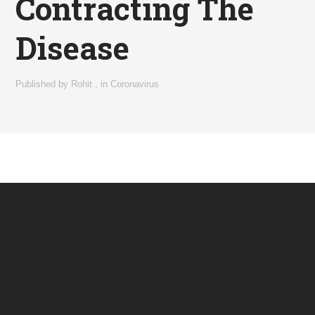
Contracting The
Disease
Published by
Rohit
,
in
Coronavirus