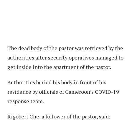
The dead body of the pastor was retrieved by the
authorities after security operatives managed to
get inside into the apartment of the pastor.
Authorities buried his body in front of his
residence by officials of Cameroon’s COVID-19
response team.
Rigobert Che, a follower of the pastor, said: