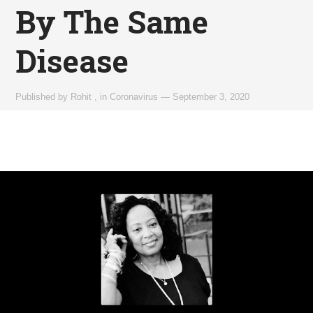
By The Same
Disease
Published by
Rohit
,
in
Coronavirus
—
September 3, 2020