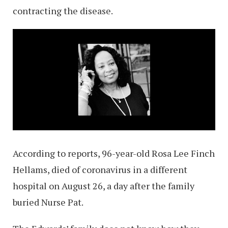
contracting the disease.
According to reports, 96-year-old Rosa Lee Finch
Hellams, died of coronavirus in a different
hospital on August 26, a day after the family
buried Nurse Pat.