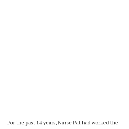
For the past 14 years, Nurse Pat had worked the