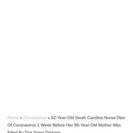
Home
»
Coronavirus
»
62-Year-Old South Carolina Nurse Dies
Of Coronavirus 1 Week Before Her 96-Year-Old Mother Was
Killed By The Same Disease