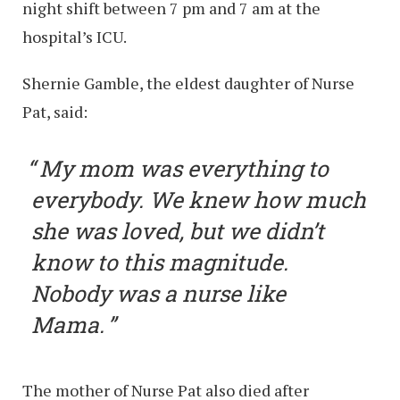
night shift between 7 pm and 7 am at the
hospital’s ICU.
Shernie Gamble, the eldest daughter of Nurse
Pat, said:
My mom was everything to
everybody. We knew how much
she was loved, but we didn’t
know to this magnitude.
Nobody was a nurse like
Mama.
The mother of Nurse Pat also died after