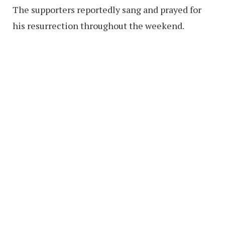
The supporters reportedly sang and prayed for
his resurrection throughout the weekend.