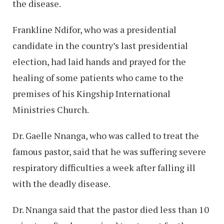
the disease.
Frankline Ndifor, who was a presidential
candidate in the country’s last presidential
election, had laid hands and prayed for the
healing of some patients who came to the
premises of his Kingship International
Ministries Church.
Dr. Gaelle Nnanga, who was called to treat the
famous pastor, said that he was suffering severe
respiratory difficulties a week after falling ill
with the deadly disease.
Dr. Nnanga said that the pastor died less than 10