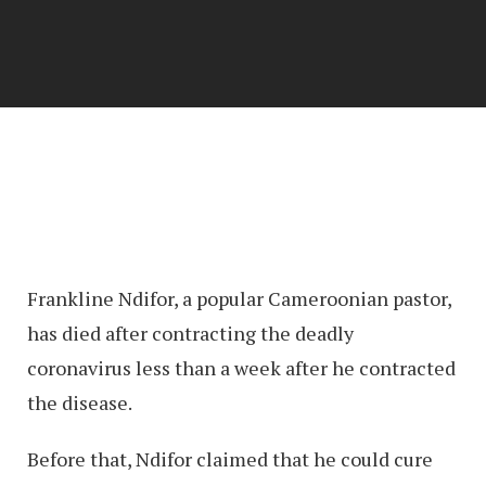
Frankline Ndifor, a popular Cameroonian pastor,
has died after contracting the deadly
coronavirus less than a week after he contracted
the disease.
Before that, Ndifor claimed that he could cure