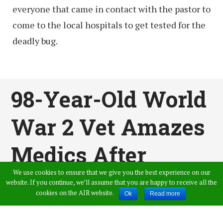
everyone that came in contact with the pastor to
come to the local hospitals to get tested for the
deadly bug.
98-Year-Old World
War 2 Vet Amazes
Medics After
We use cookies to ensure that we give you the best experience on our
Beating
website. If you continue, we’ll assume that you are happy to receive all the
cookies on the AIR website.
Ok
Read more
Coronavirus In