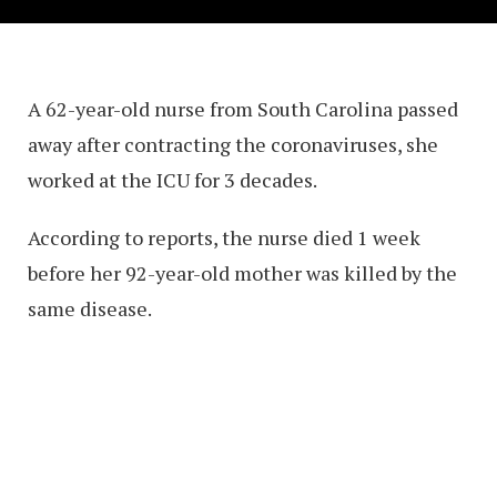
A 62-year-old nurse from South Carolina passed
away after contracting the coronaviruses, she
worked at the ICU for 3 decades.
According to reports, the nurse died 1 week
before her 92-year-old mother was killed by the
same disease.