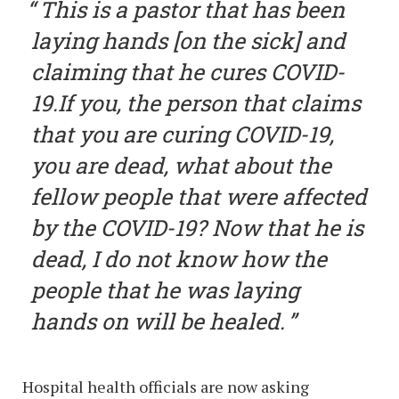
This is a pastor that has been
laying hands [on the sick] and
claiming that he cures COVID-
19.If you, the person that claims
that you are curing COVID-19,
you are dead, what about the
fellow people that were affected
by the COVID-19? Now that he is
dead, I do not know how the
people that he was laying
hands on will be healed.
Hospital health officials are now asking