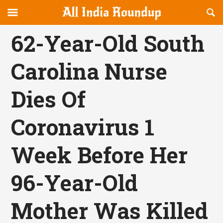
Reveal
R
allindiaroundup.com
Off-
S
OFFCANVAS
canvas
F
62-Year-Old South
Navigation
Carolina Nurse
Dies Of
Coronavirus 1
Week Before Her
96-Year-Old
Mother Was Killed