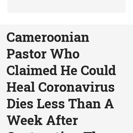
Cameroonian
Pastor Who
Claimed He Could
Heal Coronavirus
Dies Less Than A
Week After