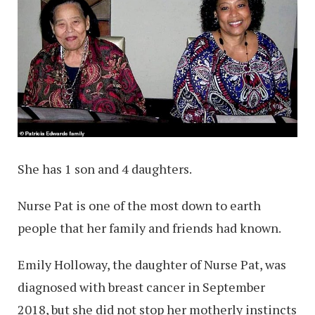
She has 1 son and 4 daughters.
Nurse Pat is one of the most down to earth
people that her family and friends had known.
Emily Holloway, the daughter of Nurse Pat, was
diagnosed with breast cancer in September
2018, but she did not stop her motherly instincts