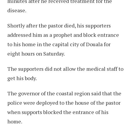
minutes after he received treatment for the
disease.
Shortly after the pastor died, his supporters
addressed him as a prophet and block entrance
to his home in the capital city of Douala for
eight hours on Saturday.
The supporters did not allow the medical staff to
get his body.
The governor of the coastal region said that the
police were deployed to the house of the pastor
when supports blocked the entrance of his
home.