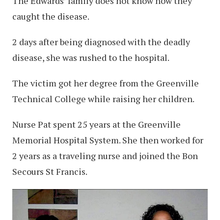
The Edwards’ family does not know how they
caught the disease.
2 days after being diagnosed with the deadly
disease, she was rushed to the hospital.
The victim got her degree from the Greenville
Technical College while raising her children.
Nurse Pat spent 25 years at the Greenville
Memorial Hospital System. She then worked for
2 years as a traveling nurse and joined the Bon
Secours St Francis.