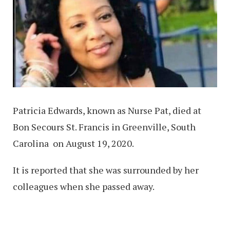
Patricia Edwards, known as Nurse Pat, died at
Bon Secours St. Francis in Greenville, South
Carolina on August 19, 2020.
It is reported that she was surrounded by her
colleagues when she passed away.