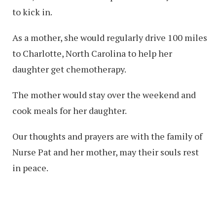
to kick in.
As a mother, she would regularly drive 100 miles
to Charlotte, North Carolina to help her
daughter get chemotherapy.
The mother would stay over the weekend and
cook meals for her daughter.
Our thoughts and prayers are with the family of
Nurse Pat and her mother, may their souls rest
in peace.