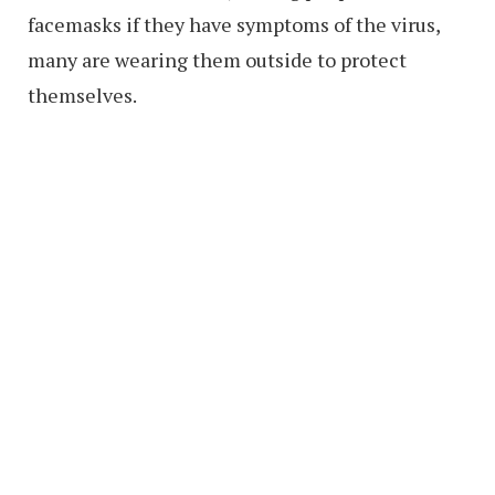
facemasks if they have symptoms of the virus,
many are wearing them outside to protect
themselves.