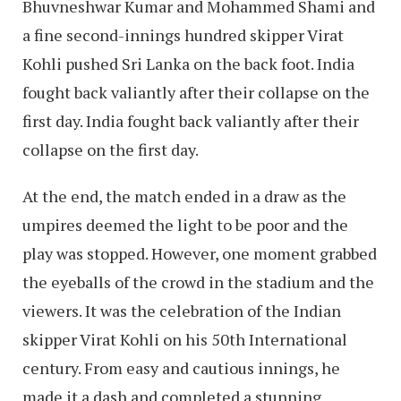
Bhuvneshwar Kumar and Mohammed Shami and
a fine second-innings hundred skipper Virat
Kohli pushed Sri Lanka on the back foot. India
fought back valiantly after their collapse on the
first day. India fought back valiantly after their
collapse on the first day.
At the end, the match ended in a draw as the
umpires deemed the light to be poor and the
play was stopped. However, one moment grabbed
the eyeballs of the crowd in the stadium and the
viewers. It was the celebration of the Indian
skipper Virat Kohli on his 50th International
century. From easy and cautious innings, he
made it a dash and completed a stunning