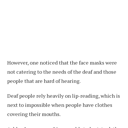
However, one noticed that the face masks were
not catering to the needs of the deaf and those
people that are hard of hearing.
Deaf people rely heavily on lip-reading, which is
next to impossible when people have clothes
covering their mouths.