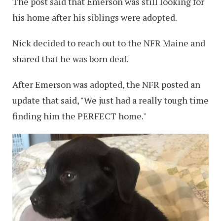
The post said that Emerson was still looking for
his home after his siblings were adopted.
Nick decided to reach out to the NFR Maine and
shared that he was born deaf.
After Emerson was adopted, the NFR posted an
update that said, "We just had a really tough time
finding him the PERFECT home."