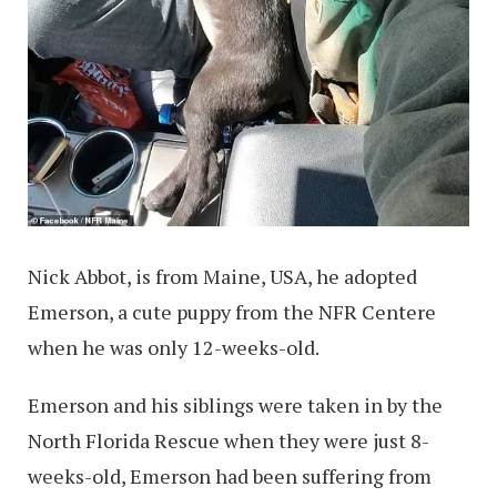
Nick Abbot, is from Maine, USA, he adopted
Emerson, a cute puppy from the NFR Centere
when he was only 12-weeks-old.
Emerson and his siblings were taken in by the
North Florida Rescue when they were just 8-
weeks-old, Emerson had been suffering from