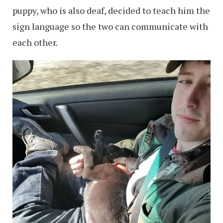
puppy, who is also deaf, decided to teach him the
sign language so the two can communicate with
each other.