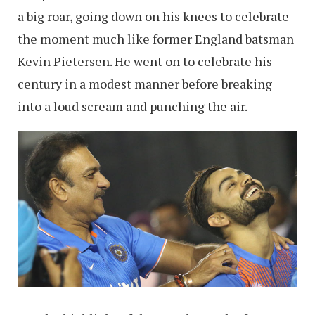
a big roar, going down on his knees to celebrate
the moment much like former England batsman
Kevin Pietersen. He went on to celebrate his
century in a modest manner before breaking
into a loud scream and punching the air.