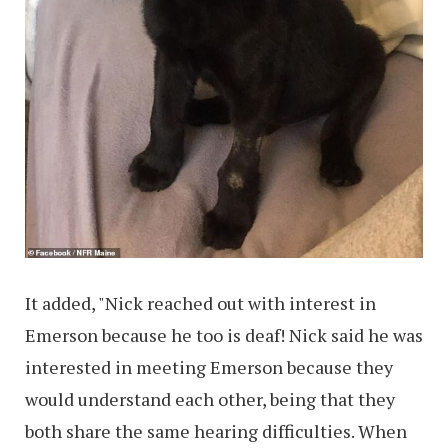
It added, "Nick reached out with interest in
Emerson because he too is deaf! Nick said he was
interested in meeting Emerson because they
would understand each other, being that they
both share the same hearing difficulties. When