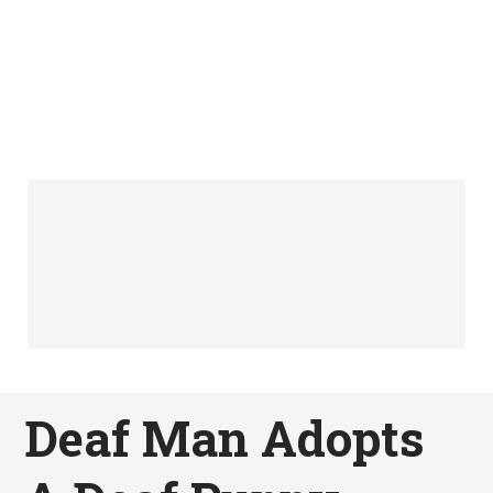
Deaf Man Adopts