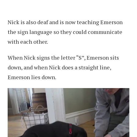
Nick is also deaf and is now teaching Emerson
the sign language so they could communicate
with each other.
When Nick signs the letter “S”, Emerson sits
down, and when Nick does a straight line,
Emerson lies down.