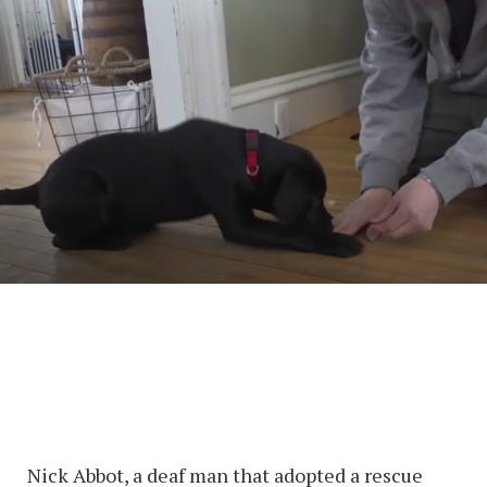
Nick Abbot, a deaf man that adopted a rescue