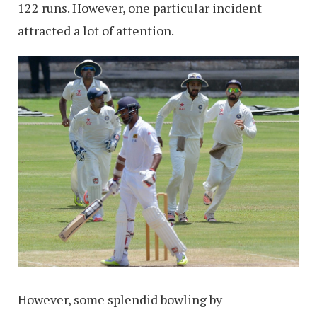
122 runs. However, one particular incident
attracted a lot of attention.
However, some splendid bowling by