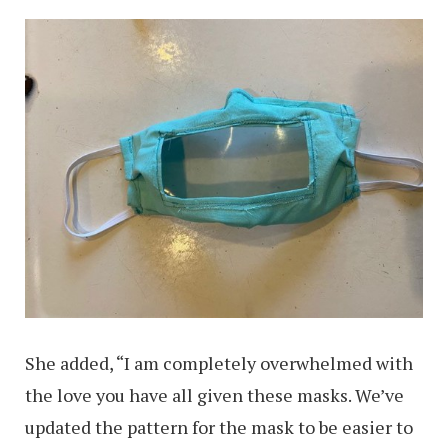
She added, “I am completely overwhelmed with
the love you have all given these masks. We’ve
updated the pattern for the mask to be easier to