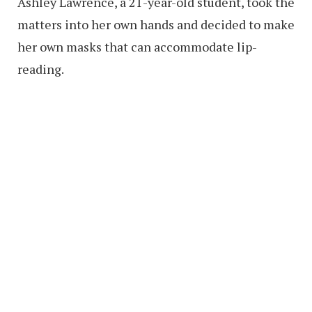
Ashley Lawrence, a 21-year-old student, took the
matters into her own hands and decided to make
her own masks that can accommodate lip-
reading.