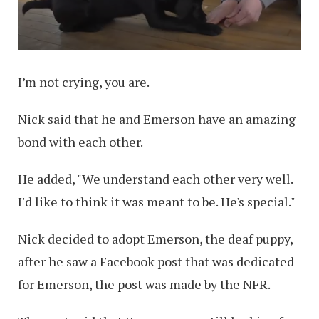
I’m not crying, you are.
Nick said that he and Emerson have an amazing
bond with each other.
He added, "We understand each other very well.
I'd like to think it was meant to be. He's special."
Nick decided to adopt Emerson, the deaf puppy,
after he saw a Facebook post that was dedicated
for Emerson, the post was made by the NFR.