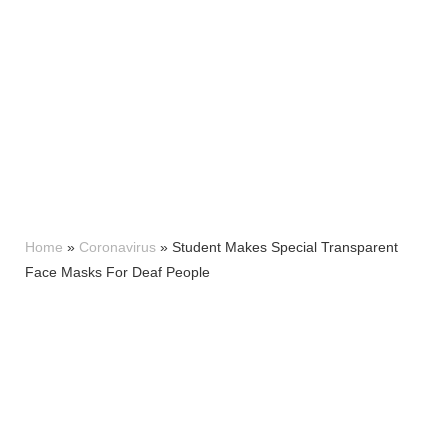
Home
»
Coronavirus
»
Student Makes Special Transparent
Face Masks For Deaf People