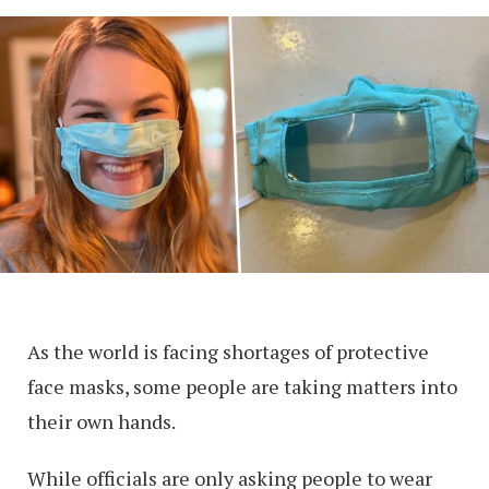
As the world is facing shortages of protective
face masks, some people are taking matters into
their own hands.
While officials are only asking people to wear