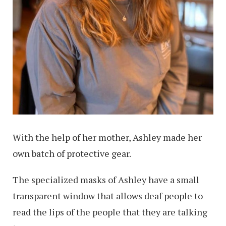
With the help of her mother, Ashley made her
own batch of protective gear.
The specialized masks of Ashley have a small
transparent window that allows deaf people to
read the lips of the people that they are talking