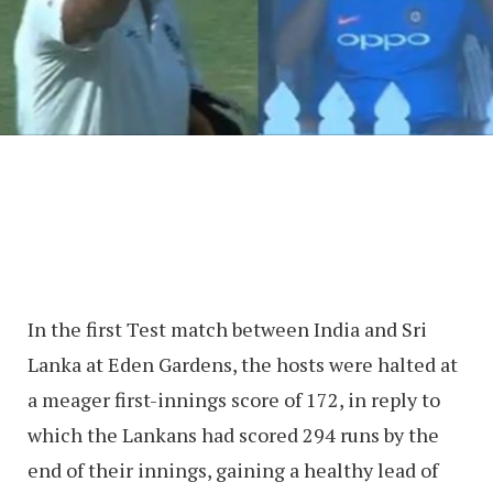
In the first Test match between India and Sri
Lanka at Eden Gardens, the hosts were halted at
a meager first-innings score of 172, in reply to
which the Lankans had scored 294 runs by the
end of their innings, gaining a healthy lead of