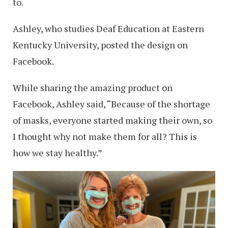
to.
Ashley, who studies Deaf Education at Eastern
Kentucky University, posted the design on
Facebook.
While sharing the amazing product on
Facebook, Ashley said, “Because of the shortage
of masks, everyone started making their own, so
I thought why not make them for all? This is
how we stay healthy.”