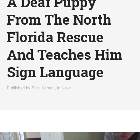
A Deaf Puppy
From The North
Florida Rescue
And Teaches Him
Sign Language
Published by
Sahil Varma
,
in
News