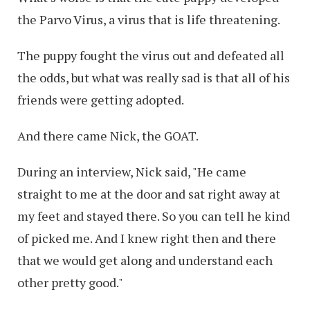
the Parvo Virus, a virus that is life threatening.
The puppy fought the virus out and defeated all
the odds, but what was really sad is that all of his
friends were getting adopted.
And there came Nick, the GOAT.
During an interview, Nick said, "He came
straight to me at the door and sat right away at
my feet and stayed there. So you can tell he kind
of picked me. And I knew right then and there
that we would get along and understand each
other pretty good."