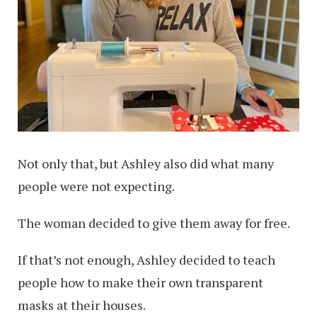
Not only that, but Ashley also did what many
people were not expecting.
The woman decided to give them away for free.
If that’s not enough, Ashley decided to teach
people how to make their own transparent
masks at their houses.