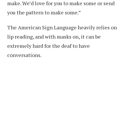
make. We’d love for you to make some or send
you the pattern to make some.”
The American Sign Language heavily relies on
lip reading, and with masks on, it can be
extremely hard for the deaf to have
conversations.