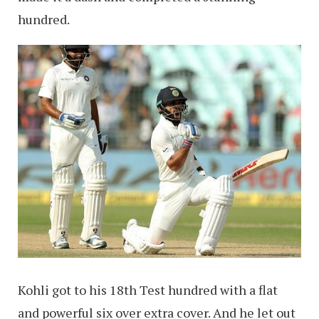
hundred.
Kohli got to his 18th Test hundred with a flat
and powerful six over extra cover. And he let out