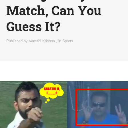
Match, Can You
Guess It?
Published by
Vamshi Krishna
,
in
Sports