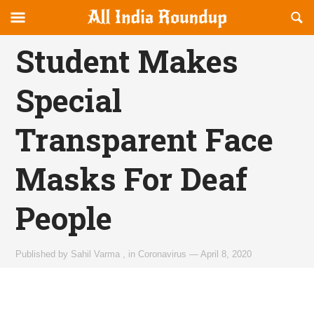
Reveal
R
allindiaroundup.com
Off-
S
OFFCANVAS
canvas
F
Student Makes
Navigation
Special
Transparent Face
Masks For Deaf
People
Published by
Sahil Varma
,
in
Coronavirus
—
April 8, 2020