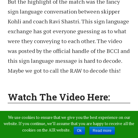
But the highlight of the match was the fancy
sign language conversation between skipper
Kohli and coach Ravi Shastri. This sign language
exchange has got everyone guessing as to what
were they conveying to each other. The video
was posted by the official handle of the BCCI and
this sign language message is hard to decode.
Maybe we got to call the RAW to decode this!
Watch The Video Here:
How about that for sign
We use cookies to ensure that we give you the best experience on our
website. If you continue, we’ll assume that you are happy to receive all the
language? Care to decode this
cookies on the AIR website.
Ok
Read more