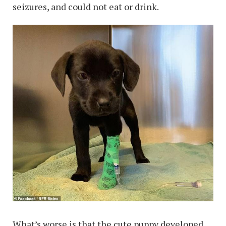
seizures, and could not eat or drink.
What’s worse is that the cute puppy developed