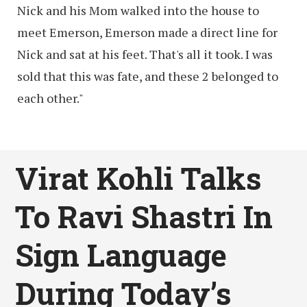
Nick and his Mom walked into the house to
meet Emerson, Emerson made a direct line for
Nick and sat at his feet. That's all it took. I was
sold that this was fate, and these 2 belonged to
each other."
Virat Kohli Talks
To Ravi Shastri In
Sign Language
During Today’s