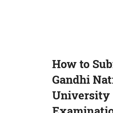
How to Sub
Gandhi Nat
University
Examinati