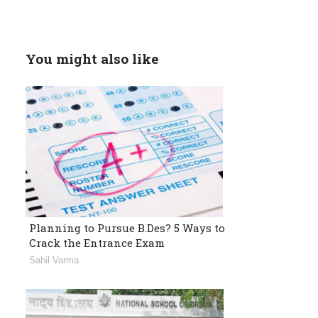
You might also like
Planning to Pursue B.Des? 5 Ways to
Crack the Entrance Exam
Sahil Varma