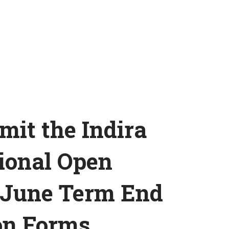
mit the Indira
ional Open
 June Term End
on Forms