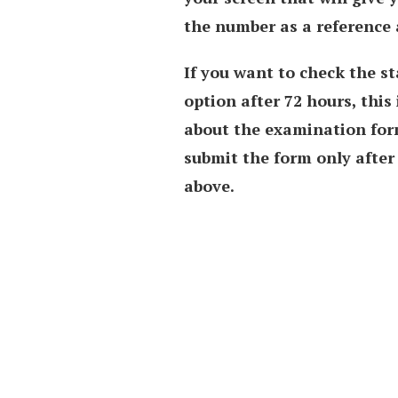
the number as a reference 
If you want to check the st
option after 72 hours, this
about the examination form
submit the form only after 
above.