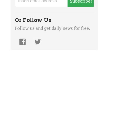
Subscribe!
Or Follow Us
Follow us and get daily news for free.