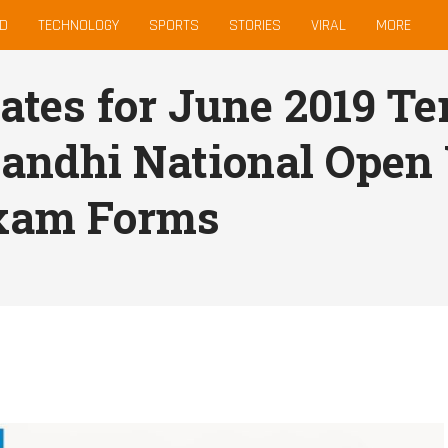
D
TECHNOLOGY
SPORTS
STORIES
VIRAL
MORE
tes for June 2019 T
Gandhi National Open
xam Forms