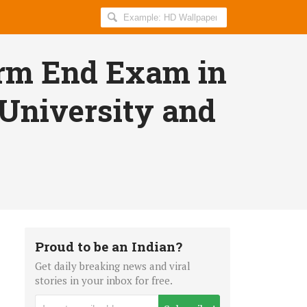
Search
AllIndiaRoundup
for:
erm End Exam in
 University and
Proud to be an Indian?
Get daily breaking news and viral
stories in your inbox for free.