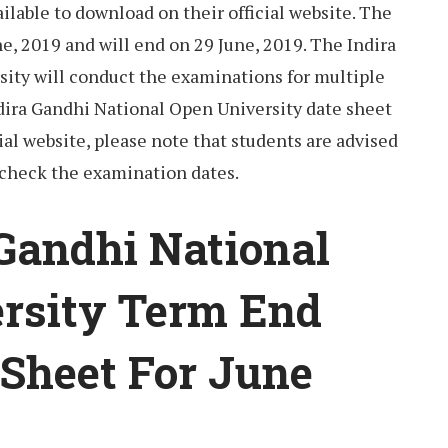
lable to download on their official website. The
ne, 2019 and will end on 29 June, 2019. The Indira
ity will conduct the examinations for multiple
ndira Gandhi National Open University date sheet
ial website, please note that students are advised
 check the examination dates.
 Gandhi National
rsity Term End
Sheet For June