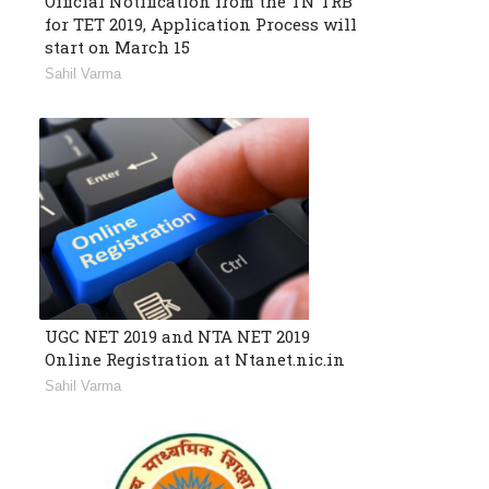
Official Notification from the TN TRB
for TET 2019, Application Process will
start on March 15
Sahil Varma
UGC NET 2019 and NTA NET 2019
Online Registration at Ntanet.nic.in
Sahil Varma