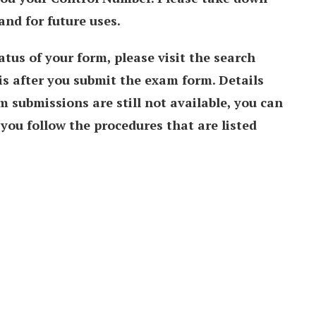
and for future uses.
atus of your form, please visit the search
 is after you submit the exam form. Details
 submissions are still not available, you can
you follow the procedures that are listed