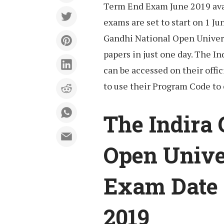
Term End Exam June 2019 avai
exams are set to start on 1 Ju
Gandhi National Open Univers
papers in just one day. The I
can be accessed on their offic
to use their Program Code to
The Indira
Open Unive
Exam Date 
2019