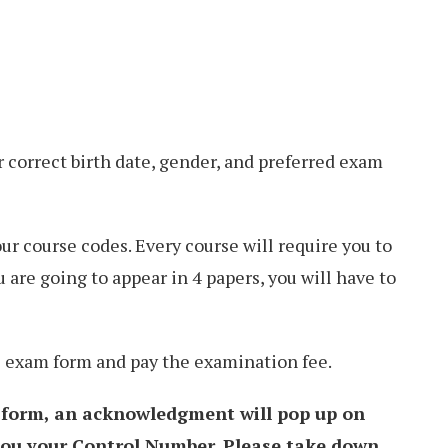
r correct birth date, gender, and preferred exam
our course codes. Every course will require you to
u are going to appear in 4 papers, you will have to
he exam form and pay the examination fee.
 form, an acknowledgment will pop up on
 you your Control Number. Please take down