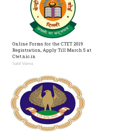
Online Forms for the CTET 2019
Registration, Apply Till March 5 at
Ctet.nic.in
Sahil Varma