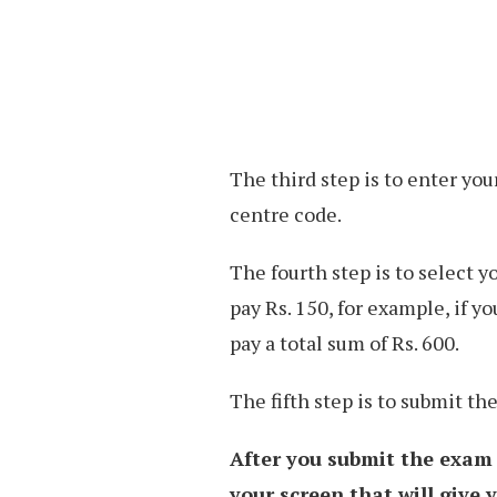
The third step is to enter you
centre code.
The fourth step is to select y
pay Rs. 150, for example, if yo
pay a total sum of Rs. 600.
The fifth step is to submit t
After you submit the exam
your screen that will give