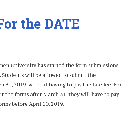
 For the DATE
pen University has started the form submissions
 Students will be allowed to submit the
 31, 2019, without having to pay the late fee. For
t the forms after March 31, they will have to pay
orms before April 10, 2019.