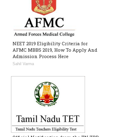
NEET 2019 Eligibility Criteria for
AFMC MBBS 2019, How To Apply And
Admission Process Here
Sahil Varma