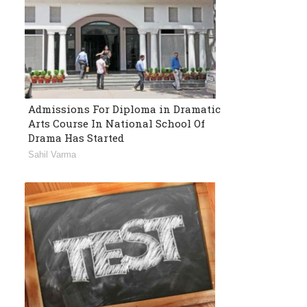
Admissions For Diploma in Dramatic
Arts Course In National School Of
Drama Has Started
Sahil Varma