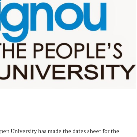
pen University has made the dates sheet for the