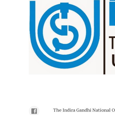
The Indira Gandhi National O