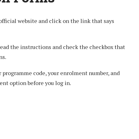
 official website and click on the link that says
read the instructions and check the checkbox that
ns.
our programme code, your enrolment number, and
nt option before you log in.