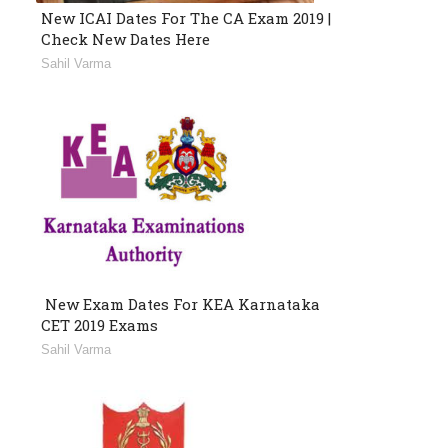
New ICAI Dates For The CA Exam 2019 |
Check New Dates Here
Sahil Varma
New Exam Dates For KEA Karnataka
CET 2019 Exams
Sahil Varma