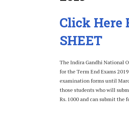
Click Here
SHEET
The Indira Gandhi National O
for the Term End Exams 2019.
examination forms until March
those students who will submi
Rs. 1000 and can submit the f