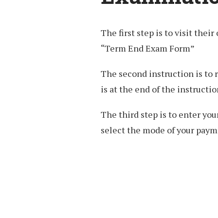
The first step is to visit their
“Term End Exam Form”
The second instruction is to 
is at the end of the instructio
The third step is to enter y
select the mode of your payme