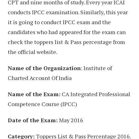
CPT and nine months of study. Every year ICAI
conducts IPCC examination. Similarly, this year
it is going to conduct IPCC exam and the
candidates who had appeared for the exam can
check the toppers list & Pass percentage from
the official website.
Name of the Organization
: Institute of
Charted Account Of India
Name of the Exam:
CA Integrated Professional
Competence Course (IPCC)
Date of the Exam:
May 2016
Category:
Toppers List & Pass Percentage 2016.