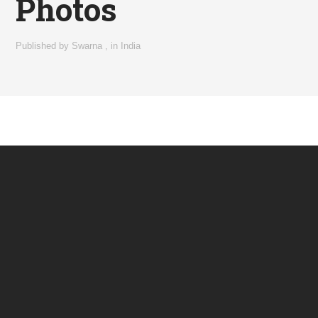
Photos
Published by
Swarna
,
in
India