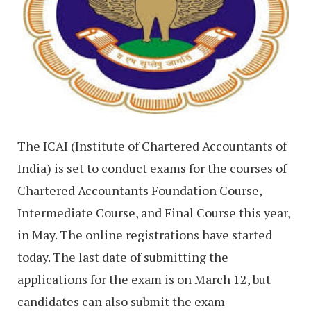
The ICAI (Institute of Chartered Accountants of
India) is set to conduct exams for the courses of
Chartered Accountants Foundation Course,
Intermediate Course, and Final Course this year,
in May. The online registrations have started
today. The last date of submitting the
applications for the exam is on March 12, but
candidates can also submit the exam