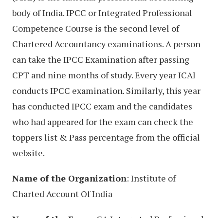
body of India. IPCC or Integrated Professional
Competence Course is the second level of
Chartered Accountancy examinations. A person
can take the IPCC Examination after passing
CPT and nine months of study. Every year ICAI
conducts IPCC examination. Similarly, this year
has conducted IPCC exam and the candidates
who had appeared for the exam can check the
toppers list & Pass percentage from the official
website.
Name of the Organization
: Institute of
Charted Account Of India