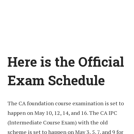
Here is the Official
Exam Schedule
The CA foundation course examination is set to
happen on May 10, 12, 14, and 16. The CA IPC
(Intermediate Course Exam) with the old
scheme is set to happen on May 3, 5, 7, and 9 for