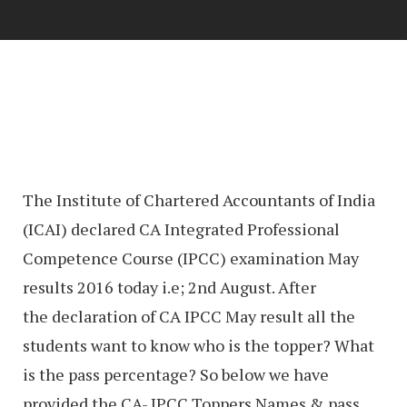
The Institute of Chartered Accountants of India
(ICAI) declared CA Integrated Professional
Competence Course (IPCC) examination May
results 2016 today i.e; 2nd August. After
the declaration of CA IPCC May result all the
students want to know who is the topper? What
is the pass percentage? So below we have
provided the CA- IPCC Toppers Names & pass