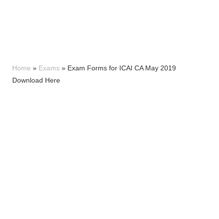
Home
»
Exams
»
Exam Forms for ICAI CA May 2019
Download Here