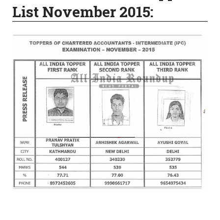
List November 2015: