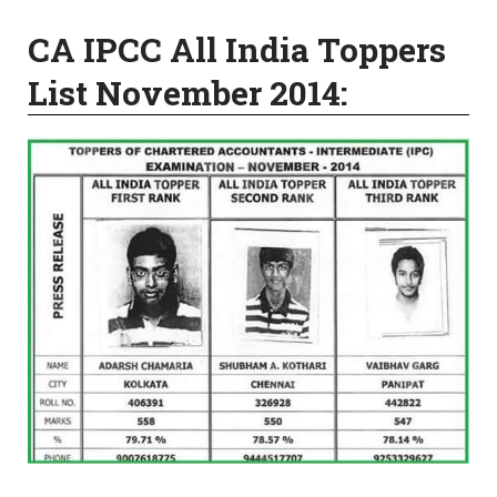
CA IPCC All India Toppers
List November 2014: