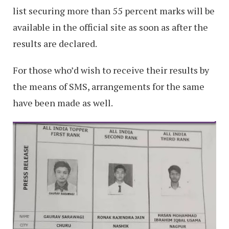
list securing more than 55 percent marks will be
available in the official site as soon as after the
results are declared.
For those who’d wish to receive their results by
the means of SMS, arrangements for the same
have been made as well.