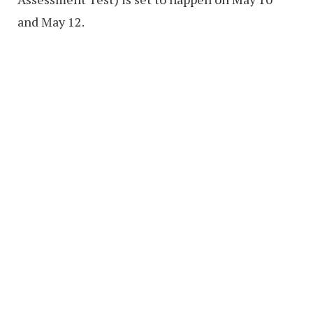
and May 12.