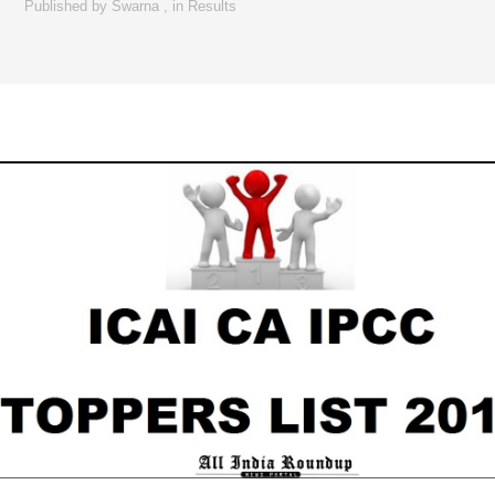
Published by
Swarna
,
in
Results