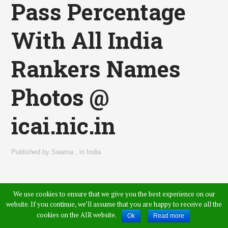
Pass Percentage
With All India
Rankers Names
Photos @
icai.nic.in
Published by
Swarna
,
in
India
We use cookies to ensure that we give you the best experience on our
website. If you continue, we’ll assume that you are happy to receive all the
cookies on the AIR website.
Ok
Read more