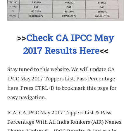
>>
Check CA IPCC May
2017 Results Here
<<
Stay tuned to this website. We will update CA
IPCC May 2017 Toppers List, Pass Percentage
here. Press CTRL+D to bookmark this page for
easy navigation.
ICAI CA IPCC May 2017 Toppers List & Pass
Percentage With All India Rankers (AIR) Names
Photos (Updated) – IPCC Results @ icai.nic.in,