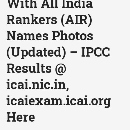
With All India
Rankers (AIR)
Names Photos
(Updated) – IPCC
Results @
icai.nic.in,
icaiexam.icai.org
Here