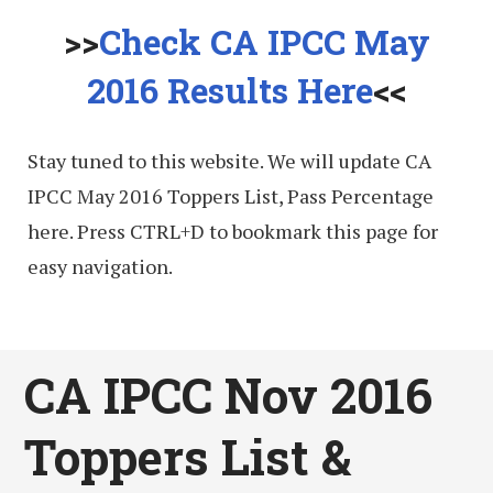
>>
Check CA IPCC May
2016 Results Here
<<
Stay tuned to this website. We will update CA
IPCC May 2016 Toppers List, Pass Percentage
here. Press CTRL+D to bookmark this page for
easy navigation.
CA IPCC Nov 2016
Toppers List &