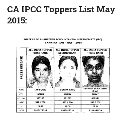
CA IPCC Toppers List May
2015: