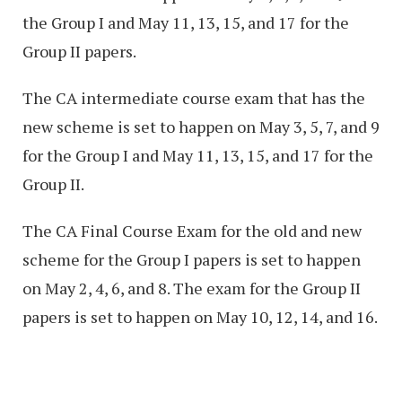
the Group I and May 11, 13, 15, and 17 for the
Group II papers.
The CA intermediate course exam that has the
new scheme is set to happen on May 3, 5, 7, and 9
for the Group I and May 11, 13, 15, and 17 for the
Group II.
The CA Final Course Exam for the old and new
scheme for the Group I papers is set to happen
on May 2, 4, 6, and 8. The exam for the Group II
papers is set to happen on May 10, 12, 14, and 16.