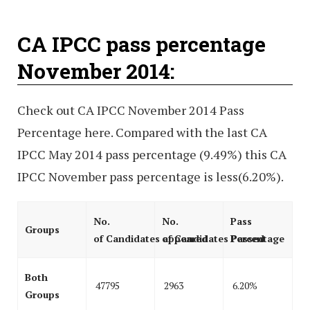
CA IPCC pass percentage
November 2014:
Check out CA IPCC November 2014 Pass
Percentage here. Compared with the last CA
IPCC May 2014 pass percentage (9.49%) this CA
IPCC November pass percentage is less(6.20%).
No.
No.
Pass
Groups
of Candidates appeared
of Candidates Passed
Percentage
Both
47795
2963
6.20%
Groups