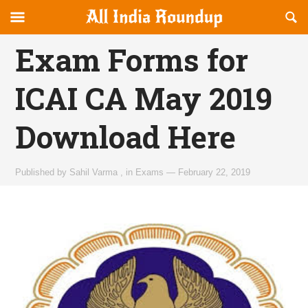
Reveal
R
allindiaroundup.com
Off-
S
OFFCANVAS
canvas
F
Exam Forms for
Navigation
ICAI CA May 2019
Download Here
Published by
Sahil Varma
,
in
Exams
—
February 22, 2019