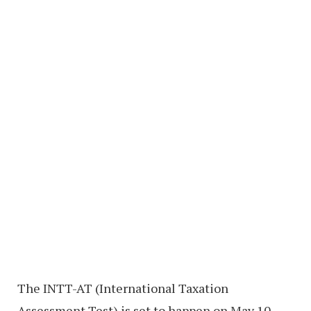
The INTT-AT (International Taxation
Assessment Test) is set to happen on May 10