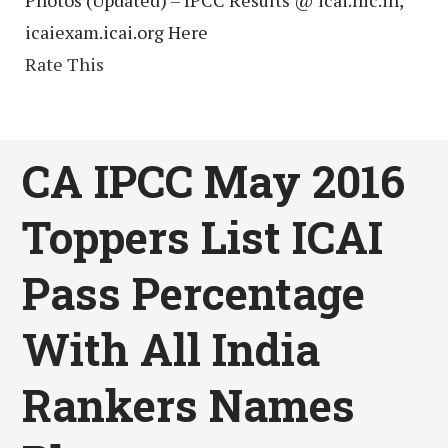
icaiexam.icai.org Here
Rate This
CA IPCC May 2016
Toppers List ICAI
Pass Percentage
With All India
Rankers Names