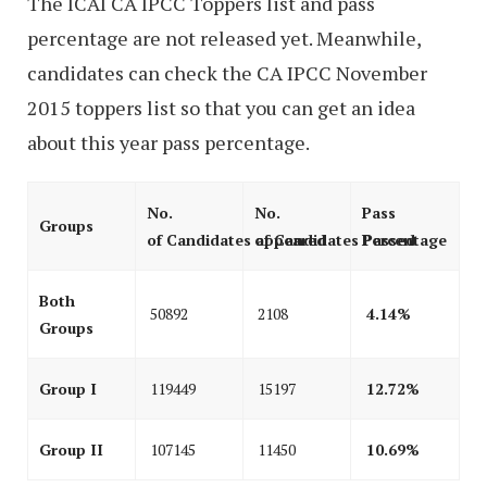
The ICAI CA IPCC Toppers list and pass
percentage are not released yet. Meanwhile,
candidates can check the CA IPCC November
2015 toppers list so that you can get an idea
about this year pass percentage.
No.
No.
Pass
Groups
of Candidates appeared
of Candidates Passed
Percentage
Both
50892
2108
4.14%
Groups
Group I
119449
15197
12.72%
Group II
107145
11450
10.69%