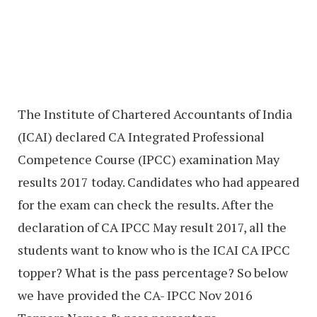
The Institute of Chartered Accountants of India
(ICAI) declared CA Integrated Professional
Competence Course (IPCC) examination May
results 2017 today. Candidates who had appeared
for the exam can check the results. After the
declaration of CA IPCC May result 2017, all the
students want to know who is the ICAI CA IPCC
topper? What is the pass percentage? So below
we have provided the CA- IPCC Nov 2016