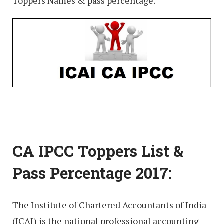
Toppers Names & pass percentage.
CA IPCC Toppers List &
Pass Percentage 2017:
The Institute of Chartered Accountants of India
(ICAI) is the national professional accounting