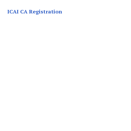
ICAI CA Registration