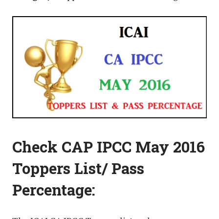
Check CAP IPCC May 2016
Toppers List/ Pass
Percentage: