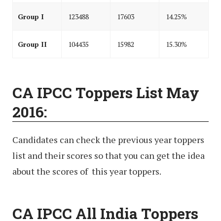
Group I
123488
17603
14.25%
Group II
104435
15982
15.30%
CA IPCC Toppers List May
2016:
Candidates can check the previous year toppers
list and their scores so that you can get the idea
about the scores of this year toppers.
CA IPCC All India Toppers