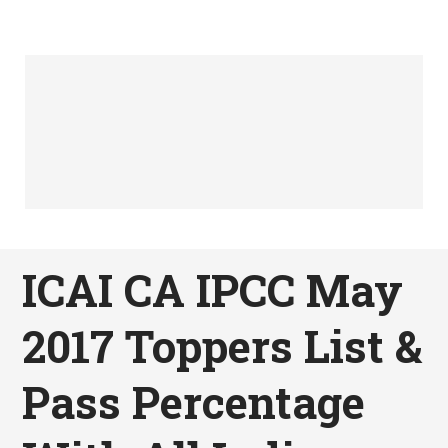
ICAI CA IPCC May
2017 Toppers List &
Pass Percentage