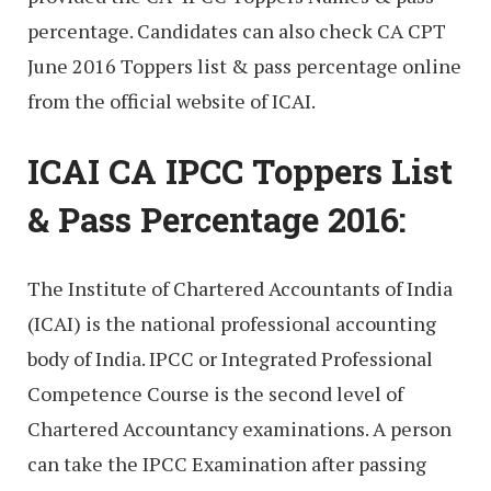
percentage. Candidates can also check CA CPT
June 2016 Toppers list & pass percentage online
from the official website of ICAI.
ICAI CA IPCC Toppers List
& Pass Percentage 2016:
The Institute of Chartered Accountants of India
(ICAI) is the national professional accounting
body of India. IPCC or Integrated Professional
Competence Course is the second level of
Chartered Accountancy examinations. A person
can take the IPCC Examination after passing