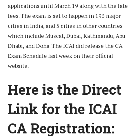
applications until March 19 along with the late
fees. The exam is set to happen in 193 major
cities in India, and 5 cities in other countries
which include Muscat, Dubai, Kathmandu, Abu
Dhabi, and Doha. The ICAI did release the CA
Exam Schedule last week on their official
website.
Here is the Direct
Link for the ICAI
CA Registration: