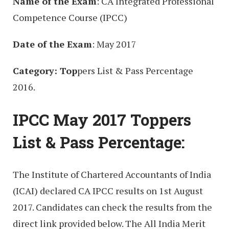
Name of the Exam
: CA Integrated Professional
Competence Course (IPCC)
Date of the Exam
: May 2017
Category: Top
pers List & Pass Percentage
2016.
IPCC May 2017 Toppers
List & Pass Percentage:
The Institute of Chartered Accountants of India
(ICAI) declared CA IPCC results on 1st August
2017. Candidates can check the results from the
direct link provided below. The All India Merit