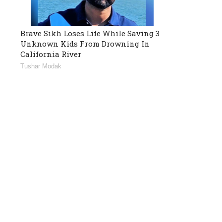
Brave Sikh Loses Life While Saving 3
Unknown Kids From Drowning In
California River
Tushar Modak