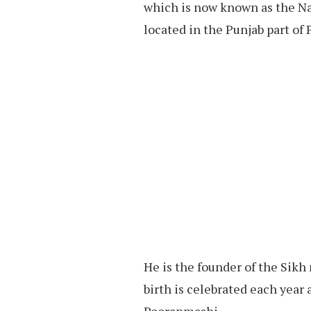
which is now known as the Na
located in the Punjab part of 
He is the founder of the Sikh r
birth is celebrated each yea
Pooranmashi.