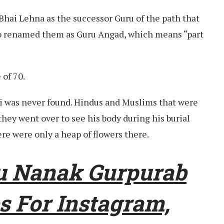
Bhai Lehna as the successor Guru of the path that
so renamed them as Guru Angad, which means “part
 of 70.
i was never found. Hindus and Muslims that were
they went over to see his body during his burial
re were only a heap of flowers there.
u Nanak Gurpurab
s For Instagram,