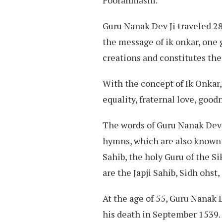
Guru Nanak Dev Ji traveled 28
the message of ik onkar, one g
creations and constitutes the
With the concept of Ik Onkar, 
equality, fraternal love, goodn
The words of Guru Nanak Dev J
hymns, which are also known 
Sahib, the holy Guru of the S
are the Japji Sahib, Sidh ohst,
At the age of 55, Guru Nanak D
his death in September 1539.