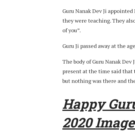
Guru Nanak Dev Ji appointed 
they were teaching. They al
of you”.
Guru Ji passed away at the age
The body of Guru Nanak Dev J
present at the time said that 
but nothing was there and the
Happy Gur
2020 Image