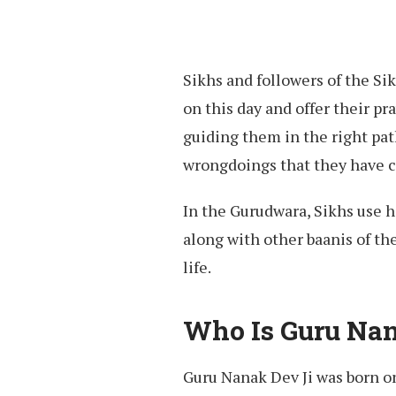
Sikhs and followers of the S
on this day and offer their p
guiding them in the right path
wrongdoings that they have 
In the Gurudwara, Sikhs use 
along with other baanis of th
life.
Who Is Guru Nan
Guru Nanak Dev Ji was born on 