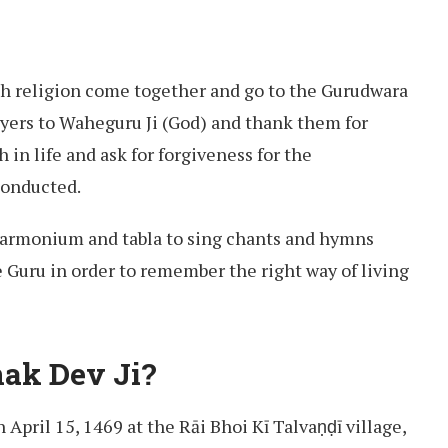
ikh religion come together and go to the Gurudwara
rayers to Waheguru Ji (God) and thank them for
 in life and ask for forgiveness for the
conducted.
harmonium and tabla to sing chants and hymns
e Guru in order to remember the right way of living
ak Dev Ji?
April 15, 1469 at the Rāi Bhoi Kī Talvaṇḍī village,