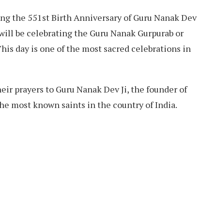
ting the 551st Birth Anniversary of Guru Nanak Dev
will be celebrating the Guru Nanak Gurpurab or
his day is one of the most sacred celebrations in
their prayers to Guru Nanak Dev Ji, the founder of
the most known saints in the country of India.