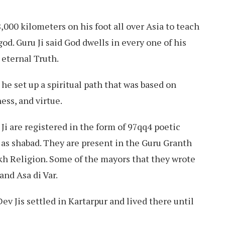
,000 kilometers on his foot all over Asia to teach
od. Guru Ji said God dwells in every one of his
 eternal Truth.
he set up a spiritual path that was based on
ess, and virtue.
i are registered in the form of 97qq4 poetic
as shabad. They are present in the Guru Granth
ikh Religion. Some of the mayors that they wrote
 and Asa di Var.
ev Jis settled in Kartarpur and lived there until