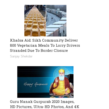
Khalsa Aid: Sikh Community Deliver
800 Vegetarian Meals To Lorry Drivers
Stranded Due To Border Closure
Sanjay Shekdar
Guru Nanak Gurpurab 2020 Images,
HD Pictures, Ultra-HD Photos, And 4K