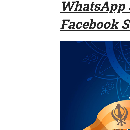
WhatsApp S
Facebook S