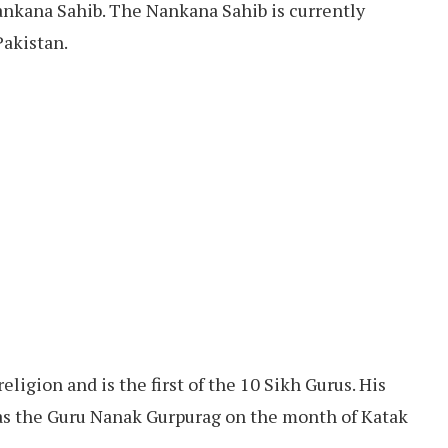
nkana Sahib. The Nankana Sahib is currently
Pakistan.
eligion and is the first of the 10 Sikh Gurus. His
r as the Guru Nanak Gurpurag on the month of Katak