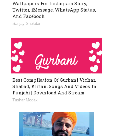
Wallpapers For Instagram Story,
Twitter, iMessage, WhatsApp Status,
And Facebook
Sanjay Shekdar
Best Compilation Of Gurbani Vichar,
Shabad, Kirtan, Songs And Videos In
Punjabi | Download And Stream
Tushar Modak