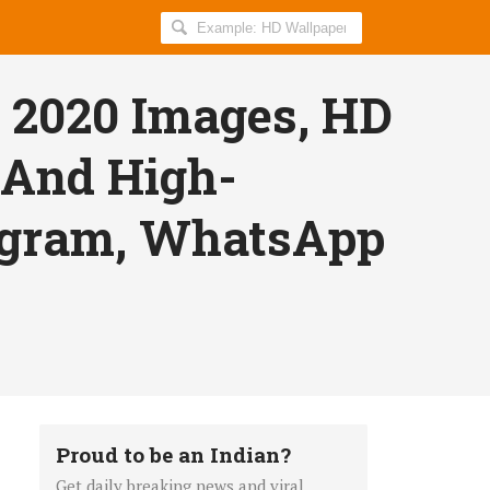
Search
AllIndiaRoundup
for:
 2020 Images, HD
 And High-
tagram, WhatsApp
Proud to be an Indian?
Get daily breaking news and viral