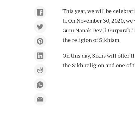
This year, we will be celebra
Ji. On November 30, 2020, we 
Guru Nanak Dev Ji Gurpurab. T
the religion of Sikhism.
On this day, Sikhs will offer 
the Sikh religion and one of 