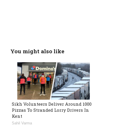
You might also like
Sikh Volunteers Deliver Around 1000
Pizzas To Stranded Lorry Drivers In
Kent
Sahil Varma