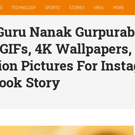
D
TECHNOLOGY
SPORTS
STORIES
VIRAL
MORE
Guru Nanak Gurpurab
 GIFs, 4K Wallpapers,
ion Pictures For Ins
ook Story