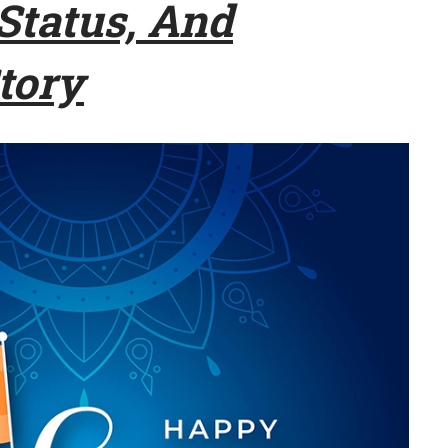
tatus, And
tory