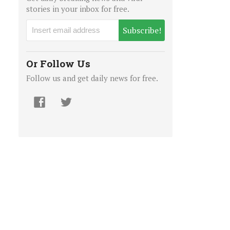
stories in your inbox for free.
Subscribe!
Or Follow Us
Follow us and get daily news for free.