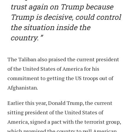
trust again on Trump because
Trump is decisive, could control
the situation inside the
country.
The Taliban also praised the current president
of the United States of America for his
commitment to getting the US troops out of
Afghanistan.
Earlier this year, Donald Trump, the current
sitting president of the United States of
America, signed a pact with the terrorist group,
which promised the country to pull American