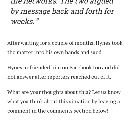
the networks. The two argued
by message back and forth for
weeks.
After waiting for a couple of months, Hynes took
the matter into his own hands and sued.
Hynes unfriended him on Facebook too and did
not answer after reporters reached out of it.
What are your thoughts about this? Let us know
what you think about this situation by leaving a
comment in the comments section below!