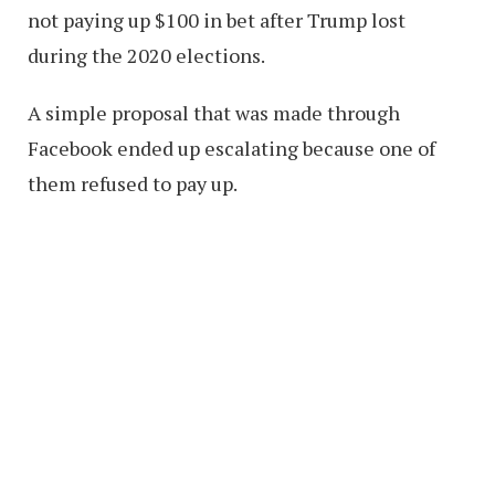
not paying up $100 in bet after Trump lost
during the 2020 elections.
A simple proposal that was made through
Facebook ended up escalating because one of
them refused to pay up.