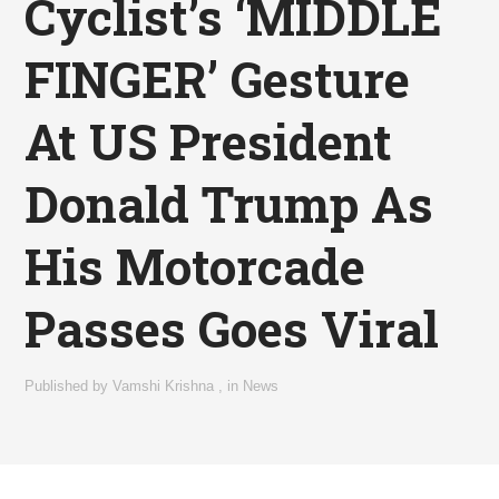
Cyclist’s ‘MIDDLE
FINGER’ Gesture
At US President
Donald Trump As
His Motorcade
Passes Goes Viral
Published by
Vamshi Krishna
,
in
News