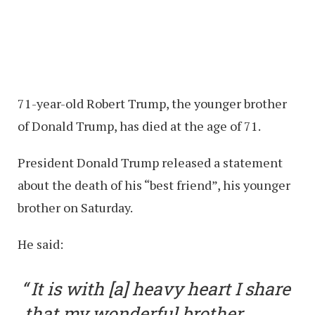
71-year-old Robert Trump, the younger brother
of Donald Trump, has died at the age of 71.
President Donald Trump released a statement
about the death of his “best friend”, his younger
brother on Saturday.
He said:
It is with [a] heavy heart I share
that my wonderful brother,