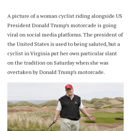
A picture of a woman cyclist riding alongside US
President Donald Trump’s motorcade is going
viral on social media platforms. The president of
the United States is used to being saluted, but a
cyclist in Virginia put her own particular slant
on the tradition on Saturday when she was
overtaken by Donald Trump’s motorcade.