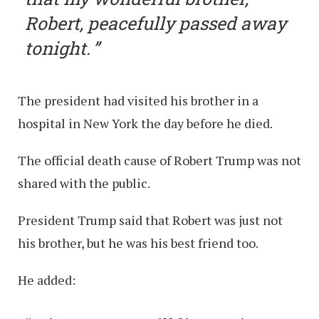
Robert, peacefully passed away
tonight.
The president had visited his brother in a
hospital in New York the day before he died.
The official death cause of Robert Trump was not
shared with the public.
President Trump said that Robert was just not
his brother, but he was his best friend too.
He added: