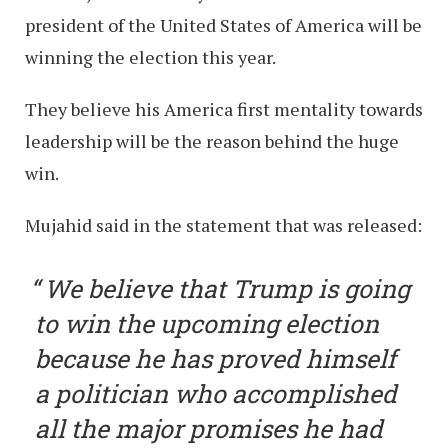
president of the United States of America will be
winning the election this year.
They believe his America first mentality towards
leadership will be the reason behind the huge
win.
Mujahid said in the statement that was released:
We believe that Trump is going
to win the upcoming election
because he has proved himself
a politician who accomplished
all the major promises he had