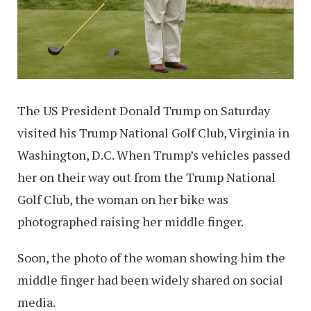
The US President Donald Trump on Saturday
visited his Trump National Golf Club, Virginia in
Washington, D.C. When Trump’s vehicles passed
her on their way out from the Trump National
Golf Club, the woman on her bike was
photographed raising her middle finger.
Soon, the photo of the woman showing him the
middle finger had been widely shared on social
media.