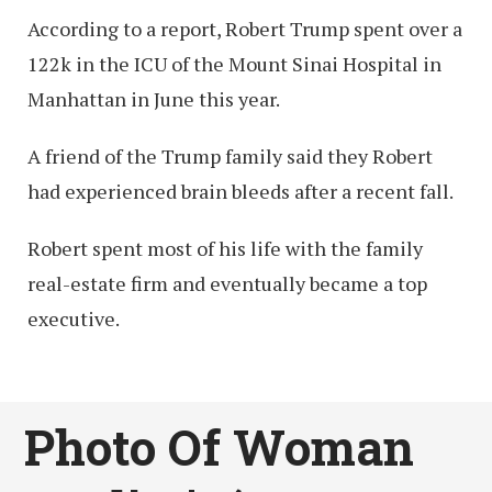
According to a report, Robert Trump spent over a
122k in the ICU of the Mount Sinai Hospital in
Manhattan in June this year.
A friend of the Trump family said they Robert
had experienced brain bleeds after a recent fall.
Robert spent most of his life with the family
real-estate firm and eventually became a top
executive.
Photo Of Woman