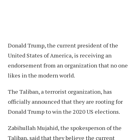
Donald Trump, the current president of the
United States of America, is receiving an
endorsement from an organization that no one
likes in the modern world.
The Taliban, a terrorist organization, has
officially announced that they are rooting for
Donald Trump to win the 2020 US elections.
Zabihullah Mujahid, the spokesperson of the
Taliban, said that they believe the current