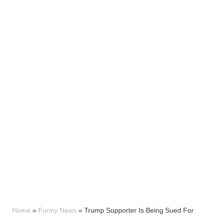
Home
»
Funny News
»
Trump Supporter Is Being Sued For