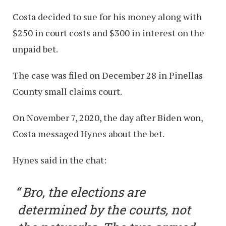
Costa decided to sue for his money along with
$250 in court costs and $300 in interest on the
unpaid bet.
The case was filed on December 28 in Pinellas
County small claims court.
On November 7, 2020, the day after Biden won,
Costa messaged Hynes about the bet.
Hynes said in the chat:
Bro, the elections are
determined by the courts, not