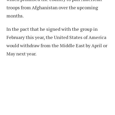
troops from Afghanistan over the upcoming
months.
In the pact that he signed with the group in
February this year, the United States of America
would withdraw from the Middle East by April or
May next year.