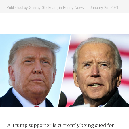
Published by
Sanjay Shekdar
,
in
Funny News
—
January 25, 2021
A Trump supporter is currently being sued for