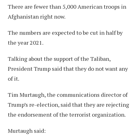
There are fewer than 5,000 American troops in
Afghanistan right now.
The numbers are expected to be cut in half by
the year 2021.
Talking about the support of the Taliban,
President Trump said that they do not want any
of it.
Tim Murtaugh, the communications director of
Trump’s re-election, said that they are rejecting
the endorsement of the terrorist organization.
Murtaugh said: