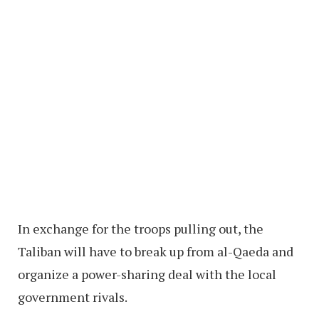
In exchange for the troops pulling out, the
Taliban will have to break up from al-Qaeda and
organize a power-sharing deal with the local
government rivals.