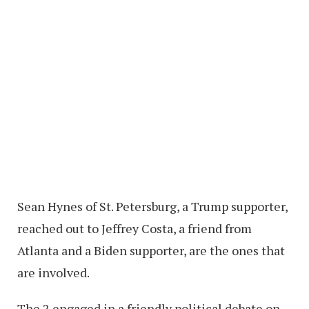
Sean Hynes of St. Petersburg, a Trump supporter,
reached out to Jeffrey Costa, a friend from
Atlanta and a Biden supporter, are the ones that
are involved.
The 2 engaged in a friendly political debate on