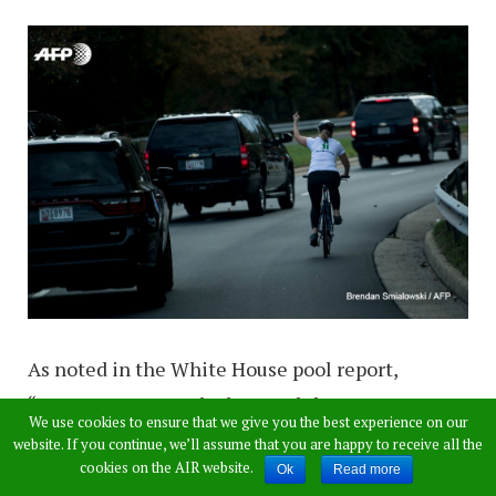
As noted in the White House pool report,
“POTUS’s motorcade departed the Trump
We use cookies to ensure that we give you the best experience on our
National Golf Club at 3.12pm, passing two
website. If you continue, we’ll assume that you are happy to receive all the
cookies on the AIR website.
pedestrians, one of whom gave a thumbs-down
Ok
Read more