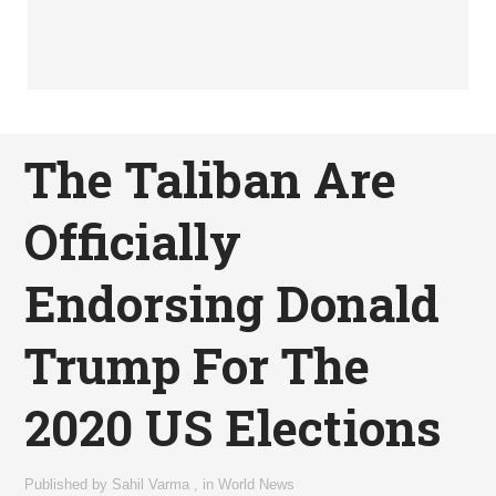
The Taliban Are
Officially
Endorsing Donald
Trump For The
2020 US Elections
Published by
Sahil Varma
,
in
World News