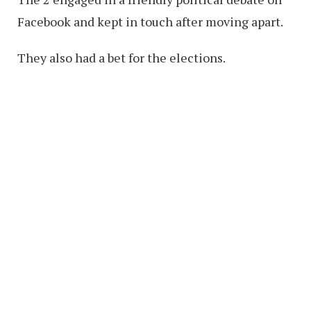
Facebook and kept in touch after moving apart.
They also had a bet for the elections.