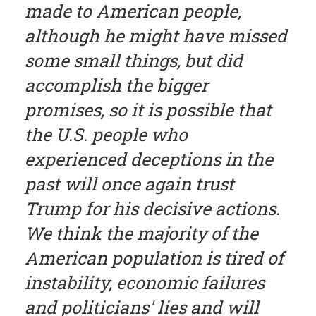
made to American people,
although he might have missed
some small things, but did
accomplish the bigger
promises, so it is possible that
the U.S. people who
experienced deceptions in the
past will once again trust
Trump for his decisive actions.
We think the majority of the
American population is tired of
instability, economic failures
and politicians' lies and will