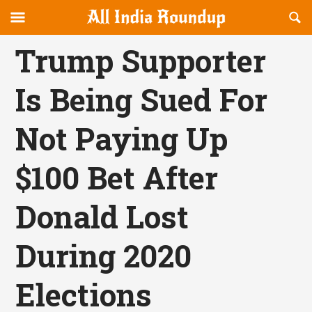
Reveal
R
allindiaroundup.com
Off-
S
OFFCANVAS
canvas
F
Trump Supporter
Navigation
Is Being Sued For
Not Paying Up
$100 Bet After
Donald Lost
During 2020
Elections