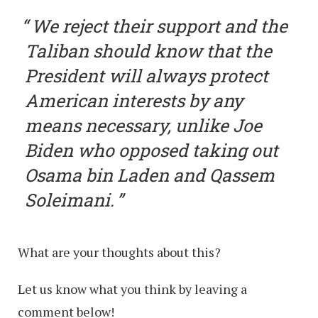
We reject their support and the
Taliban should know that the
President will always protect
American interests by any
means necessary, unlike Joe
Biden who opposed taking out
Osama bin Laden and Qassem
Soleimani.
What are your thoughts about this?
Let us know what you think by leaving a
comment below!