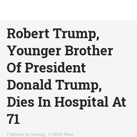
Robert Trump,
Younger Brother
Of President
Donald Trump,
Dies In Hospital At
71
Published by
shivang
,
in
World News