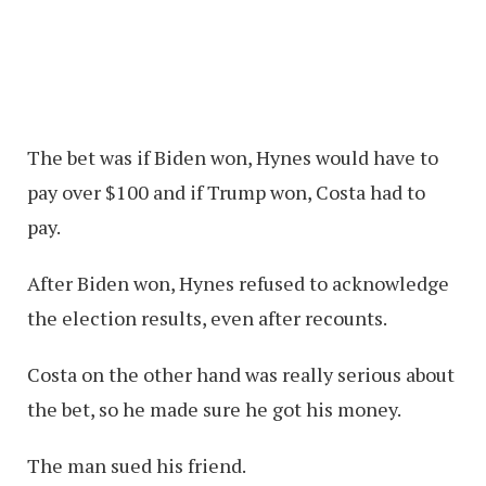
The bet was if Biden won, Hynes would have to
pay over $100 and if Trump won, Costa had to
pay.
After Biden won, Hynes refused to acknowledge
the election results, even after recounts.
Costa on the other hand was really serious about
the bet, so he made sure he got his money.
The man sued his friend.