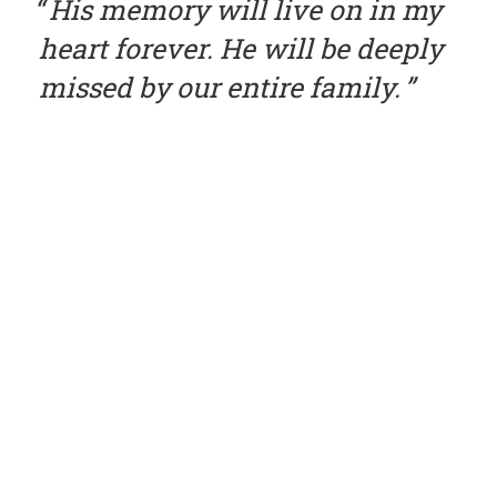
His memory will live on in my
heart forever. He will be deeply
missed by our entire family.