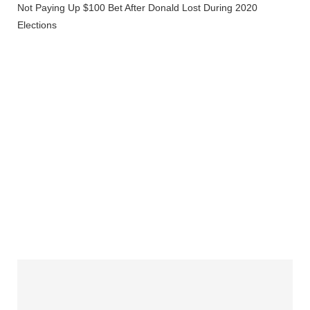
Not Paying Up $100 Bet After Donald Lost During 2020
Elections