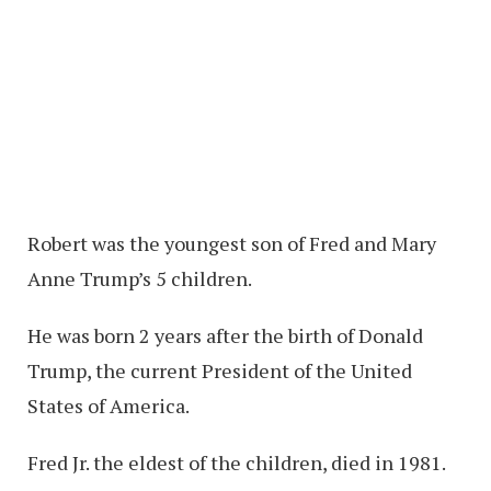
Robert was the youngest son of Fred and Mary
Anne Trump’s 5 children.
He was born 2 years after the birth of Donald
Trump, the current President of the United
States of America.
Fred Jr. the eldest of the children, died in 1981.