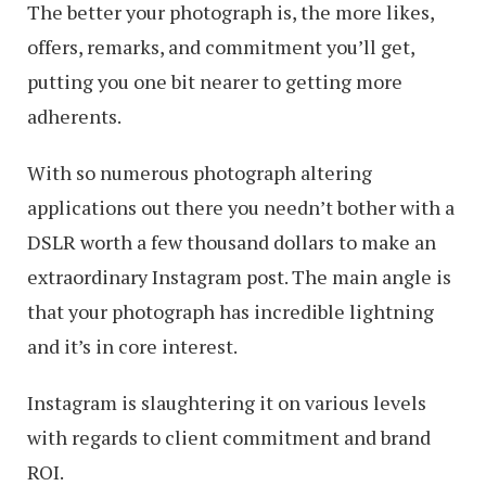
The better your photograph is, the more likes,
offers, remarks, and commitment you’ll get,
putting you one bit nearer to getting more
adherents.
With so numerous photograph altering
applications out there you needn’t bother with a
DSLR worth a few thousand dollars to make an
extraordinary Instagram post. The main angle is
that your photograph has incredible lightning
and it’s in core interest.
Instagram is slaughtering it on various levels
with regards to client commitment and brand
ROI.