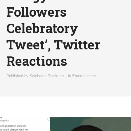
Followers
Celebratory
Tweet’, Twitter
Reactions
Published by
Saicharan Palakurthi
,
in
Entertainment