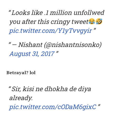
Looks like .1 million unfollwed
you after this cringy tweet
pic.twitter.com/Y1yTvvgyir
— Nishant (@nishantnisonko)
August 31, 2017
Betrayal? lol
Sir, kisi ne dhokha de diya
already.
pic.twitter.com/cODaM6gixC