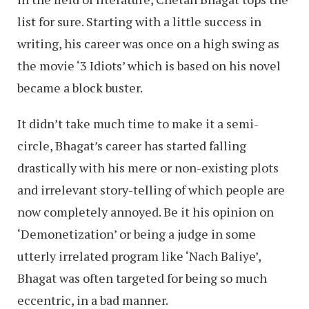
list for sure. Starting with a little success in
writing, his career was once on a high swing as
the movie ‘3 Idiots’ which is based on his novel
became a block buster.
It didn’t take much time to make it a semi-
circle, Bhagat’s career has started falling
drastically with his mere or non-existing plots
and irrelevant story-telling of which people are
now completely annoyed. Be it his opinion on
‘Demonetization’ or being a judge in some
utterly irrelated program like ‘Nach Baliye’,
Bhagat was often targeted for being so much
eccentric, in a bad manner.