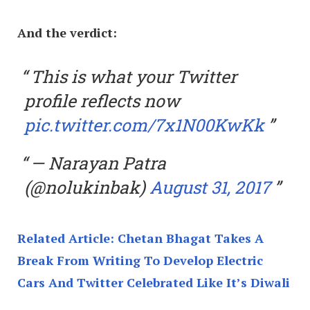
And the verdict:
This is what your Twitter
profile reflects now
pic.twitter.com/7x1N00KwKk
— Narayan Patra
(@nolukinbak)
August 31, 2017
Related Article: Chetan Bhagat Takes A
Break From Writing To Develop Electric
Cars And Twitter Celebrated Like It’s Diwali