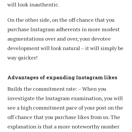
will look inauthentic.
On the other side, on the off chance that you
purchase Instagram adherents in more modest
augmentations over and over, your devotee
development will look natural – it will simply be
way quicker!
Advantages of expanding Instagram likes
Builds the commitment rate: – When you
investigate the Instagram examination, you will
see a high commitment pace of your post on the
off chance that you purchase likes from us. The
explanation is that a more noteworthy number