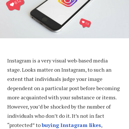
Instagram is a very visual web-based media
stage. Looks matter on Instagram, to such an
extent that individuals judge your image
dependent on a particular post before becoming
more acquainted with your substance or items.
However, you’d be shocked by the number of
individuals who don’t do it. It’s not in fact
“protected” to
buying Instagram likes
,