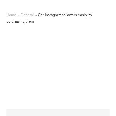
Home
»
General
»
Get Instagram followers easily by
purchasing them