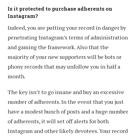
Is it protected to purchase adherents on
Instagram?
Indeed, you are putting your record in danger by
penetrating Instagram’s terms of administration
and gaming the framework. Also that the
majority of your new supporters will be bots or
phony records that may unfollow you in half a
month.
The key isn’t to go insane and buy an excessive
number of adherents. In the event that you just
have a modest bunch of posts and a huge number
of adherents, it will set off alerts for both
Instagram and other likely devotees. Your record