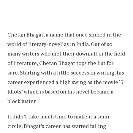
Chetan Bhagat, a name that once shined in the
world of literary-novellas in India. Out of so
many writers who met their downfall in the field
of literature, Chetan Bhagat tops the list for
sure. Starting with a little success in writing, his
career experienced a high swing as the movie ‘3
Idiots’ which is based on his novel became a
blockbuster.
It didn’t take much time to make it a semi-
circle, Bhagat’s career has started falling