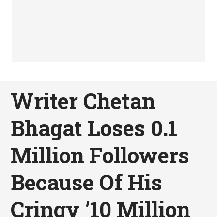
Writer Chetan
Bhagat Loses 0.1
Million Followers
Because Of His
Cringy ’10 Million