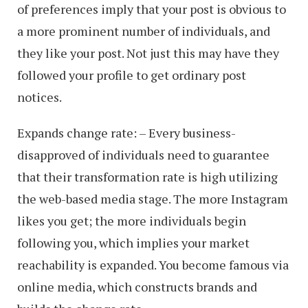
of preferences imply that your post is obvious to
a more prominent number of individuals, and
they like your post. Not just this may have they
followed your profile to get ordinary post
notices.
Expands change rate: – Every business-
disapproved of individuals need to guarantee
that their transformation rate is high utilizing
the web-based media stage. The more Instagram
likes you get; the more individuals begin
following you, which implies your market
reachability is expanded. You become famous via
online media, which constructs brands and