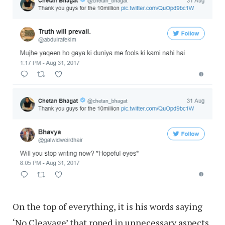
On the top of everything, it is his words saying
‘No Cleavage’ that roped in unnecessary aspects