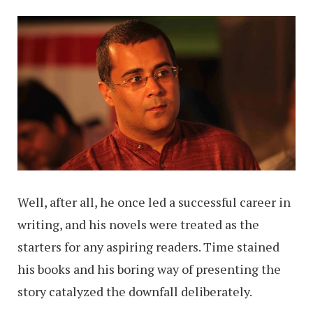
Well, after all, he once led a successful career in
writing, and his novels were treated as the
starters for any aspiring readers. Time stained
his books and his boring way of presenting the
story catalyzed the downfall deliberately.