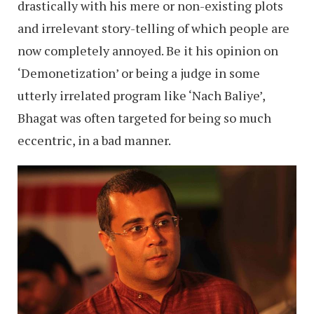
drastically with his mere or non-existing plots
and irrelevant story-telling of which people are
now completely annoyed. Be it his opinion on
‘Demonetization’ or being a judge in some
utterly irrelated program like ‘Nach Baliye’,
Bhagat was often targeted for being so much
eccentric, in a bad manner.