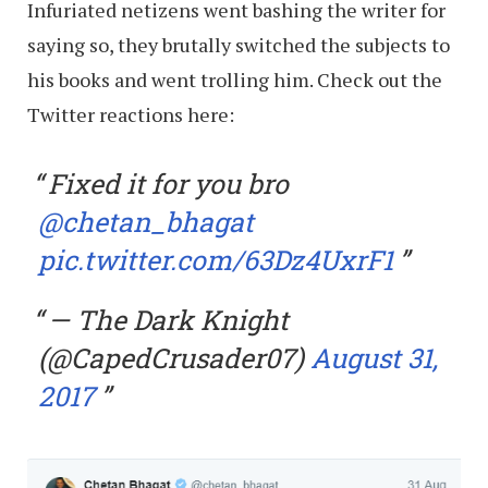
Infuriated netizens went bashing the writer for
saying so, they brutally switched the subjects to
his books and went trolling him. Check out the
Twitter reactions here:
Fixed it for you bro
@chetan_bhagat
pic.twitter.com/63Dz4UxrF1
— The Dark Knight
(@CapedCrusader07)
August 31,
2017