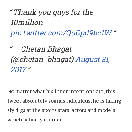
Thank you guys for the
10million
pic.twitter.com/QuOpd9bc1W
— Chetan Bhagat
(@chetan_bhagat)
August 31,
2017
No matter what his inner intentions are, this
tweet absolutely sounds ridiculous, he is taking
sly digs at the sports stars, actors and models
which actually is unfair.