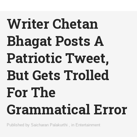
Writer Chetan
Bhagat Posts A
Patriotic Tweet,
But Gets Trolled
For The
Grammatical Error
Published by
Saicharan Palakurthi
,
in
Entertainment