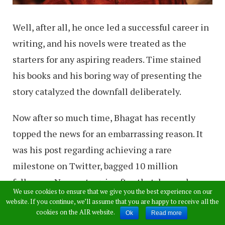
Well, after all, he once led a successful career in
writing, and his novels were treated as the
starters for any aspiring readers. Time stained
his books and his boring way of presenting the
story catalyzed the downfall deliberately.
Now after so much time, Bhagat has recently
topped the news for an embarrassing reason. It
was his post regarding achieving a rare
milestone on Twitter, bagged 10 million
followers. Now, yet again after that, he made a
We use cookies to ensure that we give you the best experience on our
tweet on viewing Taj Mahal, he conducted a poll
website. If you continue, we’ll assume that you are happy to receive all the
cookies on the AIR website.
questioning the way people look at the
Ok
Read more