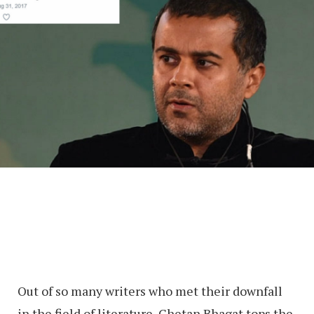
Out of so many writers who met their downfall
in the field of literature, Chetan Bhagat tops the