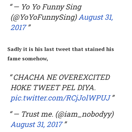
— Yo Yo Funny Sing
(@YoYoFunnySing)
August 31,
2017
Sadly it is his last tweet that stained his
fame somehow,
CHACHA NE OVEREXCITED
HOKE TWEET PEL DIYA.
pic.twitter.com/RCjJolWPUJ
— Trust me. (@iam_nobodyy)
August 31, 2017