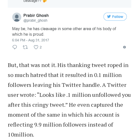
But, that was not it. His thanking tweet roped in
so much hatred that it resulted in 0.1 million
followers leaving his Twitter handle. A Twitter
user wrote: “Looks like .1 million unfollowed you
after this cringy tweet.” He even captured the
moment of the same in which his account is
reflecting 9.9 million followers instead of
10million.