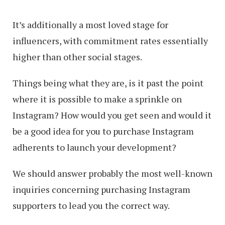
It’s additionally a most loved stage for
influencers, with commitment rates essentially
higher than other social stages.
Things being what they are, is it past the point
where it is possible to make a sprinkle on
Instagram? How would you get seen and would it
be a good idea for you to purchase Instagram
adherents to launch your development?
We should answer probably the most well-known
inquiries concerning purchasing Instagram
supporters to lead you the correct way.