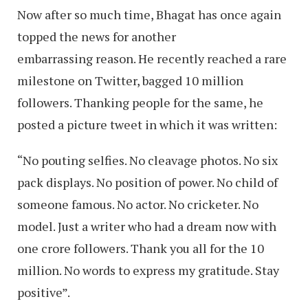
Now after so much time, Bhagat has once again
topped the news for another
embarrassing reason. He recently reached a rare
milestone on Twitter, bagged 10 million
followers. Thanking people for the same, he
posted a picture tweet in which it was written:
“No pouting selfies. No cleavage photos. No six
pack displays. No position of power. No child of
someone famous. No actor. No cricketer. No
model. Just a writer who had a dream now with
one crore followers. Thank you all for the 10
million. No words to express my gratitude. Stay
positive”.