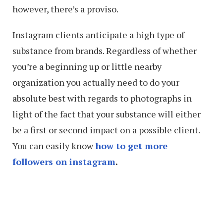
however, there’s a proviso.
Instagram clients anticipate a high type of
substance from brands. Regardless of whether
you’re a beginning up or little nearby
organization you actually need to do your
absolute best with regards to photographs in
light of the fact that your substance will either
be a first or second impact on a possible client.
You can easily know
how to get more
followers on instagram
.