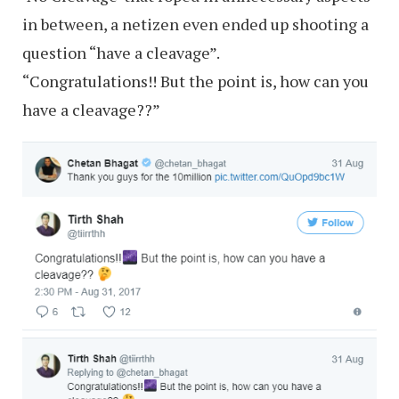
in between, a netizen even ended up shooting a
question “have a cleavage”.
“Congratulations!! But the point is, how can you
have a cleavage??”