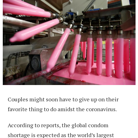
Couples might soon have to give up on their
favorite thing to do amidst the coronavirus.
According to reports, the global condom
shortage is expected as the world’s largest