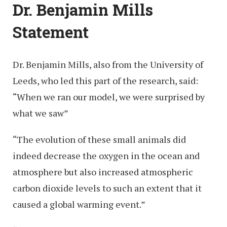
Dr. Benjamin Mills
Statement
Dr. Benjamin Mills, also from the University of
Leeds, who led this part of the research, said:
“When we ran our model, we were surprised by
what we saw”
“The evolution of these small animals did
indeed decrease the oxygen in the ocean and
atmosphere but also increased atmospheric
carbon dioxide levels to such an extent that it
caused a global warming event.”