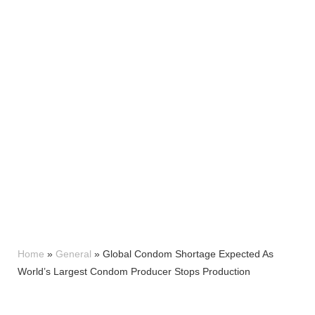
Home
»
General
»
Global Condom Shortage Expected As
World’s Largest Condom Producer Stops Production