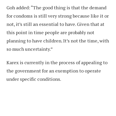
Goh added: “The good thing is that the demand
for condoms is still very strong because like it or
not, it’s still an essential to have. Given that at
this point in time people are probably not
planning to have children. It’s not the time, with
so much uncertainty.”
Karex is currently in the process of appealing to
the government for an exemption to operate
under specific conditions.