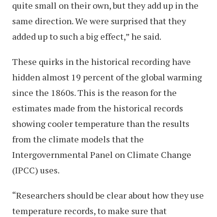
quite small on their own, but they add up in the
same direction. We were surprised that they
added up to such a big effect,” he said.
These quirks in the historical recording have
hidden almost 19 percent of the global warming
since the 1860s. This is the reason for the
estimates made from the historical records
showing cooler temperature than the results
from the climate models that the
Intergovernmental Panel on Climate Change
(IPCC) uses.
“Researchers should be clear about how they use
temperature records, to make sure that