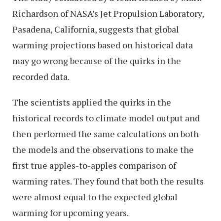
Richardson of NASA’s Jet Propulsion Laboratory,
Pasadena, California, suggests that global
warming projections based on historical data
may go wrong because of the quirks in the
recorded data.
The scientists applied the quirks in the
historical records to climate model output and
then performed the same calculations on both
the models and the observations to make the
first true apples-to-apples comparison of
warming rates. They found that both the results
were almost equal to the expected global
warming for upcoming years.