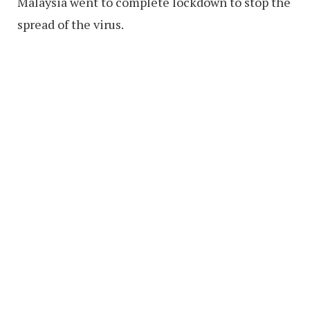
Malaysia went to complete lockdown to stop the
spread of the virus.