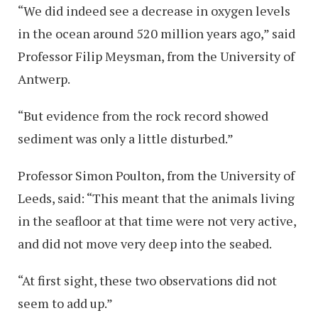
“We did indeed see a decrease in oxygen levels
in the ocean around 520 million years ago,” said
Professor Filip Meysman, from the University of
Antwerp.
“But evidence from the rock record showed
sediment was only a little disturbed.”
Professor Simon Poulton, from the University of
Leeds, said: “This meant that the animals living
in the seafloor at that time were not very active,
and did not move very deep into the seabed.
“At first sight, these two observations did not
seem to add up.”