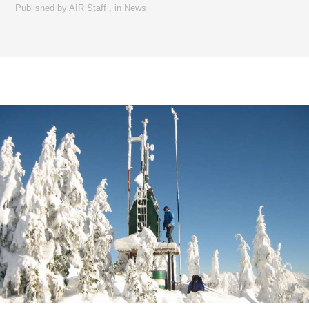
Published by
AIR Staff
,
in
News