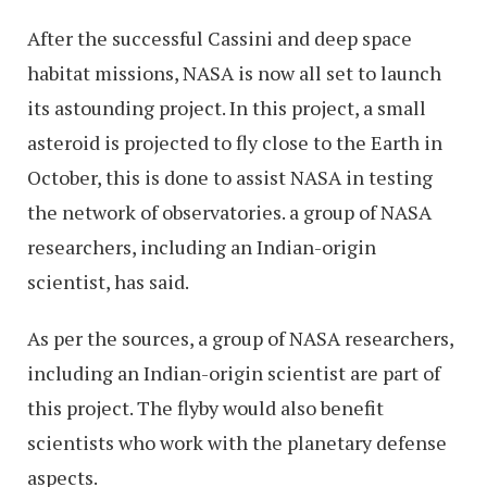
After the successful Cassini and deep space
habitat missions, NASA is now all set to launch
its astounding project. In this project, a small
asteroid is projected to fly close to the Earth in
October, this is done to assist NASA in testing
the network of observatories. a group of NASA
researchers, including an Indian-origin
scientist, has said.
As per the sources, a group of NASA researchers,
including an Indian-origin scientist are part of
this project. The flyby would also benefit
scientists who work with the planetary defense
aspects.