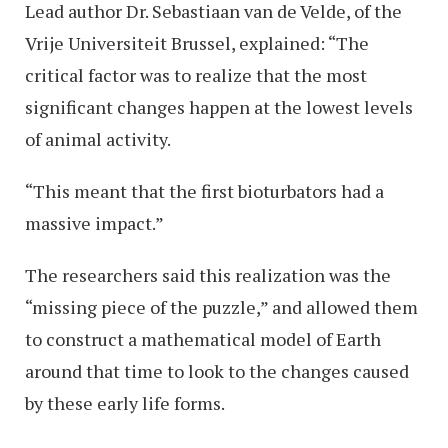
Lead author Dr. Sebastiaan van de Velde, of the
Vrije Universiteit Brussel, explained: “The
critical factor was to realize that the most
significant changes happen at the lowest levels
of animal activity.
“This meant that the first bioturbators had a
massive impact.”
The researchers said this realization was the
“missing piece of the puzzle,” and allowed them
to construct a mathematical model of Earth
around that time to look to the changes caused
by these early life forms.