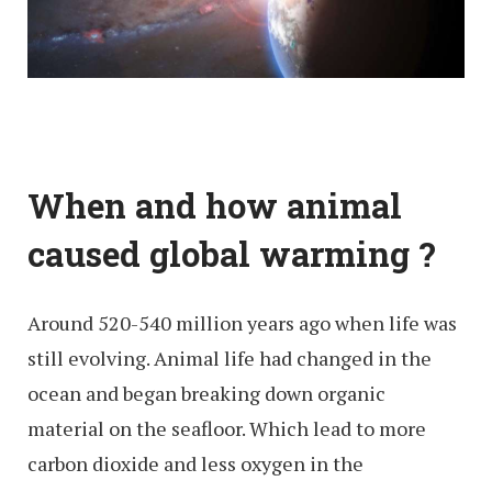
When and how animal
caused global warming ?
Around 520-540 million years ago when life was
still evolving. Animal life had changed in the
ocean and began breaking down organic
material on the seafloor. Which lead to more
carbon dioxide and less oxygen in the