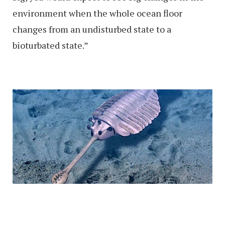
environment when the whole ocean floor
changes from an undisturbed state to a
bioturbated state.”