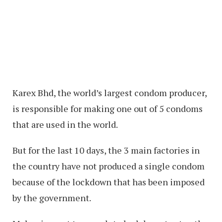
Karex Bhd, the world’s largest condom producer,
is responsible for making one out of 5 condoms
that are used in the world.
But for the last 10 days, the 3 main factories in
the country have not produced a single condom
because of the lockdown that has been imposed
by the government.