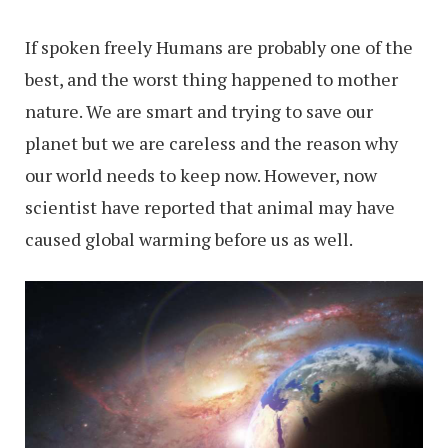
If spoken freely Humans are probably one of the
best, and the worst thing happened to mother
nature. We are smart and trying to save our
planet but we are careless and the reason why
our world needs to keep now. However, now
scientist have reported that animal may have
caused global warming before us as well.