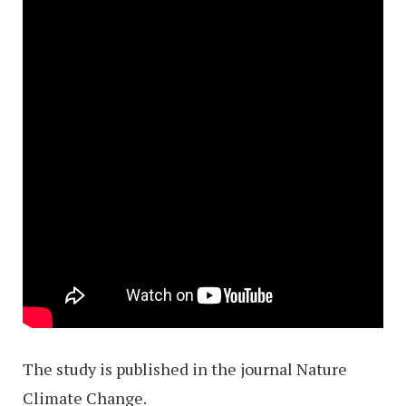
The study is published in the journal Nature
Climate Change.