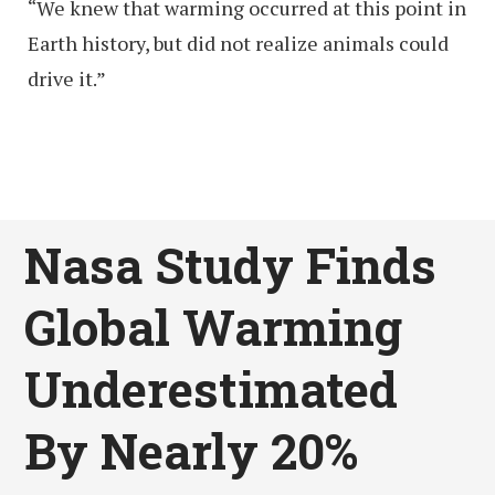
“We knew that warming occurred at this point in
Earth history, but did not realize animals could
drive it.”
Nasa Study Finds
Global Warming
Underestimated
By Nearly 20%