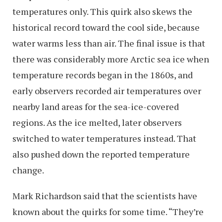
temperatures only. This quirk also skews the
historical record toward the cool side, because
water warms less than air. The final issue is that
there was considerably more Arctic sea ice when
temperature records began in the 1860s, and
early observers recorded air temperatures over
nearby land areas for the sea-ice-covered
regions. As the ice melted, later observers
switched to water temperatures instead. That
also pushed down the reported temperature
change.
Mark Richardson said that the scientists have
known about the quirks for some time. “They’re