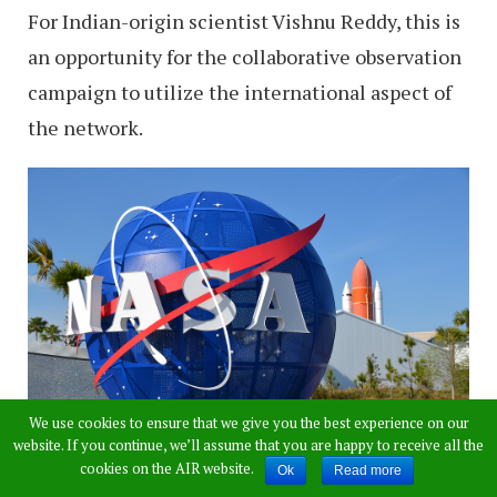
For Indian-origin scientist Vishnu Reddy, this is
an opportunity for the collaborative observation
campaign to utilize the international aspect of
the network.
We use cookies to ensure that we give you the best experience on our
website. If you continue, we’ll assume that you are happy to receive all the
cookies on the AIR website.
Ok
Read more