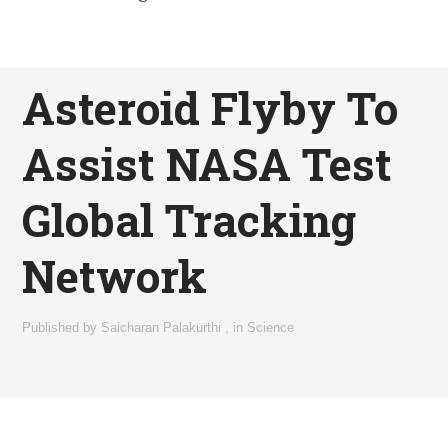
Asteroid Flyby To
Assist NASA Test
Global Tracking
Network
Published by
Saicharan Palakurthi
,
in
Science