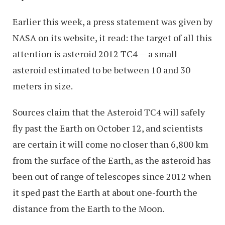
Earlier this week, a press statement was given by
NASA on its website, it read: the target of all this
attention is asteroid 2012 TC4 — a small
asteroid estimated to be between 10 and 30
meters in size.
Sources claim that the Asteroid TC4 will safely
fly past the Earth on October 12, and scientists
are certain it will come no closer than 6,800 km
from the surface of the Earth, as the asteroid has
been out of range of telescopes since 2012 when
it sped past the Earth at about one-fourth the
distance from the Earth to the Moon.