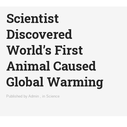
Scientist
Discovered
World’s First
Animal Caused
Global Warming
Published by
Admin
,
in
Science