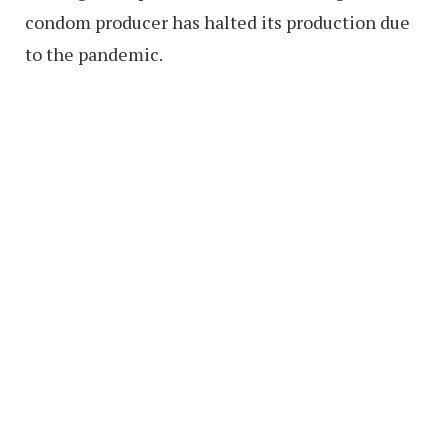
condom producer has halted its production due
to the pandemic.