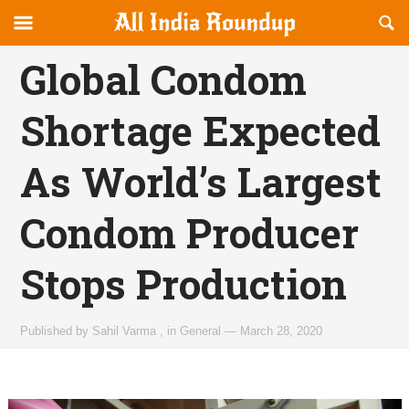
Reveal
R
allindiaroundup.com
Off-
S
OFFCANVAS
canvas
F
Global Condom
Navigation
Shortage Expected
As World’s Largest
Condom Producer
Stops Production
Published by
Sahil Varma
,
in
General
—
March 28, 2020