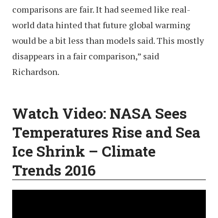
comparisons are fair. It had seemed like real-
world data hinted that future global warming
would be a bit less than models said. This mostly
disappears in a fair comparison,” said
Richardson.
Watch Video:
NASA Sees
Temperatures Rise and Sea
Ice Shrink – Climate
Trends 2016