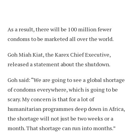
As a result, there will be 100 million fewer
condoms to be marketed all over the world.
Goh Miah Kiat, the Karex Chief Executive,
released a statement about the shutdown.
Goh said: “We are going to see a global shortage
of condoms everywhere, which is going to be
scary. My concern is that for a lot of
humanitarian programmes deep down in Africa,
the shortage will not just be two weeks or a
month. That shortage can run into months.”