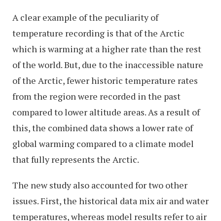
A clear example of the peculiarity of
temperature recording is that of the Arctic
which is warming at a higher rate than the rest
of the world. But, due to the inaccessible nature
of the Arctic, fewer historic temperature rates
from the region were recorded in the past
compared to lower altitude areas. As a result of
this, the combined data shows a lower rate of
global warming compared to a climate model
that fully represents the Arctic.
The new study also accounted for two other
issues. First, the historical data mix air and water
temperatures, whereas model results refer to air