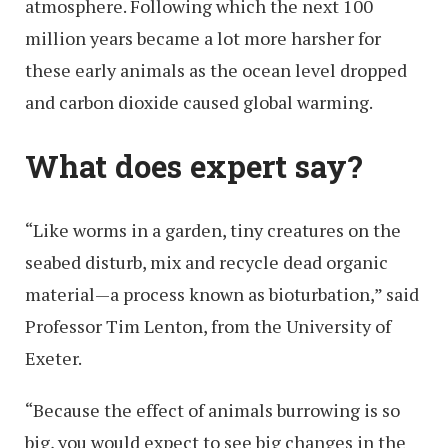
atmosphere. Following which the next 100
million years became a lot more harsher for
these early animals as the ocean level dropped
and carbon dioxide caused global warming.
What does expert say?
“Like worms in a garden, tiny creatures on the
seabed disturb, mix and recycle dead organic
material—a process known as bioturbation,” said
Professor Tim Lenton, from the University of
Exeter.
“Because the effect of animals burrowing is so
big, you would expect to see big changes in the