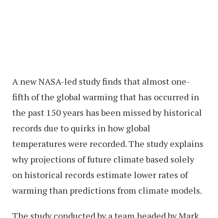
A new NASA-led study finds that almost one-
fifth of the global warming that has occurred in
the past 150 years has been missed by historical
records due to quirks in how global
temperatures were recorded. The study explains
why projections of future climate based solely
on historical records estimate lower rates of
warming than predictions from climate models.
The study conducted by a team headed by Mark