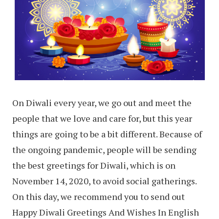
On Diwali every year, we go out and meet the
people that we love and care for, but this year
things are going to be a bit different. Because of
the ongoing pandemic, people will be sending
the best greetings for Diwali, which is on
November 14, 2020, to avoid social gatherings.
On this day, we recommend you to send out
Happy Diwali Greetings And Wishes In English