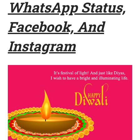
WhatsApp Status,
Facebook, And
Instagram