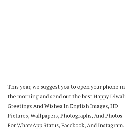
This year, we suggest you to open your phone in
the morning and send out the best Happy Diwali
Greetings And Wishes In English Images, HD
Pictures, Wallpapers, Photographs, And Photos
For WhatsApp Status, Facebook, And Instagram.