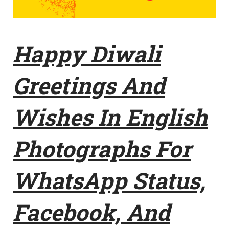
Happy Diwali
Greetings And
Wishes In English
Photographs For
WhatsApp Status,
Facebook, And