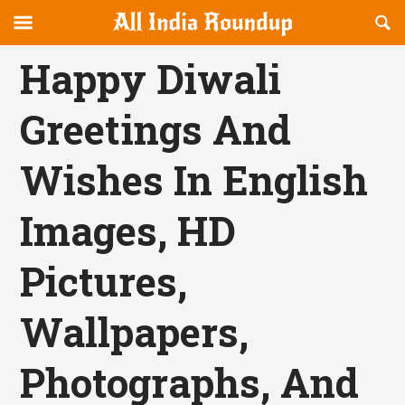
Reveal
R
allindiaroundup.com
Off-
S
OFFCANVAS
canvas
F
Happy Diwali
Navigation
Greetings And
Wishes In English
Images, HD
Pictures,
Wallpapers,
Photographs, And