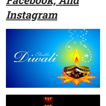
Instagram