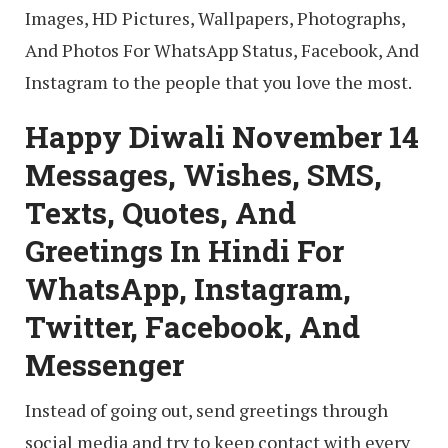
Images, HD Pictures, Wallpapers, Photographs,
And Photos For WhatsApp Status, Facebook, And
Instagram to the people that you love the most.
Happy Diwali November 14
Messages, Wishes, SMS,
Texts, Quotes, And
Greetings In Hindi For
WhatsApp, Instagram,
Twitter, Facebook, And
Messenger
Instead of going out, send greetings through
social media and try to keep contact with every