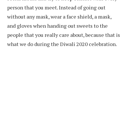
person that you meet. Instead of going out
without any mask, wear a face shield, a mask,
and gloves when handing out sweets to the
people that you really care about, because that is
what we do during the Diwali 2020 celebration.