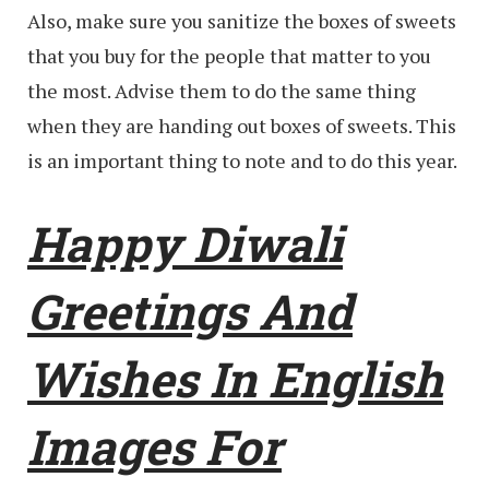
Also, make sure you sanitize the boxes of sweets
that you buy for the people that matter to you
the most. Advise them to do the same thing
when they are handing out boxes of sweets. This
is an important thing to note and to do this year.
Happy Diwali
Greetings And
Wishes In English
Images For