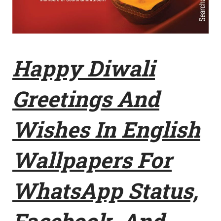
Happy Diwali
Greetings And
Wishes In English
Wallpapers For
WhatsApp Status,
Facebook, And