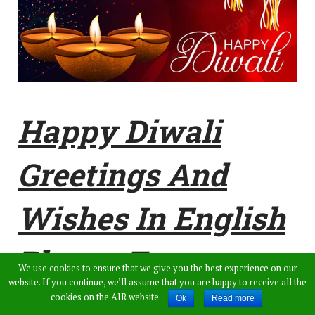
Happy Diwali
Greetings And
Wishes In English
Photos For
We use cookies to ensure that we give you the best experience on our
website. If you continue, we’ll assume that you are happy to receive all the
WhatsApp Status,
cookies on the AIR website.
Ok
Read more