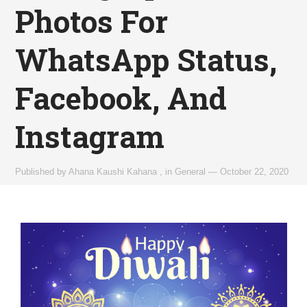
Photos For
WhatsApp Status,
Facebook, And
Instagram
Published by
Ahana Kaushi Kahana
,
in
General
—
October 22, 2020