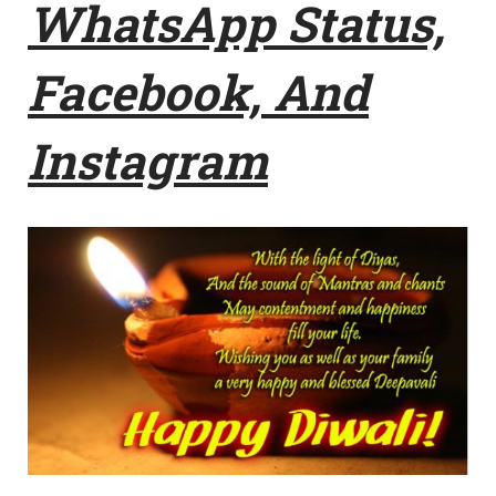
WhatsApp Status,
Facebook, And
Instagram