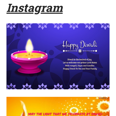
Instagram