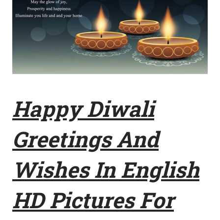
Happy Diwali
Greetings And
Wishes In English
HD Pictures For