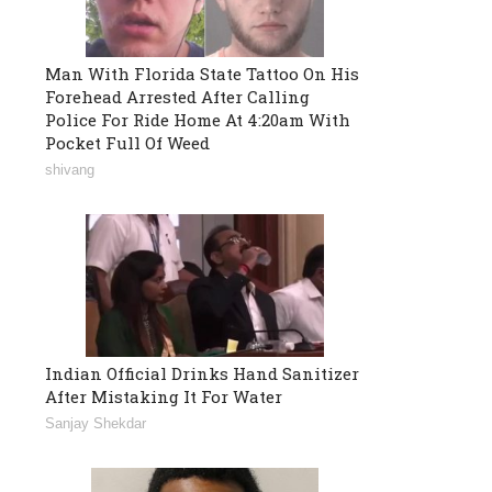
Man With Florida State Tattoo On His
Forehead Arrested After Calling
Police For Ride Home At 4:20am With
Pocket Full Of Weed
shivang
Indian Official Drinks Hand Sanitizer
After Mistaking It For Water
Sanjay Shekdar