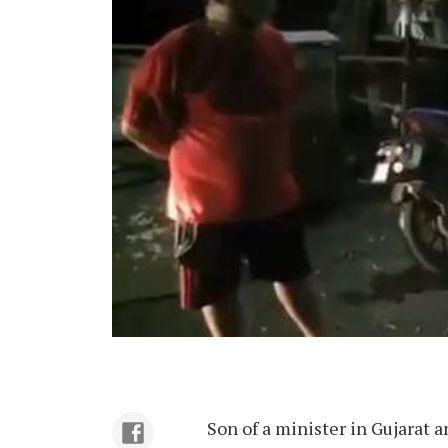
Son of a minister in Gujarat a