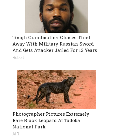
Tough Grandmother Chases Thief
Away With Military Russian Sword
And Gets Attacker Jailed For 13 Years
Robert
Photographer Pictures Extremely
Rare Black Leopard At Tadoba
National Park
AIR