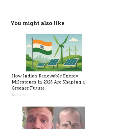
You might also like
How India’s Renewable Energy
Milestones in 2026 Are Shaping a
Greener Future
Kartikjain