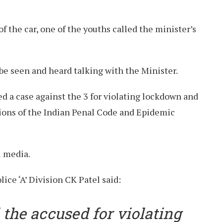
 the car, one of the youths called the minister’s
 be seen and heard talking with the Minister.
d a case against the 3 for violating lockdown and
sions of the Indian Penal Code and Epidemic
l media.
ice ‘A’ Division CK Patel said:
 the accused for violating