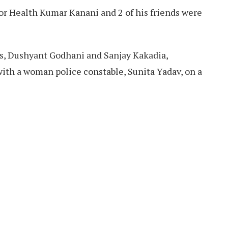
for Health Kumar Kanani and 2 of his friends were
ds, Dushyant Godhani and Sanjay Kakadia,
with a woman police constable, Sunita Yadav, on a