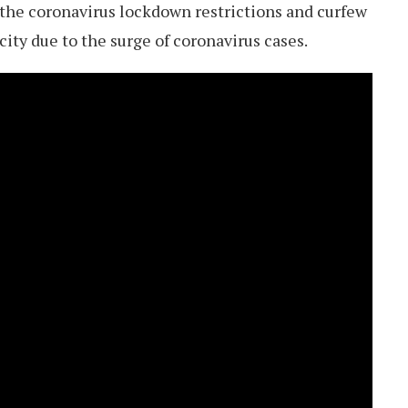
 the coronavirus lockdown restrictions and curfew
city due to the surge of coronavirus cases.