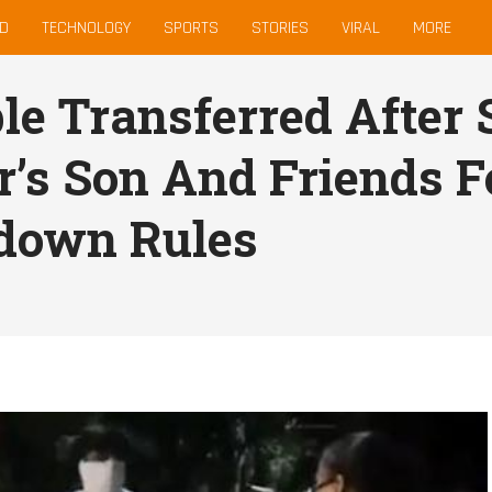
D
TECHNOLOGY
SPORTS
STORIES
VIRAL
MORE
le Transferred After 
r’s Son And Friends F
down Rules