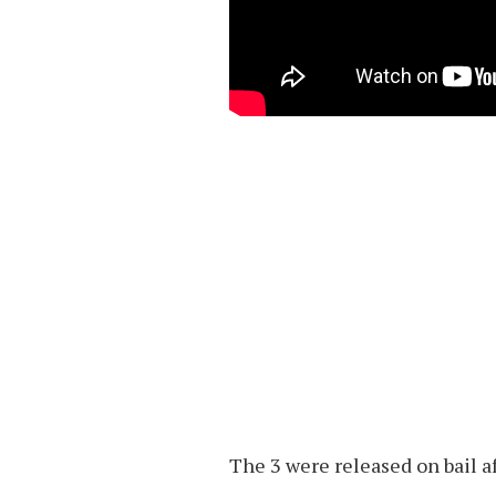
The 3 were released on bail a