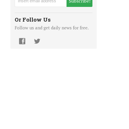
Subscribe!
Or Follow Us
Follow us and get daily news for free.