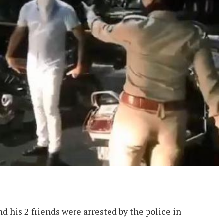
nd his 2 friends were arrested by the police in