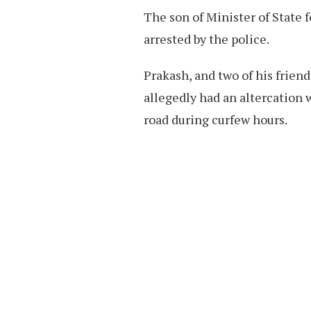
The son of Minister of State 
arrested by the police.
Prakash, and two of his frien
allegedly had an altercation 
road during curfew hours.