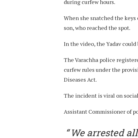
during curfew hours.
When she snatched the keys of
son, who reached the spot.
In the video, the Yadav could
The Varachha police registere
curfew rules under the provi
Diseases Act.
The incident is viral on socia
Assistant Commissioner of pol
We arrested all