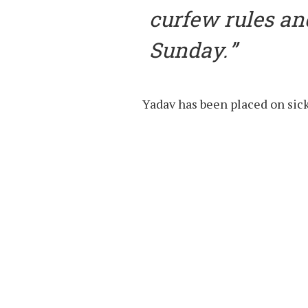
curfew rules an
Sunday.
Yadav has been placed on sick