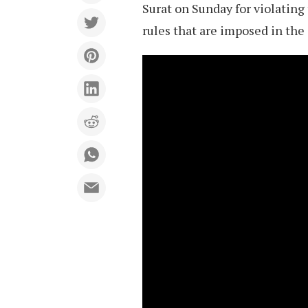
Surat on Sunday for violating
rules that are imposed in the 