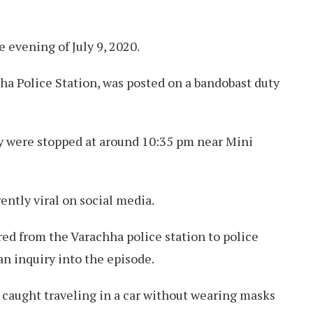
 evening of July 9, 2020.
ha Police Station, was posted on a bandobast duty
y were stopped at around 10:35 pm near Mini
rently viral on social media.
ed from the Varachha police station to police
n inquiry into the episode.
 caught traveling in a car without wearing masks