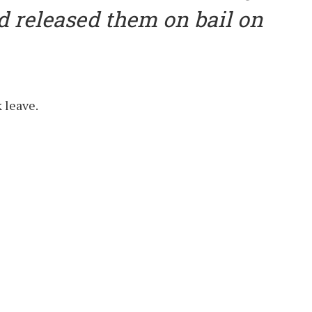
d released them on bail on
 leave.