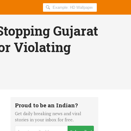
Search
AllIndiaRoundup
for:
Stopping Gujarat
or Violating
Proud to be an Indian?
Get daily breaking news and viral
stories in your inbox for free.