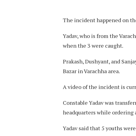
The incident happened on the
Yadav, who is from the Varach
when the 3 were caught.
Prakash, Dushyant, and Sanja
Bazar in Varachha area.
A video of the incident is cur
Constable Yadav was transferr
headquarters while ordering a
Yadav said that 5 youths were