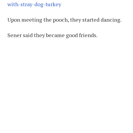
with-stray-dog-turkey
Upon meeting the pooch, they started dancing.
Sener said they became good friends.