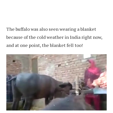
The buffalo was also seen wearing a blanket
because of the cold weather in India right now,
and at one point, the blanket fell too!