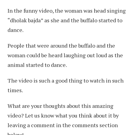
In the funny video, the woman was head singing
“dholak bajda” as she and the buffalo started to
dance.
People that were around the buffalo and the
woman could be heard laughing out loud as the
animal started to dance.
The video is such a good thing to watch in such
times.
What are your thoughts about this amazing
video? Let us know what you think about it by
leaving a comment in the comments section
below!