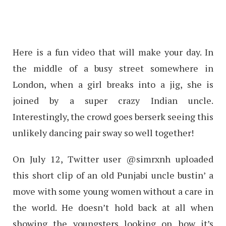
Here is a fun video that will make your day. In
the middle of a busy street somewhere in
London, when a girl breaks into a jig, she is
joined by a super crazy Indian uncle.
Interestingly, the crowd goes berserk seeing this
unlikely dancing pair sway so well together!
On July 12, Twitter user @simrxnh uploaded
this short clip of an old Punjabi uncle bustin’ a
move with some young women without a care in
the world. He doesn’t hold back at all when
showing the youngsters looking on how it’s