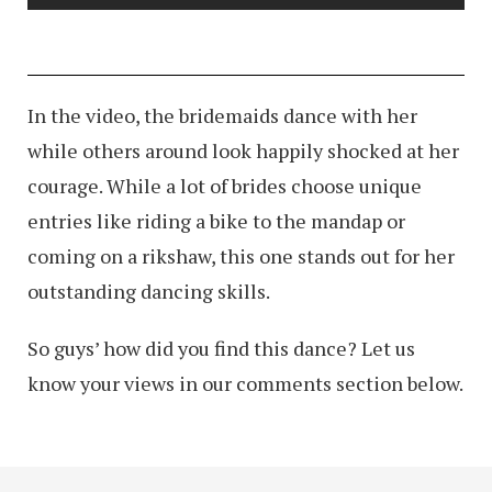
In the video, the bridemaids dance with her
while others around look happily shocked at her
courage. While a lot of brides choose unique
entries like riding a bike to the mandap or
coming on a rikshaw, this one stands out for her
outstanding dancing skills.
So guys’ how did you find this dance? Let us
know your views in our comments section below.