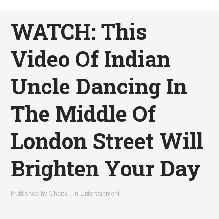
WATCH: This
Video Of Indian
Uncle Dancing In
The Middle Of
London Street Will
Brighten Your Day
Published by
Chaitu
,
in
Entertainment