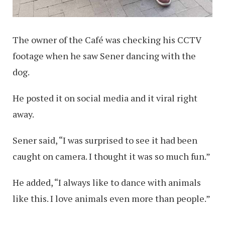
The owner of the Café was checking his CCTV
footage when he saw Sener dancing with the
dog.
He posted it on social media and it viral right
away.
Sener said, “I was surprised to see it had been
caught on camera. I thought it was so much fun.”
He added, “I always like to dance with animals
like this. I love animals even more than people.”