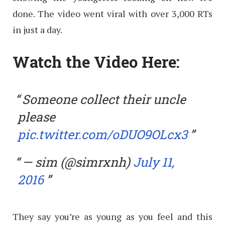
done. The video went viral with over 3,000 RTs
in just a day.
Watch the Video Here:
Someone collect their uncle
please
pic.twitter.com/oDUO9OLcx3
— sim (@simrxnh)
July 11,
2016
They say you’re as young as you feel and this