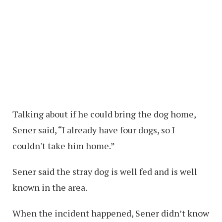
Talking about if he could bring the dog home,
Sener said, “I already have four dogs, so I
couldn't take him home.”
Sener said the stray dog is well fed and is well
known in the area.
When the incident happened, Sener didn’t know