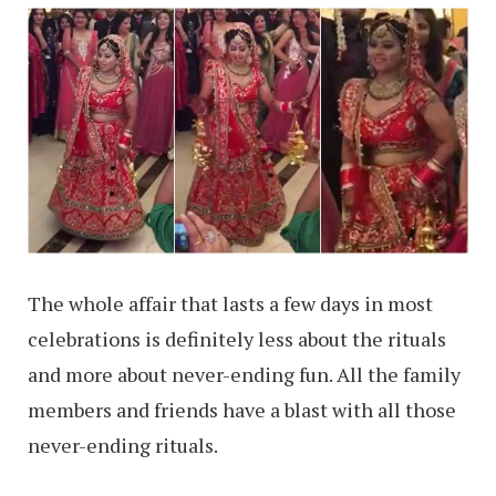
The whole affair that lasts a few days in most
celebrations is definitely less about the rituals
and more about never-ending fun. All the family
members and friends have a blast with all those
never-ending rituals.