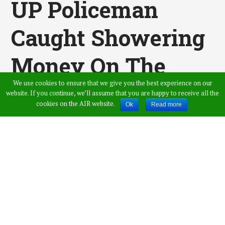
UP Policeman
Caught Showering
Money On The
We use cookies to ensure that we give you the best experience on our
BAR DANCER,
website. If you continue, we’ll assume that you are happy to receive all the
cookies on the AIR website.
Ok
Read more
Video Gone Viral
Published by
Admin
,
in
News