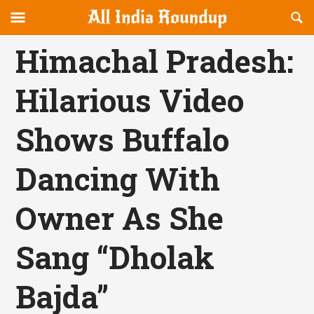
Reveal
R
allindiaroundup.com
Off-
S
OFFCANVAS
canvas
F
Himachal Pradesh:
Navigation
Hilarious Video
Shows Buffalo
Dancing With
Owner As She
Sang “Dholak
Bajda”