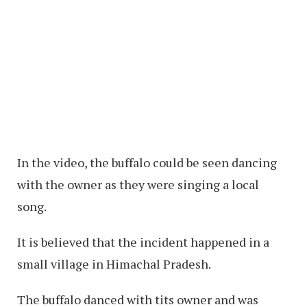
In the video, the buffalo could be seen dancing
with the owner as they were singing a local
song.
It is believed that the incident happened in a
small village in Himachal Pradesh.
The buffalo danced with tits owner and was