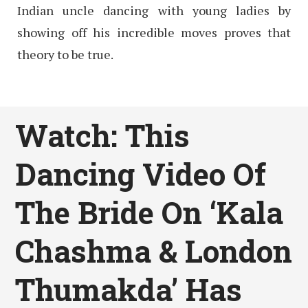
Indian uncle dancing with young ladies by
showing off his incredible moves proves that
theory to be true.
Watch: This
Dancing Video Of
The Bride On ‘Kala
Chashma & London
Thumakda’ Has