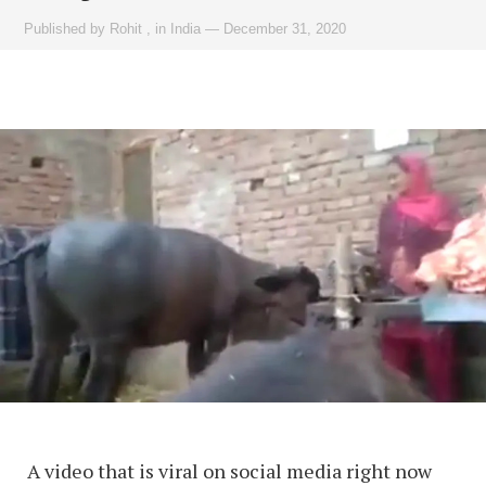
Published by
Rohit
,
in
India
—
December 31, 2020
A video that is viral on social media right now