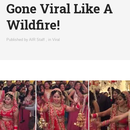
Gone Viral Like A
Wildfire!
Published by
AIR Staff
,
in
Viral