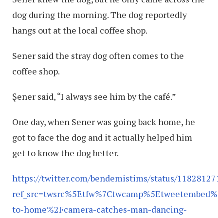
dog during the morning. The dog reportedly
hangs out at the local coffee shop.
Sener said the stray dog often comes to the
coffee shop.
Şener said, “I always see him by the café.”
One day, when Sener was going back home, he
got to face the dog and it actually helped him
get to know the dog better.
https://twitter.com/bendemistims/status/1182812
ref_src=twsrc%5Etfw%7Ctwcamp%5Etweetembed%
to-home%2Fcamera-catches-man-dancing-