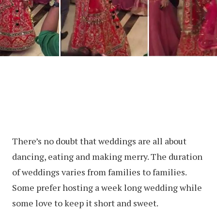
There’s no doubt that weddings are all about
dancing, eating and making merry. The duration
of weddings varies from families to families.
Some prefer hosting a week long wedding while
some love to keep it short and sweet.