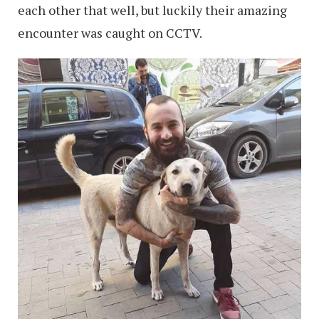
each other that well, but luckily their amazing
encounter was caught on CCTV.