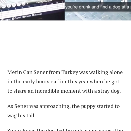
Metin Can Sener from Turkey was walking alone
in the early hours earlier this year when he got
to share an incredible moment with a stray dog.
As Sener was approaching, the puppy started to
wag his tail.
Sener knew the dog, but he only came across the