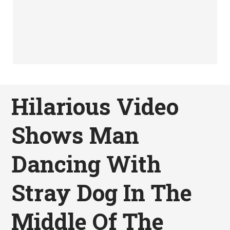
Hilarious Video
Shows Man
Dancing With
Stray Dog In The
Middle Of The