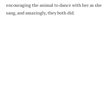
encouraging the animal to dance with her as she
sang, and amazingly, they both did.