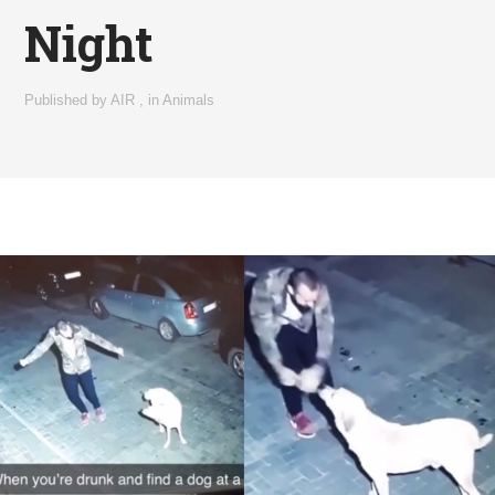
Night
Published by
AIR
,
in
Animals