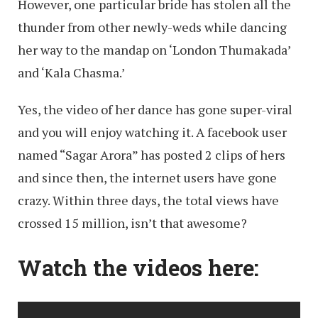
However, one particular bride has stolen all the
thunder from other newly-weds while dancing
her way to the mandap on ‘London Thumakada’
and ‘Kala Chasma.’
Yes, the video of her dance has gone super-viral
and you will enjoy watching it. A facebook user
named “Sagar Arora” has posted 2 clips of hers
and since then, the internet users have gone
crazy. Within three days, the total views have
crossed 15 million, isn’t that awesome?
Watch the videos here: