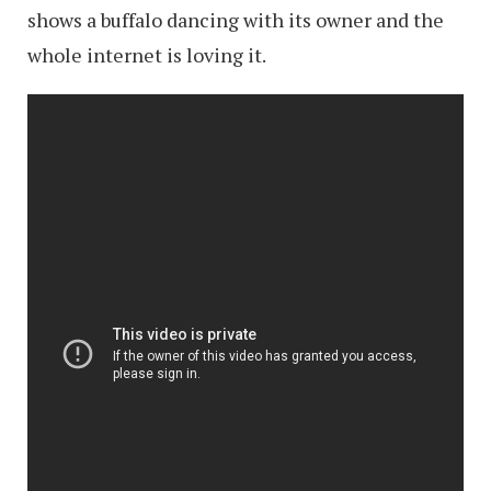
shows a buffalo dancing with its owner and the
whole internet is loving it.