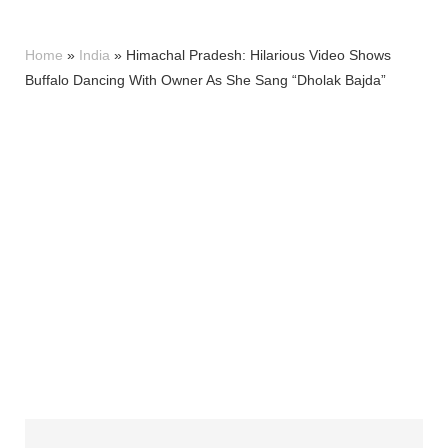
Home
»
India
»
Himachal Pradesh: Hilarious Video Shows
Buffalo Dancing With Owner As She Sang “Dholak Bajda”