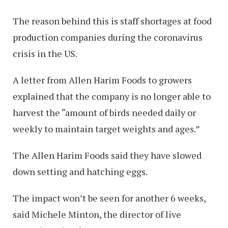
The reason behind this is staff shortages at food
production companies during the coronavirus
crisis in the US.
A letter from Allen Harim Foods to growers
explained that the company is no longer able to
harvest the “amount of birds needed daily or
weekly to maintain target weights and ages.”
The Allen Harim Foods said they have slowed
down setting and hatching eggs.
The impact won’t be seen for another 6 weeks,
said Michele Minton, the director of live