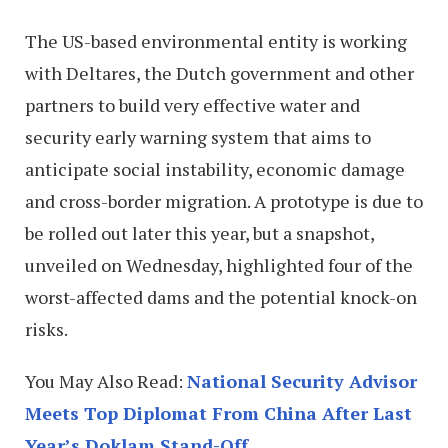
The US-based environmental entity is working
with Deltares, the Dutch government and other
partners to build very effective water and
security early warning system that aims to
anticipate social instability, economic damage
and cross-border migration. A prototype is due to
be rolled out later this year, but a snapshot,
unveiled on Wednesday, highlighted four of the
worst-affected dams and the potential knock-on
risks.
You May Also Read:
National Security Advisor
Meets Top Diplomat From China After Last
Year’s Doklam Stand-Off