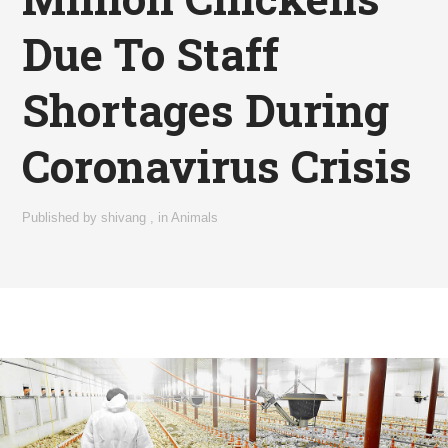
Due To Staff
Shortages During
Coronavirus Crisis
Published by
shivang
,
in
Animals