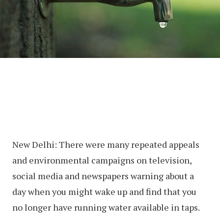
New Delhi: There were many repeated appeals
and environmental campaigns on television,
social media and newspapers warning about a
day when you might wake up and find that you
no longer have running water available in taps.