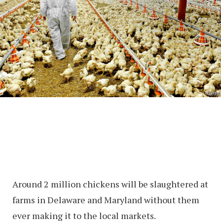
Around 2 million chickens will be slaughtered at
farms in Delaware and Maryland without them
ever making it to the local markets.