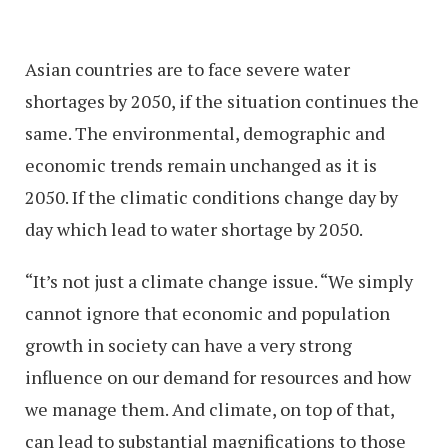
Asian countries are to face severe water
shortages by 2050, if the situation continues the
same. The environmental, demographic and
economic trends remain unchanged as it is
2050. If the climatic conditions change day by
day which lead to water shortage by 2050.
“It’s not just a climate change issue. “We simply
cannot ignore that economic and population
growth in society can have a very strong
influence on our demand for resources and how
we manage them. And climate, on top of that,
can lead to substantial magnifications to those