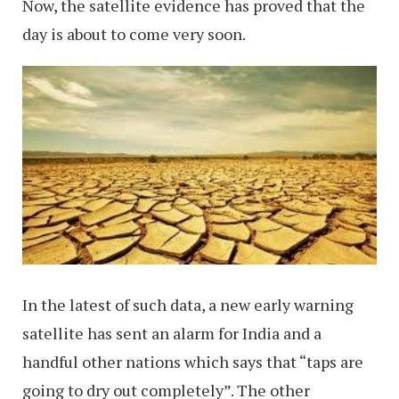
Now, the satellite evidence has proved that the
day is about to come very soon.
In the latest of such data, a new early warning
satellite has sent an alarm for India and a
handful other nations which says that “taps are
going to dry out completely”. The other