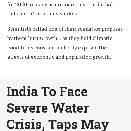
for 2050 in many asain countries that include
India and China in its studies.
Scientists called one of their scenarios proposed
by them `Just Growth` , as they held climatic
conditions constant and only exposed the
effects of economic and population growth.
India To Face
Severe Water
Crisis, Taps May