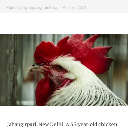
Published by
shivang
,
in
India
—
April 30, 2020
Jahangirpuri, New Delhi: A 35-year-old chicken