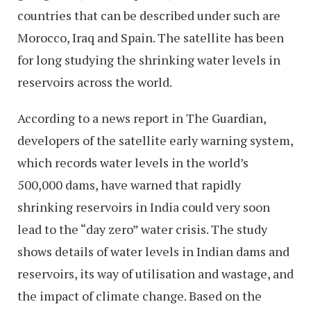
countries that can be described under such are
Morocco, Iraq and Spain. The satellite has been
for long studying the shrinking water levels in
reservoirs across the world.
According to a news report in The Guardian,
developers of the satellite early warning system,
which records water levels in the world’s
500,000 dams, have warned that rapidly
shrinking reservoirs in India could very soon
lead to the “day zero” water crisis. The study
shows details of water levels in Indian dams and
reservoirs, its way of utilisation and wastage, and
the impact of climate change. Based on the