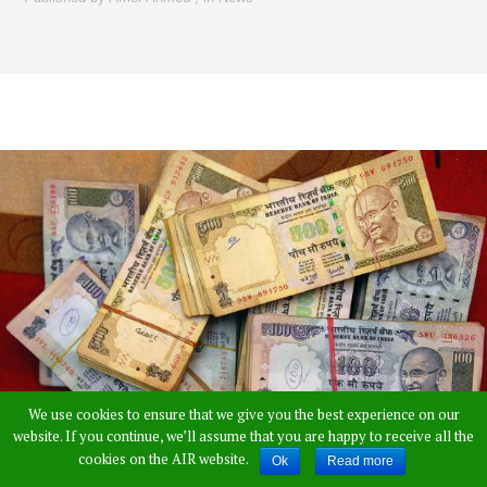
We use cookies to ensure that we give you the best experience on our
website. If you continue, we’ll assume that you are happy to receive all the
cookies on the AIR website.
Ok
Read more