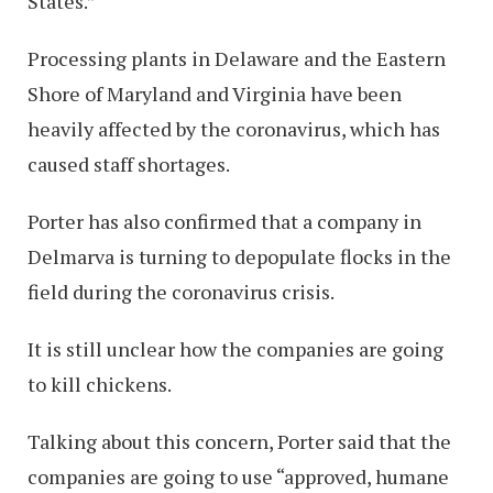
States.”
Processing plants in Delaware and the Eastern
Shore of Maryland and Virginia have been
heavily affected by the coronavirus, which has
caused staff shortages.
Porter has also confirmed that a company in
Delmarva is turning to depopulate flocks in the
field during the coronavirus crisis.
It is still unclear how the companies are going
to kill chickens.
Talking about this concern, Porter said that the
companies are going to use “approved, humane