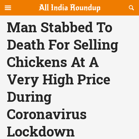
Reveal
R
allindiaroundup.com
Off-
S
OFFCANVAS
canvas
F
Man Stabbed To
Navigation
Death For Selling
Chickens At A
Very High Price
During
Coronavirus
Lockdown