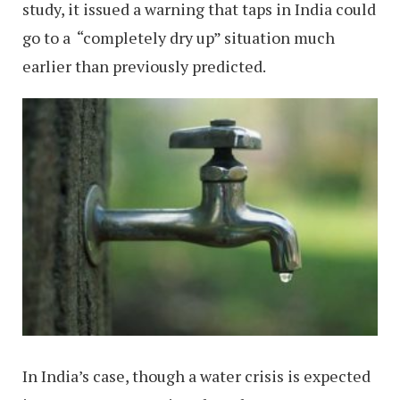
study, it issued a warning that taps in India could
go to a “completely dry up” situation much
earlier than previously predicted.
In India’s case, though a water crisis is expected