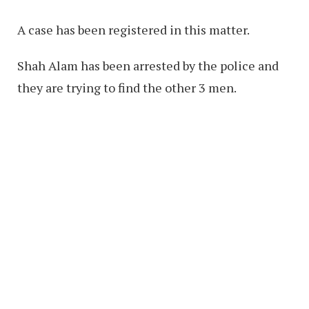
A case has been registered in this matter.
Shah Alam has been arrested by the police and
they are trying to find the other 3 men.