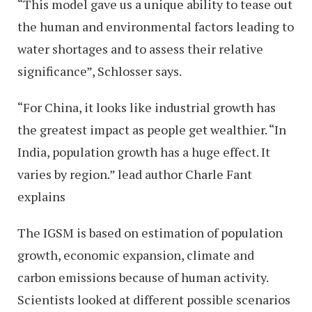
“This model gave us a unique ability to tease out
the human and environmental factors leading to
water shortages and to assess their relative
significance”, Schlosser says.
“For China, it looks like industrial growth has
the greatest impact as people get wealthier. “In
India, population growth has a huge effect. It
varies by region.” lead author Charle Fant
explains
The IGSM is based on estimation of population
growth, economic expansion, climate and
carbon emissions because of human activity.
Scientists looked at different possible scenarios