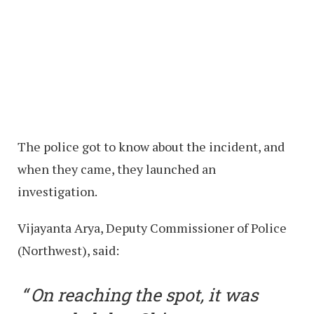
The police got to know about the incident, and
when they came, they launched an
investigation.
Vijayanta Arya, Deputy Commissioner of Police
(Northwest), said:
On reaching the spot, it was