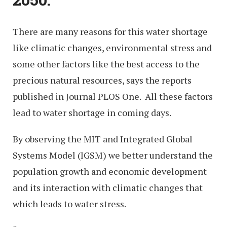
There are many reasons for this water shortage
like climatic changes, environmental stress and
some other factors like the best access to the
precious natural resources, says the reports
published in Journal PLOS One. All these factors
lead to water shortage in coming days.
By observing the MIT and Integrated Global
Systems Model (IGSM) we better understand the
population growth and economic development
and its interaction with climatic changes that
which leads to water stress.