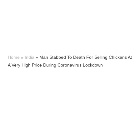
Home
»
India
»
Man Stabbed To Death For Selling Chickens At
A Very High Price During Coronavirus Lockdown