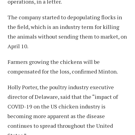
operations, in a letter.
The company started to depopulating flocks in
the field, which is an industry term for killing
the animals without sending them to market, on
April 10.
Farmers growing the chickens will be
compensated for the loss, confirmed Minton.
Holly Porter, the poultry industry executive
director of Delaware, said that the “impact of
COVID-19 on the US chicken industry is
becoming more apparent as the disease
continues to spread throughout the United