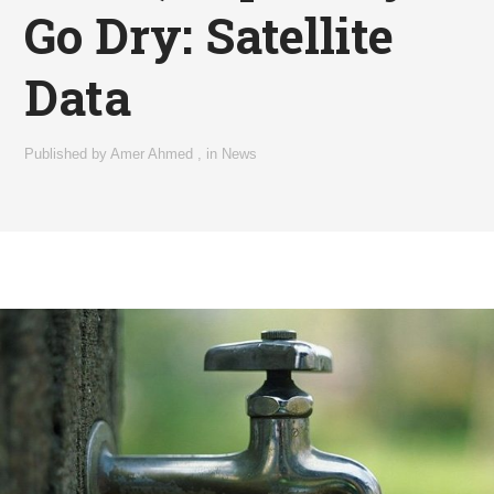
Go Dry: Satellite
Data
Published by
Amer Ahmed
,
in
News