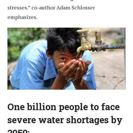
stresses.” co-author Adam Schlosser
emphasizes.
One billion people to face
severe water shortages by
2050: