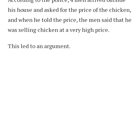
his house and asked for the price of the chicken,
and when he told the price, the men said that he
was selling chicken at a very high price.
This led to an argument.