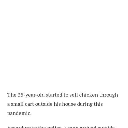
The 35-year-old started to sell chicken through
a small cart outside his house during this
pandemic.
According to the police, 4 men arrived outside