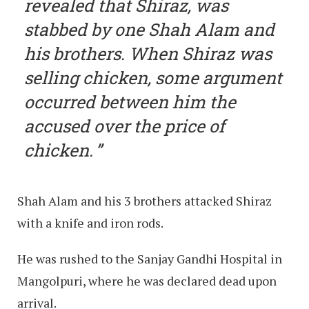
revealed that Shiraz, was
stabbed by one Shah Alam and
his brothers. When Shiraz was
selling chicken, some argument
occurred between him the
accused over the price of
chicken.
Shah Alam and his 3 brothers attacked Shiraz
with a knife and iron rods.
He was rushed to the Sanjay Gandhi Hospital in
Mangolpuri, where he was declared dead upon
arrival.