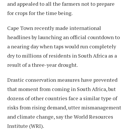
and appealed to all the farmers not to prepare
for crops for the time being.
Cape Town recently made international
headlines by launching an official countdown to
a nearing day when taps would run completely
dry to millions of residents in South Africa as a
result of a three-year drought.
Drastic conservation measures have prevented
that moment from coming in South Africa, but
dozens of other countries face a similar type of
risks from rising demand, utter mismanagement
and climate change, say the World Resources
Institute (WRI).