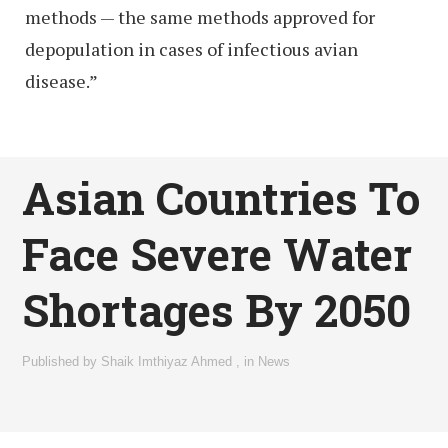
methods — the same methods approved for
depopulation in cases of infectious avian
disease.”
Asian Countries To
Face Severe Water
Shortages By 2050
Published by
Shaik Imthiyaz Ahmed
,
in
News