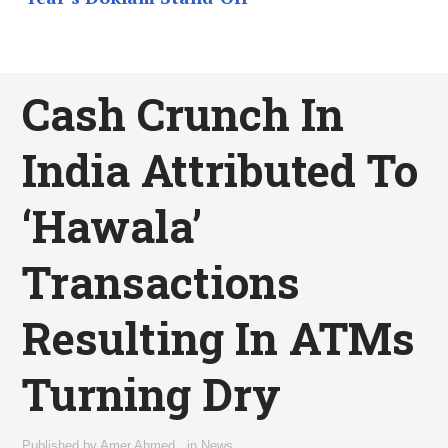
Cash Crunch In
India Attributed To
‘Hawala’
Transactions
Resulting In ATMs
Turning Dry
Published by
Amer Ahmed
,
in
News