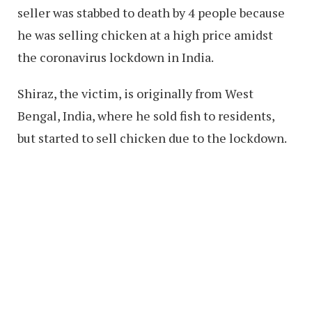
seller was stabbed to death by 4 people because
he was selling chicken at a high price amidst
the coronavirus lockdown in India.
Shiraz, the victim, is originally from West
Bengal, India, where he sold fish to residents,
but started to sell chicken due to the lockdown.