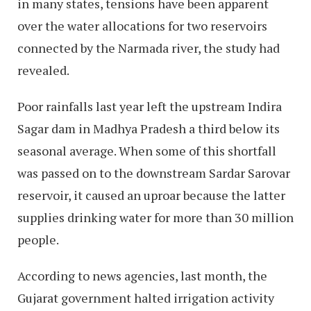
in many states, tensions have been apparent
over the water allocations for two reservoirs
connected by the Narmada river, the study had
revealed.
Poor rainfalls last year left the upstream Indira
Sagar dam in Madhya Pradesh a third below its
seasonal average. When some of this shortfall
was passed on to the downstream Sardar Sarovar
reservoir, it caused an uproar because the latter
supplies drinking water for more than 30 million
people.
According to news agencies, last month, the
Gujarat government halted irrigation activity