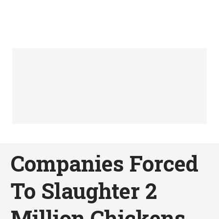
Companies Forced
To Slaughter 2
Million Chickens