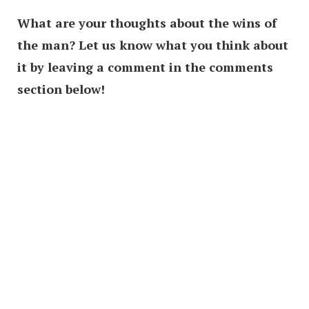
What are your thoughts about the wins of
the man? Let us know what you think about
it by leaving a comment in the comments
section below!