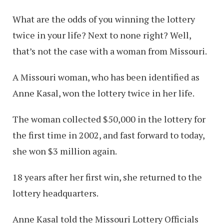
What are the odds of you winning the lottery
twice in your life? Next to none right? Well,
that’s not the case with a woman from Missouri.
A Missouri woman, who has been identified as
Anne Kasal, won the lottery twice in her life.
The woman collected $50,000 in the lottery for
the first time in 2002, and fast forward to today,
she won $3 million again.
18 years after her first win, she returned to the
lottery headquarters.
Anne Kasal told the Missouri Lottery Officials