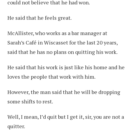
could not believe that he had won.
He said that he feels great.
McAllister, who works as a bar manager at
Sarah’s Café in Wiscasset for the last 20 years,
said that he has no plans on quitting his work.
He said that his work is just like his home and he
loves the people that work with him.
However, the man said that he will be dropping
some shifts to rest.
Well, I mean, I’d quit but I get it, sir, you are not a
quitter.