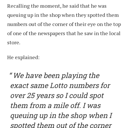
Recalling the moment, he said that he was
queuing up in the shop when they spotted them
numbers out of the corner of their eye on the top
of one of the newspapers that he saw in the local
store.
He explained:
We have been playing the
exact same Lotto numbers for
over 25 years so I could spot
them from a mile off. I was
queuing up in the shop when I
spotted them out of the corner