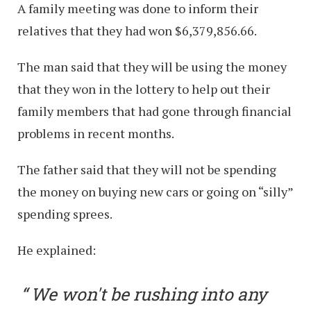
A family meeting was done to inform their
relatives that they had won $6,379,856.66.
The man said that they will be using the money
that they won in the lottery to help out their
family members that had gone through financial
problems in recent months.
The father said that they will not be spending
the money on buying new cars or going on “silly”
spending sprees.
He explained:
We won't be rushing into any