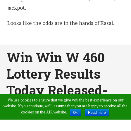
jackpot.
Looks like the odds are in the hands of Kasal.
Win Win W 460
Lottery Results
Today Released-
We use cookies to ensure that we give you the best experience on our
Kerala Lottery
website. If you continue, we’ll assume that you are happy to receive all the
cookies on the AIR website.
Ok
Read more
Results Live