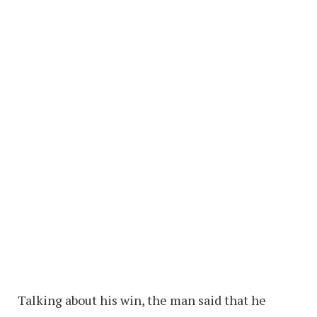
Talking about his win, the man said that he