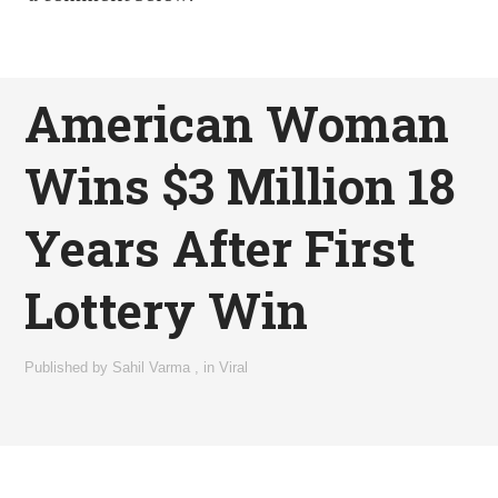
American Woman
Wins $3 Million 18
Years After First
Lottery Win
Published by
Sahil Varma
,
in
Viral