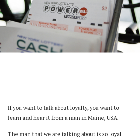
If you want to talk about loyalty, you want to
learn and hear it from a man in Maine, USA.
The man that we are talking about is so loyal