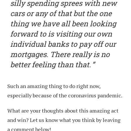
silly spending sprees with new
cars or any of that but the one
thing we have all been looking
forward to is visiting our own
individual banks to pay off our
mortgages. There really is no
better feeling than that.
Such an amazing thing to do right now,
especially because of the coronavirus pandemic.
What are your thoughts about this amazing act
and win? Let us know what you think by leaving
a comment below!