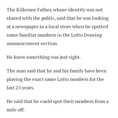
The Kilkenny Father, whose identity was not
shared with the public, said that he was looking
at a newspaper in a local store when he spotted
some familiar numbers in the Lotto Drawing
announcement section.
He knew something was just right.
The man said that he and his family have been
playing the exact same Lotto numbers for the
last 25 years.
He said that he could spot their numbers from a
mile off.