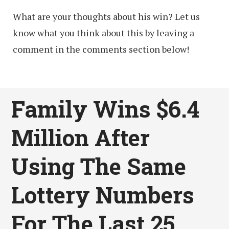
What are your thoughts about his win? Let us
know what you think about this by leaving a
comment in the comments section below!
Family Wins $6.4
Million After
Using The Same
Lottery Numbers
For The Last 25