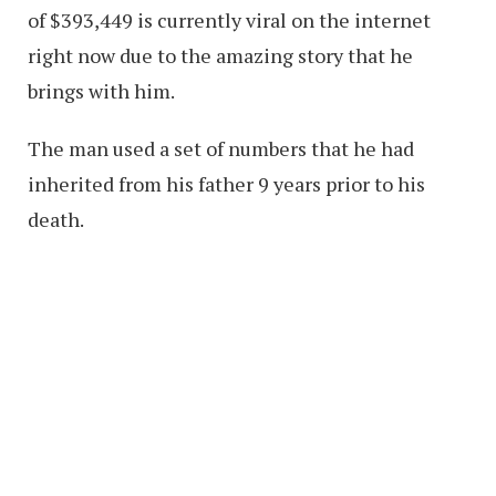
of $393,449 is currently viral on the internet
right now due to the amazing story that he
brings with him.
The man used a set of numbers that he had
inherited from his father 9 years prior to his
death.