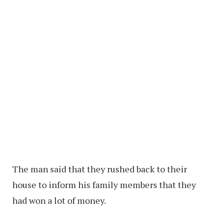
The man said that they rushed back to their
house to inform his family members that they
had won a lot of money.