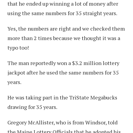
that he ended up winning a lot of money after
using the same numbers for 35 straight years.
Yes, the numbers are right and we checked them
more than 2 times because we thought it was a
typo too!
The man reportedly won a $3.2 million lottery
jackpot after he used the same numbers for 35
years.
He was taking part in the TriState Megabucks
drawing for 35 years.
Gregory McAllister, who is from Windsor, told
the Maine Lottery Officials that he adopted his