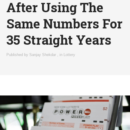
After Using The
Same Numbers For
35 Straight Years
Published by
Sanjay Shekdar
,
in
Lottery