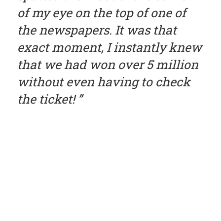
of my eye on the top of one of
the newspapers. It was that
exact moment, I instantly knew
that we had won over 5 million
without even having to check
the ticket!