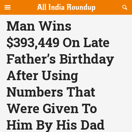
Reveal
R
allindiaroundup.com
Off-
S
OFFCANVAS
canvas
F
Man Wins
Navigation
$393,449 On Late
Father’s Birthday
After Using
Numbers That
Were Given To
Him By His Dad