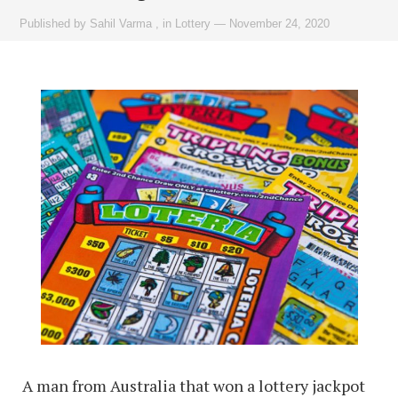
Published by
Sahil Varma
,
in
Lottery
—
November 24, 2020
A man from Australia that won a lottery jackpot