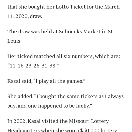
that she bought her Lotto Ticket for the March
11, 2020, draw.
The draw was held at Schnucks Market in St.
Louis.
Her ticked matched all six numbers, which are:
“11-16-23-26-31-38.”
Kasal said, “I play all the games.”
She added, “I bought the same tickets as I always
buy, and one happened to be lucky.”
In 2002, Kasal visited the Missouri Lottery
Headquarters when she won a $50,000 lottery