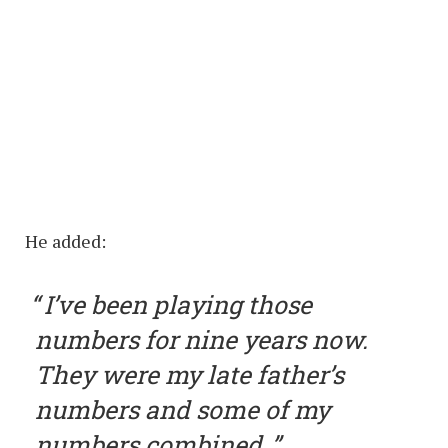
He added:
I’ve been playing those
numbers for nine years now.
They were my late father’s
numbers and some of my
numbers combined.