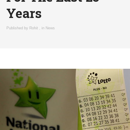
Years
Published by
Rohit
,
in
News