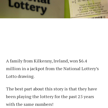
A family from Kilkenny, Ireland, won $6.4
million in a jackpot from the National Lottery’s
Lotto drawing.
The best part about this story is that they have
been playing the lottery for the past 25 years
with the same numbers!