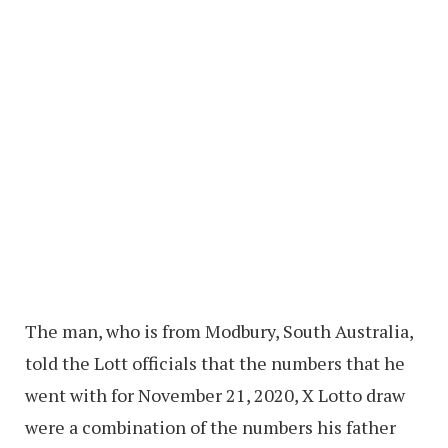
The man, who is from Modbury, South Australia,
told the Lott officials that the numbers that he
went with for November 21, 2020, X Lotto draw
were a combination of the numbers his father