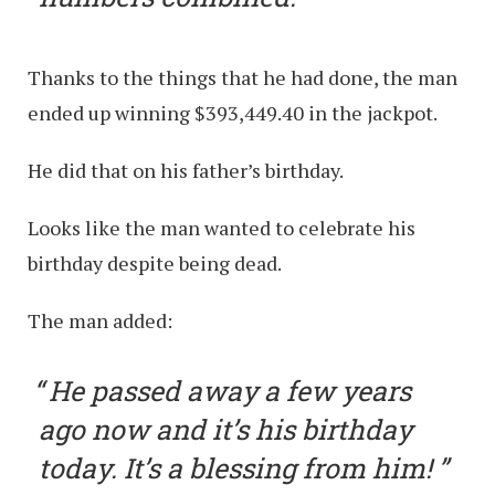
Thanks to the things that he had done, the man
ended up winning $393,449.40 in the jackpot.
He did that on his father’s birthday.
Looks like the man wanted to celebrate his
birthday despite being dead.
The man added:
He passed away a few years
ago now and it’s his birthday
today. It’s a blessing from him!