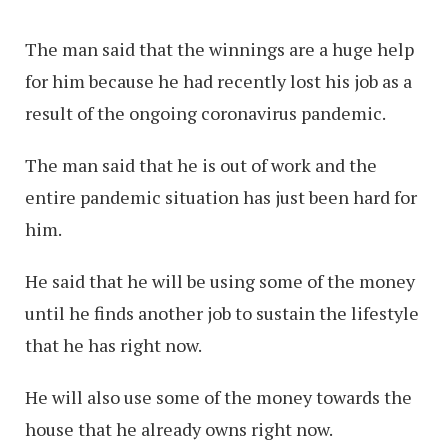
The man said that the winnings are a huge help
for him because he had recently lost his job as a
result of the ongoing coronavirus pandemic.
The man said that he is out of work and the
entire pandemic situation has just been hard for
him.
He said that he will be using some of the money
until he finds another job to sustain the lifestyle
that he has right now.
He will also use some of the money towards the
house that he already owns right now.