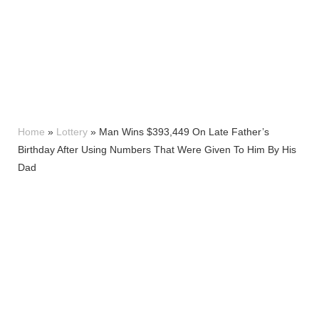
Home
»
Lottery
»
Man Wins $393,449 On Late Father’s
Birthday After Using Numbers That Were Given To Him By His
Dad