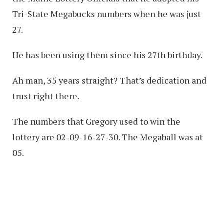
Tri-State Megabucks numbers when he was just
27.
He has been using them since his 27th birthday.
Ah man, 35 years straight? That’s dedication and
trust right there.
The numbers that Gregory used to win the
lottery are 02-09-16-27-30. The Megaball was at
05.