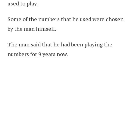
used to play.
Some of the numbers that he used were chosen
by the man himself.
The man said that he had been playing the
numbers for 9 years now.