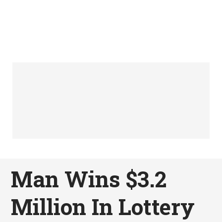
Man Wins $3.2
Million In Lottery