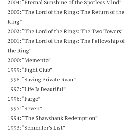
2004: “Eternal Sunshine of the Spotless Mind”
2003: “The Lord of the Rings: The Return of the
King”
2002: “The Lord of the Rings: The Two Towers”
2001: “The Lord of the Rings: The Fellowship of
the Ring”
2000: “Memento”
1999: “Fight Club”
1998: “Saving Private Ryan”
1997: “Life Is Beautiful”
1996: “Fargo”
1995: “Seven”
1994: “The Shawshank Redemption”
1993: “Schindler’s List”