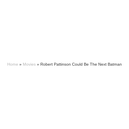
Home
»
Movies
»
Robert Pattinson Could Be The Next Batman