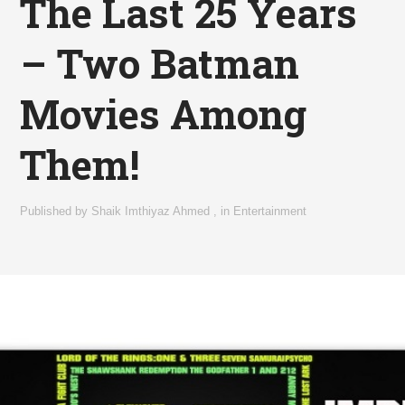
The Last 25 Years
– Two Batman
Movies Among
Them!
Published by
Shaik Imthiyaz Ahmed
,
in
Entertainment