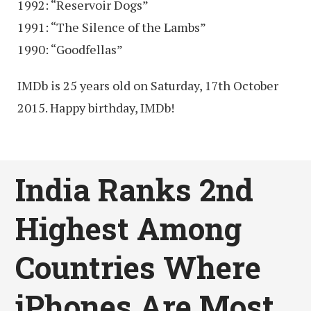
1992: “Reservoir Dogs”
1991: “The Silence of the Lambs”
1990: “Goodfellas”
IMDb is 25 years old on Saturday, 17th October
2015. Happy birthday, IMDb!
India Ranks 2nd
Highest Among
Countries Where
iPhones Are Most