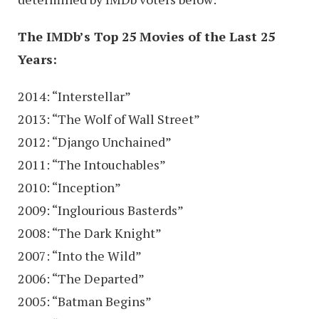
The IMDb’s Top 25 Movies of the Last 25
Years:
2014: “Interstellar”
2013: “The Wolf of Wall Street”
2012: “Django Unchained”
2011: “The Intouchables”
2010: “Inception”
2009: “Inglourious Basterds”
2008: “The Dark Knight”
2007: “Into the Wild”
2006: “The Departed”
2005: “Batman Begins”