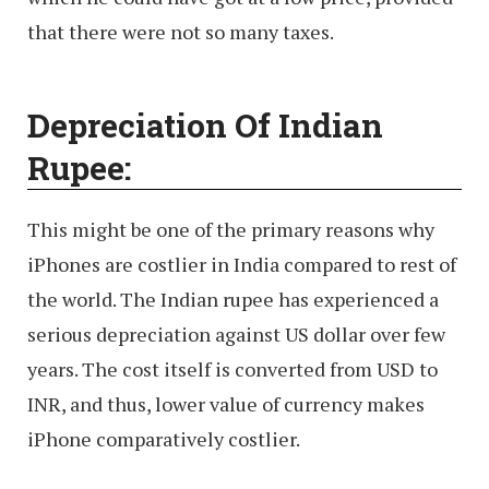
that there were not so many taxes.
Depreciation Of Indian
Rupee:
This might be one of the primary reasons why
iPhones are costlier in India compared to rest of
the world. The Indian rupee has experienced a
serious depreciation against US dollar over few
years. The cost itself is converted from USD to
INR, and thus, lower value of currency makes
iPhone comparatively costlier.