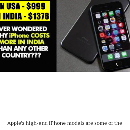
Apple’s high-end iPhone models are some of the