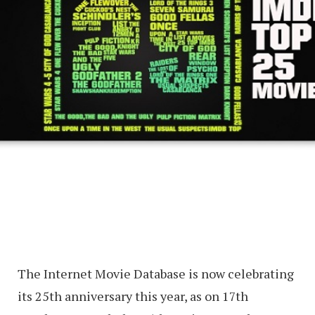
The Internet Movie Database is now celebrating
its 25th anniversary this year, as on 17th