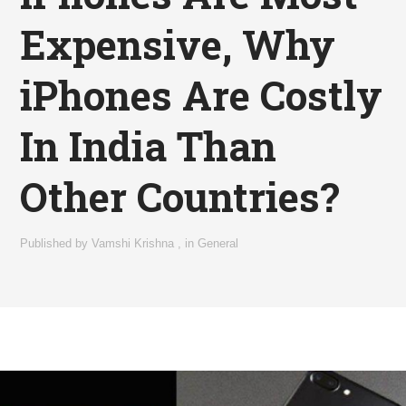
Expensive, Why
iPhones Are Costly
In India Than
Other Countries?
Published by
Vamshi Krishna
,
in
General