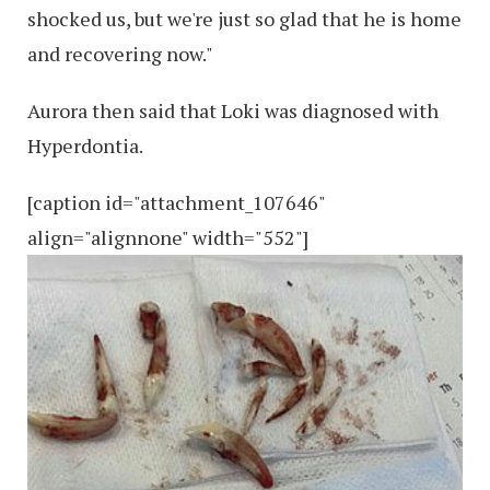
shocked us, but we're just so glad that he is home
and recovering now."
Aurora then said that Loki was diagnosed with
Hyperdontia.
[caption id="attachment_107646"
align="alignnone" width="552"]