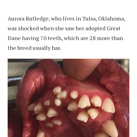
Aurora Rutledge, who lives in Tulsa, Oklahoma,
was shocked when she saw her adopted Great
Dane having 70 teeth, which are 28 more than
the breed usually has.