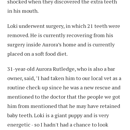
shocked when they discovered the extra teeth
in his mouth.
Loki underwent surgery, in which 21 teeth were
removed. He is currently recovering from his
surgery inside Aurora’s home and is currently
placed on a soft food diet.
31-year-old Aurora Rutledge, who is also a bar
owner, said, "I had taken him to our local vet as a
routine check-up since he was a new rescue and
mentioned to the doctor that the people we got
him from mentioned that he may have retained
baby teeth. Loki is a giant puppy and is very
energetic - so I hadn't had a chance to look