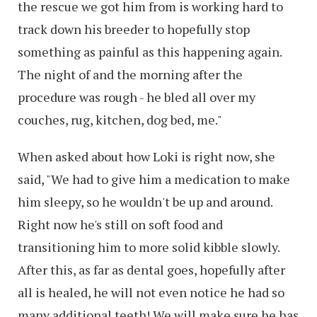
the rescue we got him from is working hard to
track down his breeder to hopefully stop
something as painful as this happening again.
The night of and the morning after the
procedure was rough - he bled all over my
couches, rug, kitchen, dog bed, me."
When asked about how Loki is right now, she
said, "We had to give him a medication to make
him sleepy, so he wouldn't be up and around.
Right now he's still on soft food and
transitioning him to more solid kibble slowly.
After this, as far as dental goes, hopefully after
all is healed, he will not even notice he had so
many additional teeth! We will make sure he has