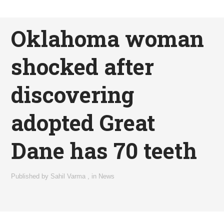
Oklahoma woman
shocked after
discovering
adopted Great
Dane has 70 teeth
Published by
Sahil Varma
,
in
News