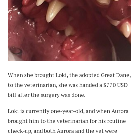
When she brought Loki, the adopted Great Dane,
to the veterinarian, she was handed a $770 USD
bill after the surgery was done.
Loki is currently one-year-old, and when Aurora
brought him to the veterinarian for his routine
check-up, and both Aurora and the vet were