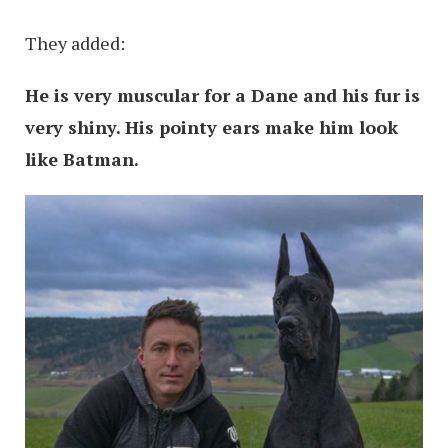
They added:
He is very muscular for a Dane and his fur is
very shiny. His pointy ears make him look
like Batman.