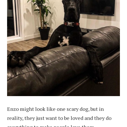
Enzo might look like one scary dog, but in
reality, they just want to be loved and they do
everything to make people love them.