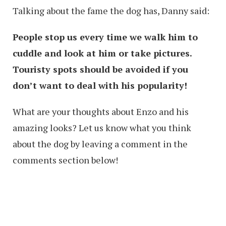
Talking about the fame the dog has, Danny said:
People stop us every time we walk him to
cuddle and look at him or take pictures.
Touristy spots should be avoided if you
don’t want to deal with his popularity!
What are your thoughts about Enzo and his
amazing looks? Let us know what you think
about the dog by leaving a comment in the
comments section below!