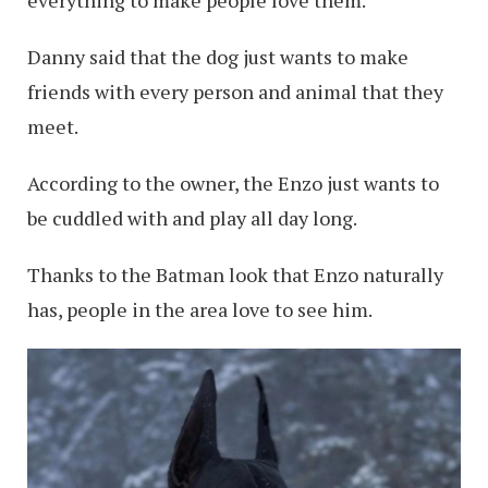
Danny said that the dog just wants to make
friends with every person and animal that they
meet.
According to the owner, the Enzo just wants to
be cuddled with and play all day long.
Thanks to the Batman look that Enzo naturally
has, people in the area love to see him.