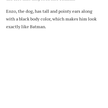
Enzo, the dog, has tall and pointy ears along
with a black body color, which makes him look
exactly like Batman.