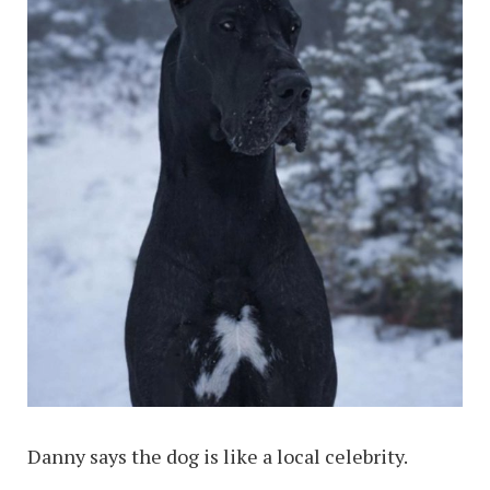
Danny says the dog is like a local celebrity.