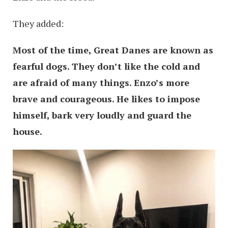
They added:
Most of the time, Great Danes are known as
fearful dogs. They don’t like the cold and
are afraid of many things. Enzo’s more
brave and courageous. He likes to impose
himself, bark very loudly and guard the
house.