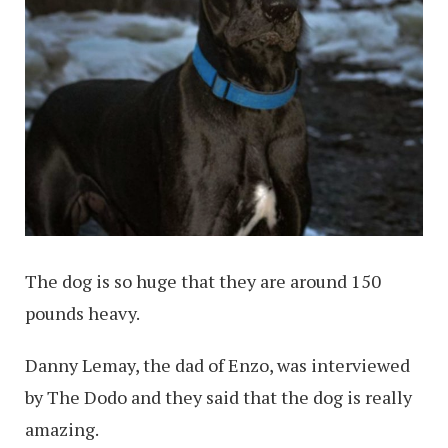
The dog is so huge that they are around 150
pounds heavy.
Danny Lemay, the dad of Enzo, was interviewed
by The Dodo and they said that the dog is really
amazing.