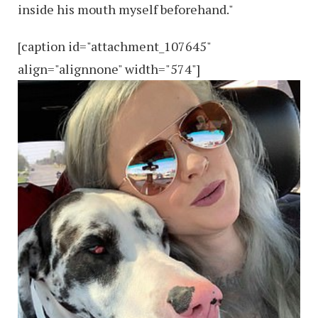
inside his mouth myself beforehand."
[caption id="attachment_107645"
align="alignnone" width="574"]