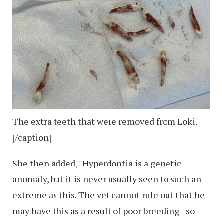
The extra teeth that were removed from Loki.
[/caption]
She then added, "Hyperdontia is a genetic
anomaly, but it is never usually seen to such an
extreme as this. The vet cannot rule out that he
may have this as a result of poor breeding - so