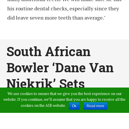
his routine dental checks, especially since they
did leave seven more teeth than average."
South African
Bowler ‘Dane Van
Niekrik’ Sets
We use cookies to ensure that we give you the best experience on our
World Record By
website. If you continue, we’ll assume that you are happy to receive all the
cookies on the AIR website.
Ok
Read more
Taking 4 Wickets