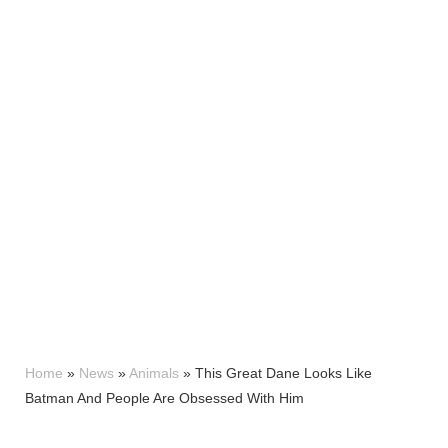
Home
»
News
»
Animals
»
This Great Dane Looks Like
Batman And People Are Obsessed With Him