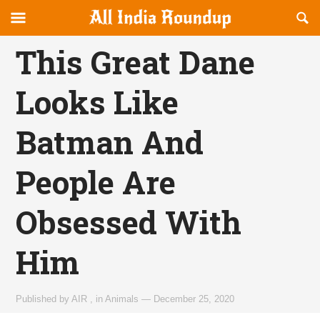
Reveal
R
allindiaroundup.com
Off-
S
OFFCANVAS
canvas
F
This Great Dane
Navigation
Looks Like
Batman And
People Are
Obsessed With
Him
Published by
AIR
,
in
Animals
—
December 25, 2020