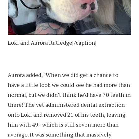
Loki and Aurora Rutledge[/caption]
Aurora added, "When we did get a chance to
have a little look we could see he had more than
normal, but we didn't think he'd have 70 teeth in
there! The vet administered dental extraction
onto Loki and removed 21 of his teeth, leaving
him with 49 - which is still seven more than
average. It was something that massively