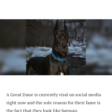
A Great Dane is currently viral on social media
right now and the sole reason for their fame is
the fact that they look like batman.