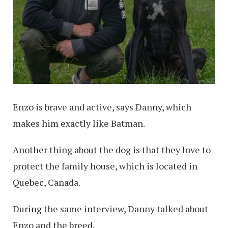
Enzo is brave and active, says Danny, which
makes him exactly like Batman.
Another thing about the dog is that they love to
protect the family house, which is located in
Quebec, Canada.
During the same interview, Danny talked about
Enzo and the breed.