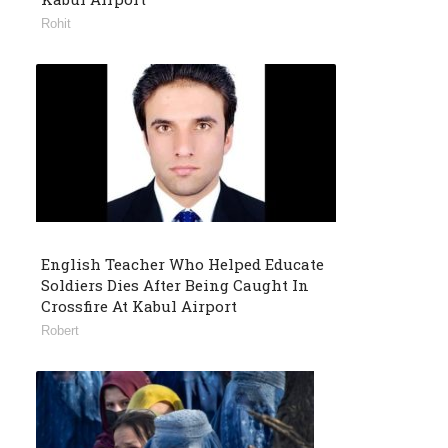
Rohit
English Teacher Who Helped Educate
Soldiers Dies After Being Caught In
Crossfire At Kabul Airport
Robert