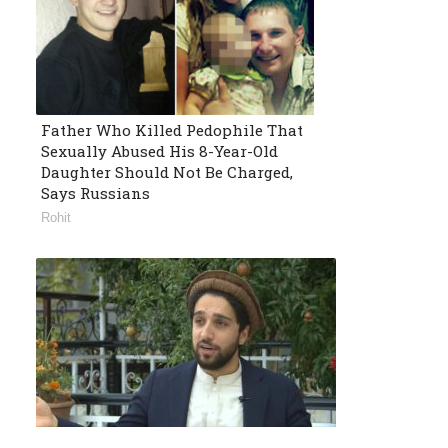
Father Who Killed Pedophile That
Sexually Abused His 8-Year-Old
Daughter Should Not Be Charged,
Says Russians
Rohit