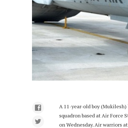
A 11-year-old boy (Mukilesh)
squadron based at Air Force St
on Wednesday. Air warriors at 