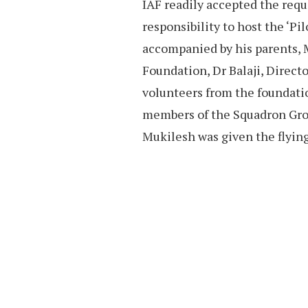
IAF readily accepted the req
responsibility to host the ‘Pi
accompanied by his parents, 
Foundation, Dr Balaji, Direc
volunteers from the foundati
members of the Squadron Gro
Mukilesh was given the flying