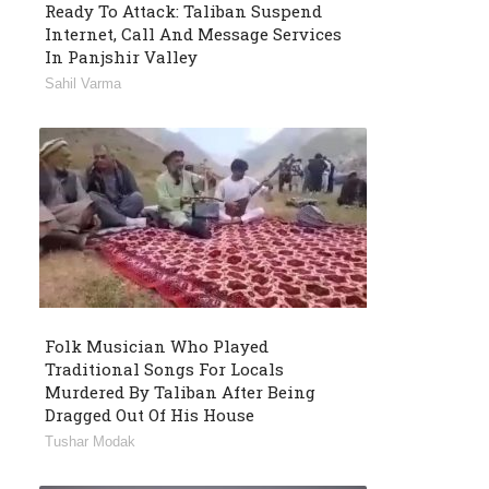
Ready To Attack: Taliban Suspend
Internet, Call And Message Services
In Panjshir Valley
Sahil Varma
Folk Musician Who Played
Traditional Songs For Locals
Murdered By Taliban After Being
Dragged Out Of His House
Tushar Modak