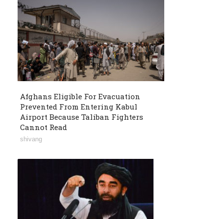
Afghans Eligible For Evacuation
Prevented From Entering Kabul
Airport Because Taliban Fighters
Cannot Read
shivang