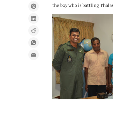
the boy who is battling Thala