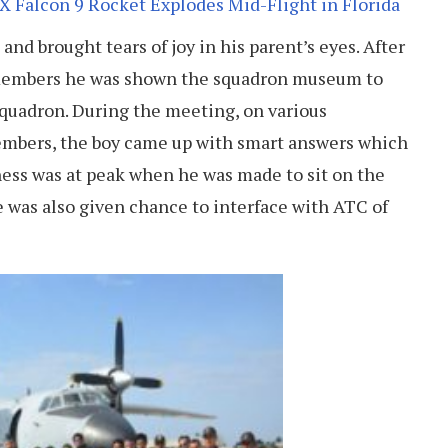
 Falcon 9 Rocket Explodes Mid-Flight in Florida
and brought tears of joy in his parent’s eyes. After
members he was shown the squadron museum to
squadron. During the meeting, on various
embers, the boy came up with smart answers which
ness was at peak when he was made to sit on the
He was also given chance to interface with ATC of