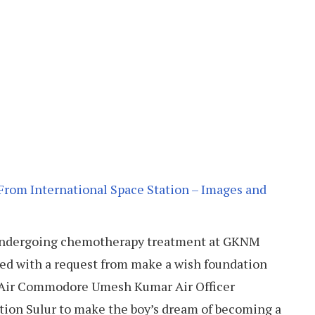
From International Space Station – Images and
s undergoing chemotherapy treatment at GKNM
ted with a request from make a wish foundation
g Air Commodore Umesh Kumar Air Officer
ion Sulur to make the boy’s dream of becoming a