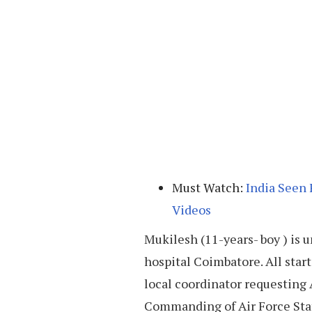
Must Watch:
India Seen 
Videos
Mukilesh (11-years- boy ) i
hospital Coimbatore. All star
local coordinator requestin
Commanding of Air Force Stat