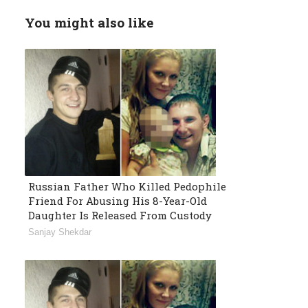
You might also like
Russian Father Who Killed Pedophile
Friend For Abusing His 8-Year-Old
Daughter Is Released From Custody
Sanjay Shekdar