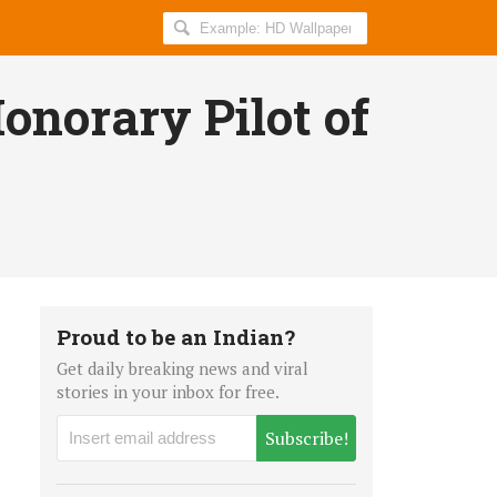
Search
AllIndiaRoundup
for:
onorary Pilot of
Proud to be an Indian?
Get daily breaking news and viral
stories in your inbox for free.
Subscribe!