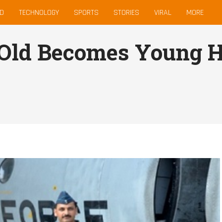
D
TECHNOLOGY
SPORTS
STORIES
VIRAL
MORE
 Old Becomes Young H