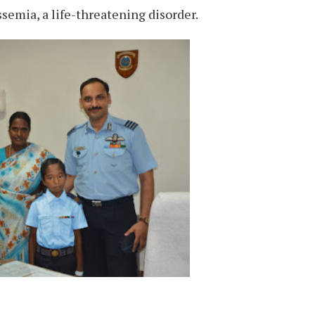
ssemia, a life-threatening disorder.