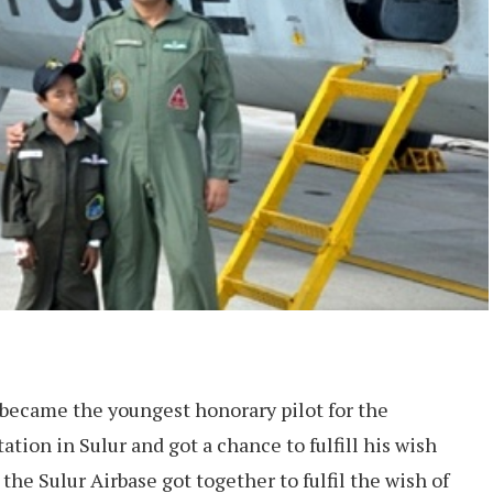
 became the youngest honorary pilot for the
ation in Sulur and got a chance to fulfill his wish
the Sulur Airbase got together to fulfil the wish of