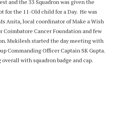
uest and the 33 Squadron was given the
lot for the 11-Old child for a Day. He was
Ms Anita, local coordinator of Make a Wish
tor Coimbatore Cancer Foundation and few
on. Mukilesh started the day meeting with
up Commanding Officer Captain SK Gupta.
 overall with squadron badge and cap.