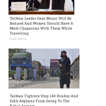
Taliban Leader Says Music Will Be
Banned And Women Should Have A
Male Chaperone With Them While
Travelling
Sahil Varma
Taliban Fighters Stop 140 Hindus And
Sikh Afghans From Going To The
Kabul Airport