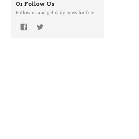
Or Follow Us
Follow us and get daily news for free.