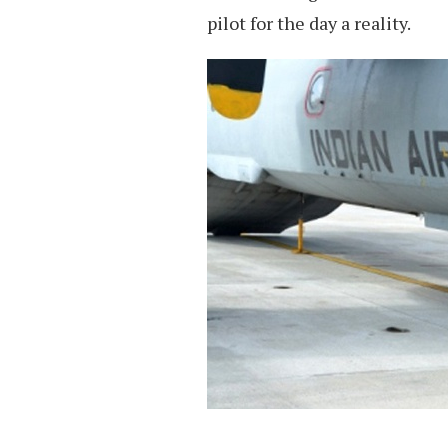
pilot for the day a reality.