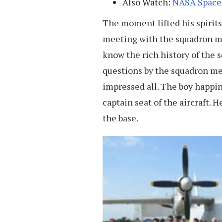
Also Watch:
NASA SpaceX
The moment lifted his spirits 
meeting with the squadron 
know the rich history of the 
questions by the squadron m
impressed all. The boy happi
captain seat of the aircraft. 
the base.