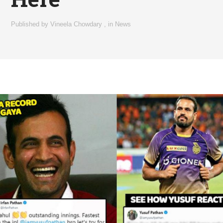
Published by
Vineela Chowdary
,
in
News