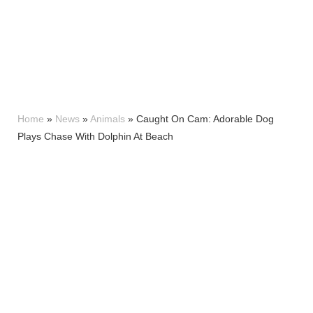
Home
»
News
»
Animals
»
Caught On Cam: Adorable Dog
Plays Chase With Dolphin At Beach