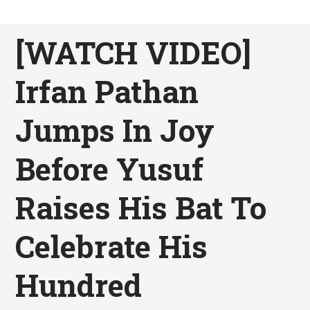
[WATCH VIDEO]
Irfan Pathan
Jumps In Joy
Before Yusuf
Raises His Bat To
Celebrate His
Hundred