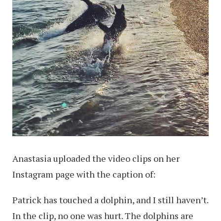
Anastasia uploaded the video clips on her
Instagram page with the caption of:
Patrick has touched a dolphin, and I still haven’t.
In the clip, no one was hurt. The dolphins are