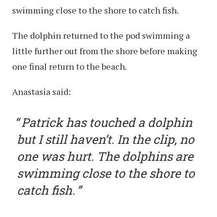
swimming close to the shore to catch fish.
The dolphin returned to the pod swimming a
little further out from the shore before making
one final return to the beach.
Anastasia said:
Patrick has touched a dolphin
but I still haven’t. In the clip, no
one was hurt. The dolphins are
swimming close to the shore to
catch fish.