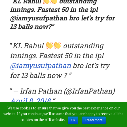
“KL Rahul
outstanding
innings. Fastest 50 in the ipl
@iamyusufpathan bro let’s try for
13 balls now?”
KL Rahul
outstanding
innings. Fastest 50 in the ipl
@iamyusufpathan
bro let’s try
for 13 balls now ?
— Irfan Pathan (@IrfanPathan)
April 8, 2018
We use cookies to ensure that we give you the best experience on our
website. If you continue, we’ll assume that you are happy to receive all the
cookies on the AIR website.
Yusuf showed willingness towards fulfilling his
Ok
Read more