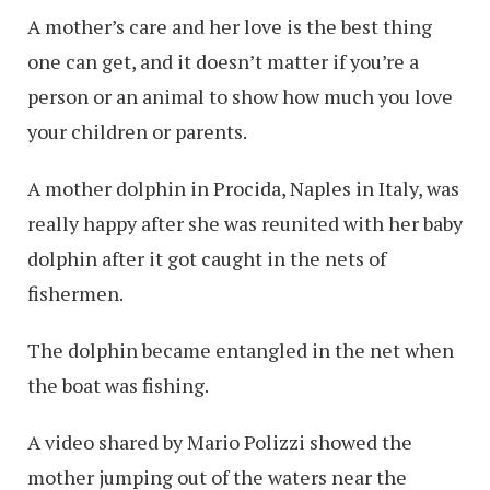
A mother’s care and her love is the best thing
one can get, and it doesn’t matter if you’re a
person or an animal to show how much you love
your children or parents.
A mother dolphin in Procida, Naples in Italy, was
really happy after she was reunited with her baby
dolphin after it got caught in the nets of
fishermen.
The dolphin became entangled in the net when
the boat was fishing.
A video shared by Mario Polizzi showed the
mother jumping out of the waters near the