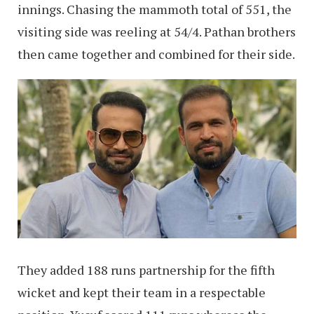
innings. Chasing the mammoth total of 551, the
visiting side was reeling at 54/4. Pathan brothers
then came together and combined for their side.
They added 188 runs partnership for the fifth
wicket and kept their team in a respectable