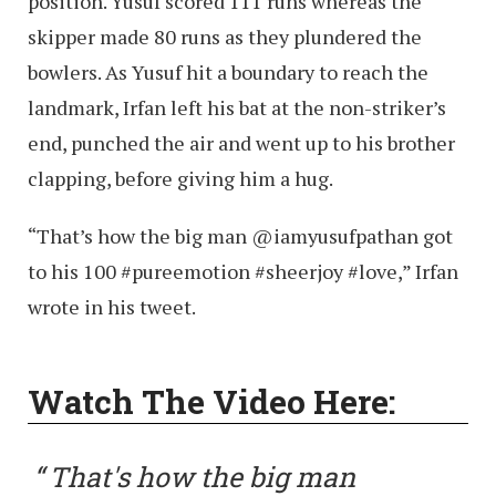
position. Yusuf scored 111 runs whereas the
skipper made 80 runs as they plundered the
bowlers. As Yusuf hit a boundary to reach the
landmark, Irfan left his bat at the non-striker’s
end, punched the air and went up to his brother
clapping, before giving him a hug.
“That’s how the big man @iamyusufpathan got
to his 100 #pureemotion #sheerjoy #love,” Irfan
wrote in his tweet.
Watch The Video Here:
That's how the big man