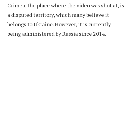
Crimea, the place where the video was shot at, is
a disputed territory, which many believe it
belongs to Ukraine. However, it is currently
being administered by Russia since 2014.