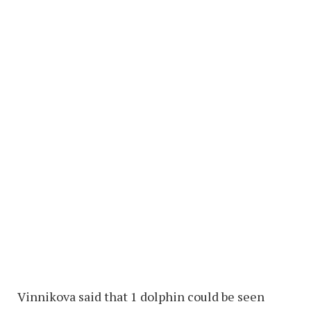
Vinnikova said that 1 dolphin could be seen