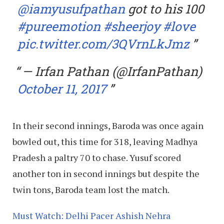
@iamyusufpathan
got to his 100
#pureemotion
#sheerjoy
#love
pic.twitter.com/3QVrnLkJmz
— Irfan Pathan (@IrfanPathan)
October 11, 2017
In their second innings, Baroda was once again
bowled out, this time for 318, leaving Madhya
Pradesh a paltry 70 to chase. Yusuf scored
another ton in second innings but despite the
twin tons, Baroda team lost the match.
Must Watch: Delhi Pacer Ashish Nehra