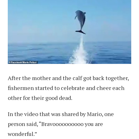
After the mother and the calf got back together,
fishermen started to celebrate and cheer each
other for their good dead.
In the video that was shared by Mario, one
person said, “Bravoooooooooo you are
wonderful.”