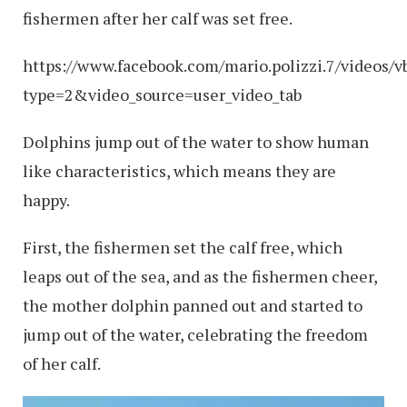
fishermen after her calf was set free.
https://www.facebook.com/mario.polizzi.7/videos
type=2&video_source=user_video_tab
Dolphins jump out of the water to show human
like characteristics, which means they are
happy.
First, the fishermen set the calf free, which
leaps out of the sea, and as the fishermen cheer,
the mother dolphin panned out and started to
jump out of the water, celebrating the freedom
of her calf.