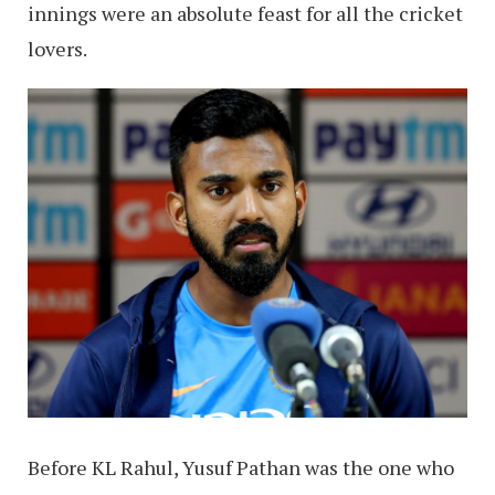
innings were an absolute feast for all the cricket
lovers.
Before KL Rahul, Yusuf Pathan was the one who