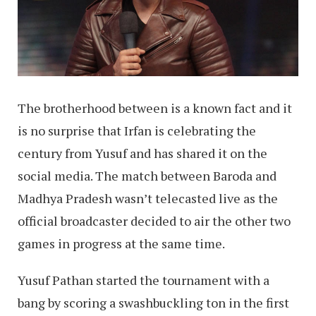
The brotherhood between is a known fact and it
is no surprise that Irfan is celebrating the
century from Yusuf and has shared it on the
social media. The match between Baroda and
Madhya Pradesh wasn’t telecasted live as the
official broadcaster decided to air the other two
games in progress at the same time.
Yusuf Pathan started the tournament with a
bang by scoring a swashbuckling ton in the first