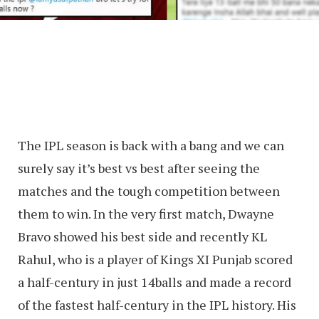
The IPL season is back with a bang and we can
surely say it’s best vs best after seeing the
matches and the tough competition between
them to win. In the very first match, Dwayne
Bravo showed his best side and recently KL
Rahul, who is a player of Kings XI Punjab scored
a half-century in just 14balls and made a record
of the fastest half-century in the IPL history. His