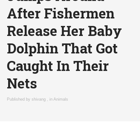
After Fishermen
Release Her Baby
Dolphin That Got
Caught In Their
Nets
Published by
shivang
,
in
Animals