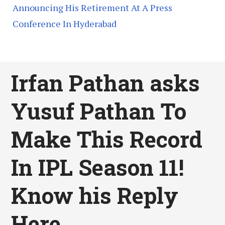
Announcing His Retirement At A Press
Conference In Hyderabad
Irfan Pathan asks
Yusuf Pathan To
Make This Record
In IPL Season 11!
Know his Reply
Here