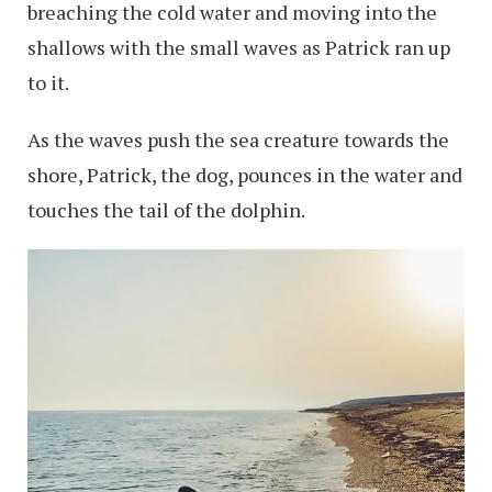
breaching the cold water and moving into the
shallows with the small waves as Patrick ran up
to it.
As the waves push the sea creature towards the
shore, Patrick, the dog, pounces in the water and
touches the tail of the dolphin.