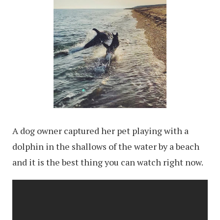
A dog owner captured her pet playing with a
dolphin in the shallows of the water by a beach
and it is the best thing you can watch right now.