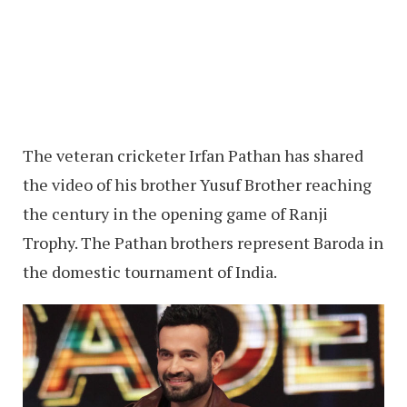
The veteran cricketer Irfan Pathan has shared
the video of his brother Yusuf Brother reaching
the century in the opening game of Ranji
Trophy. The Pathan brothers represent Baroda in
the domestic tournament of India.