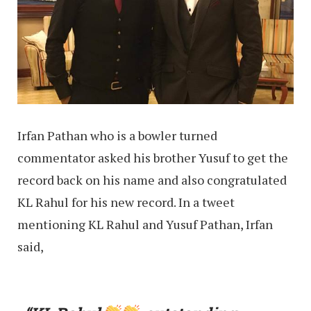
Irfan Pathan who is a bowler turned
commentator asked his brother Yusuf to get the
record back on his name and also congratulated
KL Rahul for his new record. In a tweet
mentioning KL Rahul and Yusuf Pathan, Irfan
said,