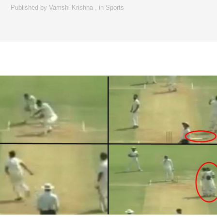
Published by
Vamshi Krishna
,
in
Sports