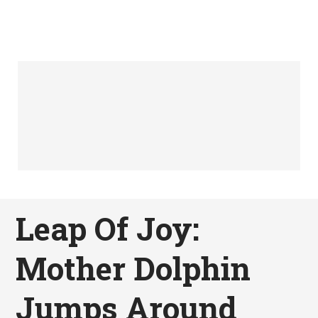
Leap Of Joy:
Mother Dolphin
Jumps Around