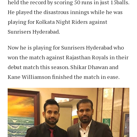
held the record by scoring 50 runs in just 15balls.
He played the disastrous innings while he was
playing for Kolkata Night Riders against
Sunrisers Hyderabad.
Now he is playing for Sunrisers Hyderabad who
won the match against Rajasthan Royals in their
debut match this season. Shikar Dhawan and
Kane Williamson finished the match in ease.