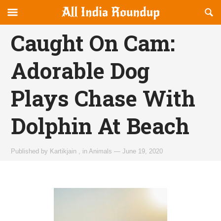
Reveal
R
allindiaroundup.com
Off-
S
OFFCANVAS
canvas
F
Caught On Cam:
Navigation
Adorable Dog
Plays Chase With
Dolphin At Beach
Published by
Kartikjain
,
in
Animals
—
June 19, 2020