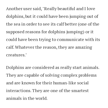
Another user said, "Really beautiful and I love
dolphins, but it could have been jumping out of
the sea in order to see its calf better (one of the
supposed reasons for dolphins jumping) or it
could have been trying to communicate with its
calf. Whatever the reason, they are amazing
creatures."
Dolphins are considered as really start animals.
They are capable of solving complex problems
and are known for their human-like social
interactions. They are one of the smartest
animals in the world.