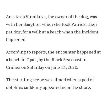
Anastasia Vinnikova, the owner of the dog, was
with her daughter when she took Patrick, their
pet dog, for a walk at a beach when the incident
happened.
According to reports, the encounter happened at
a beach in Opuk, by the Black Sea coast in
Crimea on Saturday on June 13, 2020.
The startling scene was filmed when a pod of
dolphins suddenly appeared near the shore.