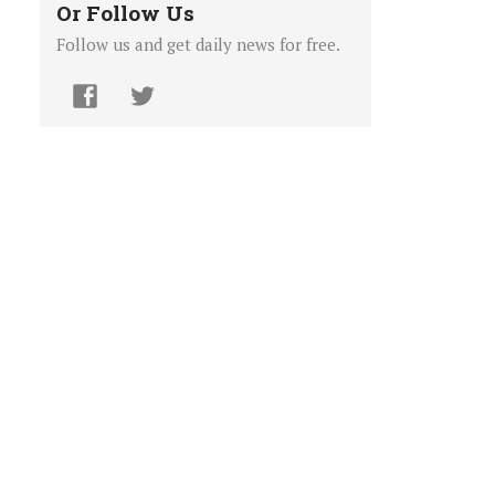
Or Follow Us
Follow us and get daily news for free.