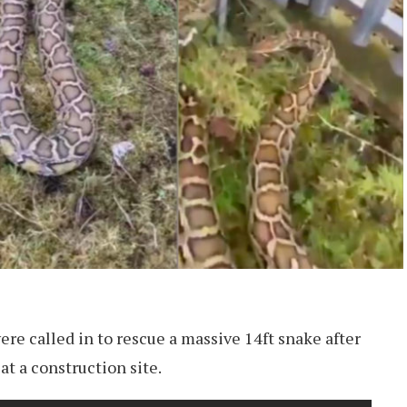
ere called in to rescue a massive 14ft snake after
at a construction site.