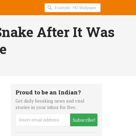
Search
AllIndiaRoundup
for:
Snake After It Was
te
Proud to be an Indian?
Get daily breaking news and viral
stories in your inbox for free.
Subscribe!