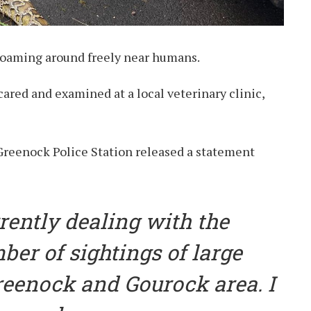
 roaming around freely near humans.
cared and examined at a local veterinary clinic,
reenock Police Station released a statement
rrently dealing with the
ber of sightings of large
reenock and Gourock area. I