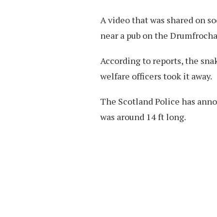
A video that was shared on so
near a pub on the Drumfrocha
According to reports, the sna
welfare officers took it away.
The Scotland Police has anno
was around 14 ft long.