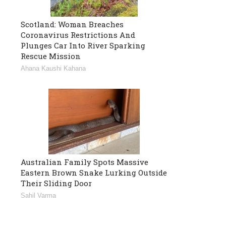
Scotland: Woman Breaches
Coronavirus Restrictions And
Plunges Car Into River Sparking
Rescue Mission
Ahana Kaushi Kahana
Australian Family Spots Massive
Eastern Brown Snake Lurking Outside
Their Sliding Door
Sahil Varma