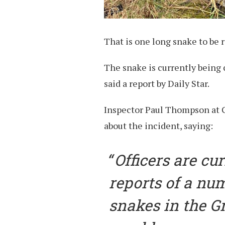
That is one long snake to be
The snake is currently being 
said a report by Daily Star.
Inspector Paul Thompson at G
about the incident, saying:
Officers are cu
reports of a num
snakes in the G