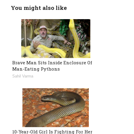
You might also like
Brave Man Sits Inside Enclosure Of
Man-Eating Pythons
Sahil Varma
10-Year-Old Girl Is Fighting For Her