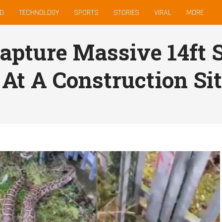
D
TECHNOLOGY
SPORTS
STORIES
VIRAL
MORE
Capture Massive 14ft 
 At A Construction Si