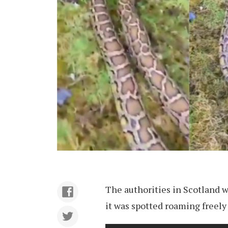
The authorities in Scotland w
it was spotted roaming freely 