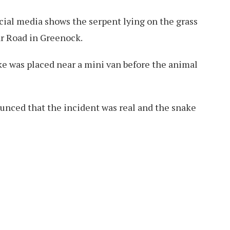
cial media shows the serpent lying on the grass
r Road in Greenock.
ke was placed near a mini van before the animal
unced that the incident was real and the snake