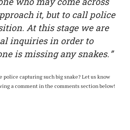
one who may come across
pproach it, but to call police
sition. At this stage we are
al inquiries in order to
one is missing any snakes.
e police capturing such big snake? Let us know
eaving a comment in the comments section below!