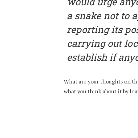
would urge any
a snake not to a
reporting its po
carrying out loc
establish if any
What are your thoughts on th
what you think about it by l