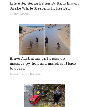
Life After Being Bitten By King Brown
Snake While Sleeping In Her Bed
Tushar Modak
Brave Australian girl picks up
massive python and marches it back
to ocean
Ahana Kaushi Kahana