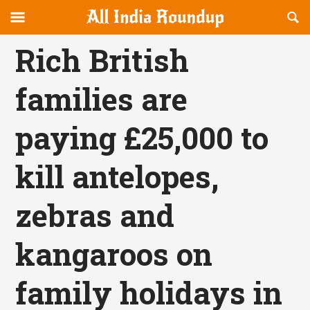
Reveal
R
allindiaroundup.com
Off-
S
OFFCANVAS
canvas
F
Rich British
Navigation
families are
paying £25,000 to
kill antelopes,
zebras and
kangaroos on
family holidays in