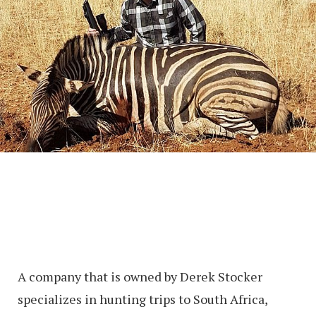
A company that is owned by Derek Stocker
specializes in hunting trips to South Africa,