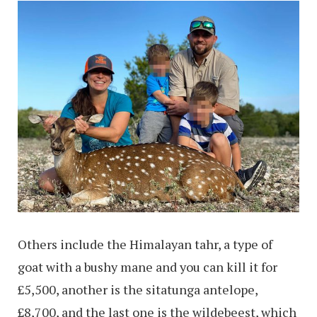
Others include the Himalayan tahr, a type of
goat with a bushy mane and you can kill it for
£5,500, another is the sitatunga antelope,
£8,700, and the last one is the wildebeest, which