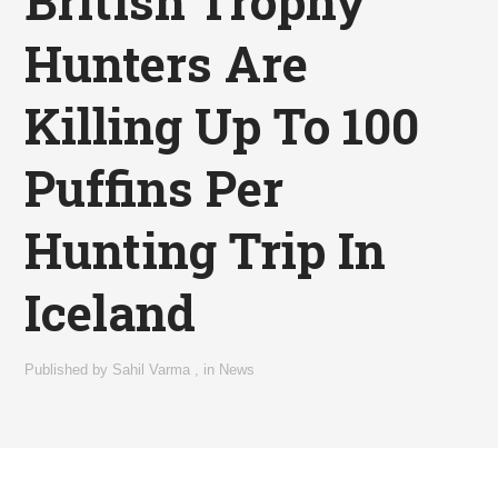
British Trophy
Hunters Are
Killing Up To 100
Puffins Per
Hunting Trip In
Iceland
Published by
Sahil Varma
,
in
News