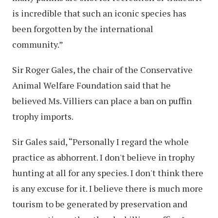
is incredible that such an iconic species has
been forgotten by the international
community.”
Sir Roger Gales, the chair of the Conservative
Animal Welfare Foundation said that he
believed Ms. Villiers can place a ban on puffin
trophy imports.
Sir Gales said, “Personally I regard the whole
practice as abhorrent. I don't believe in trophy
hunting at all for any species. I don't think there
is any excuse for it. I believe there is much more
tourism to be generated by preservation and