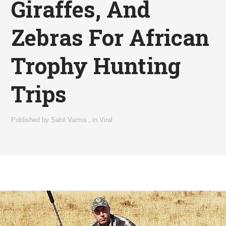
Giraffes, And
Zebras For African
Trophy Hunting
Trips
Published by
Sahil Varma
,
in
Viral