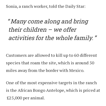
Sonia, a ranch worker, told the Daily Star:
Many come along and bring
their children – we offer
activities for the whole family.
Customers are allowed to kill up to 60 different
species that roam the site, which is around 50
miles away from the border with Mexico.
One of the most expensive targets in the ranch
is the African Bongo Antelope, which is priced at
£25,000 per animal.