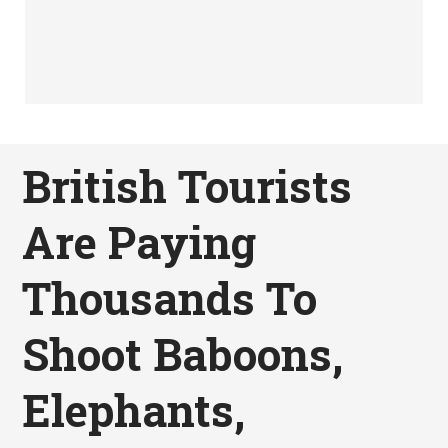
British Tourists
Are Paying
Thousands To
Shoot Baboons,
Elephants,