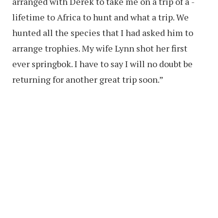
arranged with Derek to take me on a trip of a ­
lifetime to Africa to hunt and what a trip. We
hunted all the species that I had asked him to
arrange trophies. My wife Lynn shot her first
ever springbok. I have to say I will no doubt be
returning for another great trip soon.”