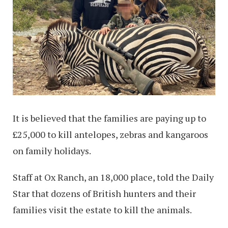
It is believed that the families are paying up to
£25,000 to kill antelopes, zebras and kangaroos
on family holidays.
Staff at Ox Ranch, an 18,000 place, told the Daily
Star that dozens of British hunters and their
families visit the estate to kill the animals.