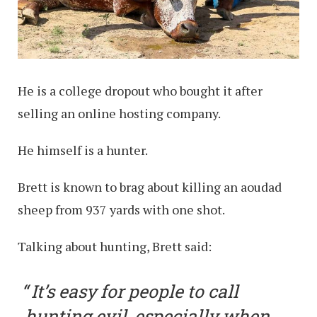
He is a college dropout who bought it after
selling an online hosting company.
He himself is a hunter.
Brett is known to brag about killing an aoudad
sheep from 937 yards with one shot.
Talking about hunting, Brett said:
It’s easy for people to call
hunting evil, especially when