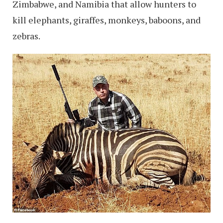
Zimbabwe, and Namibia that allow hunters to
kill elephants, giraffes, monkeys, baboons, and
zebras.