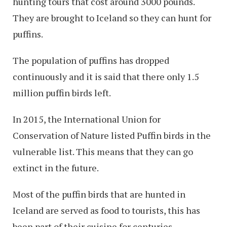
hunting tours that cost around 3000 pounds.
They are brought to Iceland so they can hunt for
puffins.
The population of puffins has dropped
continuously and it is said that there only 1.5
million puffin birds left.
In 2015, the International Union for
Conservation of Nature listed Puffin birds in the
vulnerable list. This means that they can go
extinct in the future.
Most of the puffin birds that are hunted in
Iceland are served as food to tourists, this has
been part of their cuisine for centuries.