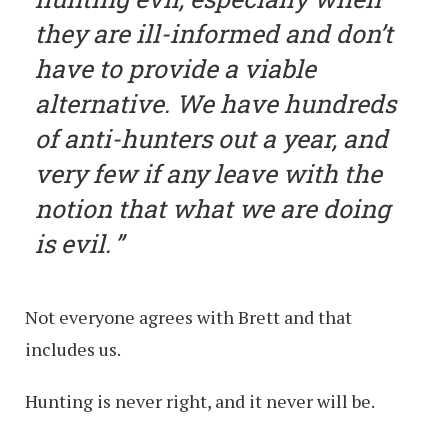
they are ill-informed and don’t
have to provide a viable
alternative. We have hundreds
of anti-hunters out a year, and
very few if any leave with the
notion that what we are doing
is evil.
Not everyone agrees with Brett and that
includes us.
Hunting is never right, and it never will be.