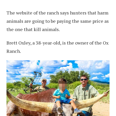
The website of the ranch says hunters that harm
animals are going to be paying the same price as
the one that kill animals.
Brett Oxley, a 38-year-old, is the owner of the Ox
Ranch.