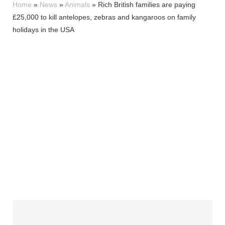
Home
»
News
»
Animals
»
Rich British families are paying
£25,000 to kill antelopes, zebras and kangaroos on family
holidays in the USA