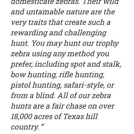
domesticate zebras. Their wild
and untamable nature are the
very traits that create such a
rewarding and challenging
hunt. You may hunt our trophy
zebra using any method you
prefer, including spot and stalk,
bow hunting, rifle hunting,
pistol hunting, safari-style, or
from a blind. All of our zebra
hunts are a fair chase on over
18,000 acres of Texas hill
country.