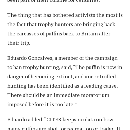
The thing that has bothered activists the most is
the fact that trophy hunters are bringing back
the carcasses of puffins back to Britain after
their trip.
Eduardo Goncalves, a member of the campaign
to ban trophy hunting, said, “The puffin is now in
danger of becoming extinct, and uncontrolled
hunting has been identified as a leading cause.
There should be an immediate moratorium
imposed before it is too late.”
Eduardo added, “CITES keeps no data on how
many puffins are shot for recreation or traded. It