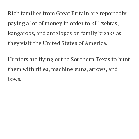
Rich families from Great Britain are reportedly
paying a lot of money in order to kill zebras,
kangaroos, and antelopes on family breaks as
they visit the United States of America.
Hunters are flying out to Southern Texas to hunt
them with rifles, machine guns, arrows, and
bows.