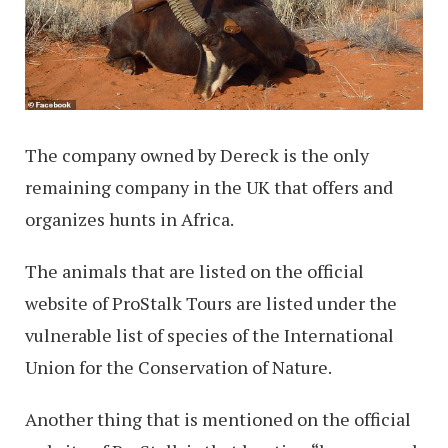
The company owned by Dereck is the only
remaining company in the UK that offers and
organizes hunts in Africa.
The animals that are listed on the official
website of ProStalk Tours are listed under the
vulnerable list of species of the International
Union for the Conservation of Nature.
Another thing that is mentioned on the official