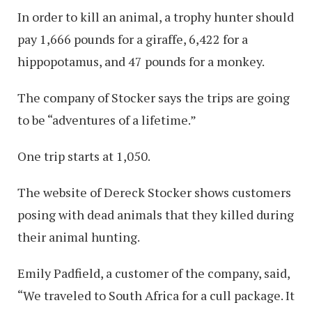
In order to kill an animal, a trophy hunter should
pay 1,666 pounds for a giraffe, 6,422 for a
hippopotamus, and 47 pounds for a monkey.
The company of Stocker says the trips are going
to be “adventures of a lifetime.”
One trip starts at 1,050.
The website of Dereck Stocker shows customers
posing with dead animals that they killed during
their animal hunting.
Emily Padfield, a customer of the company, said,
“We traveled to South Africa for a cull package. It