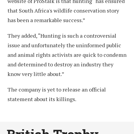
website of ProStalk is that hunting “has ensured
that South Africa's wildlife conservation story
has been a remarkable success.”
They added, “Hunting is such a controversial
issue and unfortunately the uninformed public
and animal rights activists are quick to condemn
and determined to destroy an industry they
know very little about.”
The company is yet to release an official
statement about its killings.