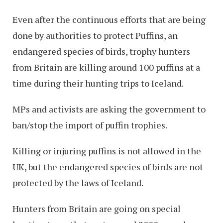
Even after the continuous efforts that are being
done by authorities to protect Puffins, an
endangered species of birds, trophy hunters
from Britain are killing around 100 puffins at a
time during their hunting trips to Iceland.
MPs and activists are asking the government to
ban/stop the import of puffin trophies.
Killing or injuring puffins is not allowed in the
UK, but the endangered species of birds are not
protected by the laws of Iceland.
Hunters from Britain are going on special