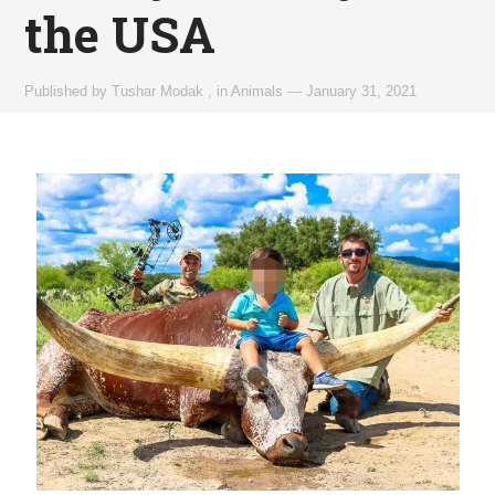
the USA
Published by
Tushar Modak
,
in
Animals
—
January 31, 2021