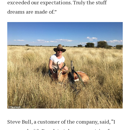
exceeded our ­expectations. Truly the stuff
dreams are made of.”
Steve Bull, a customer of the company, said, “I