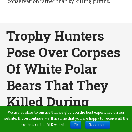
conservation rather than by killing puffins."
Trophy Hunters
Pose Over Corpses
Of White Polar
Bears That They
Killed During
Hunting Trip
We use cookies to ensure that we give you the best experience on our
website. If you continue, we’ll assume that you are happy to receive all the
cookies on the AIR website.
Ok
Read more