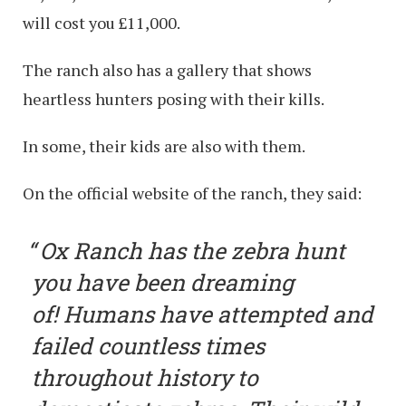
will cost you £11,000.
The ranch also has a gallery that shows
heartless hunters posing with their kills.
In some, their kids are also with them.
On the official website of the ranch, they said:
Ox Ranch has the zebra hunt
you have been dreaming
of! Humans have attempted and
failed countless times
throughout history to