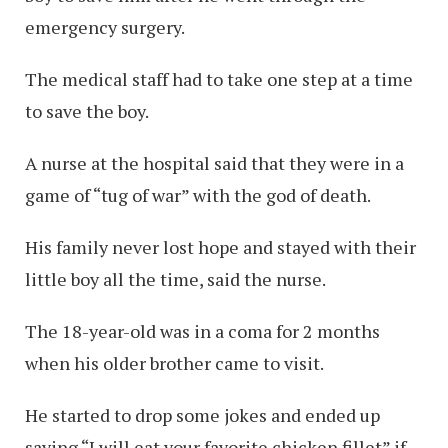
emergency surgery.
The medical staff had to take one step at a time
to save the boy.
A nurse at the hospital said that they were in a
game of “tug of war” with the god of death.
His family never lost hope and stayed with their
little boy all the time, said the nurse.
The 18-year-old was in a coma for 2 months
when his older brother came to visit.
He started to drop some jokes and ended up
saying “I will eat your favorite chicken fillet” if