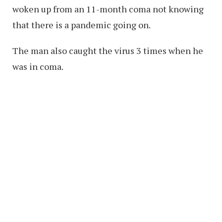
woken up from an 11-month coma not knowing
that there is a pandemic going on.
The man also caught the virus 3 times when he
was in coma.