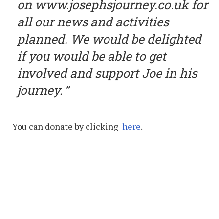
on www.josephsjourney.co.uk for
all our news and activities
planned. We would be delighted
if you would be able to get
involved and support Joe in his
journey.
You can donate by clicking
here
.