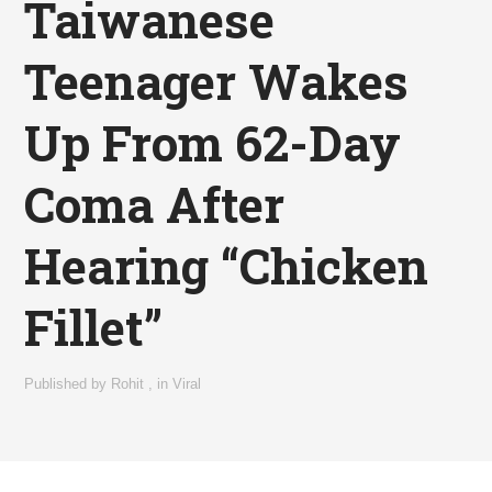
Taiwanese
Teenager Wakes
Up From 62-Day
Coma After
Hearing “Chicken
Fillet”
Published by
Rohit
,
in
Viral