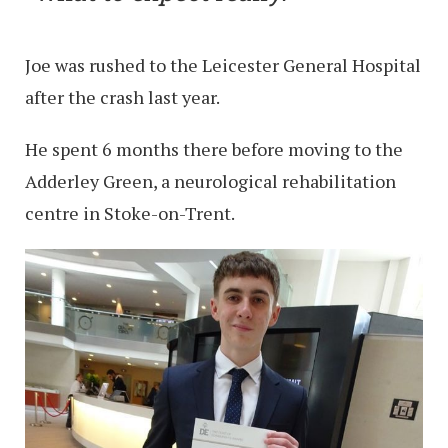
Joe was rushed to the Leicester General Hospital
after the crash last year.
He spent 6 months there before moving to the
Adderley Green, a neurological rehabilitation
centre in Stoke-on-Trent.