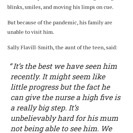
blinks, smiles, and moving his limps on cue.
But because of the pandemic, his family are
unable to visit him.
Sally Flavill-Smith, the aunt of the teen, said:
It’s the best we have seen him
recently. It might seem like
little progress but the fact he
can give the nurse a high five is
a really big step. It’s
unbelievably hard for his mum
not being able to see him. We