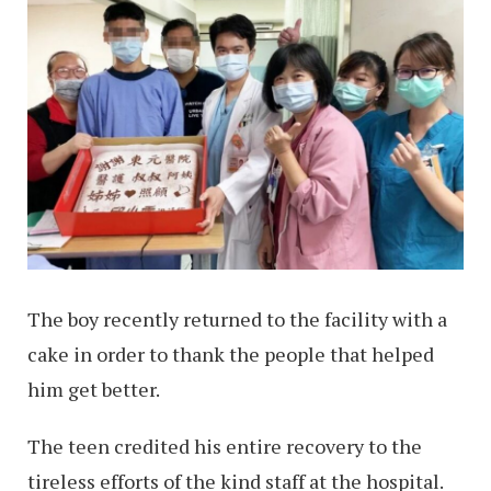
The boy recently returned to the facility with a
cake in order to thank the people that helped
him get better.
The teen credited his entire recovery to the
tireless efforts of the kind staff at the hospital.