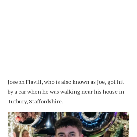
Joseph Flavill, who is also known as Joe, got hit
by a car when he was walking near his house in
Tutbury, Staffordshire.