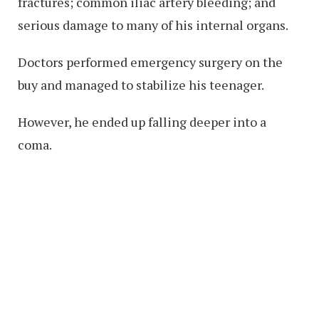
fractures; common iliac artery bleeding; and
serious damage to many of his internal organs.
Doctors performed emergency surgery on the
buy and managed to stabilize his teenager.
However, he ended up falling deeper into a
coma.