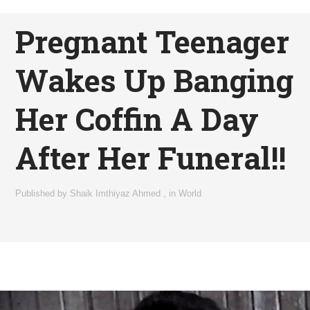
Pregnant Teenager
Wakes Up Banging
Her Coffin A Day
After Her Funeral!!
Published by
Shaik Imthiyaz Ahmed
,
in
World