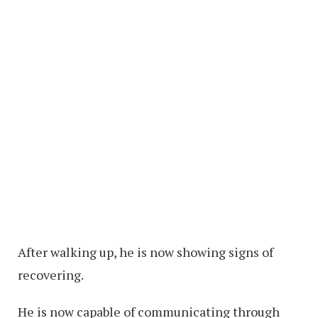
After walking up, he is now showing signs of
recovering.
He is now capable of communicating through