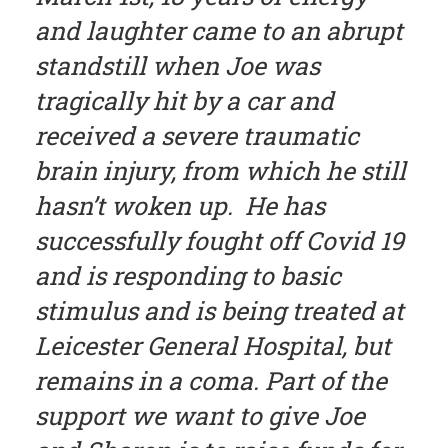
and laughter came to an abrupt
standstill when Joe was
tragically hit by a car and
received a severe traumatic
brain injury, from which he still
hasn’t woken up. He has
successfully fought off Covid 19
and is responding to basic
stimulus and is being treated at
Leicester General Hospital, but
remains in a coma. Part of the
support we want to give Joe