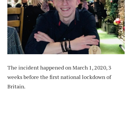
The incident happened on March 1, 2020, 3
weeks before the first national lockdown of
Britain.