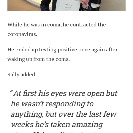
While he was in coma, he contracted the
coronavirus.
He ended up testing positive once again after
waking up from the coma.
Sally added:
At first his eyes were open but
he wasn’t responding to
anything, but over the last few
weeks he’s taken amazing