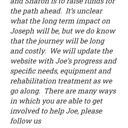
and Sharon is to raise funds for
the path ahead. It’s unclear
what the long term impact on
Joseph will be, but we do know
that the journey will be long
and costly. We will update the
website with Joe’s progress and
specific needs, equipment and
rehabilitation treatment as we
go along. There are many ways
in which you are able to get
involved to help Joe, please
follow us