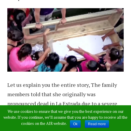
Let us explain you the entire story, The family
members told that she originally was
pronounced dead in La Estrada due to a severe
We use cookies to ensure that we give you the best experience on our
panic attack after gunshots erupted nearby.
website. If you continue, we’ll assume that you are happy to receive all the
When her family saw her foaming at the mouth
cookies on the AIR website.
Ok
Read more