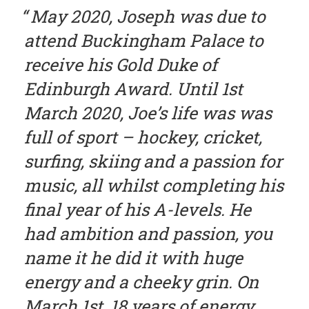
May 2020, Joseph was due to
attend Buckingham Palace to
receive his Gold Duke of
Edinburgh Award. Until 1st
March 2020, Joe’s life was was
full of sport – hockey, cricket,
surfing, skiing and a passion for
music, all whilst completing his
final year of his A-levels. He
had ambition and passion, you
name it he did it with huge
energy and a cheeky grin. On
March 1st, 18 years of energy