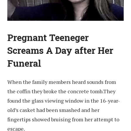
Pregnant Teeneger
Screams A Day after Her
Funeral
When the family members heard sounds from
the coffin they broke the concrete tomb.They
found the glass viewing window in the 16-year-
old’s casket had been smashed and her
fingertips showed bruising from her attempt to
escape.