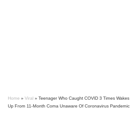
Home
»
Viral
»
Teenager Who Caught COVID 3 Times Wakes
Up From 11-Month Coma Unaware Of Coronavirus Pandemic