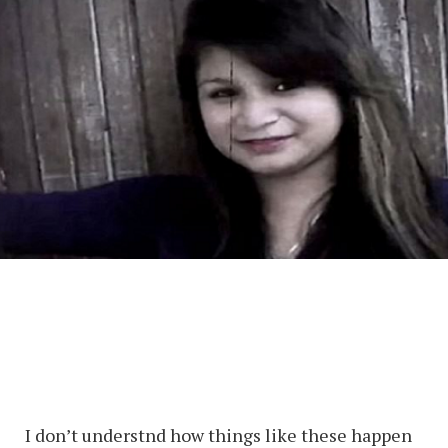
I don’t understnd how things like these happen