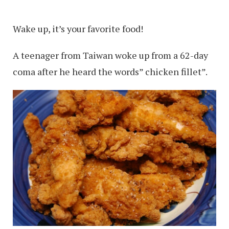
Wake up, it’s your favorite food!
A teenager from Taiwan woke up from a 62-day
coma after he heard the words” chicken fillet”.