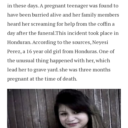
in these days. A pregnant teenager was found to
have been burried alive and her family members
heard her screaming for help from the coffin a
day after the funeral.This incident took place in
Honduran. According to the sources, Neyesi
Perez, a 16 year old girl from Honduras. One of
the unusual thing happened with her, which
lead her to grave yard. she was three months
pregnant at the time of death.