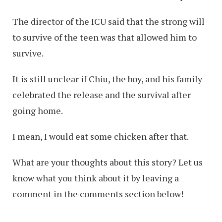
The director of the ICU said that the strong will
to survive of the teen was that allowed him to
survive.
It is still unclear if Chiu, the boy, and his family
celebrated the release and the survival after
going home.
I mean, I would eat some chicken after that.
What are your thoughts about this story? Let us
know what you think about it by leaving a
comment in the comments section below!