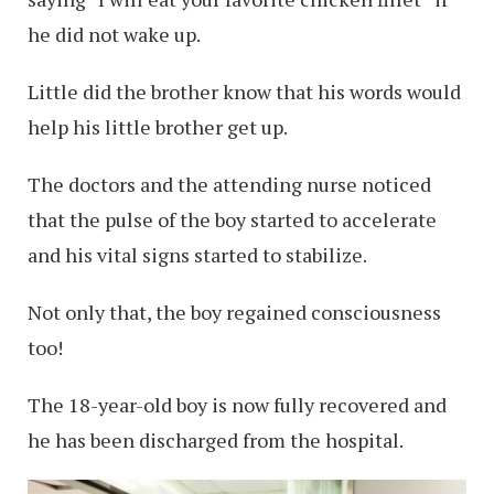
he did not wake up.
Little did the brother know that his words would
help his little brother get up.
The doctors and the attending nurse noticed
that the pulse of the boy started to accelerate
and his vital signs started to stabilize.
Not only that, the boy regained consciousness
too!
The 18-year-old boy is now fully recovered and
he has been discharged from the hospital.