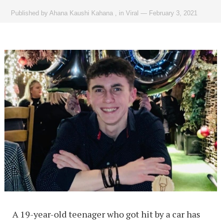
Published by
Ahana Kaushi Kahana
,
in
Viral
—
February 3, 2021
A 19-year-old teenager who got hit by a car has