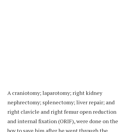
A craniotomy; laparotomy; right kidney
nephrectomy; splenectomy; liver repair; and
right clavicle and right femur open reduction
and internal fixation (ORIF), were done on the
boy to save him after he went through the