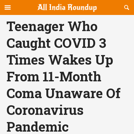
Reveal
R
allindiaroundup.com
Off-
S
OFFCANVAS
canvas
F
Teenager Who
Navigation
Caught COVID 3
Times Wakes Up
From 11-Month
Coma Unaware Of
Coronavirus
Pandemic