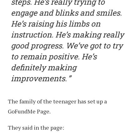
steps. He’s really trying to
engage and blinks and smiles.
He’s raising his limbs on
instruction. He’s making really
good progress. We’ve got to try
to remain positive. He’s
definitely making
improvements.
The family of the teenager has set up a
GoFundMe Page.
They said in the page: