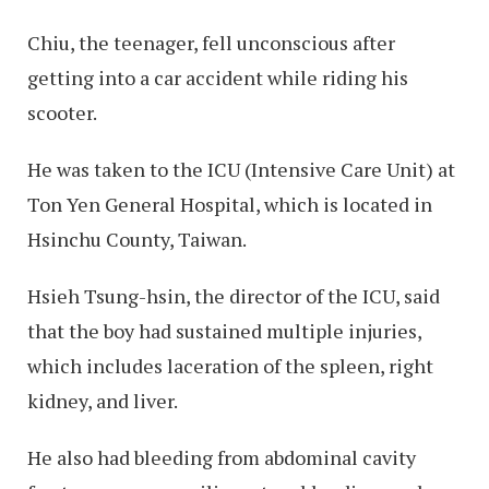
Chiu, the teenager, fell unconscious after
getting into a car accident while riding his
scooter.
He was taken to the ICU (Intensive Care Unit) at
Ton Yen General Hospital, which is located in
Hsinchu County, Taiwan.
Hsieh Tsung-hsin, the director of the ICU, said
that the boy had sustained multiple injuries,
which includes laceration of the spleen, right
kidney, and liver.
He also had bleeding from abdominal cavity