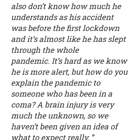
also don’t know how much he
understands as his accident
was before the first lockdown
and it’s almost like he has slept
through the whole
pandemic. It’s hard as we know
he is more alert, but how do you
explain the pandemic to
someone who has been in a
coma? A brain injury is very
much the unknown, so we
haven’t been given an idea of
what to expect really.