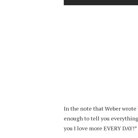
In the note that Weber wrote b
enough to tell you everything
you I love more EVERY DAY!”