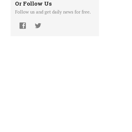
Or Follow Us
Follow us and get daily news for free.