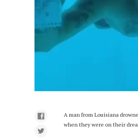
A man from Louisiana drowned
when they were on their drea