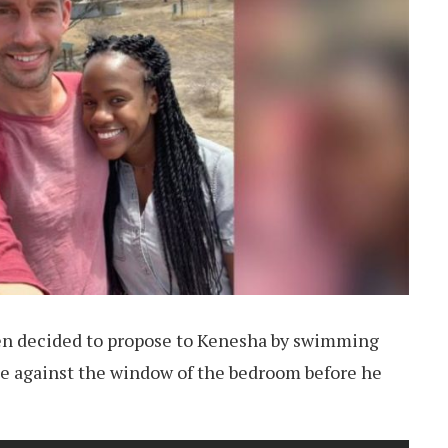
en decided to propose to Kenesha by swimming
e against the window of the bedroom before he