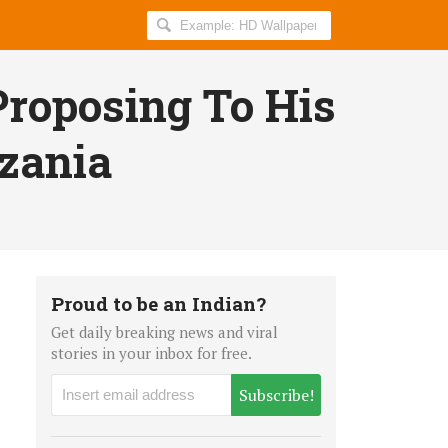
Search
AllIndiaRoundup
for:
roposing To His
nzania
Proud to be an Indian?
Get daily breaking news and viral
stories in your inbox for free.
Subscribe!