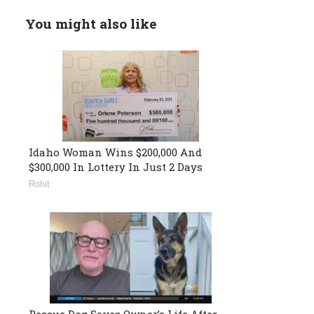
You might also like
Idaho Woman Wins $200,000 And
$300,000 In Lottery In Just 2 Days
Rohit
Rescue Dog Saves Owner’s Life After