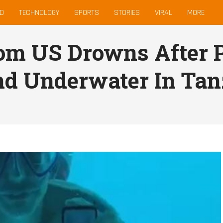
D
TECHNOLOGY
SPORTS
STORIES
VIRAL
MORE
m US Drowns After P
end Underwater In Ta