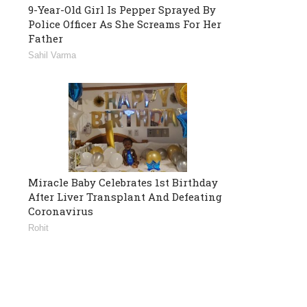
9-Year-Old Girl Is Pepper Sprayed By
Police Officer As She Screams For Her
Father
Sahil Varma
Miracle Baby Celebrates 1st Birthday
After Liver Transplant And Defeating
Coronavirus
Rohit