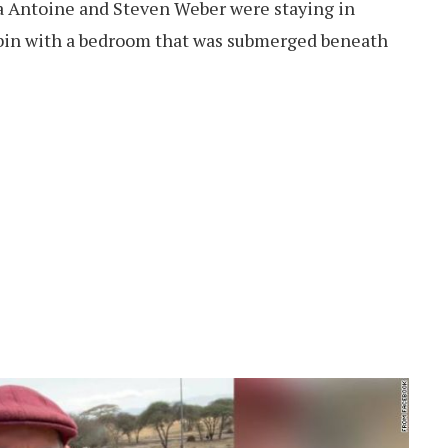
a Antoine and Steven Weber were staying in
abin with a bedroom that was submerged beneath