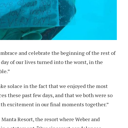
mbrace and celebrate the beginning of the rest of
 day of our lives turned into the worst, in the
ble.”
take solace in the fact that we enjoyed the most
es these past few days, and that we both were so
ith excitement in our final moments together.”
 Manta Resort, the resort where Weber and