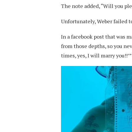
The note added, “Will you pl
Unfortunately, Weber failed to
In a facebook post that was 
from those depths, so you nev
times, yes, I will marry you!!’”