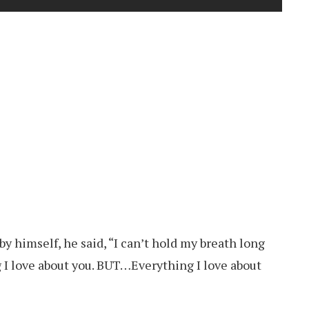
y himself, he said, “I can’t hold my breath long
 I love about you. BUT…Everything I love about