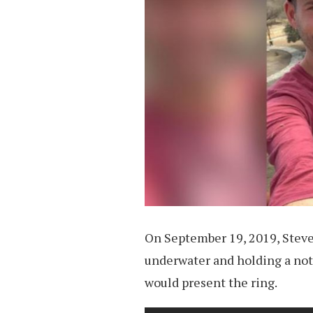
On September 19, 2019, Stev
underwater and holding a not
would present the ring.