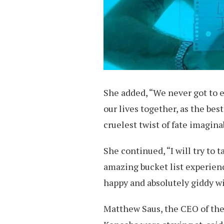
She added, “We never got to e
our lives together, as the best
cruelest twist of fate imagina
She continued, “I will try to 
amazing bucket list experienc
happy and absolutely giddy w
Matthew Saus, the CEO of the