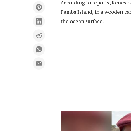
According to reports, Kenesh
Pemba Island, in a wooden c
the ocean surface.