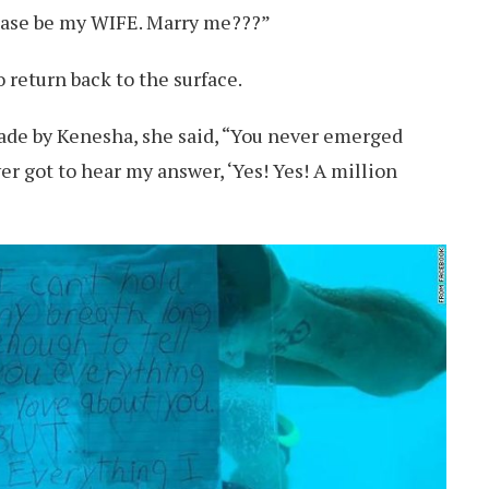
ease be my WIFE. Marry me???”
 return back to the surface.
made by Kenesha, she said, “You never emerged
er got to hear my answer, ‘Yes! Yes! A million