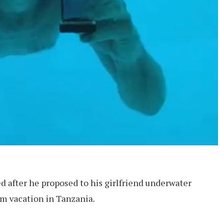
 after he proposed to his girlfriend underwater
m vacation in Tanzania.