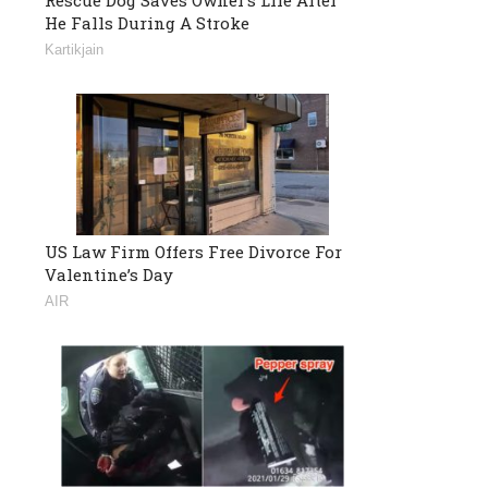
He Falls During A Stroke
Kartikjain
US Law Firm Offers Free Divorce For
Valentine’s Day
AIR