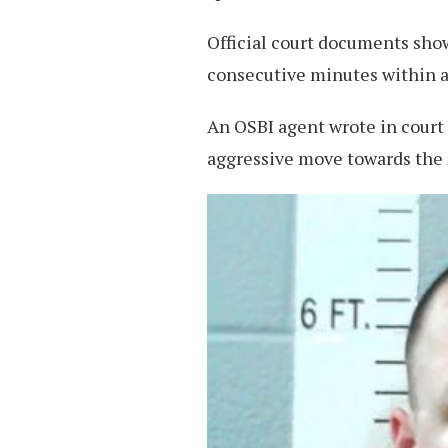
Official court documents show
consecutive minutes within a
An OSBI agent wrote in court
aggressive move towards the 2