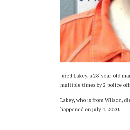
Jared Lakey, a 28-year-old man
multiple times by 2 police off
Lakey, who is from Wilson, di
happened on July 4, 2020.