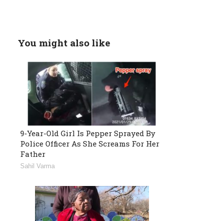
You might also like
9-Year-Old Girl Is Pepper Sprayed By
Police Officer As She Screams For Her
Father
Sahil Varma