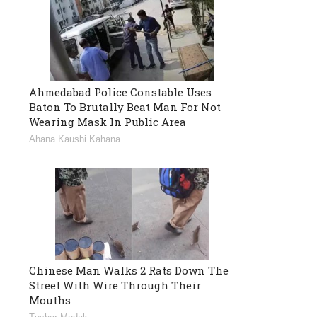
Ahmedabad Police Constable Uses
Baton To Brutally Beat Man For Not
Wearing Mask In Public Area
Ahana Kaushi Kahana
Chinese Man Walks 2 Rats Down The
Street With Wire Through Their
Mouths