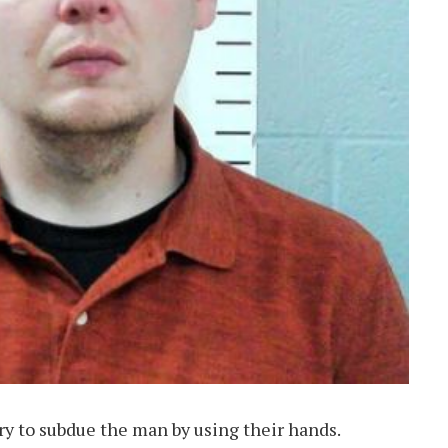
ry to subdue the man by using their hands.