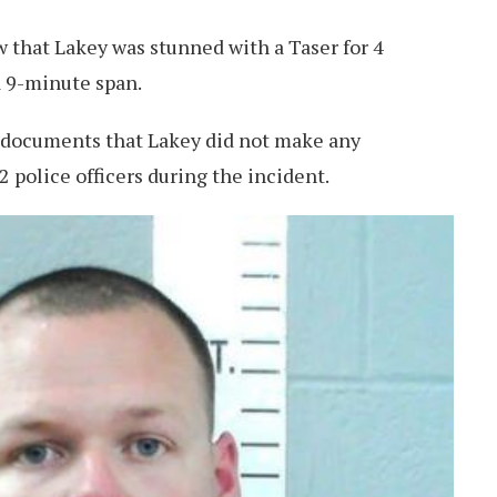
 that Lakey was stunned with a Taser for 4
 9-minute span.
 documents that Lakey did not make any
 police officers during the incident.