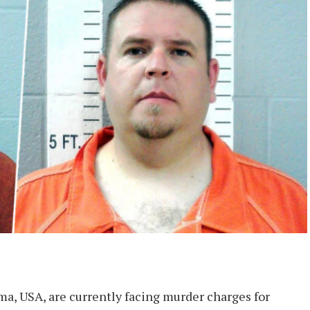
ma, USA, are currently facing murder charges for