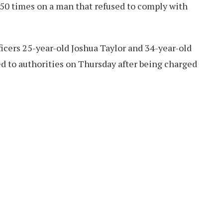
 50 times on a man that refused to comply with
icers 25-year-old Joshua Taylor and 34-year-old
 to authorities on Thursday after being charged