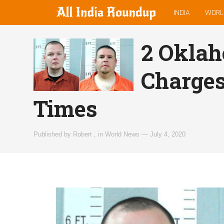
MAIN
allindiaroundup.com
INDIA
WORL
MENU
2 Oklah
Charges
Times
Published by
Robert
,
in
World News
—
July 4, 2020