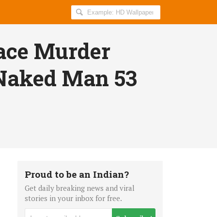
Search
AllIndiaRoundup
for:
Face Murder
 Naked Man 53
Proud to be an Indian?
Get daily breaking news and viral
stories in your inbox for free.