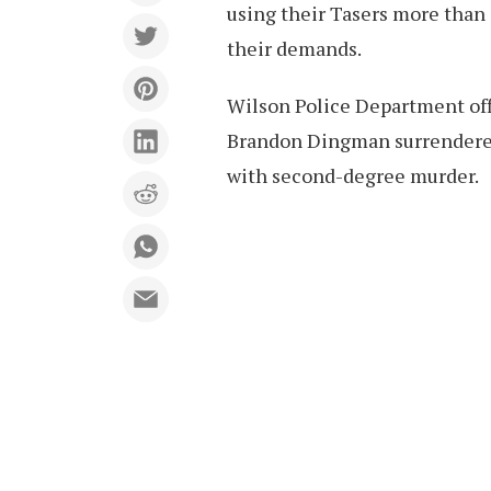
using their Tasers more than
their demands.
Wilson Police Department off
Brandon Dingman surrendered
with second-degree murder.