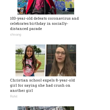
103-year-old defeats coronavirus and
celebrates birthday in socially-
distanced parade
shivang
Christian school expels 8-year-old
girl for saying she had crush on
another girl
Rohit