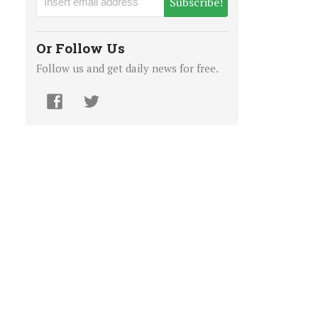
Subscribe!
Or Follow Us
Follow us and get daily news for free.