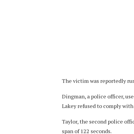
The victim was reportedly ru
Dingman, a police officer, use
Lakey refused to comply with
Taylor, the second police offi
span of 122 seconds.