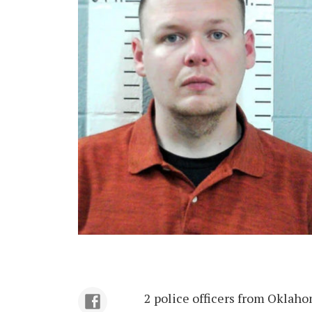
2 police officers from Oklaho