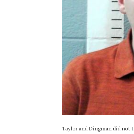
Taylor and Dingman did not t