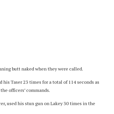
nning butt naked when they were called.
d his Taser 23 times for a total of 114 seconds as
 the officers’ commands.
cer, used his stun gun on Lakey 30 times in the