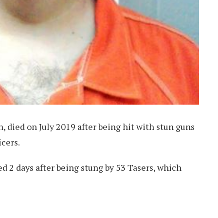
, died on July 2019 after being hit with stun guns
icers.
ed 2 days after being stung by 53 Tasers, which