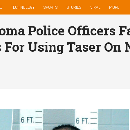
D
TECHNOLOGY
SPORTS
STORIES
VIRAL
MORE
oma Police Officers 
 For Using Taser On