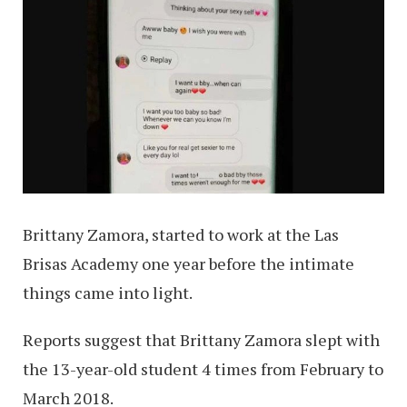
Brittany Zamora, started to work at the Las
Brisas Academy one year before the intimate
things came into light.
Reports suggest that Brittany Zamora slept with
the 13-year-old student 4 times from February to
March 2018.