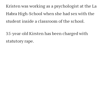
Kristen was working as a psychologist at the La
Habra High-School when she had sex with the
student inside a classroom of the school.
35-year-old Kirsten has been charged with
statutory rape.