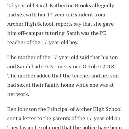
25-year-old Sarah Katherine Brooks allegedly
had sex with her 17-year-old student from
Archer High School, reports say that she gave
him off-campus tutoring. Sarah was the PE
teacher of the 17-year-old boy.
The mother of the 17-year-old said that his son
and Sarah had sex 3 times since October 2018.
The mother added that the teacher and her son
had sex at their family home while she was at
her work.
Ken Johnson the Principal of Archer High School
sent a letter to the parents of the 17-year-old on
Tuesday and explained that the police have been