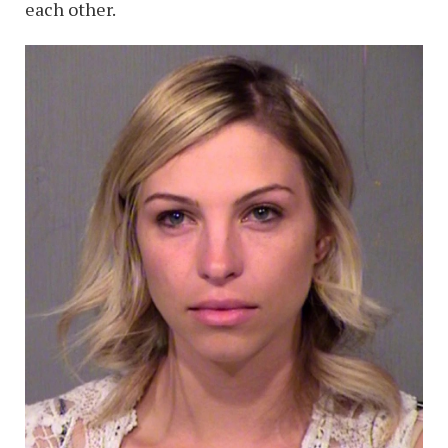
each other.