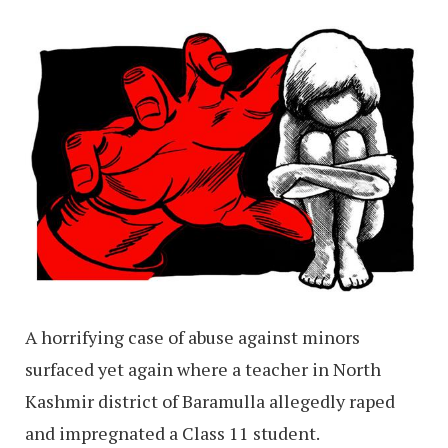
A horrifying case of abuse against minors
surfaced yet again where a teacher in North
Kashmir district of Baramulla allegedly raped
and impregnated a Class 11 student.