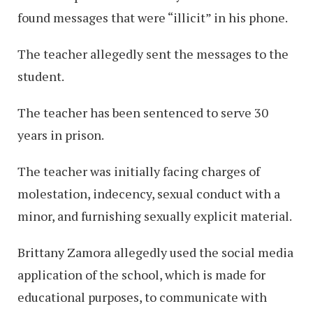
found messages that were “illicit” in his phone.
The teacher allegedly sent the messages to the
student.
The teacher has been sentenced to serve 30
years in prison.
The teacher was initially facing charges of
molestation, indecency, sexual conduct with a
minor, and furnishing sexually explicit material.
Brittany Zamora allegedly used the social media
application of the school, which is made for
educational purposes, to communicate with