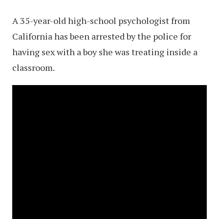
A 35-year-old high-school psychologist from
California has been arrested by the police for
having sex with a boy she was treating inside a
classroom.