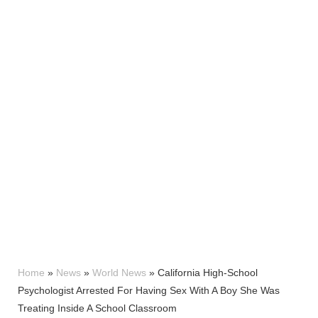
Home
»
News
»
World News
»
California High-School
Psychologist Arrested For Having Sex With A Boy She Was
Treating Inside A School Classroom