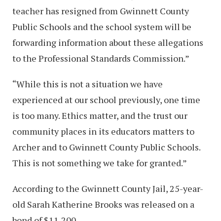
teacher has resigned from Gwinnett County
Public Schools and the school system will be
forwarding information about these allegations
to the Professional Standards Commission.”
“While this is not a situation we have
experienced at our school previously, one time
is too many. Ethics matter, and the trust our
community places in its educators matters to
Archer and to Gwinnett County Public Schools.
This is not something we take for granted.”
According to the Gwinnett County Jail, 25-year-
old Sarah Katherine Brooks was released on a
bond of $11,200.