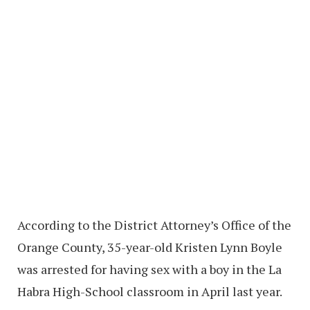
According to the District Attorney’s Office of the
Orange County, 35-year-old Kristen Lynn Boyle
was arrested for having sex with a boy in the La
Habra High-School classroom in April last year.