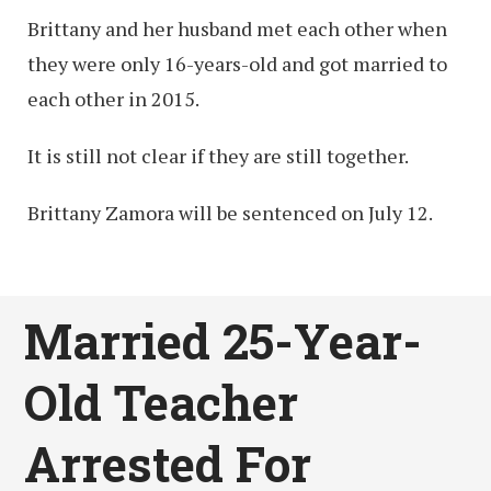
Brittany and her husband met each other when
they were only 16-years-old and got married to
each other in 2015.
It is still not clear if they are still together.
Brittany Zamora will be sentenced on July 12.
Married 25-Year-
Old Teacher
Arrested For