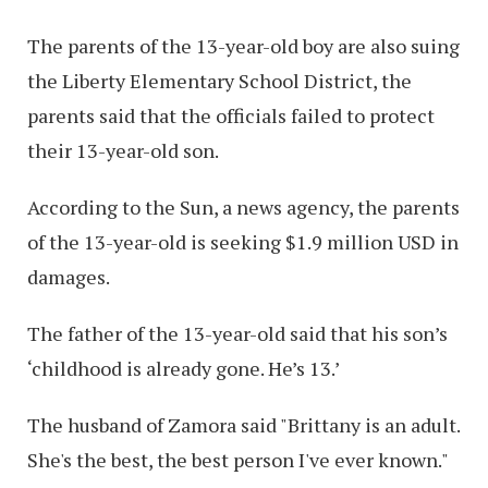
The parents of the 13-year-old boy are also suing
the Liberty Elementary School District, the
parents said that the officials failed to protect
their 13-year-old son.
According to the Sun, a news agency, the parents
of the 13-year-old is seeking $1.9 million USD in
damages.
The father of the 13-year-old said that his son’s
‘childhood is already gone. He’s 13.’
The husband of Zamora said "Brittany is an adult.
She's the best, the best person I've ever known."