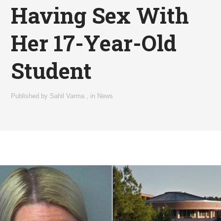
Having Sex With
Her 17-Year-Old
Student
Published by
Sahil Varma
,
in
News