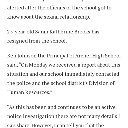
alerted after the officials of the school got to
know about the sexual relationship.
25-year-old Sarah Katherine Brooks has
resigned from the school.
Ken Johnson the Principal of Archer High School
said, “On Monday we received a report about this
situation and our school immediately contacted
the police and the school district's Division of
Human Resources.”
“As this has been and continues to be an active
police investigation there are not many details I
can share. However, I can tell you that the