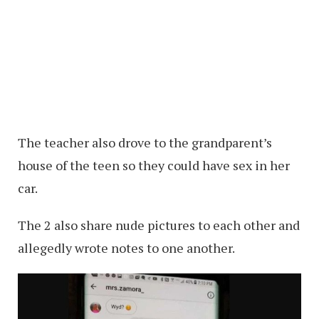
The teacher also drove to the grandparent’s
house of the teen so they could have sex in her
car.
The 2 also share nude pictures to each other and
allegedly wrote notes to one another.