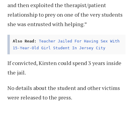
and then exploited the therapist/patient
relationship to prey on one of the very students
she was entrusted with helping.”
Also Read:
Teacher Jailed For Having Sex With
15-Year-Old Girl Student In Jersey City
If convicted, Kirsten could spend 3 years inside
the jail.
No details about the student and other victims
were released to the press.