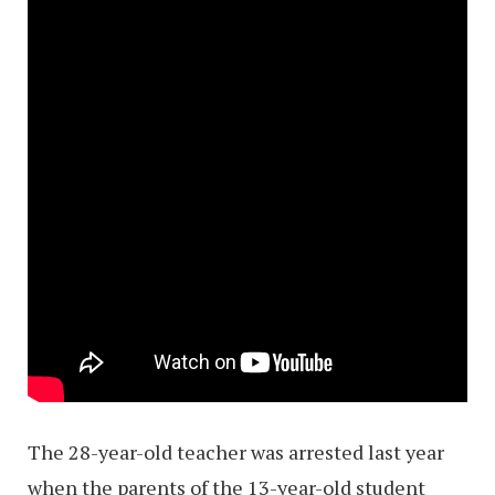
The 28-year-old teacher was arrested last year
when the parents of the 13-year-old student