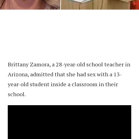
Brittany Zamora, a 28-year-old school teacher in
Arizona, admitted that she had sex with a 13-
year-old student inside a classroom in their
school.