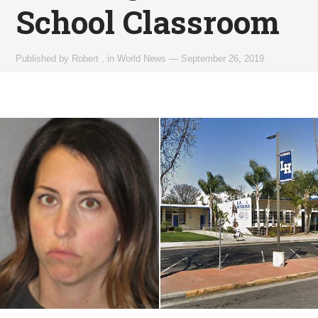
School Classroom
Published by
Robert
,
in
World News
—
September 26, 2019