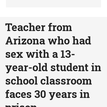
Teacher from
Arizona who had
sex with a 13-
year-old student in
school classroom
faces 30 years in