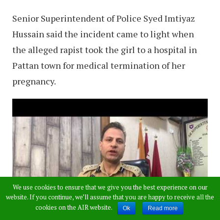
Senior Superintendent of Police Syed Imtiyaz
Hussain said the incident came to light when
the alleged rapist took the girl to a hospital in
Pattan town for medical termination of her
pregnancy.
We use cookies to ensure that we give you the best experience on our
website. If you continue, we’ll assume that you are happy to receive all the
cookies on the AIR website.
Ok
Read more