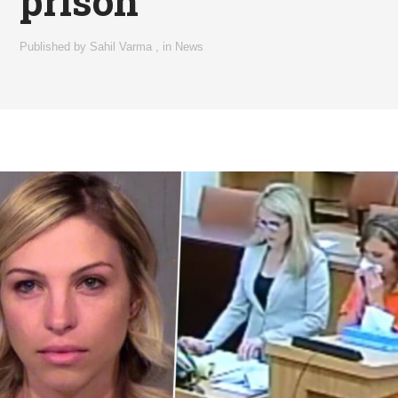
prison
Published by
Sahil Varma
,
in
News