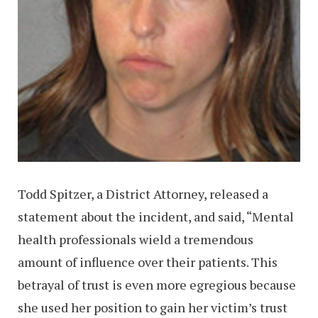
Todd Spitzer, a District Attorney, released a
statement about the incident, and said, “Mental
health professionals wield a tremendous
amount of influence over their patients. This
betrayal of trust is even more egregious because
she used her position to gain her victim’s trust