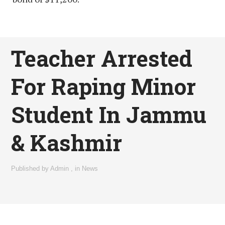
Teacher Arrested
For Raping Minor
Student In Jammu
& Kashmir
Published by
Admin
,
in
News