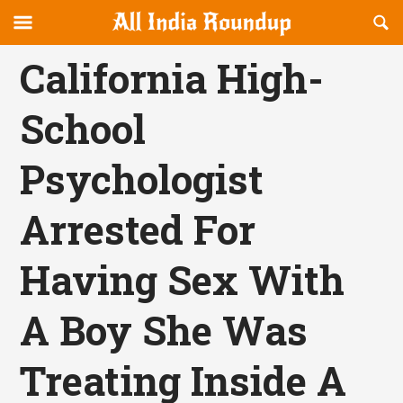
Reveal
R
allindiaroundup.com
Off-
S
OFFCANVAS
canvas
F
California High-
Navigation
School
Psychologist
Arrested For
Having Sex With
A Boy She Was
Treating Inside A