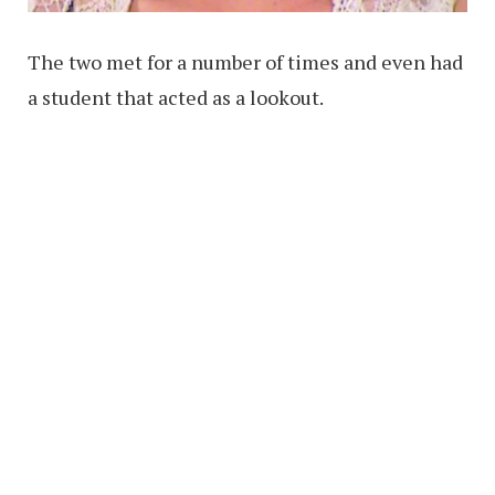
The two met for a number of times and even had
a student that acted as a lookout.