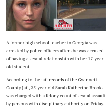
A former high school teacher in Georgia was
arrested by police officers after she was accused
of having a sexual relationship with her 17-year-
old student.
According to the jail records of the Gwinnett
County Jail, 25-year-old Sarah Katherine Brooks
was charged with a felony count of sexual assault
by persons with disciplinary authority on Friday.