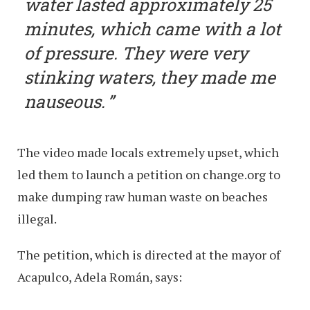
water lasted approximately 25
minutes, which came with a lot
of pressure. They were very
stinking waters, they made me
nauseous.
The video made locals extremely upset, which
led them to launch a petition on change.org to
make dumping raw human waste on beaches
illegal.
The petition, which is directed at the mayor of
Acapulco, Adela Román, says: