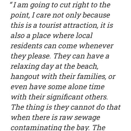
I am going to cut right to the
point, I care not only because
this is a tourist attraction, it is
also a place where local
residents can come whenever
they please. They can have a
relaxing day at the beach,
hangout with their families, or
even have some alone time
with their significant others.
The thing is they cannot do that
when there is raw sewage
contaminating the bay. The