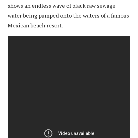
shows an endless wave of black raw sewage
water being pumped onto the waters of a famous
Mexican beach resort.