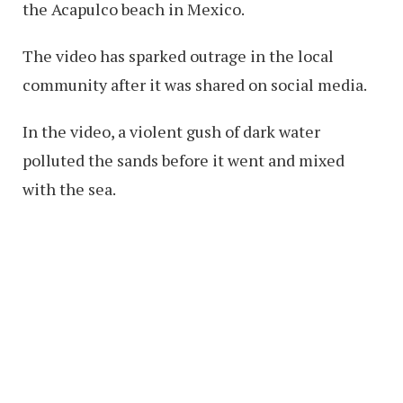
the Acapulco beach in Mexico.
The video has sparked outrage in the local
community after it was shared on social media.
In the video, a violent gush of dark water
polluted the sands before it went and mixed
with the sea.