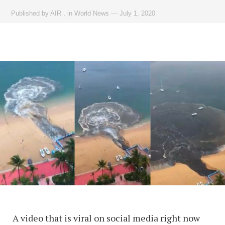
Published by
AIR
,
in
World News
—
July 1, 2020
A video that is viral on social media right now