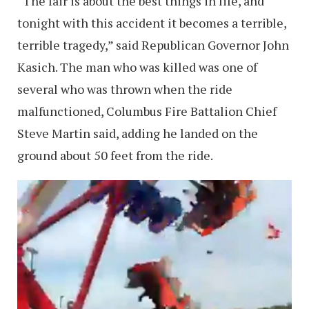
“The fair is about the best things in life, and
tonight with this accident it becomes a terrible,
terrible tragedy,” said Republican Governor John
Kasich. The man who was killed was one of
several who was thrown when the ride
malfunctioned, Columbus Fire Battalion Chief
Steve Martin said, adding he landed on the
ground about 50 feet from the ride.