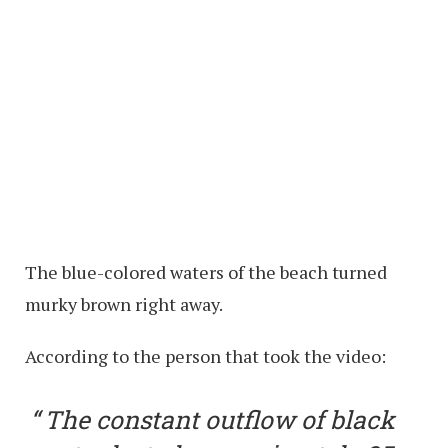
The blue-colored waters of the beach turned
murky brown right away.
According to the person that took the video:
The constant outflow of black