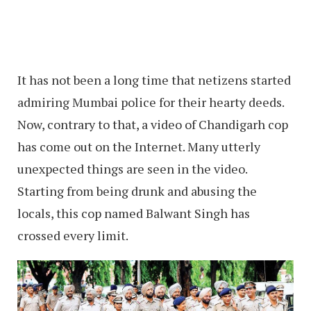
It has not been a long time that netizens started
admiring Mumbai police for their hearty deeds.
Now, contrary to that, a video of Chandigarh cop
has come out on the Internet. Many utterly
unexpected things are seen in the video.
Starting from being drunk and abusing the
locals, this cop named Balwant Singh has
crossed every limit.