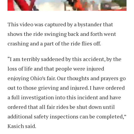
This video was captured by a bystander that
shows the ride swinging back and forth went
crashing and a part of the ride flies off.
“I am terribly saddened by this accident, by the
loss of life and that people were injured
enjoying Ohio’s fair. Our thoughts and prayers go
out to those grieving and injured. I have ordered
a full investigation into this incident and have
ordered that all fair rides be shut down until
additional safety inspections can be completed,”
Kasich said.