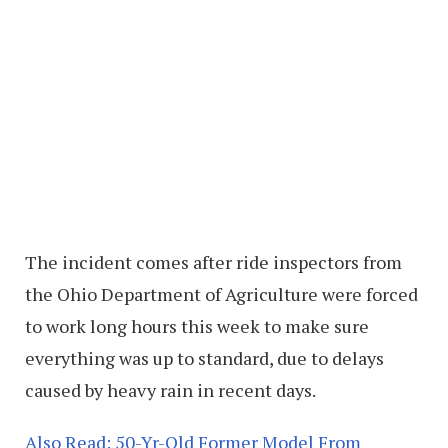
The incident comes after ride inspectors from
the Ohio Department of Agriculture were forced
to work long hours this week to make sure
everything was up to standard, due to delays
caused by heavy rain in recent days.
Also Read: 50-Yr-Old Former Model From