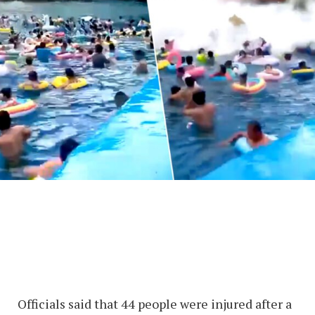
Officials said that 44 people were injured after a