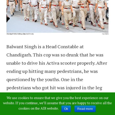
Balwant Singh is a Head Constable at
Chandigarh. This cop was so drunk that he was
unable to drive his Activa scooter properly. After
ending up hitting many pedestrians, he was
questioned by the youths. One in the
pedestrians who got hit was injured in the leg
while the other fell face down.
We use cookies to ensure that we give you the best experience on our
website. If you continue, we’ll assume that you are happy to receive all the
cookies on the AIR website.
When the group of young people stopped him at
Ok
Read more