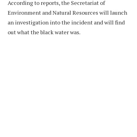
According to reports, the Secretariat of
Environment and Natural Resources will launch
an investigation into the incident and will find
out what the black water was.