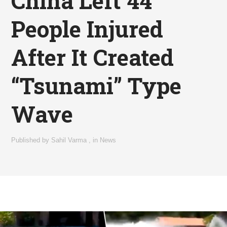
China Left 44
People Injured
After It Created
“Tsunami” Type
Wave
Published by
Sahil Varma
,
in
News