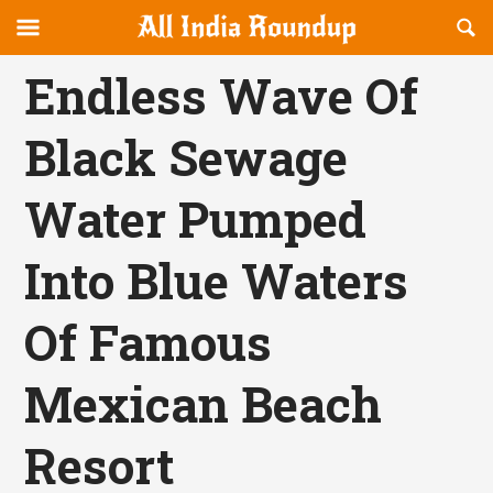
Reveal
R
allindiaroundup.com
Off-
S
OFFCANVAS
canvas
F
Endless Wave Of
Navigation
Black Sewage
Water Pumped
Into Blue Waters
Of Famous
Mexican Beach
Resort