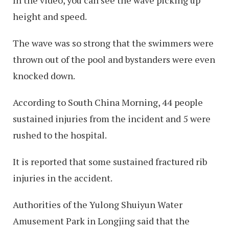
height and speed.
The wave was so strong that the swimmers were
thrown out of the pool and bystanders were even
knocked down.
According to South China Morning, 44 people
sustained injuries from the incident and 5 were
rushed to the hospital.
It is reported that some sustained fractured rib
injuries in the accident.
Authorities of the Yulong Shuiyun Water
Amusement Park in Longjing said that the