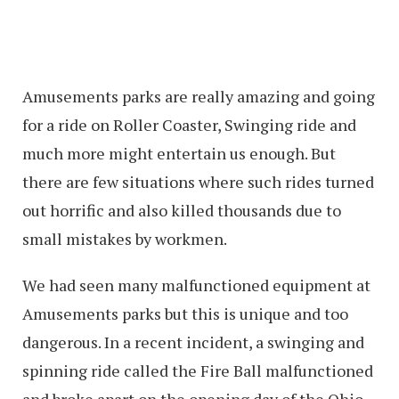
Amusements parks are really amazing and going
for a ride on Roller Coaster, Swinging ride and
much more might entertain us enough. But
there are few situations where such rides turned
out horrific and also killed thousands due to
small mistakes by workmen.
We had seen many malfunctioned equipment at
Amusements parks but this is unique and too
dangerous. In a recent incident, a swinging and
spinning ride called the Fire Ball malfunctioned
and broke apart on the opening day of the Ohio