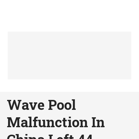
Wave Pool
Malfunction In