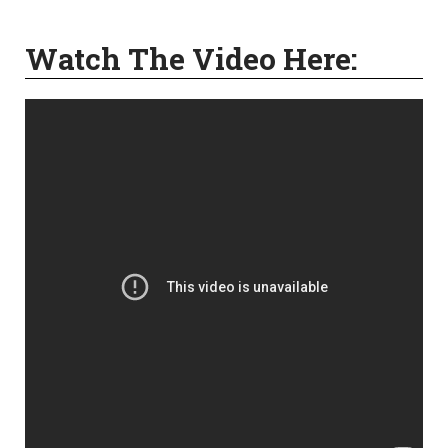
Watch The Video Here: