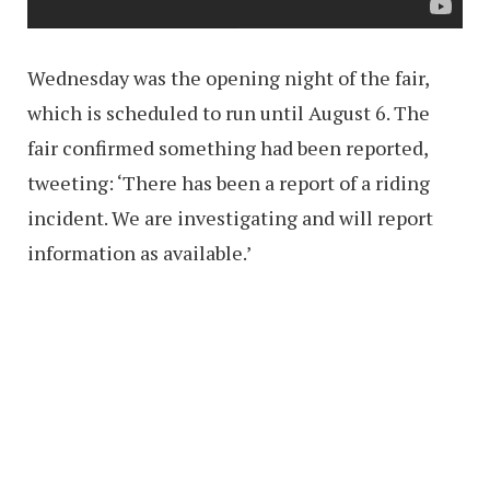
Wednesday was the opening night of the fair,
which is scheduled to run until August 6. The
fair confirmed something had been reported,
tweeting: ‘There has been a report of a riding
incident. We are investigating and will report
information as available.’