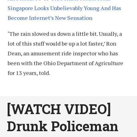
Singapore Looks Unbelievably Young And Has
Become Internet’s New Sensation
‘The rain slowed us down a little bit. Usually, a
lot of this stuff would be up a lot faster,’ Ron
Dean, an amusement ride inspector who has
been with the Ohio Department of Agriculture
for 13 years, told.
[WATCH VIDEO]
Drunk Policeman