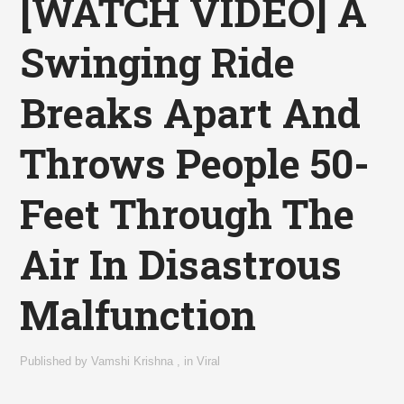
[WATCH VIDEO] A
Swinging Ride
Breaks Apart And
Throws People 50-
Feet Through The
Air In Disastrous
Malfunction
Published by
Vamshi Krishna
,
in
Viral