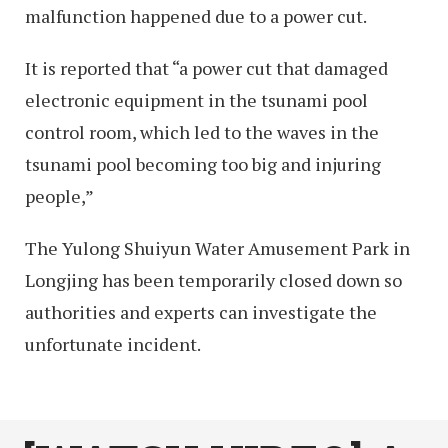
malfunction happened due to a power cut.
It is reported that “a power cut that damaged
electronic equipment in the tsunami pool
control room, which led to the waves in the
tsunami pool becoming too big and injuring
people,”
The Yulong Shuiyun Water Amusement Park in
Longjing has been temporarily closed down so
authorities and experts can investigate the
unfortunate incident.