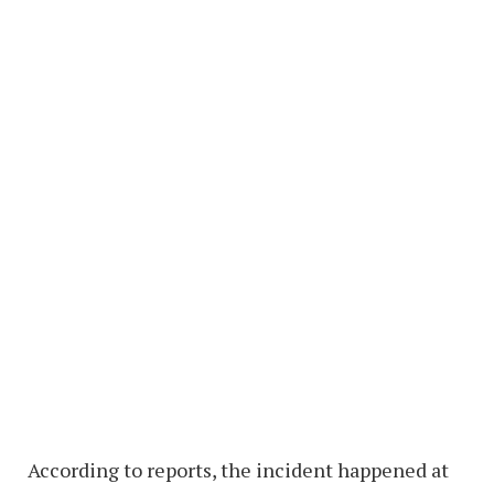
According to reports, the incident happened at