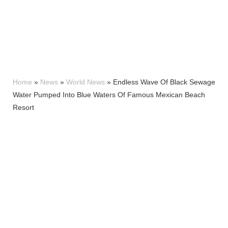
Home
»
News
»
World News
»
Endless Wave Of Black Sewage
Water Pumped Into Blue Waters Of Famous Mexican Beach
Resort