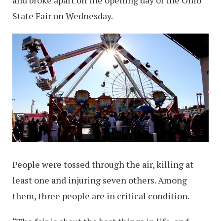
State Fair on Wednesday.
People were tossed through the air, killing at
least one and injuring seven others. Among
them, three people are in critical condition.