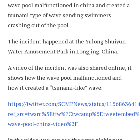
wave pool malfunctioned in china and created a
tsunami type of wave sending swimmers
crashing out of the pool.
The incident happened at the Yulong Shuiyun
Water Amusement Park in Longjing, China.
A video of the incident was also shared online, it
shows how the wave pool malfunctioned and
how it created a “tsunami-like” wave.
https://twitter.com/SCMPNews/status/1156863641
ref_src=twsrc%5Etfw%7Ctwcamp%5Etweetembed
wave-pool-china-video%2F
In the video, you can see the wave picking up