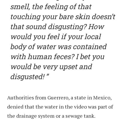
smell, the feeling of that
touching your bare skin doesn’t
that sound disgusting? How
would you feel if your local
body of water was contained
with human feces? I bet you
would be very upset and
disgusted!
Authorities from Guerrero, a state in Mexico,
denied that the water in the video was part of
the drainage system or a sewage tank.