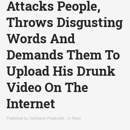
Attacks People,
Throws Disgusting
Words And
Demands Them To
Upload His Drunk
Video On The
Internet
Published by
Saicharan Palakurthi
,
in
News