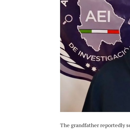
The grandfather reportedly se