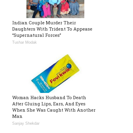
Indian Couple Murder Their
Daughters With Trident To Appease
“Supernatural Forces”
Tushar Modak
Woman Hacks Husband To Death
After Gluing Lips, Ears, And Eyes
When She Was Caught With Another
Man
Sanjay Shekdar