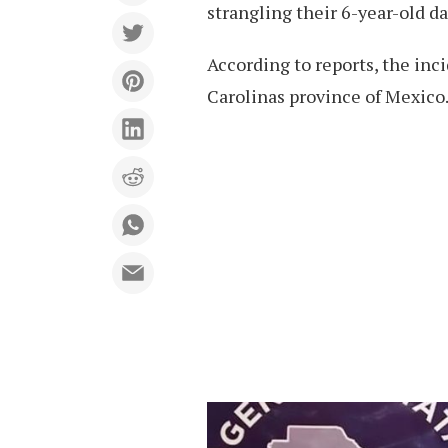
strangling their 6-year-old d
According to reports, the inc
Carolinas province of Mexico