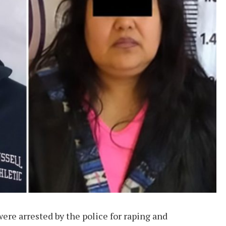
re arrested by the police for raping and