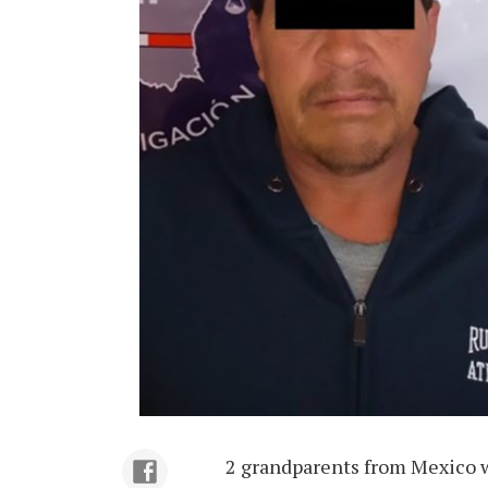
2 grandparents from Mexico we