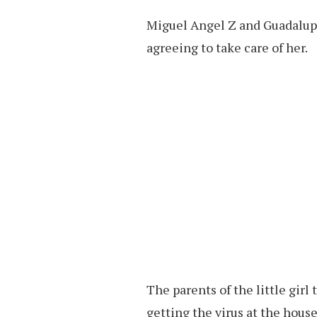
Miguel Angel Z and Guadalupe 
agreeing to take care of her.
The parents of the little girl 
getting the virus at the house