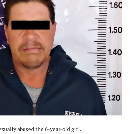
xually abused the 6-year-old girl.