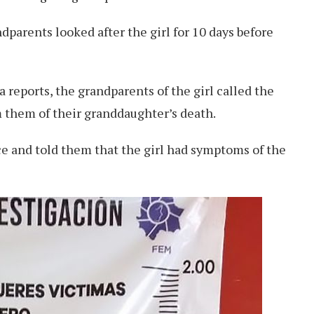
dparents looked after the girl for 10 days before
 reports, the grandparents of the girl called the
 them of their granddaughter’s death.
ice and told them that the girl had symptoms of the