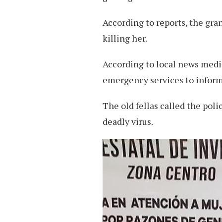
According to reports, the gran
killing her.
According to local news media
emergency services to inform
The old fellas called the pol
deadly virus.