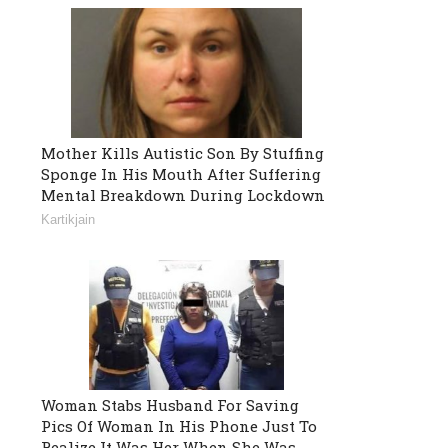
Mother Kills Autistic Son By Stuffing
Sponge In His Mouth After Suffering
Mental Breakdown During Lockdown
Kartikjain
Woman Stabs Husband For Saving
Pics Of Woman In His Phone Just To
Realize It Was Her When She Was