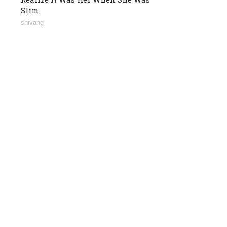
Slim
shivang