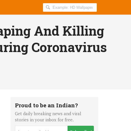
Search
AllIndiaRoundup
for:
aping And Killing
uring Coronavirus
Proud to be an Indian?
Get daily breaking news and viral
stories in your inbox for free.