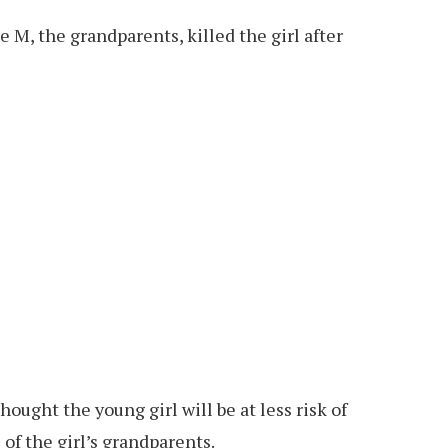
M, the grandparents, killed the girl after
thought the young girl will be at less risk of
 of the girl’s grandparents.