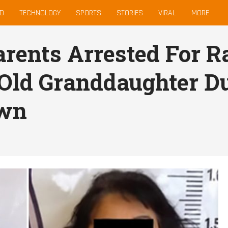
D
TECHNOLOGY
SPORTS
STORIES
VIRAL
MORE
rents Arrested For R
Old Granddaughter D
wn