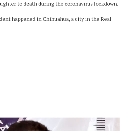
aughter to death during the coronavirus lockdown.
ident happened in Chihuahua, a city in the Real
.