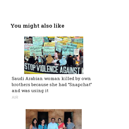
You might also like
Saudi Arabian woman killed by own
brothers because she had “Snapchat”
and was using it
AIR