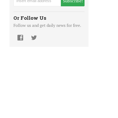
Subscribe!
Or Follow Us
Follow us and get daily news for free.