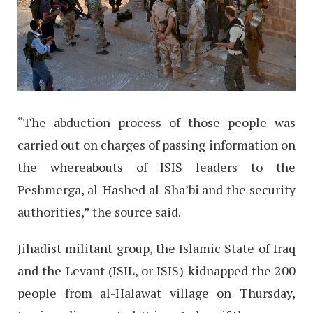
“The abduction process of those people was
carried out on charges of passing information on
the whereabouts of ISIS leaders to the
Peshmerga, al-Hashed al-Sha’bi and the security
authorities,” the source said.
Jihadist militant group, the Islamic State of Iraq
and the Levant (ISIL, or ISIS) kidnapped the 200
people from al-Halawat village on Thursday,