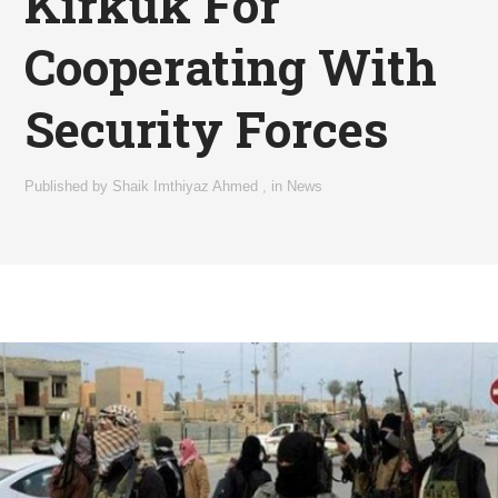
Kirkuk For
Cooperating With
Security Forces
Published by
Shaik Imthiyaz Ahmed
,
in
News