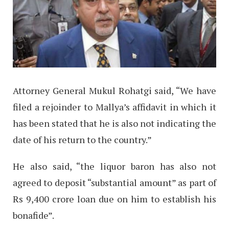
Attorney General Mukul Rohatgi said, “We have
filed a rejoinder to Mallya’s affidavit in which it
has been stated that he is also not indicating the
date of his return to the country.”
He also said, “the liquor baron has also not
agreed to deposit “substantial amount” as part of
Rs 9,400 crore loan due on him to establish his
bonafide”.