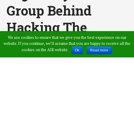
Group Behind
Hacking The
We use cookies to ensure that we give you the best experience on our
Twitter Accounts
website. If you continue, we’ll assume that you are happy to receive all the
cookies on the AIR website.
Ok
Read more
Of Vijay Mallya,
Barkha Dutt &
Vijay Mallya
Published by
Saicharan Palakurthi
,
in
News