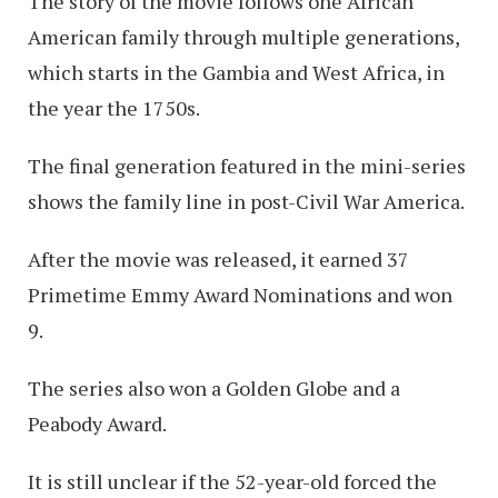
The story of the movie follows one African
American family through multiple generations,
which starts in the Gambia and West Africa, in
the year the 1750s.
The final generation featured in the mini-series
shows the family line in post-Civil War America.
After the movie was released, it earned 37
Primetime Emmy Award Nominations and won
9.
The series also won a Golden Globe and a
Peabody Award.
It is still unclear if the 52-year-old forced the