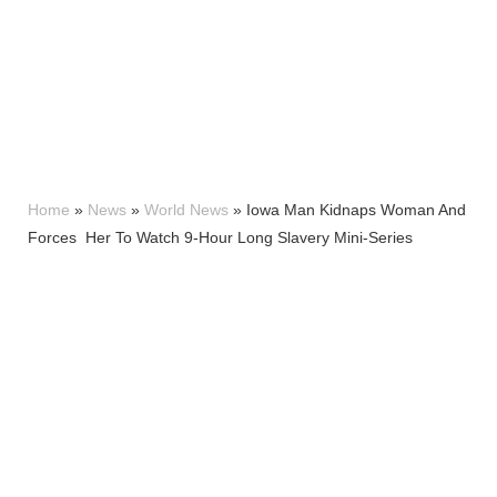
Home
»
News
»
World News
»
Iowa Man Kidnaps Woman And
Forces Her To Watch 9-Hour Long Slavery Mini-Series