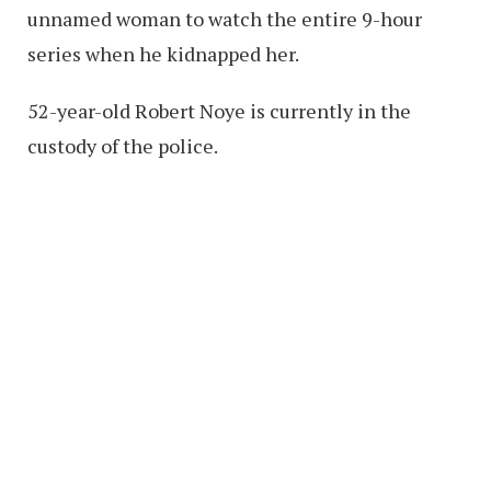
unnamed woman to watch the entire 9-hour
series when he kidnapped her.
52-year-old Robert Noye is currently in the
custody of the police.