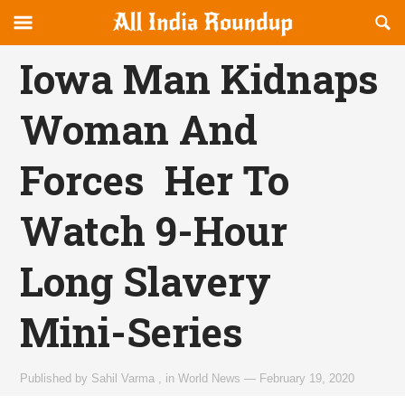
Reveal
R
allindiaroundup.com
Off-
S
OFFCANVAS
canvas
F
Iowa Man Kidnaps
Navigation
Woman And
Forces Her To
Watch 9-Hour
Long Slavery
Mini-Series
Published by
Sahil Varma
,
in
World News
—
February 19, 2020