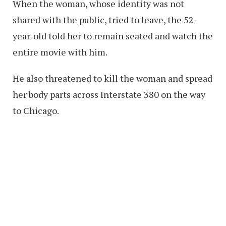
When the woman, whose identity was not
shared with the public, tried to leave, the 52-
year-old told her to remain seated and watch the
entire movie with him.
He also threatened to kill the woman and spread
her body parts across Interstate 380 on the way
to Chicago.