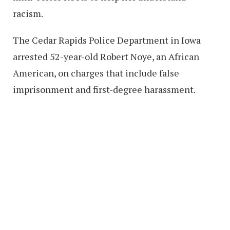
racism.
The Cedar Rapids Police Department in Iowa
arrested 52-year-old Robert Noye, an African
American, on charges that include false
imprisonment and first-degree harassment.