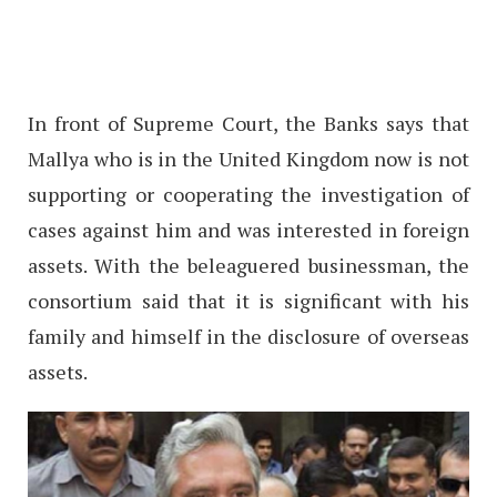
In front of Supreme Court, the Banks says that
Mallya who is in the United Kingdom now is not
supporting or cooperating the investigation of
cases against him and was interested in foreign
assets. With the beleaguered businessman, the
consortium said that it is significant with his
family and himself in the disclosure of overseas
assets.