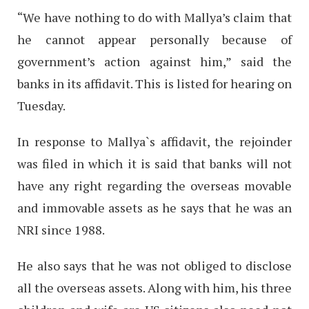
“We have nothing to do with Mallya’s claim that
he cannot appear personally because of
government’s action against him,” said the
banks in its affidavit. This is listed for hearing on
Tuesday.
In response to Mallya`s affidavit, the rejoinder
was filed in which it is said that banks will not
have any right regarding the overseas movable
and immovable assets as he says that he was an
NRI since 1988.
He also says that he was not obliged to disclose
all the overseas assets. Along with him, his three