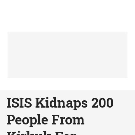
ISIS Kidnaps 200
People From