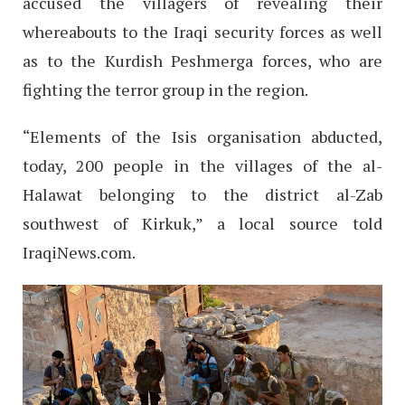
accused the villagers of revealing their
whereabouts to the Iraqi security forces as well
as to the Kurdish Peshmerga forces, who are
fighting the terror group in the region.
“Elements of the Isis organisation abducted,
today, 200 people in the villages of the al-
Halawat belonging to the district al-Zab
southwest of Kirkuk,” a local source told
IraqiNews.com.