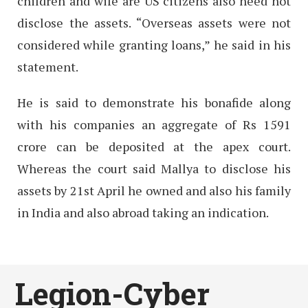
children and wife are US citizens also need not
disclose the assets. “Overseas assets were not
considered while granting loans,” he said in his
statement.
He is said to demonstrate his bonafide along
with his companies an aggregate of Rs 1591
crore can be deposited at the apex court.
Whereas the court said Mallya to disclose his
assets by 21st April he owned and also his family
in India and also abroad taking an indication.
Legion-Cyber