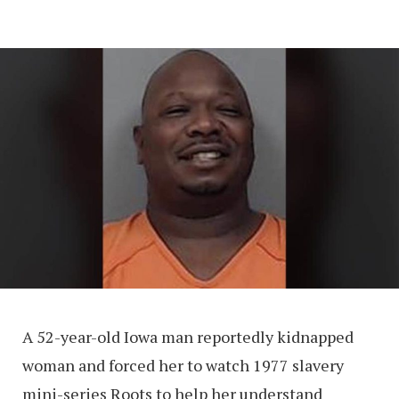
A 52-year-old Iowa man reportedly kidnapped
woman and forced her to watch 1977 slavery
mini-series Roots to help her understand