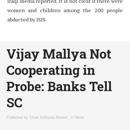
Iraqi media reported. It is not clear if there were
women and children among the 200 people
abducted by ISIS.
Vijay Mallya Not
Cooperating in
Probe: Banks Tell
SC
Published by
Shaik Imthiyaz Ahmed
,
in
News