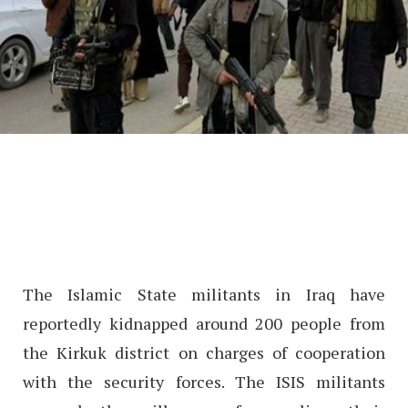
The Islamic State militants in Iraq have
reportedly kidnapped around 200 people from
the Kirkuk district on charges of cooperation
with the security forces. The ISIS militants