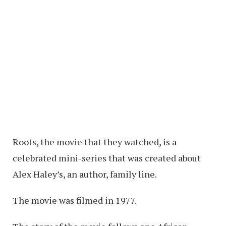
Roots, the movie that they watched, is a
celebrated mini-series that was created about
Alex Haley’s, an author, family line.
The movie was filmed in 1977.