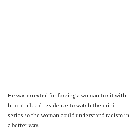
He was arrested for forcing a woman to sit with
him at a local residence to watch the mini-
series so the woman could understand racism in
a better way.