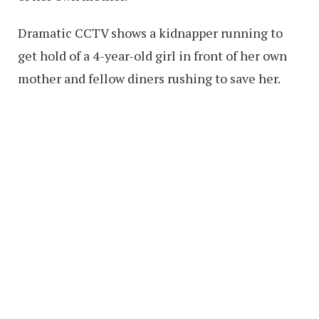
Dramatic CCTV shows a kidnapper running to
get hold of a 4-year-old girl in front of her own
mother and fellow diners rushing to save her.