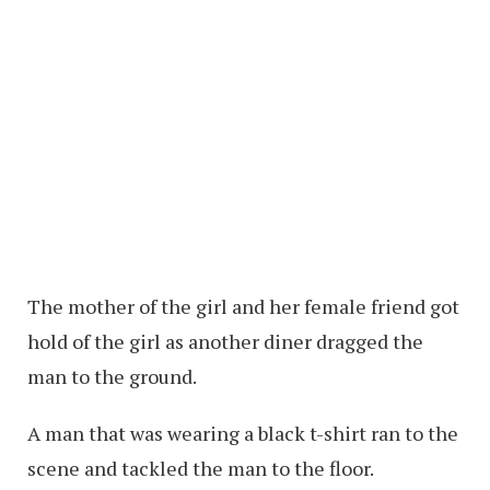
The mother of the girl and her female friend got
hold of the girl as another diner dragged the
man to the ground.
A man that was wearing a black t-shirt ran to the
scene and tackled the man to the floor.