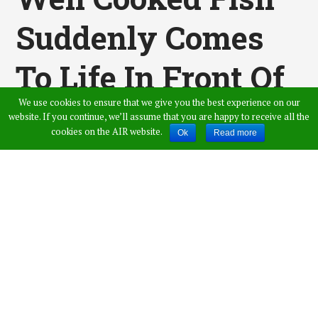
Suddenly Comes
To Life In Front Of
We use cookies to ensure that we give you the best experience on our
Diners, Scares
website. If you continue, we’ll assume that you are happy to receive all the
cookies on the AIR website.
Ok
Read more
People! Video Gone
Viral
Published by
Saicharan Palakurthi
,
in
Viral