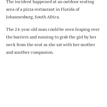
The incident happened at an outdoor seating
area of a pizza restaurant in Florida of
Johannesburg, South Africa.
The 24-year-old man could be seen leaping over
the barriers and running to grab the girl by her
neck from the seat as she sat with her mother
and another companion.