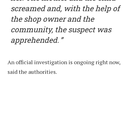
screamed and, with the help of
the shop owner and the
community, the suspect was
apprehended.
An official investigation is ongoing right now,
said the authorities.