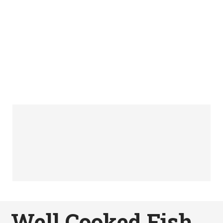
Well Cooked Fish