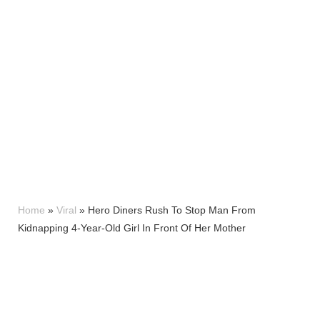
Home
»
Viral
»
Hero Diners Rush To Stop Man From
Kidnapping 4-Year-Old Girl In Front Of Her Mother