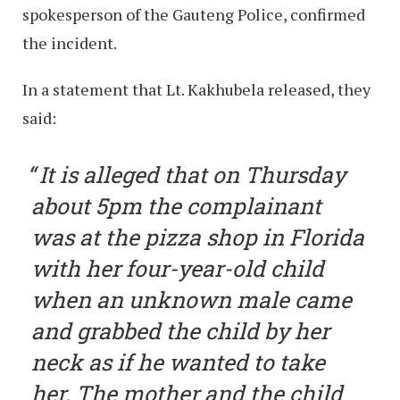
spokesperson of the Gauteng Police, confirmed
the incident.
In a statement that Lt. Kakhubela released, they
said:
It is alleged that on Thursday
about 5pm the complainant
was at the pizza shop in Florida
with her four-year-old child
when an unknown male came
and grabbed the child by her
neck as if he wanted to take
her. The mother and the child