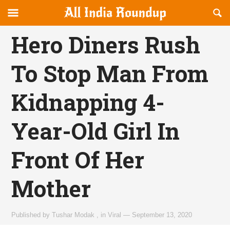
Reveal
R
allindiaroundup.com
Off-
S
OFFCANVAS
canvas
F
Hero Diners Rush
Navigation
To Stop Man From
Kidnapping 4-
Year-Old Girl In
Front Of Her
Mother
Published by
Tushar Modak
,
in
Viral
—
September 13, 2020