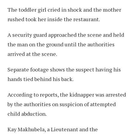
The toddler girl cried in shock and the mother
rushed took her inside the restaurant.
A security guard approached the scene and held
the man on the ground until the authorities
arrived at the scene.
Separate footage shows the suspect having his
hands tied behind his back.
According to reports, the kidnapper was arrested
by the authorities on suspicion of attempted
child abduction.
Kay Makhubela, a Lieutenant and the