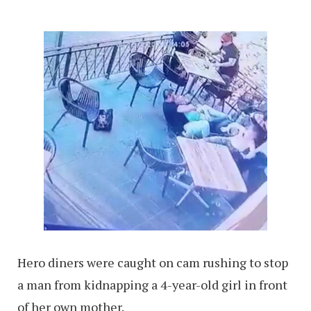
Hero diners were caught on cam rushing to stop
a man from kidnapping a 4-year-old girl in front
of her own mother.