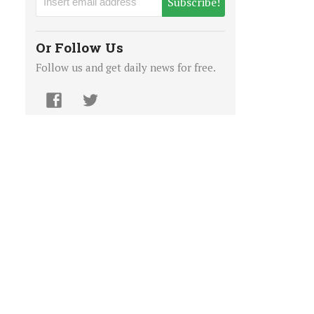
Subscribe!
Or Follow Us
Follow us and get daily news for free.