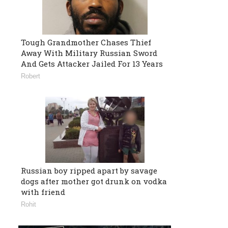
Tough Grandmother Chases Thief
Away With Military Russian Sword
And Gets Attacker Jailed For 13 Years
Robert
Russian boy ripped apart by savage
dogs after mother got drunk on vodka
with friend
Rohit