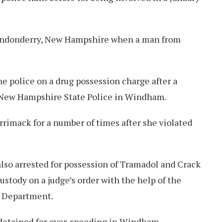
Londonderry, New Hampshire when a man from
he police on a drug possession charge after a
e New Hampshire State Police in Windham.
rrimack for a number of times after she violated
lso arrested for possession of Tramadol and Crack
ustody on a judge’s order with the help of the
 Department.
detained for over-speeding in Windham.