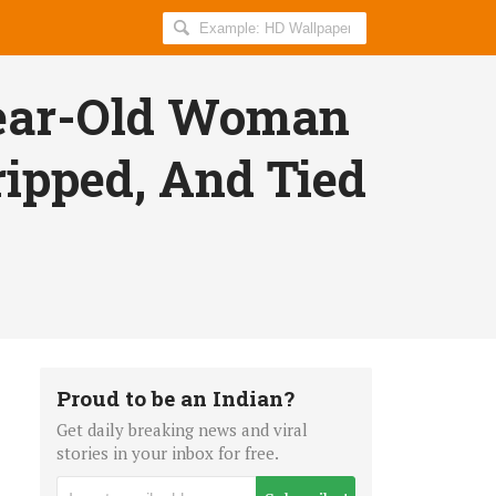
Search
AllIndiaRoundup
for:
Year-Old Woman
ripped, And Tied
Proud to be an Indian?
Get daily breaking news and viral
stories in your inbox for free.