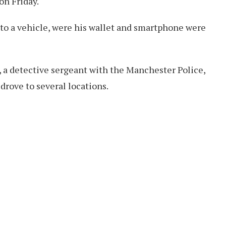
n Friday.
o a vehicle, were his wallet and smartphone were
 a detective sergeant with the Manchester Police,
drove to several locations.