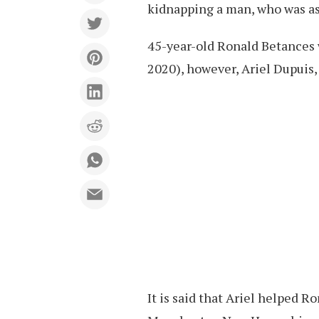
kidnapping a man, who was ass
45-year-old Ronald Betances w
2020), however, Ariel Dupuis, 
It is said that Ariel helped R