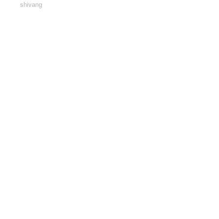
shivang