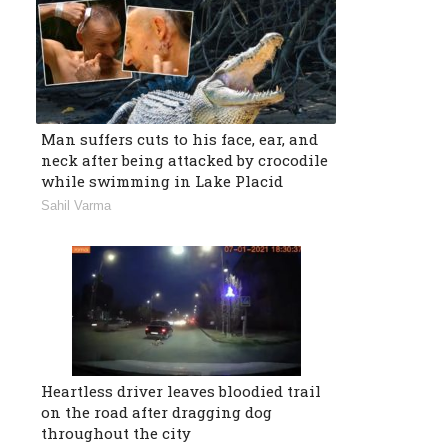
Man suffers cuts to his face, ear, and
neck after being attacked by crocodile
while swimming in Lake Placid
Sahil Varma
Heartless driver leaves bloodied trail
on the road after dragging dog
throughout the city