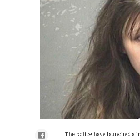
The police have launched a hu