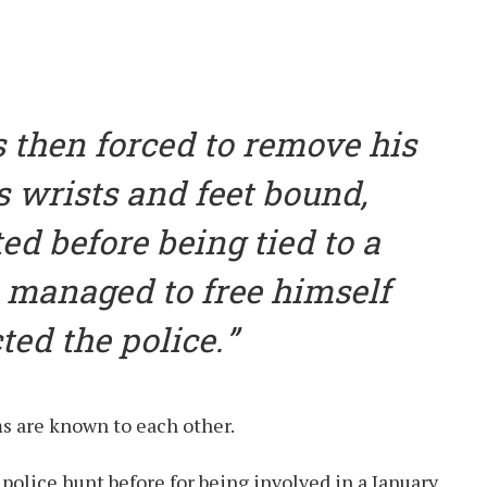
 then forced to remove his
s wrists and feet bound,
ed before being tied to a
m managed to free himself
ed the police.
s are known to each other.
a police hunt before for being involved in a January