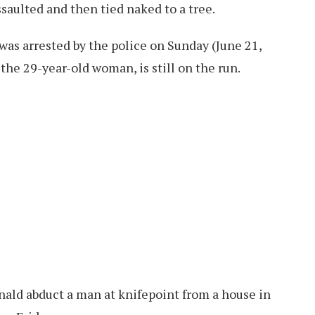
aulted and then tied naked to a tree.
as arrested by the police on Sunday (June 21,
the 29-year-old woman, is still on the run.
onald abduct a man at knifepoint from a house in