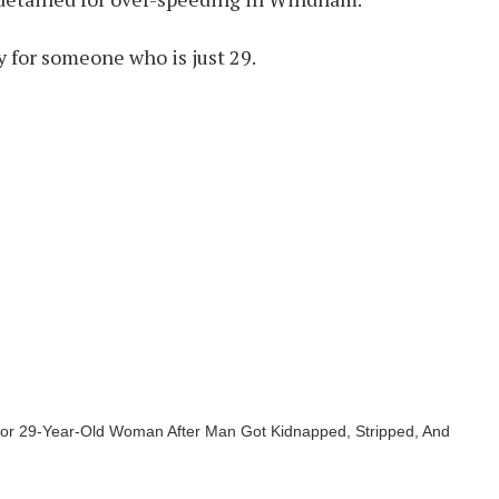
ry for someone who is just 29.
For 29-Year-Old Woman After Man Got Kidnapped, Stripped, And