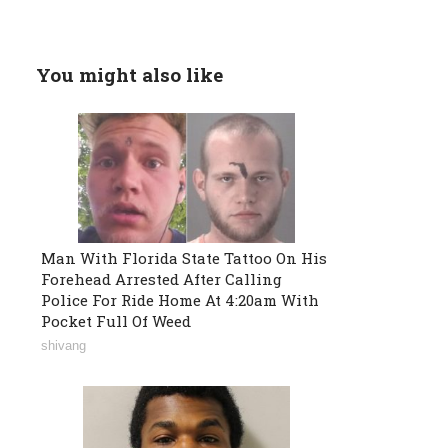
You might also like
Man With Florida State Tattoo On His
Forehead Arrested After Calling
Police For Ride Home At 4:20am With
Pocket Full Of Weed
shivang