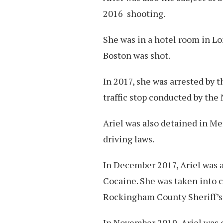
2016 shooting.
She was in a hotel room in 
Boston was shot.
In 2017, she was arrested by t
traffic stop conducted by th
Ariel was also detained in Me
driving laws.
In December 2017, Ariel was a
Cocaine. She was taken into c
Rockingham County Sheriff’s
In November 2019, Ariel was 