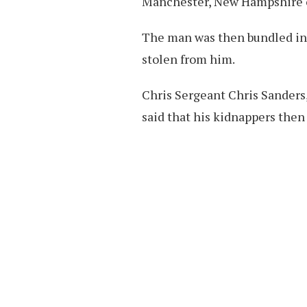
Manchester, New Hampshire o
The man was then bundled int
stolen from him.
Chris Sergeant Chris Sanders,
said that his kidnappers then 