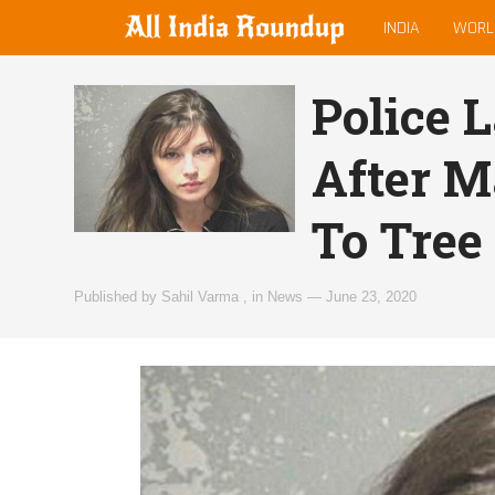
MAIN
allindiaroundup.com
INDIA
WORL
MENU
Police 
After M
To Tree
Published by
Sahil Varma
,
in
News
—
June 23, 2020