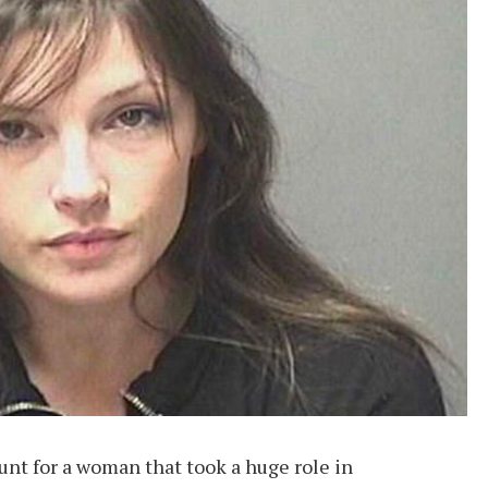
nt for a woman that took a huge role in