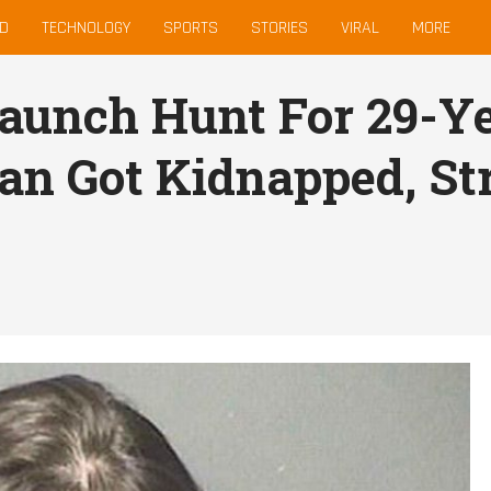
D
TECHNOLOGY
SPORTS
STORIES
VIRAL
MORE
Launch Hunt For 29-
an Got Kidnapped, St