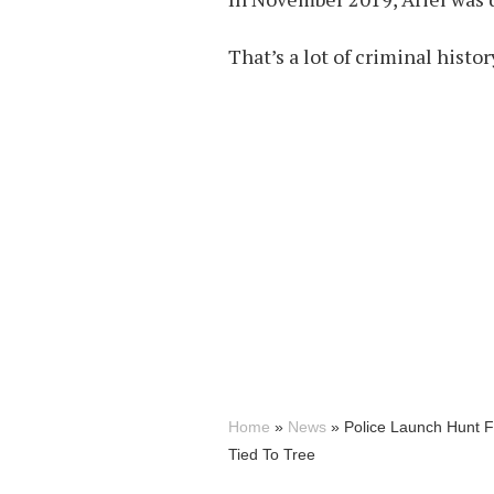
That’s a lot of criminal histo
Home
»
News
»
Police Launch Hunt 
Tied To Tree