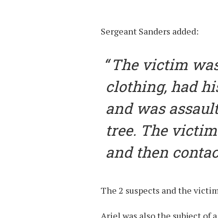
Sergeant Sanders added:
The victim was
clothing, had hi
and was assault
tree. The victi
and then contact
The 2 suspects and the victim
Ariel was also the subject of 